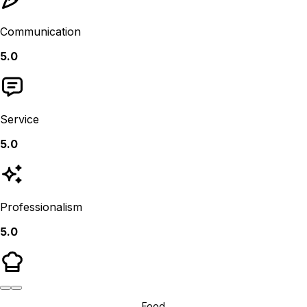
Communication
5.0
Service
5.0
Professionalism
5.0
Food