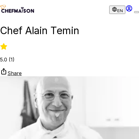
EN
Chef Alain Temin
5.0
(
1
)
Share