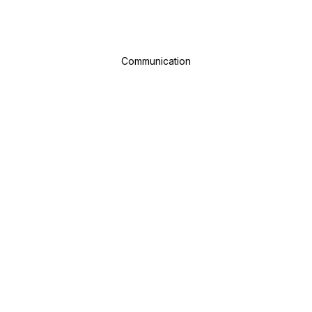
Communication