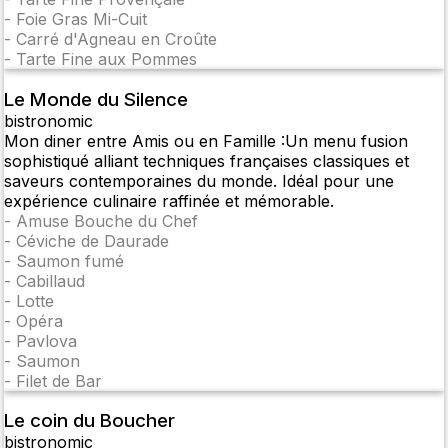
-
Foie Gras Mi-Cuit
-
Carré d'Agneau en Croûte
-
Tarte Fine aux Pommes
Le Monde du Silence
bistronomic
Mon diner entre Amis ou en Famille :Un menu fusion
sophistiqué alliant techniques françaises classiques et
saveurs contemporaines du monde. Idéal pour une
expérience culinaire raffinée et mémorable.
-
Amuse Bouche du Chef
-
Céviche de Daurade
-
Saumon fumé
-
Cabillaud
-
Lotte
-
Opéra
-
Pavlova
-
Saumon
-
Filet de Bar
Le coin du Boucher
bistronomic