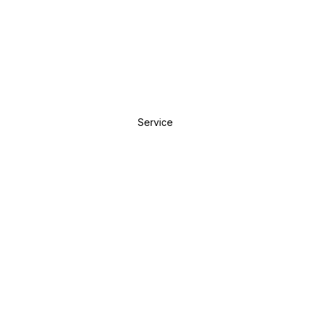
Service