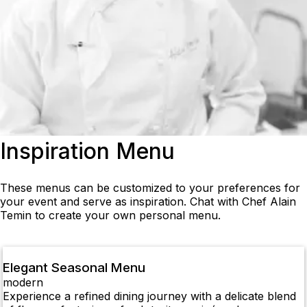
Inspiration Menu
These menus can be customized to your preferences for
your event and serve as inspiration. Chat with Chef Alain
Temin to create your own personal menu.
Elegant Seasonal Menu
modern
Experience a refined dining journey with a delicate blend