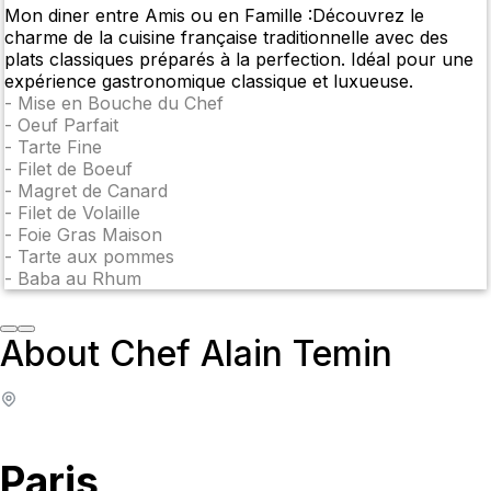
Mon diner entre Amis ou en Famille :Découvrez le
charme de la cuisine française traditionnelle avec des
plats classiques préparés à la perfection. Idéal pour une
expérience gastronomique classique et luxueuse.
-
Mise en Bouche du Chef
-
Oeuf Parfait
-
Tarte Fine
-
Filet de Boeuf
-
Magret de Canard
-
Filet de Volaille
-
Foie Gras Maison
-
Tarte aux pommes
-
Baba au Rhum
About Chef Alain Temin
Paris