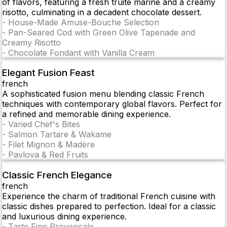
of flavors, featuring a fresh truite mariné and a creamy
risotto, culminating in a decadent chocolate dessert.
-
House-Made Amuse-Bouche Selection
-
Pan-Seared Cod with Green Olive Tapenade and
Creamy Risotto
-
Chocolate Fondant with Vanilla Cream
Elegant Fusion Feast
french
A sophisticated fusion menu blending classic French
techniques with contemporary global flavors. Perfect for
a refined and memorable dining experience.
-
Varied Chef's Bites
-
Salmon Tartare & Wakame
-
Filet Mignon & Madère
-
Pavlova & Red Fruits
Classic French Elegance
french
Experience the charm of traditional French cuisine with
classic dishes prepared to perfection. Ideal for a classic
and luxurious dining experience.
-
Tarte Fine Provençale