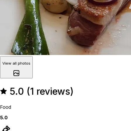
View all photos
5.0 (1 reviews)
Food
5.0