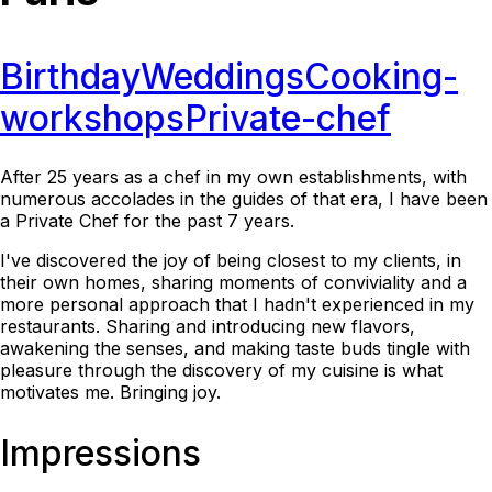
Birthday
Weddings
Cooking-
workshops
Private-chef
After 25 years as a chef in my own establishments, with
numerous accolades in the guides of that era, I have been
a Private Chef for the past 7 years.
I've discovered the joy of being closest to my clients, in
their own homes, sharing moments of conviviality and a
more personal approach that I hadn't experienced in my
restaurants. Sharing and introducing new flavors,
awakening the senses, and making taste buds tingle with
pleasure through the discovery of my cuisine is what
motivates me. Bringing joy.
Impressions