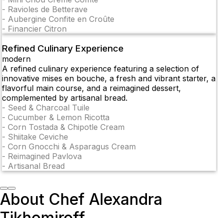
-
Ravioles de Betterave
-
Aubergine Confite en Croûte
-
Financier Citron
Refined Culinary Experience
modern
A refined culinary experience featuring a selection of
innovative mises en bouche, a fresh and vibrant starter, a
flavorful main course, and a reimagined dessert,
complemented by artisanal bread.
-
Seed & Charcoal Tuile
-
Cucumber & Lemon Ricotta
-
Corn Tostada & Chipotle Cream
-
Shiitake Ceviche
-
Corn Gnocchi & Asparagus Cream
-
Reimagined Pavlova
-
Artisanal Bread
About Chef Alexandra
Tikhomiroff