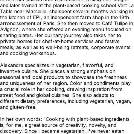
and later trained at the plant-based cooking school Vert La
Table near Marseille, she spent several months working in
the kitchen of EPI, an independent farm shop in the 18th
arrondissement of Paris. She then moved to Café Tulipe in
Avignon, where she offered an evening menu focused on
sharing plates. Her culinary journey also takes her to
private homes for chef-at-home services and festive
meals, as well as to well-being retreats, corporate events,
and cooking workshops.
Alexandra specializes in vegetarian, flavorful, and
inventive cuisine. She places a strong emphasis on
seasonal and local products to showcase the freshness
and uniqueness of her region. Color and condiments play
a crucial role in her cooking, drawing inspiration from
street food and global cuisines. She also adapts to
different dietary preferences, including vegetarian, vegan,
and gluten-free.
In her own words: "Cooking with plant-based ingredients
is, for me, a great source of creativity, novelty, and
discovery. Since I became vegetarian, I've never eaten