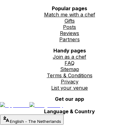
Popular pages
Match me with a chef
Gifts
Posts
Reviews
Partners
Handy pages
Join as a chef
FAQ
Sitemap
Terms & Conditions
Privacy
List your venue
Get our app
Language & Country
English
-
The Netherlands