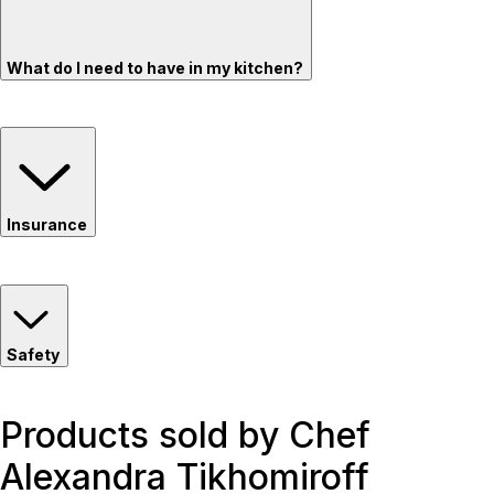
What do I need to have in my kitchen?
Insurance
Safety
Products sold by Chef
Alexandra Tikhomiroff