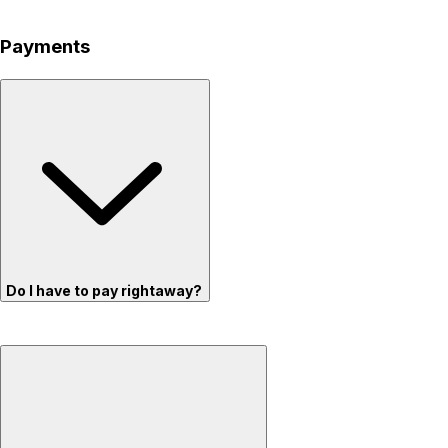
Payments
Do I have to pay rightaway?