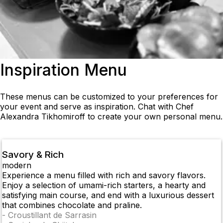
Inspiration Menu
These menus can be customized to your preferences for
your event and serve as inspiration. Chat with Chef
Alexandra Tikhomiroff to create your own personal menu.
Savory & Rich
modern
Experience a menu filled with rich and savory flavors.
Enjoy a selection of umami-rich starters, a hearty and
satisfying main course, and end with a luxurious dessert
that combines chocolate and praline.
-
Croustillant de Sarrasin