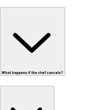
What happens if the chef cancels?