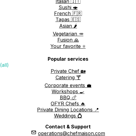
Italian 🇮🇹
Sushi 🍣
French 🇫🇷
Tapas 🇪🇸
Asian 🌶️
Vegetarian 🥕
Fusion 🙏
Your favorite ⭐️
Popular services
(all)
Private Chef 🏡
Catering 🍸
Corporate events 💼
Workshops 🍳
BBQ 🍗
OFYR Chefs 🔥
Private Dining Locations 📍
Weddings 💍
Contact & Support
operations@chefmaison.com