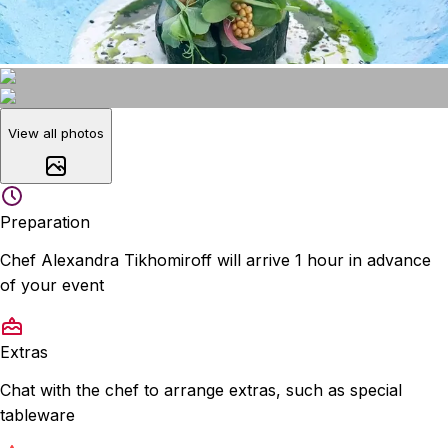
View all photos
Preparation
Chef Alexandra Tikhomiroff will arrive 1 hour in advance
of your event
Extras
Chat with the chef to arrange extras, such as special
tableware