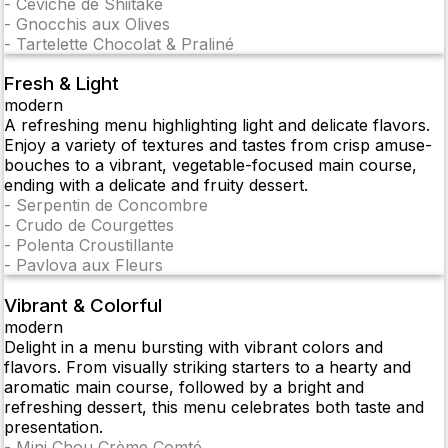
-
Ceviche de Shiitake
-
Gnocchis aux Olives
-
Tartelette Chocolat & Praliné
Fresh & Light
modern
A refreshing menu highlighting light and delicate flavors.
Enjoy a variety of textures and tastes from crisp amuse-
bouches to a vibrant, vegetable-focused main course,
ending with a delicate and fruity dessert.
-
Serpentin de Concombre
-
Crudo de Courgettes
-
Polenta Croustillante
-
Pavlova aux Fleurs
Vibrant & Colorful
modern
Delight in a menu bursting with vibrant colors and
flavors. From visually striking starters to a hearty and
aromatic main course, followed by a bright and
refreshing dessert, this menu celebrates both taste and
presentation.
-
Mini Chou Crème Comté