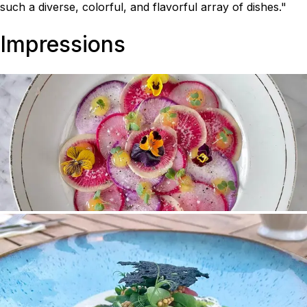
such a diverse, colorful, and flavorful array of dishes."
Impressions