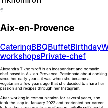
Aix-en-Provence
Catering
BBQ
Buffet
Birthday
W
workshops
Private-chef
Alexandra Tikhomiroff is an independent and nomadic
chef based in Aix-en-Provence. Passionate about cooking
since her early years, it was when she became a
vegetarian a few years ago that she decided to share her
passion and recipes through her Instagram.
After working in communication for several years, she
took the leap in January 2022 and reoriented her career
to turn her passion into a profession. Initially self-taught