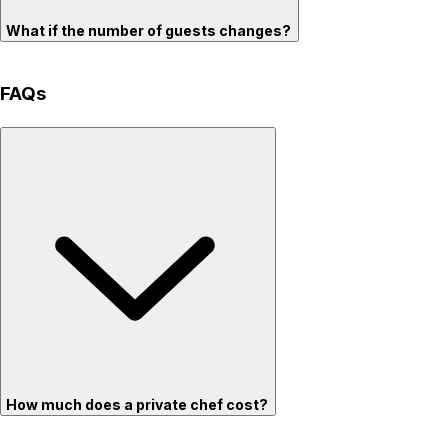
What if the number of guests changes?
FAQs
How much does a private chef cost?