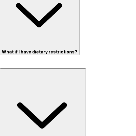
What if I have dietary restrictions?