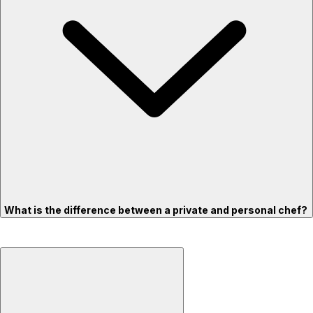
What is the difference between a private and personal chef?