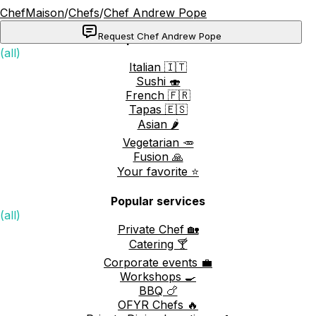
ChefMaison
/
Chefs
/
Chef Andrew Pope
Request Chef Andrew Pope
Popular cuisines
(all)
Italian 🇮🇹
Sushi 🍣
French 🇫🇷
Tapas 🇪🇸
Asian 🌶️
Vegetarian 🥕
Fusion 🙏
Your favorite ⭐️
Popular services
(all)
Private Chef 🏡
Catering 🍸
Corporate events 💼
Workshops 🍳
BBQ 🍗
OFYR Chefs 🔥