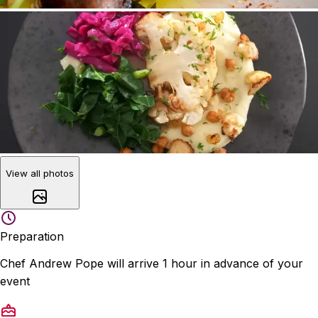
View all photos
Preparation
Chef Andrew Pope will arrive 1 hour in advance of your
event