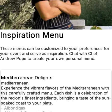
Inspiration Menu
These menus can be customized to your preferences for
your event and serve as inspiration. Chat with Chef
Andrew Pope to create your own personal menu.
Mediterranean Delights
mediterranean
Experience the vibrant flavors of the Mediterranean with
this carefully crafted menu. Each dish is a celebration of
the region's finest ingredients, bringing a taste of the sun-
soaked coast to your plate.
-
Albondigas