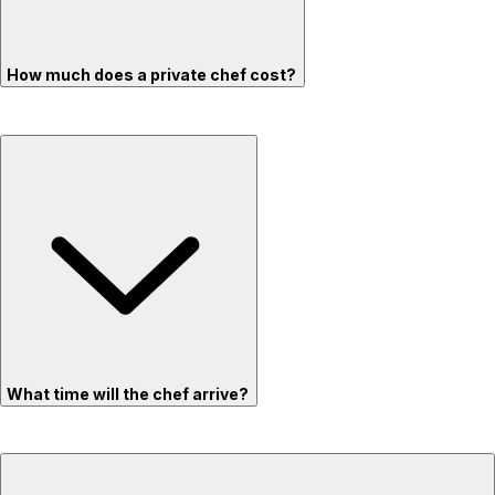
How much does a private chef cost?
What time will the chef arrive?