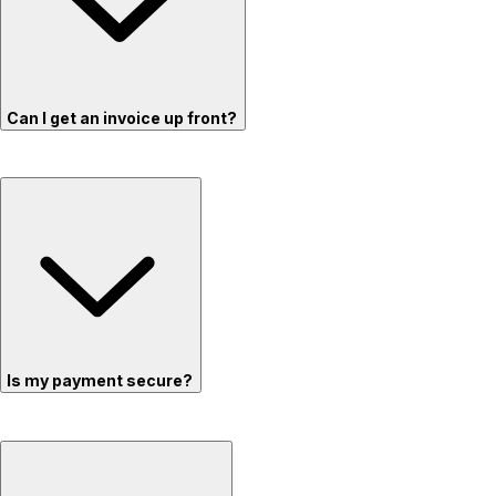
Can I get an invoice up front?
Is my payment secure?