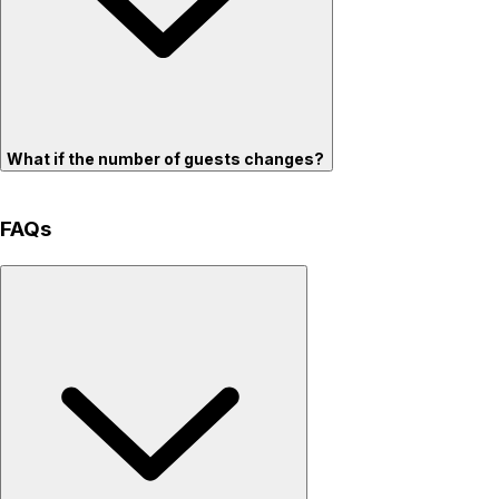
What if the number of guests changes?
FAQs