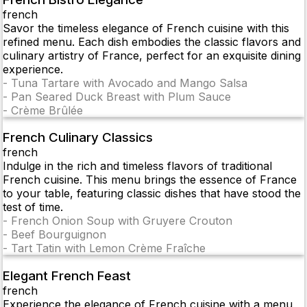
french
Savor the timeless elegance of French cuisine with this
refined menu. Each dish embodies the classic flavors and
culinary artistry of France, perfect for an exquisite dining
experience.
-
Tuna Tartare with Avocado and Mango Salsa
-
Pan Seared Duck Breast with Plum Sauce
-
Crème Brûlée
French Culinary Classics
french
Indulge in the rich and timeless flavors of traditional
French cuisine. This menu brings the essence of France
to your table, featuring classic dishes that have stood the
test of time.
-
French Onion Soup with Gruyere Crouton
-
Beef Bourguignon
-
Tart Tatin with Lemon Crème Fraîche
Elegant French Feast
french
Experience the elegance of French cuisine with a menu