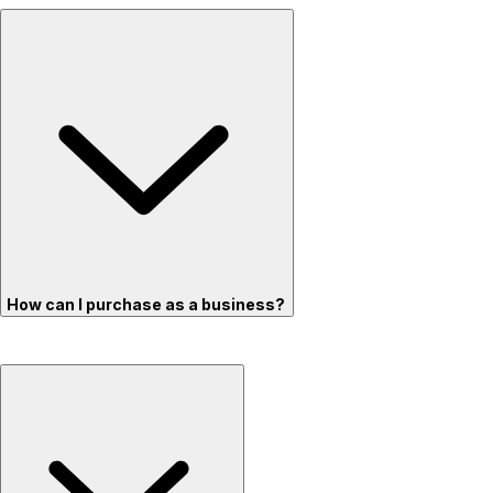
How can I purchase as a business?