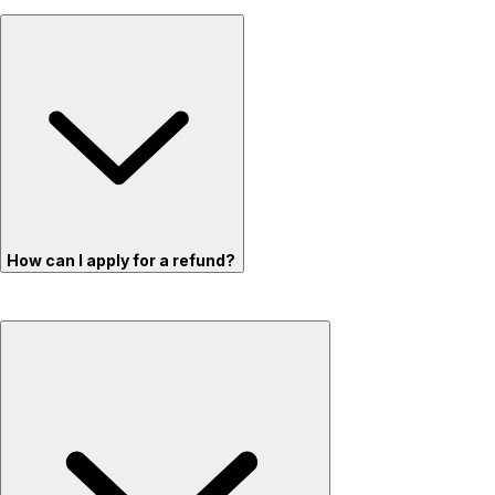
How can I apply for a refund?