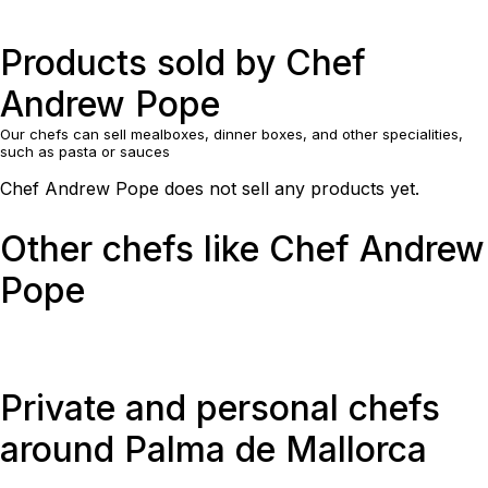
Products sold by Chef
Andrew Pope
Our chefs can sell mealboxes, dinner boxes, and other specialities,
such as pasta or sauces
Chef Andrew Pope does not sell any products yet.
Other chefs like Chef Andrew
Pope
Private and personal chefs
around Palma de Mallorca