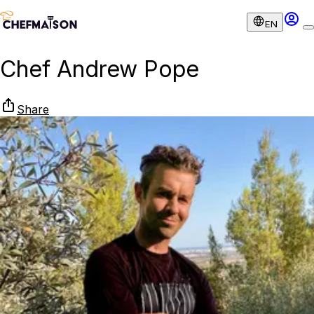
EN
Chef Andrew Pope
Share