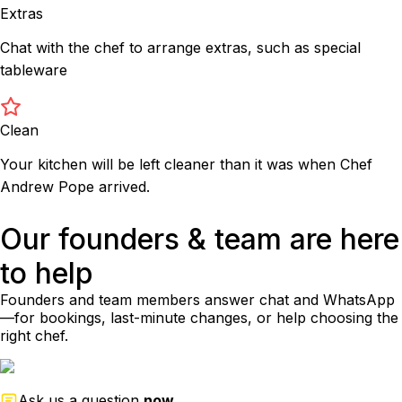
Extras
Chat with the chef to arrange extras, such as special
tableware
Clean
Your kitchen will be left cleaner than it was when Chef
Andrew Pope arrived.
Our founders & team are here
to help
Founders and team members answer chat and WhatsApp
—for bookings, last-minute changes, or help choosing the
right chef.
Ask us a question
now