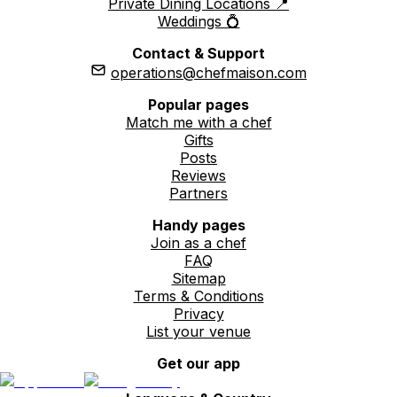
Private Dining Locations 📍
Weddings 💍
Contact & Support
operations@chefmaison.com
Popular pages
Match me with a chef
Gifts
Posts
Reviews
Partners
Handy pages
Join as a chef
FAQ
Sitemap
Terms & Conditions
Privacy
List your venue
Get our app