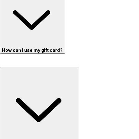
How can I use my gift card?