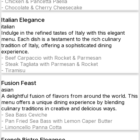
-
Chicken & Pancetta Paella
-
Chocolate & Cherry Cheesecake
Italian Elegance
italian
Indulge in the refined tastes of Italy with this elegant
menu. Each dish is a testament to the rich culinary
tradition of Italy, offering a sophisticated dining
experience.
-
Beef Carpaccio with Rocket & Parmesan
-
Steak Tagliata with Parmesan & Rocket
-
Tiramisu
Fusion Feast
asian
A delightful fusion of flavors from around the world. This
menu offers a unique dining experience by blending
culinary traditions in creative and delicious ways.
-
Sea Bass Ceviche
-
Pan Fried Sea Bass with Lemon Caper Butter
-
Limoncello Panna Cotta
French Bistro Elegance