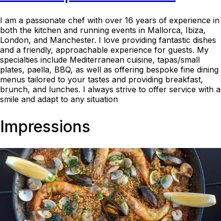
I am a passionate chef with over 16 years of experience in
both the kitchen and running events in Mallorca, Ibiza,
London, and Manchester. I love providing fantastic dishes
and a friendly, approachable experience for guests. My
specialties include Mediterranean cuisine, tapas/small
plates, paella, BBQ, as well as offering bespoke fine dining
menus tailored to your tastes and providing breakfast,
brunch, and lunches. I always strive to offer service with a
smile and adapt to any situation
Impressions