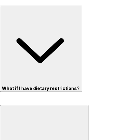
What if I have dietary restrictions?