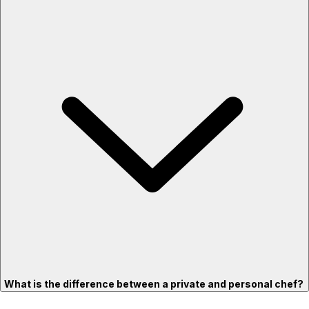
What is the difference between a private and personal chef?