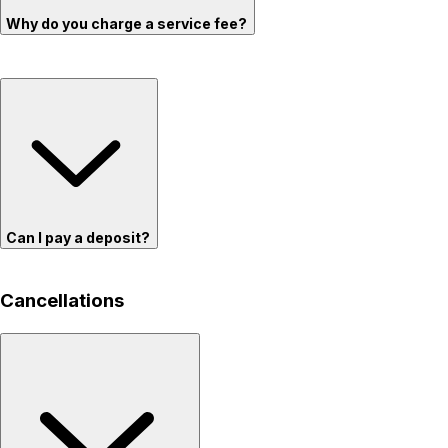
Why do you charge a service fee?
Can I pay a deposit?
Cancellations