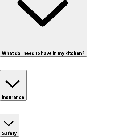
What do I need to have in my kitchen?
Insurance
Safety