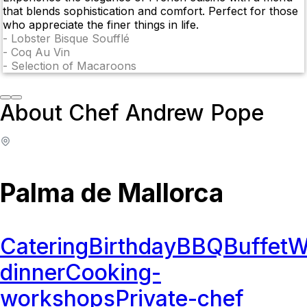
that blends sophistication and comfort. Perfect for those
who appreciate the finer things in life.
-
Lobster Bisque Soufflé
-
Coq Au Vin
-
Selection of Macaroons
About Chef Andrew Pope
Palma de Mallorca
Catering
Birthday
BBQ
Buffet
W
dinner
Cooking-
workshops
Private-chef