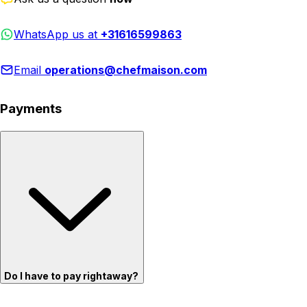
WhatsApp us at
+31616599863
Email
operations@chefmaison.com
Payments
Do I have to pay rightaway?