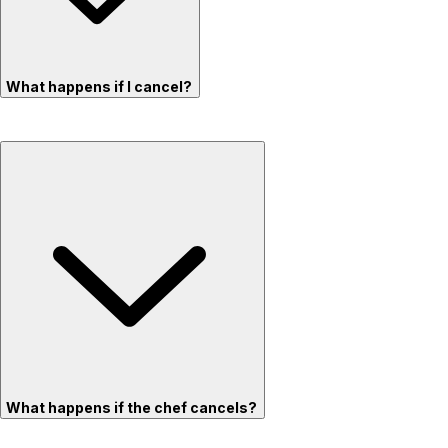
What happens if I cancel?
What happens if the chef cancels?