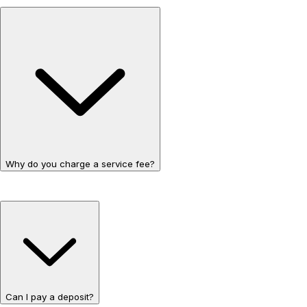
Why do you charge a service fee?
Can I pay a deposit?