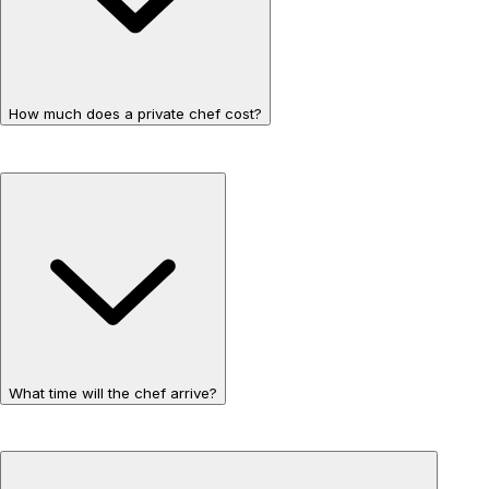
How much does a private chef cost?
What time will the chef arrive?