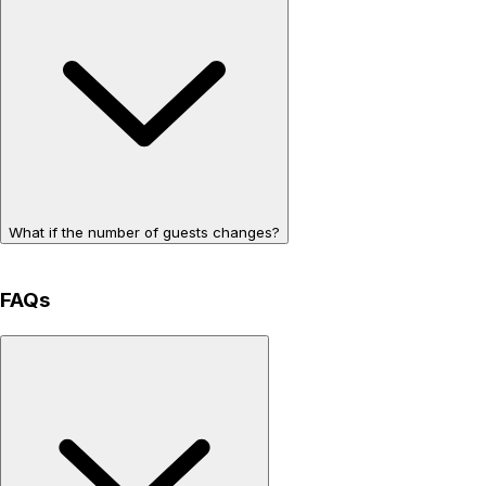
What if the number of guests changes?
FAQs