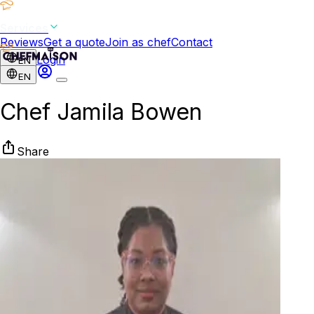
Services
Reviews
Get a quote
Join as chef
Contact
Login
EN
EN
Chef Jamila Bowen
Share