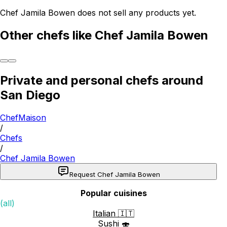
Chef Jamila Bowen does not sell any products yet.
Other chefs like Chef Jamila Bowen
Private and personal chefs around
San Diego
ChefMaison
/
Chefs
/
Chef Jamila Bowen
Request Chef Jamila Bowen
Popular cuisines
(all)
Italian 🇮🇹
Sushi 🍣