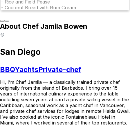
-
Rice and Field Pease
-
Coconut Bread with Rum Cream
About Chef Jamila Bowen
San Diego
BBQ
Yachts
Private-chef
Hi, I’m Chef Jamila — a classically trained private chef
originally from the island of Barbados. I bring over 15
years of international culinary experience to the table,
including seven years aboard a private sailing vessel in the
Caribbean, seasonal work as a yacht chef in Vancouver,
and private chef services for lodges in remote Haida Gwaii.
I’ve also cooked at the iconic Fontainebleau Hotel in
Miami, where I worked in several of their top restaurants.