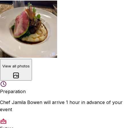
View all photos
Preparation
Chef Jamila Bowen will arrive 1 hour in advance of your
event