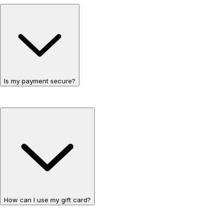
Is my payment secure?
How can I use my gift card?