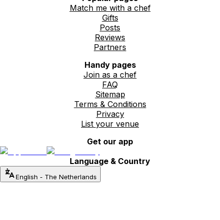
Match me with a chef
Gifts
Posts
Reviews
Partners
Handy pages
Join as a chef
FAQ
Sitemap
Terms & Conditions
Privacy
List your venue
Get our app
Language & Country
English
-
The Netherlands