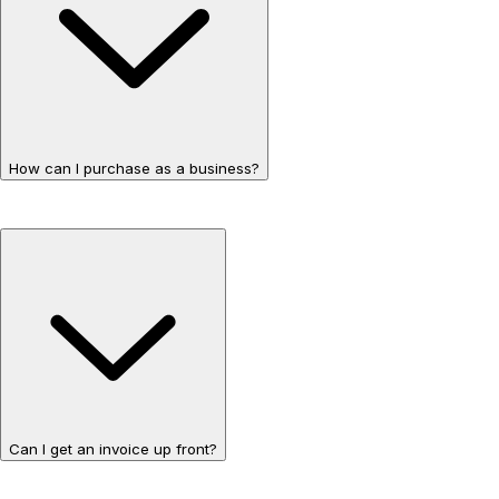
How can I purchase as a business?
Can I get an invoice up front?