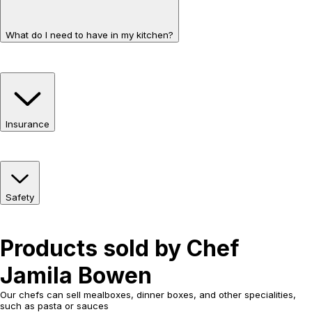
What do I need to have in my kitchen?
Insurance
Safety
Products sold by Chef
Jamila Bowen
Our chefs can sell mealboxes, dinner boxes, and other specialities,
such as pasta or sauces