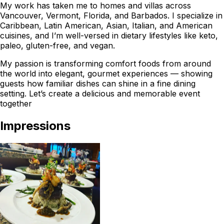
My work has taken me to homes and villas across
Vancouver, Vermont, Florida, and Barbados. I specialize in
Caribbean, Latin American, Asian, Italian, and American
cuisines, and I’m well-versed in dietary lifestyles like keto,
paleo, gluten-free, and vegan.
My passion is transforming comfort foods from around
the world into elegant, gourmet experiences — showing
guests how familiar dishes can shine in a fine dining
setting. Let’s create a delicious and memorable event
together
Impressions