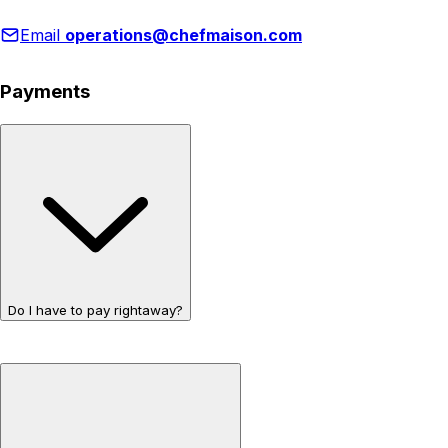
Email
operations@chefmaison.com
Payments
Do I have to pay rightaway?