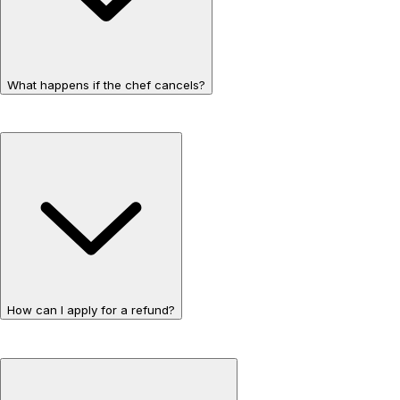
What happens if the chef cancels?
How can I apply for a refund?