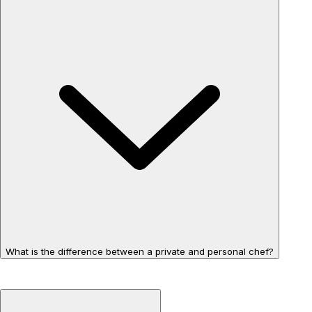
What is the difference between a private and personal chef?