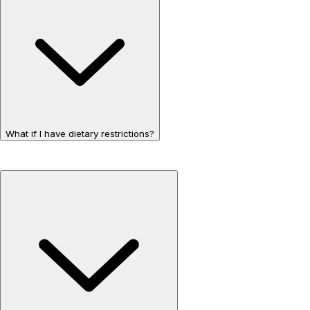
What if I have dietary restrictions?