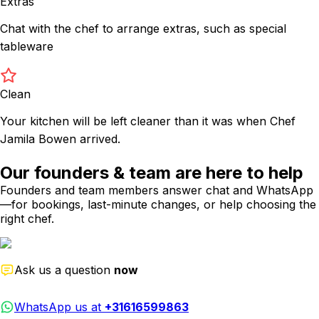
Extras
Chat with the chef to arrange extras, such as special
tableware
Clean
Your kitchen will be left cleaner than it was when Chef
Jamila Bowen arrived.
Our founders & team are here to help
Founders and team members answer chat and WhatsApp
—for bookings, last-minute changes, or help choosing the
right chef.
Ask us a question
now
WhatsApp us at
+31616599863