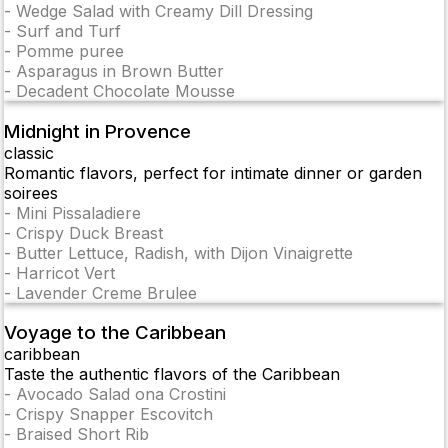
-
Wedge Salad with Creamy Dill Dressing
-
Surf and Turf
-
Pomme puree
-
Asparagus in Brown Butter
-
Decadent Chocolate Mousse
Midnight in Provence
classic
Romantic flavors, perfect for intimate dinner or garden
soirees
-
Mini Pissaladiere
-
Crispy Duck Breast
-
Butter Lettuce, Radish, with Dijon Vinaigrette
-
Harricot Vert
-
Lavender Creme Brulee
Voyage to the Caribbean
caribbean
Taste the authentic flavors of the Caribbean
-
Avocado Salad ona Crostini
-
Crispy Snapper Escovitch
-
Braised Short Rib