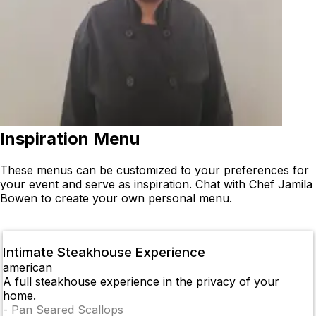
Inspiration Menu
These menus can be customized to your preferences for
your event and serve as inspiration. Chat with Chef Jamila
Bowen to create your own personal menu.
Intimate Steakhouse Experience
american
A full steakhouse experience in the privacy of your
home.
-
Pan Seared Scallops