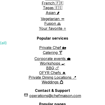
French 🇫🇷
Tapas 🇪🇸
Asian 🌶️
Vegetarian 🥕
Fusion 🙏
Your favorite ⭐️
Popular services
(all)
Private Chef 🏡
Catering 🍸
Corporate events 💼
Workshops 🍳
BBQ 🍗
OFYR Chefs 🔥
Private Dining Locations 📍
Weddings 💍
Contact & Support
operations@chefmaison.com
Popular pages