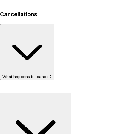
Cancellations
What happens if I cancel?