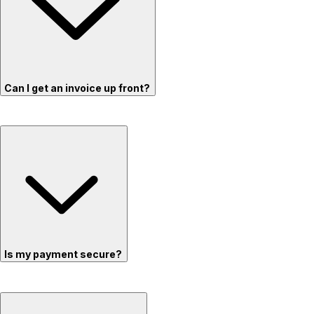
Can I get an invoice up front?
Is my payment secure?