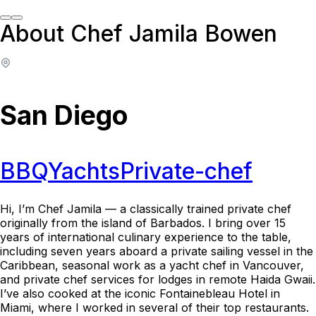
About Chef Jamila Bowen
San Diego
BBQ
Yachts
Private-chef
Hi, I’m Chef Jamila — a classically trained private chef
originally from the island of Barbados. I bring over 15
years of international culinary experience to the table,
including seven years aboard a private sailing vessel in the
Caribbean, seasonal work as a yacht chef in Vancouver,
and private chef services for lodges in remote Haida Gwaii.
I’ve also cooked at the iconic Fontainebleau Hotel in
Miami, where I worked in several of their top restaurants.