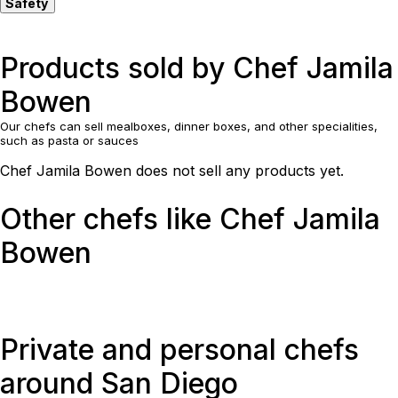
Safety
Products sold by Chef Jamila
Bowen
Our chefs can sell mealboxes, dinner boxes, and other specialities,
such as pasta or sauces
Chef Jamila Bowen does not sell any products yet.
Other chefs like Chef Jamila
Bowen
Private and personal chefs
around San Diego