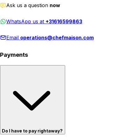
Ask us a question
now
WhatsApp us at
+31616599863
Email
operations@chefmaison.com
Payments
Do I have to pay rightaway?