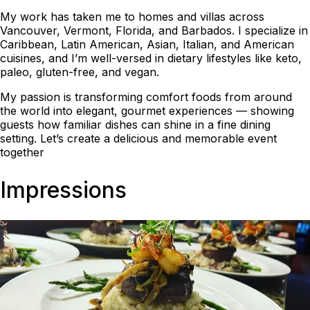
My work has taken me to homes and villas across
Vancouver, Vermont, Florida, and Barbados. I specialize in
Caribbean, Latin American, Asian, Italian, and American
cuisines, and I’m well-versed in dietary lifestyles like keto,
paleo, gluten-free, and vegan.
My passion is transforming comfort foods from around
the world into elegant, gourmet experiences — showing
guests how familiar dishes can shine in a fine dining
setting. Let’s create a delicious and memorable event
together
Impressions