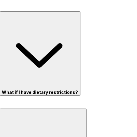
What if I have dietary restrictions?