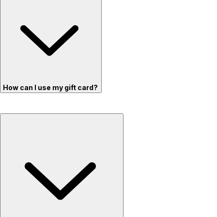
How can I use my gift card?