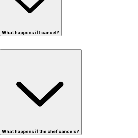
What happens if I cancel?
What happens if the chef cancels?