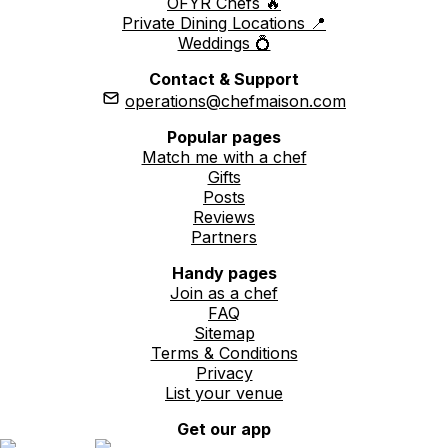
OFYR Chefs 🔥
Private Dining Locations 📍
Weddings 💍
Contact & Support
operations@chefmaison.com
Popular pages
Match me with a chef
Gifts
Posts
Reviews
Partners
Handy pages
Join as a chef
FAQ
Sitemap
Terms & Conditions
Privacy
List your venue
Get our app