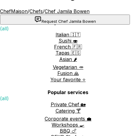
ChefMaison
/
Chefs
/
Chef Jamila Bowen
Request Chef Jamila Bowen
Popular cuisines
(all)
Italian 🇮🇹
Sushi 🍣
French 🇫🇷
Tapas 🇪🇸
Asian 🌶️
Vegetarian 🥕
Fusion 🙏
Your favorite ⭐️
Popular services
(all)
Private Chef 🏡
Catering 🍸
Corporate events 💼
Workshops 🍳
BBQ 🍗