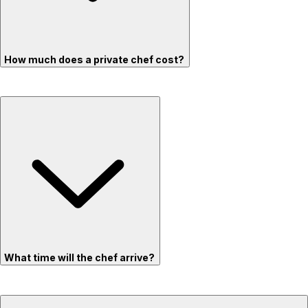
How much does a private chef cost?
What time will the chef arrive?