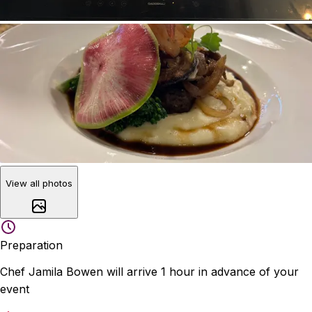
View all photos
Preparation
Chef Jamila Bowen will arrive 1 hour in advance of your
event