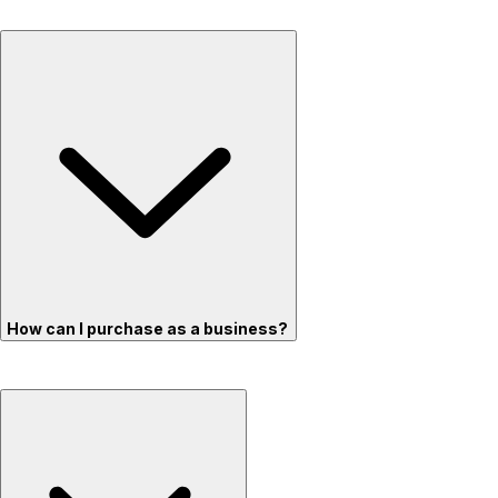
How can I purchase as a business?