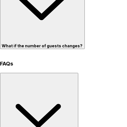
What if the number of guests changes?
FAQs