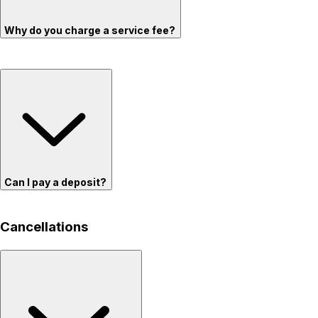
Why do you charge a service fee?
Can I pay a deposit?
Cancellations