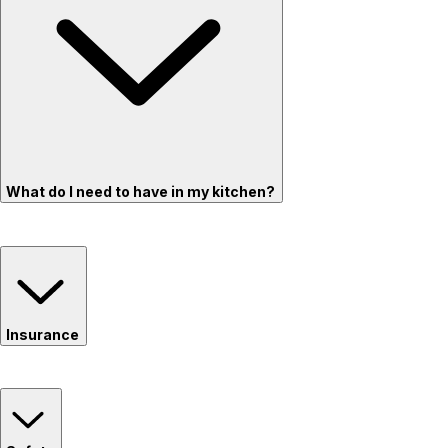
What do I need to have in my kitchen?
Insurance