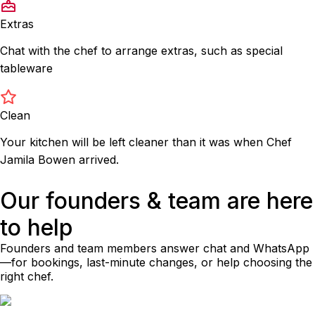
Extras
Chat with the chef to arrange extras, such as special
tableware
Clean
Your kitchen will be left cleaner than it was when Chef
Jamila Bowen arrived.
Our founders & team are here
to help
Founders and team members answer chat and WhatsApp
—for bookings, last-minute changes, or help choosing the
right chef.