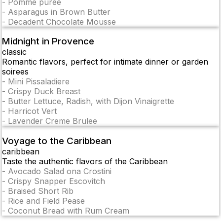
-
Pomme puree
-
Asparagus in Brown Butter
-
Decadent Chocolate Mousse
Midnight in Provence
classic
Romantic flavors, perfect for intimate dinner or garden
soirees
-
Mini Pissaladiere
-
Crispy Duck Breast
-
Butter Lettuce, Radish, with Dijon Vinaigrette
-
Harricot Vert
-
Lavender Creme Brulee
Voyage to the Caribbean
caribbean
Taste the authentic flavors of the Caribbean
-
Avocado Salad ona Crostini
-
Crispy Snapper Escovitch
-
Braised Short Rib
-
Rice and Field Pease
-
Coconut Bread with Rum Cream