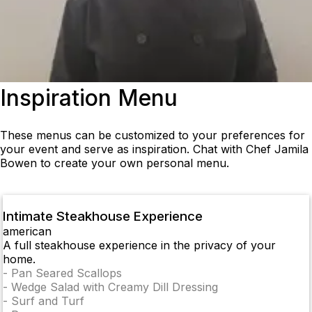
Inspiration Menu
These menus can be customized to your preferences for
your event and serve as inspiration. Chat with Chef Jamila
Bowen to create your own personal menu.
Intimate Steakhouse Experience
american
A full steakhouse experience in the privacy of your
home.
-
Pan Seared Scallops
-
Wedge Salad with Creamy Dill Dressing
-
Surf and Turf