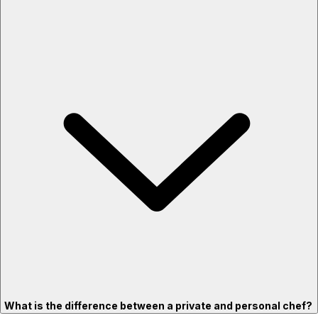
What is the difference between a private and personal chef?