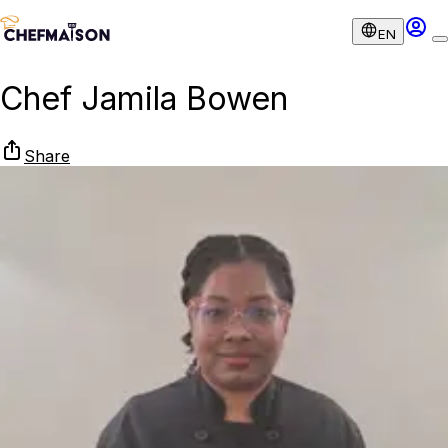
EN
Chef Jamila Bowen
Share