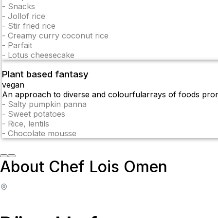
-
Snacks
-
Jollof rice
-
Stir fried rice
-
Creamy curry coconut rice
-
Parfait
-
Lotus cheesecake
Plant based fantasy
vegan
An approach to diverse and colourfularrays of foods prom
-
Salty pumpkin panna
-
Sweet potatoes
-
Rice, lentils
-
Chocolate mousse
About Chef Lois Omen