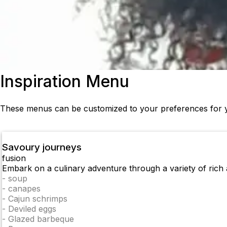
Inspiration Menu
These menus can be customized to your preferences for y
Savoury journeys
fusion
Embark on a culinary adventure through a variety of rich a
-
soup
-
canapes
-
Cajun schrimps
-
Deviled eggs
-
Glazed barbeque