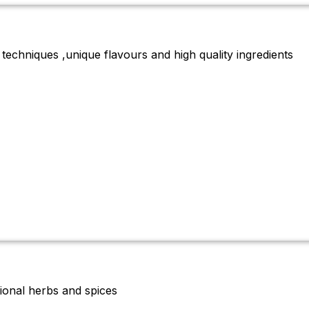
 techniques ,unique flavours and high quality ingredients
tional herbs and spices