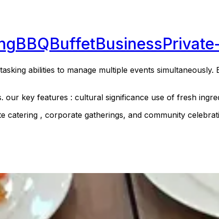
ng
BBQ
Buffet
Business
Private
asking abilities to manage multiple events simultaneously. E
s. our key features : cultural significance use of fresh ing
ate catering , corporate gatherings, and community celebrati