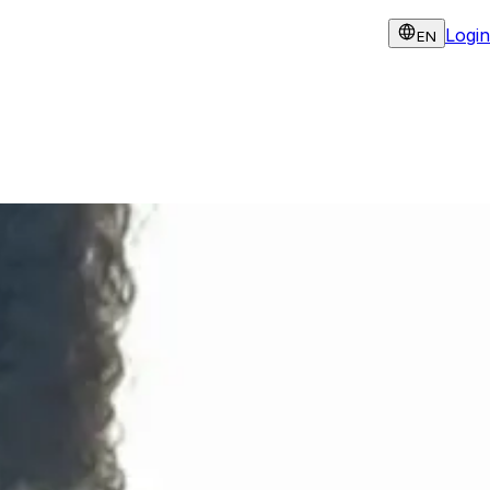
Login
EN