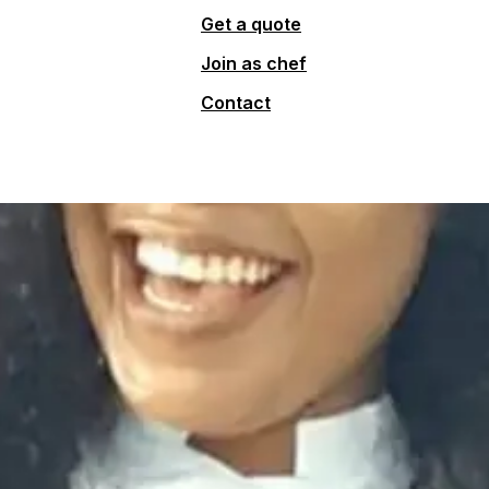
Get a quote
Join as chef
Contact