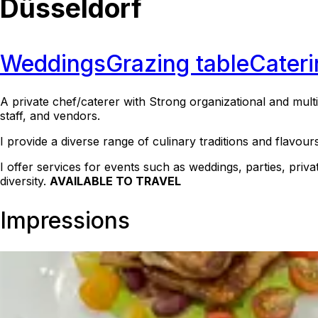
Düsseldorf
Weddings
Grazing table
Cateri
A private chef/caterer with Strong organizational and multit
staff, and vendors.
I provide a diverse range of culinary traditions and flavour
I offer services for events such as weddings, parties, priv
diversity.
AVAILABLE TO TRAVEL
Impressions