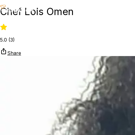
Chef Lois Omen
5.0
(
3
)
Share