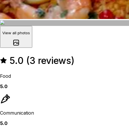
View all photos
5.0 (3 reviews)
Food
5.0
Communication
5.0