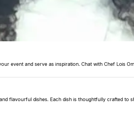
our event and serve as inspiration. Chat with Chef Lois 
nd flavourful dishes. Each dish is thoughtfully crafted to s