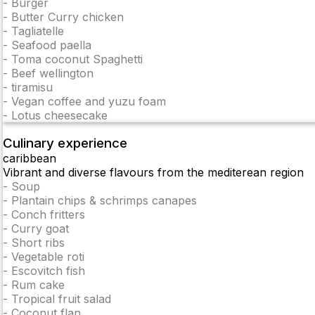
-
Burger
-
Butter Curry chicken
-
Tagliatelle
-
Seafood paella
-
Toma coconut Spaghetti
-
Beef wellington
-
tiramisu
-
Vegan coffee and yuzu foam
-
Lotus cheesecake
Culinary experience
caribbean
Vibrant and diverse flavours from the mediterean region
-
Soup
-
Plantain chips & schrimps canapes
-
Conch fritters
-
Curry goat
-
Short ribs
-
Vegetable roti
-
Escovitch fish
-
Rum cake
-
Tropical fruit salad
-
Coconut flan