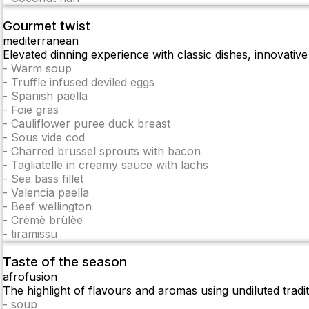
Gourmet twist
mediterranean
Elevated dinning experience with classic dishes, innovative
-
Warm soup
-
Truffle infused deviled eggs
-
Spanish paella
-
Foie gras
-
Cauliflower puree duck breast
-
Sous vide cod
-
Charred brussel sprouts with bacon
-
Tagliatelle in creamy sauce with lachs
-
Sea bass fillet
-
Valencia paella
-
Beef wellington
-
Crèmè brùlèe
-
tiramissu
Taste of the season
afrofusion
The highlight of flavours and aromas using undiluted tradi
-
soup