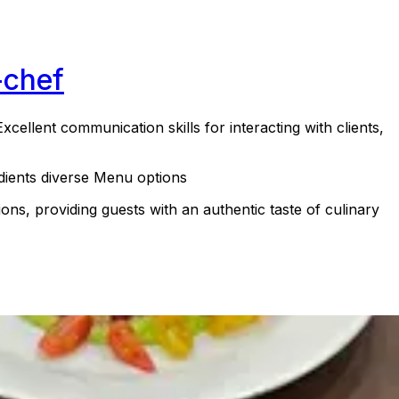
-chef
xcellent communication skills for interacting with clients,
redients diverse Menu options
ons, providing guests with an authentic taste of culinary