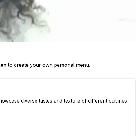
Omen to create your own personal menu.
howcase diverse tastes and texture of different cuisines