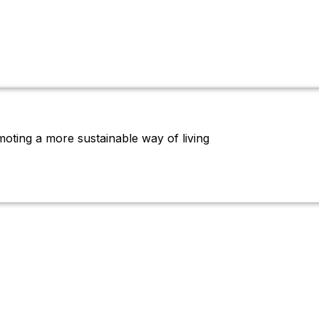
oting a more sustainable way of living