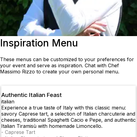
Inspiration Menu
These menus can be customized to your preferences for
your event and serve as inspiration. Chat with Chef
Massimo Rizzo to create your own personal menu.
Authentic Italian Feast
italian
Experience a true taste of Italy with this classic menu:
savory Caprese tart, a selection of Italian charcuterie and
cheeses, traditional Spaghetti Cacio e Pepe, and authentic
Italian Tiramisù with homemade Limoncello.
-
Caprese Tart