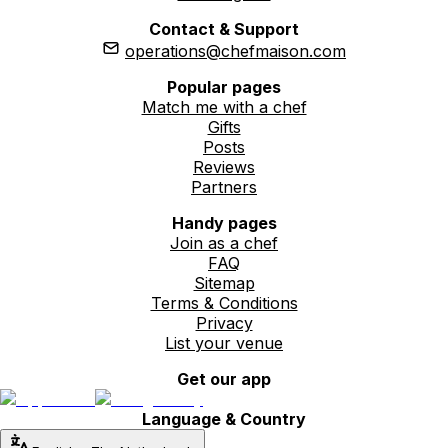
Contact & Support
operations@chefmaison.com
Popular pages
Match me with a chef
Gifts
Posts
Reviews
Partners
Handy pages
Join as a chef
FAQ
Sitemap
Terms & Conditions
Privacy
List your venue
Get our app
Language & Country