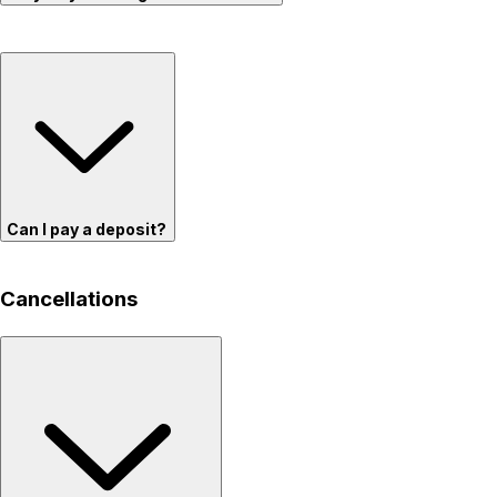
Can I pay a deposit?
Cancellations