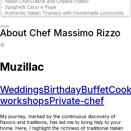
-
Italian Charcuterie and Cheese Platter
-
Spaghetti Cacio e Pepe
-
Authentic Italian Tiramisù with Homemade Limoncello
About Chef Massimo Rizzo
Muzillac
Weddings
Birthday
Buffet
Cook
workshops
Private-chef
My journey, marked by the continuous discovery of
flavors and traditions, has led me to bring Italy to your
home. Here, I highlight the richness of traditional Italian