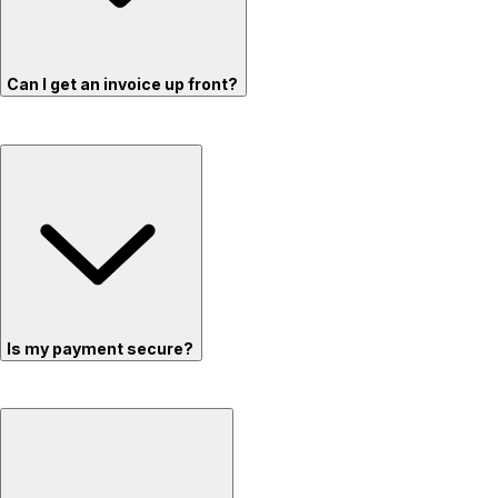
Can I get an invoice up front?
Is my payment secure?