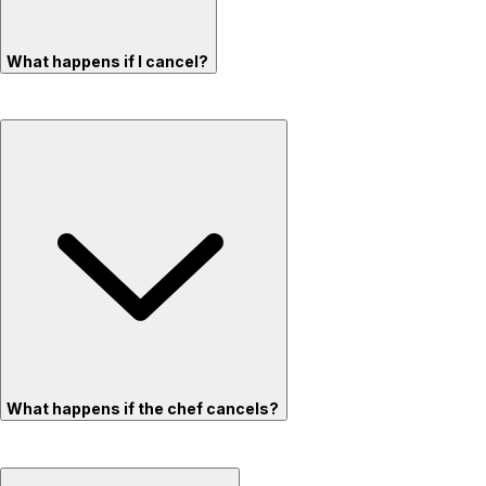
What happens if I cancel?
What happens if the chef cancels?