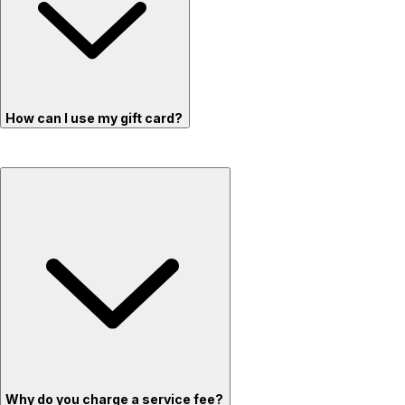
How can I use my gift card?
Why do you charge a service fee?