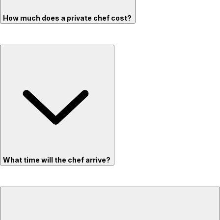
How much does a private chef cost?
What time will the chef arrive?