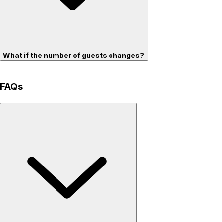
What if the number of guests changes?
FAQs