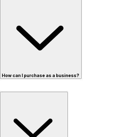
How can I purchase as a business?