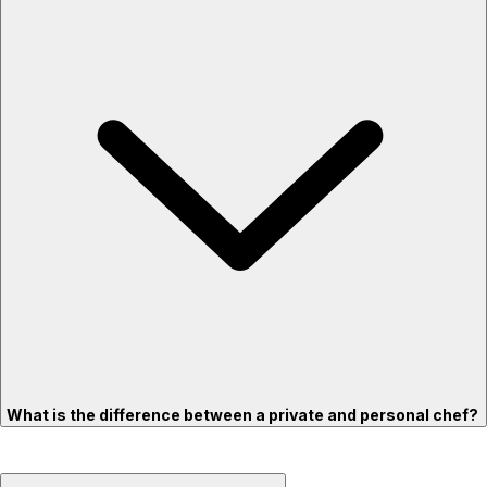
What is the difference between a private and personal chef?