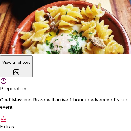
View all photos
Preparation
Chef Massimo Rizzo will arrive 1 hour in advance of your
event
Extras