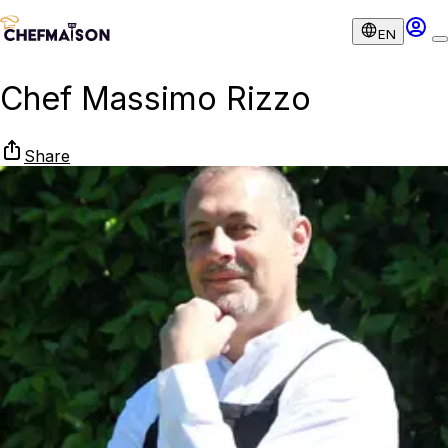
EN
Chef Massimo Rizzo
Share