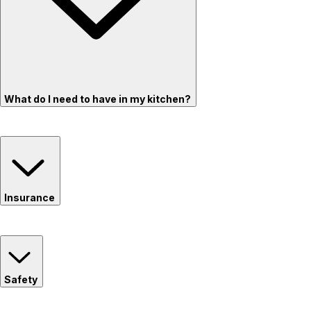
What do I need to have in my kitchen?
Insurance
Safety