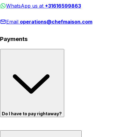
WhatsApp us at
+31616599863
Email
operations@chefmaison.com
Payments
Do I have to pay rightaway?