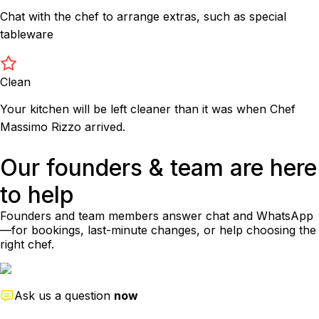
Chat with the chef to arrange extras, such as special
tableware
Clean
Your kitchen will be left cleaner than it was when Chef
Massimo Rizzo arrived.
Our founders & team are here
to help
Founders and team members answer chat and WhatsApp
—for bookings, last-minute changes, or help choosing the
right chef.
Ask us a question
now