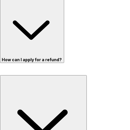
How can I apply for a refund?