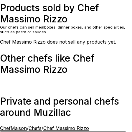
Products sold by Chef
Massimo Rizzo
Our chefs can sell mealboxes, dinner boxes, and other specialities,
such as pasta or sauces
Chef Massimo Rizzo does not sell any products yet.
Other chefs like Chef
Massimo Rizzo
Private and personal chefs
around Muzillac
ChefMaison
/
Chefs
/
Chef Massimo Rizzo