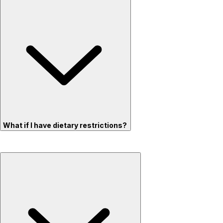
What if I have dietary restrictions?