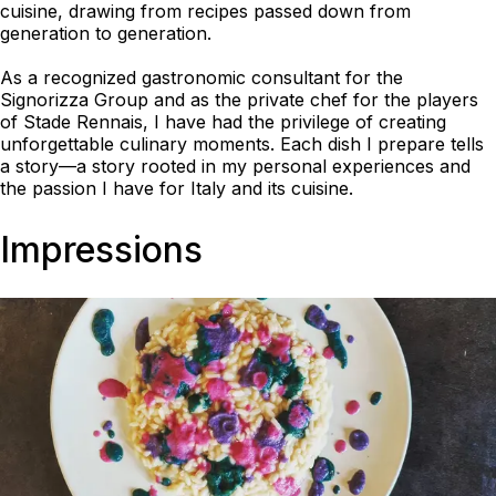
cuisine, drawing from recipes passed down from
generation to generation.
As a recognized gastronomic consultant for the
Signorizza Group and as the private chef for the players
of Stade Rennais, I have had the privilege of creating
unforgettable culinary moments. Each dish I prepare tells
a story—a story rooted in my personal experiences and
the passion I have for Italy and its cuisine.
Impressions