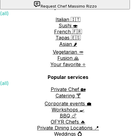
Request Chef Massimo Rizzo
Popular cuisines
(all)
Italian 🇮🇹
Sushi 🍣
French 🇫🇷
Tapas 🇪🇸
Asian 🌶️
Vegetarian 🥕
Fusion 🙏
Your favorite ⭐️
Popular services
(all)
Private Chef 🏡
Catering 🍸
Corporate events 💼
Workshops 🍳
BBQ 🍗
OFYR Chefs 🔥
Private Dining Locations 📍
Weddings 💍