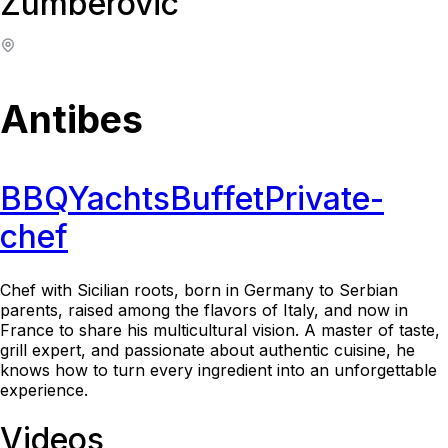
Zumberovic
Antibes
BBQ
Yachts
Buffet
Private-
chef
Chef with Sicilian roots, born in Germany to Serbian
parents, raised among the flavors of Italy, and now in
France to share his multicultural vision. A master of taste,
grill expert, and passionate about authentic cuisine, he
knows how to turn every ingredient into an unforgettable
experience.
Videos