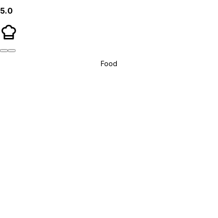
5.0
Food