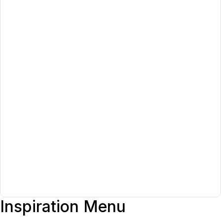
Inspiration Menu