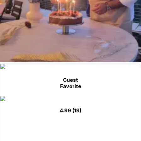
Guest
Favorite
4.99
(19)