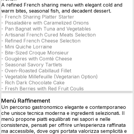
A refined French sharing menu with elegant cold and
warm bites, seasonal fish, and decadent dessert.
-
French Sharing Platter Starter
-
Pissaladière with Caramelized Onions
-
Pan Bagnat with Tuna and Vegetables
-
Artisanal French Cured Meats Selection
-
Refined French Cheese Selection
-
Mini Quiche Lorraine
-
Bite-Sized Croque Monsieur
-
Gougères with Comté Cheese
-
Seasonal Savory Tartlets
-
Oven-Roasted Cabillaud Fillet
-
Vegetable Millefeuille (Vegetarian Option)
-
Rich Dark Chocolate Cake
-
Fresh Berries with Red Fruit Coulis
Menù Raffinement
Un percorso gastronomico elegante e contemporaneo
che unisce tecnica moderna e ingredienti selezionati. Il
menù propone piatti equilibrati nei sapori e nelle
consistenze, pensati per offrire un’esperienza raffinata
ma accessibile, dove ogni portata valorizza semplicità e