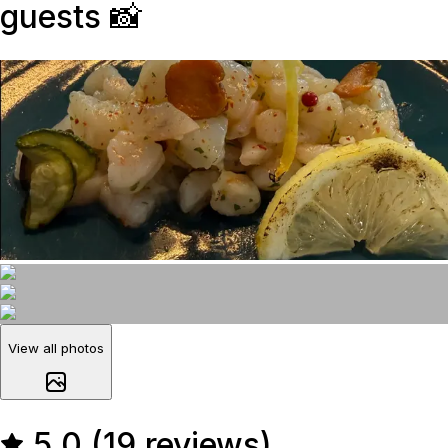
guests
📸
View all photos
5.0 (19 reviews)