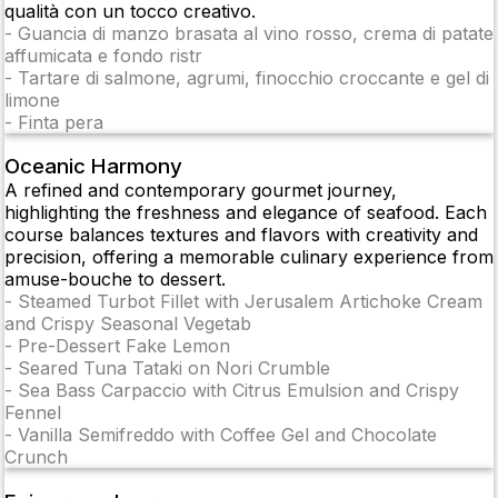
qualità con un tocco creativo.
-
Guancia di manzo brasata al vino rosso, crema di patate
affumicata e fondo ristr
-
Tartare di salmone, agrumi, finocchio croccante e gel di
limone
-
Finta pera
Oceanic Harmony
A refined and contemporary gourmet journey,
highlighting the freshness and elegance of seafood. Each
course balances textures and flavors with creativity and
precision, offering a memorable culinary experience from
amuse-bouche to dessert.
-
Steamed Turbot Fillet with Jerusalem Artichoke Cream
and Crispy Seasonal Vegetab
-
Pre-Dessert Fake Lemon
-
Seared Tuna Tataki on Nori Crumble
-
Sea Bass Carpaccio with Citrus Emulsion and Crispy
Fennel
-
Vanilla Semifreddo with Coffee Gel and Chocolate
Crunch