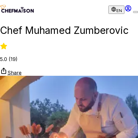
EN
Chef Muhamed Zumberovic
5.0
(
19
)
Share