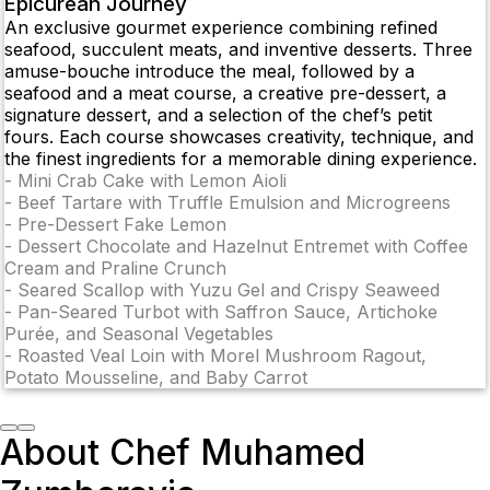
Epicurean Journey
An exclusive gourmet experience combining refined
seafood, succulent meats, and inventive desserts. Three
amuse-bouche introduce the meal, followed by a
seafood and a meat course, a creative pre-dessert, a
signature dessert, and a selection of the chef’s petit
fours. Each course showcases creativity, technique, and
the finest ingredients for a memorable dining experience.
-
Mini Crab Cake with Lemon Aioli
-
Beef Tartare with Truffle Emulsion and Microgreens
-
Pre-Dessert Fake Lemon
-
Dessert Chocolate and Hazelnut Entremet with Coffee
Cream and Praline Crunch
-
Seared Scallop with Yuzu Gel and Crispy Seaweed
-
Pan-Seared Turbot with Saffron Sauce, Artichoke
Purée, and Seasonal Vegetables
-
Roasted Veal Loin with Morel Mushroom Ragout,
Potato Mousseline, and Baby Carrot
About Chef Muhamed