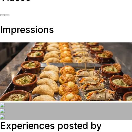
Impressions
Experiences posted by