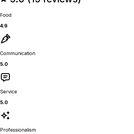
Food
4.9
Communication
5.0
Service
5.0
Professionalism