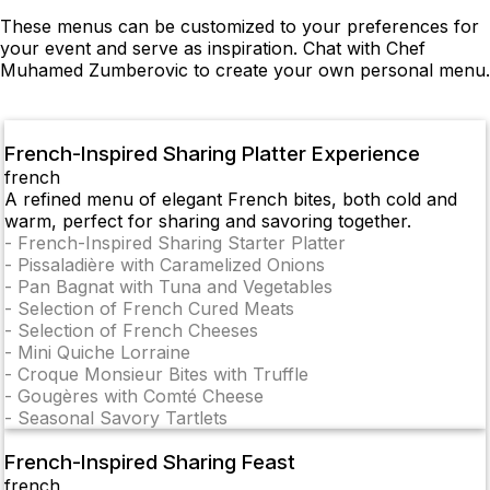
These menus can be customized to your preferences for
your event and serve as inspiration. Chat with Chef
Muhamed Zumberovic to create your own personal menu.
French-Inspired Sharing Platter Experience
french
A refined menu of elegant French bites, both cold and
warm, perfect for sharing and savoring together.
-
French-Inspired Sharing Starter Platter
-
Pissaladière with Caramelized Onions
-
Pan Bagnat with Tuna and Vegetables
-
Selection of French Cured Meats
-
Selection of French Cheeses
-
Mini Quiche Lorraine
-
Croque Monsieur Bites with Truffle
-
Gougères with Comté Cheese
-
Seasonal Savory Tartlets
French-Inspired Sharing Feast
french