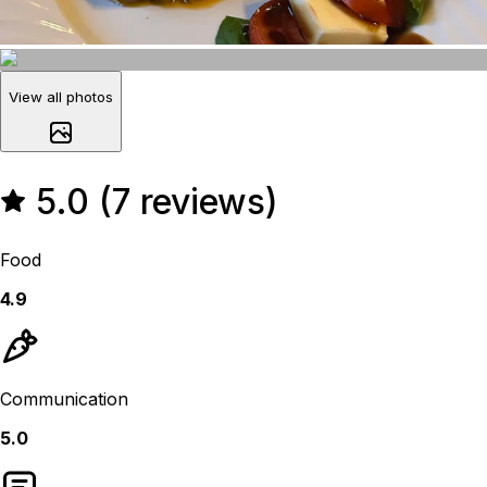
View all photos
5.0 (7 reviews)
Food
4.9
Communication
5.0