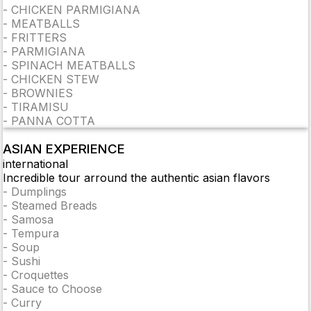
-
CHICKEN PARMIGIANA
-
MEATBALLS
-
FRITTERS
-
PARMIGIANA
-
SPINACH MEATBALLS
-
CHICKEN STEW
-
BROWNIES
-
TIRAMISU
-
PANNA COTTA
ASIAN EXPERIENCE
international
Incredible tour arround the authentic asian flavors
-
Dumplings
-
Steamed Breads
-
Samosa
-
Tempura
-
Soup
-
Sushi
-
Croquettes
-
Sauce to Choose
-
Curry