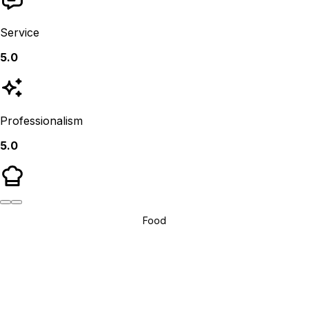
Service
5.0
Professionalism
5.0
Food