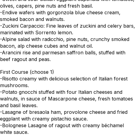
olives, capers, pine nuts and fresh basil.
-Endive wafers with gorgonzola blue cheese cream,
smoked bacon and walnuts.
-Zuckini Carpaccio: Fine leaves of zuckini and celery bars,
marinated with Sorrento lemon.
-Alpine salad with radicchio, pine nuts, crunchy smoked
bacon, alp cheese cubes and walnut oil.
-Arancini rise and parmesan saffron balls, stuffed with
beef ragout and peas.
First Course (choose 1)
-Risotto creamy with delicious selection of Italian forest
mushrooms.
-Potato gnocchi stuffed with four Italian cheeses and
walnuts, in sauce of Mascarpone cheese, fresh tomatoes
and basil leaves.
-Lasagne of bresaola ham, provolone cheese and fried
eggplant with creamy pistachio sauce.
-Bolognese Lasagne of ragout with creamy béchamel
white sauce.