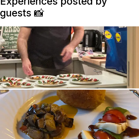
Experiences posted by
guests
📸