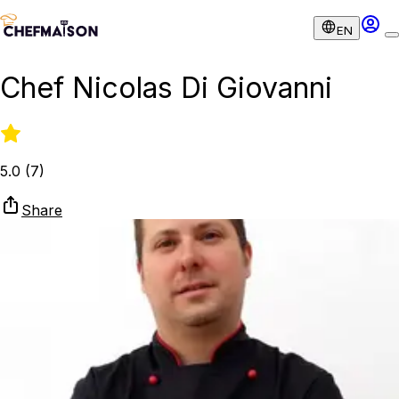
EN
Chef Nicolas Di Giovanni
5.0
(
7
)
Share