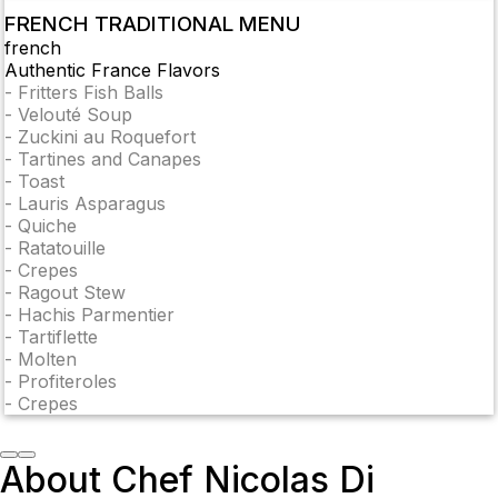
FRENCH TRADITIONAL MENU
french
Authentic France Flavors
-
Fritters Fish Balls
-
Velouté Soup
-
Zuckini au Roquefort
-
Tartines and Canapes
-
Toast
-
Lauris Asparagus
-
Quiche
-
Ratatouille
-
Crepes
-
Ragout Stew
-
Hachis Parmentier
-
Tartiflette
-
Molten
-
Profiteroles
-
Crepes
About Chef Nicolas Di