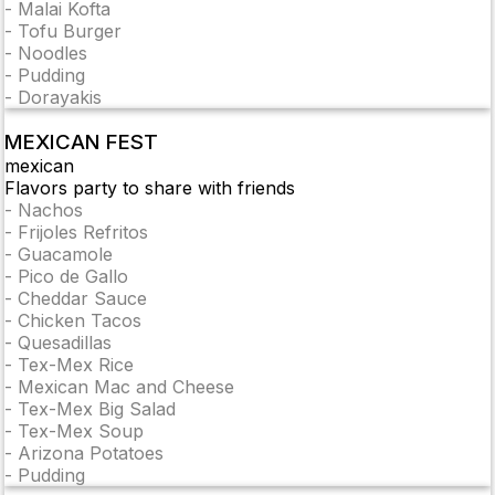
-
Malai Kofta
-
Tofu Burger
-
Noodles
-
Pudding
-
Dorayakis
MEXICAN FEST
mexican
Flavors party to share with friends
-
Nachos
-
Frijoles Refritos
-
Guacamole
-
Pico de Gallo
-
Cheddar Sauce
-
Chicken Tacos
-
Quesadillas
-
Tex-Mex Rice
-
Mexican Mac and Cheese
-
Tex-Mex Big Salad
-
Tex-Mex Soup
-
Arizona Potatoes
-
Pudding