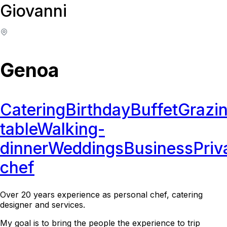
Giovanni
Genoa
Catering
Birthday
Buffet
Grazi
table
Walking-
dinner
Weddings
Business
Priv
chef
Over 20 years experience as personal chef, catering
designer and services.
My goal is to bring the people the experience to trip