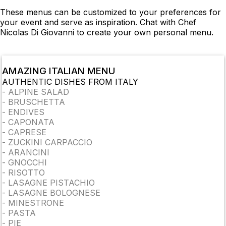
These menus can be customized to your preferences for
your event and serve as inspiration. Chat with Chef
Nicolas Di Giovanni to create your own personal menu.
AMAZING ITALIAN MENU
AUTHENTIC DISHES FROM ITALY
-
ALPINE SALAD
-
BRUSCHETTA
-
ENDIVES
-
CAPONATA
-
CAPRESE
-
ZUCKINI CARPACCIO
-
ARANCINI
-
GNOCCHI
-
RISOTTO
-
LASAGNE PISTACHIO
-
LASAGNE BOLOGNESE
-
MINESTRONE
-
PASTA
-
PIE