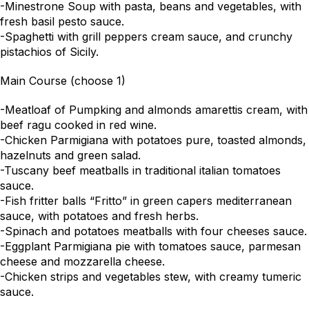
-Minestrone Soup with pasta, beans and vegetables, with
fresh basil pesto sauce.
-Spaghetti with grill peppers cream sauce, and crunchy
pistachios of Sicily.
Main Course (choose 1)
-Meatloaf of Pumpking and almonds amarettis cream, with
beef ragu cooked in red wine.
-Chicken Parmigiana with potatoes pure, toasted almonds,
hazelnuts and green salad.
-Tuscany beef meatballs in traditional italian tomatoes
sauce.
-Fish fritter balls “Fritto” in green capers mediterranean
sauce, with potatoes and fresh herbs.
-Spinach and potatoes meatballs with four cheeses sauce.
-Eggplant Parmigiana pie with tomatoes sauce, parmesan
cheese and mozzarella cheese.
-Chicken strips and vegetables stew, with creamy tumeric
sauce.