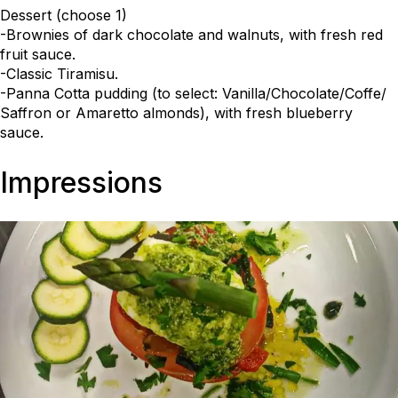
Dessert (choose 1)
-Brownies of dark chocolate and walnuts, with fresh red
fruit sauce.
-Classic Tiramisu.
-Panna Cotta pudding (to select: Vanilla/Chocolate/Coffe/
Saffron or Amaretto almonds), with fresh blueberry
sauce.
Impressions