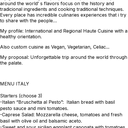
around the world’ s flavors focus on the history and
tradicional ingredients and cooking traditional techniques.
Every place has incredible culinaries experiences that i try
to share with the people…
My profile: International and Regional Haute Cuisine with a
healthy orientation.
Also custom cuisine as Vegan, Vegetarian, Celiac...
My proposal: Unforgettable trip around the world through
the palate.
MENU ITALY
Starters (choose 3)
-Italian “Bruschetta al Pesto”: Italian bread with basil
pesto sauce and mini tomatoes.
-Caprese Salad: Mozzarella cheese, tomatoes and fresh
basil with olive oil and balsamic aceto.
-Sweet and sour sicilian eggplant caponata with tomatoes,