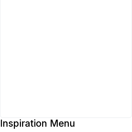
Inspiration Menu