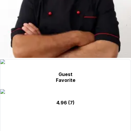
Guest
Favorite
4.96
(7)