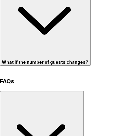
What if the number of guests changes?
FAQs