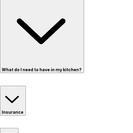
What do I need to have in my kitchen?
Insurance