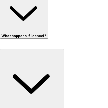
What happens if I cancel?