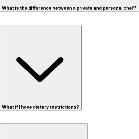
What is the difference between a private and personal chef?
What if I have dietary restrictions?