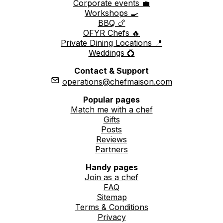
Corporate events 💼
Workshops 🍳
BBQ 🍗
OFYR Chefs 🔥
Private Dining Locations 📍
Weddings 💍
Contact & Support
operations@chefmaison.com
Popular pages
Match me with a chef
Gifts
Posts
Reviews
Partners
Handy pages
Join as a chef
FAQ
Sitemap
Terms & Conditions
Privacy