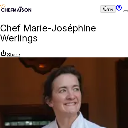
EN
Chef Marie-Joséphine
Werlings
Share