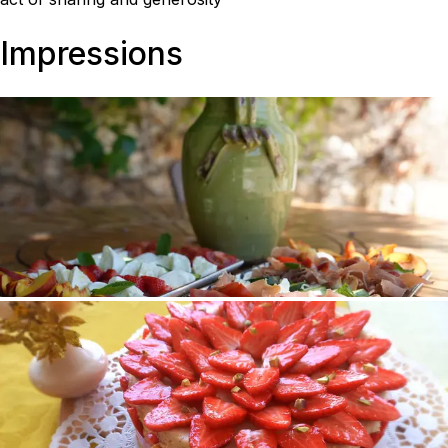
Impressions