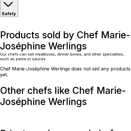
Safety
Products sold by Chef Marie-
Joséphine Werlings
Our chefs can sell mealboxes, dinner boxes, and other specialities,
such as pasta or sauces
Chef Marie-Joséphine Werlings does not sell any products
yet.
Other chefs like Chef Marie-
Joséphine Werlings