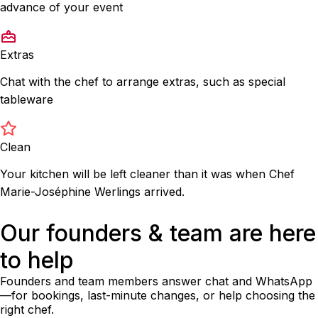
advance of your event
Extras
Chat with the chef to arrange extras, such as special
tableware
Clean
Your kitchen will be left cleaner than it was when Chef
Marie-Joséphine Werlings arrived.
Our founders & team are here
to help
Founders and team members answer chat and WhatsApp
—for bookings, last-minute changes, or help choosing the
right chef.