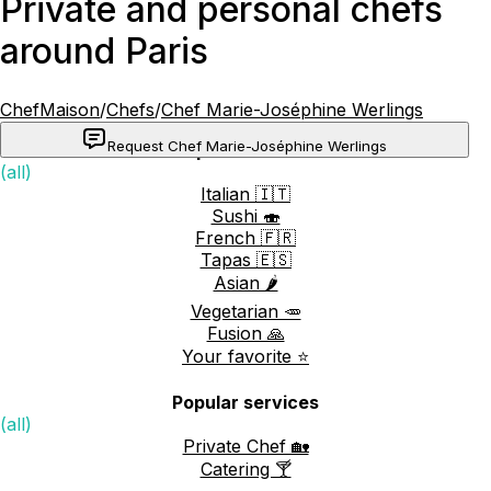
Private and personal chefs
around Paris
ChefMaison
/
Chefs
/
Chef Marie-Joséphine Werlings
Request Chef Marie-Joséphine Werlings
Popular cuisines
(all)
Italian 🇮🇹
Sushi 🍣
French 🇫🇷
Tapas 🇪🇸
Asian 🌶️
Vegetarian 🥕
Fusion 🙏
Your favorite ⭐️
Popular services
(all)
Private Chef 🏡
Catering 🍸