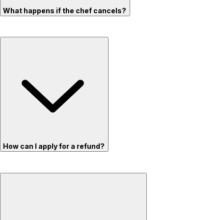
What happens if the chef cancels?
How can I apply for a refund?