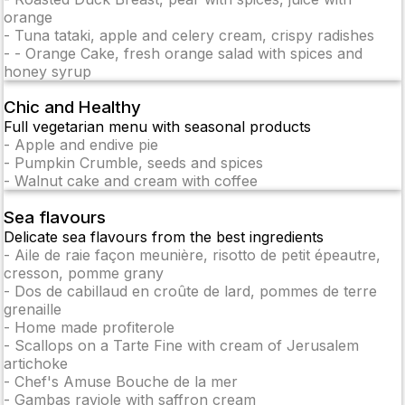
orange
-
Tuna tataki, apple and celery cream, crispy radishes
-
- Orange Cake, fresh orange salad with spices and
honey syrup
Chic and Healthy
Full vegetarian menu with seasonal products
-
Apple and endive pie
-
Pumpkin Crumble, seeds and spices
-
Walnut cake and cream with coffee
Sea flavours
Delicate sea flavours from the best ingredients
-
Aile de raie façon meunière, risotto de petit épeautre,
cresson, pomme grany
-
Dos de cabillaud en croûte de lard, pommes de terre
grenaille
-
Home made profiterole
-
Scallops on a Tarte Fine with cream of Jerusalem
artichoke
-
Chef's Amuse Bouche de la mer
-
Gambas raviole with saffron cream