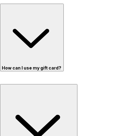
How can I use my gift card?