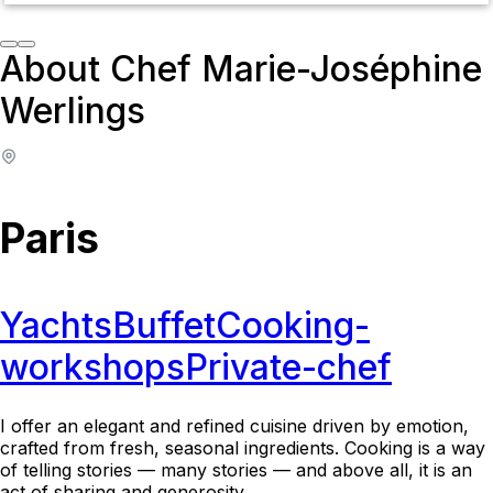
About Chef Marie-Joséphine
Werlings
Paris
Yachts
Buffet
Cooking-
workshops
Private-chef
I offer an elegant and refined cuisine driven by emotion,
crafted from fresh, seasonal ingredients. Cooking is a way
of telling stories — many stories — and above all, it is an
act of sharing and generosity