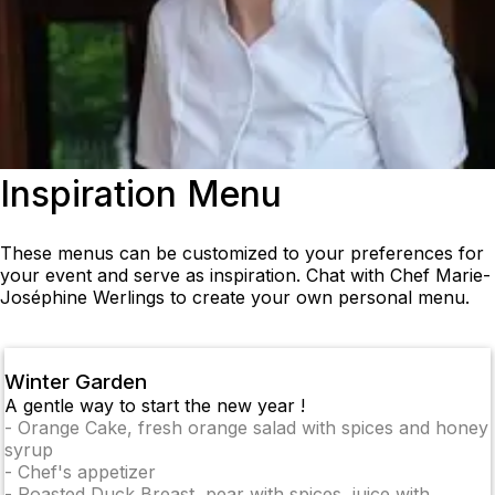
Inspiration Menu
These menus can be customized to your preferences for
your event and serve as inspiration. Chat with Chef Marie-
Joséphine Werlings to create your own personal menu.
Winter Garden
A gentle way to start the new year !
-
Orange Cake, fresh orange salad with spices and honey
syrup
-
Chef's appetizer
-
Roasted Duck Breast, pear with spices, juice with