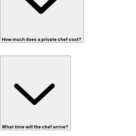
How much does a private chef cost?
What time will the chef arrive?