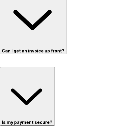
Can I get an invoice up front?
Is my payment secure?