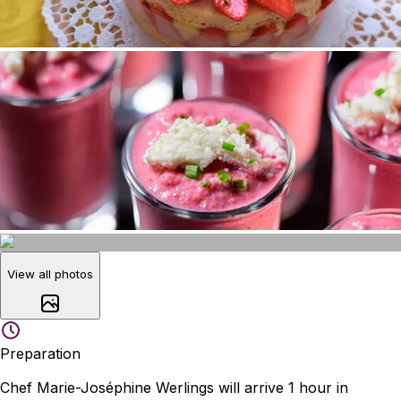
View all photos
Preparation
Chef Marie-Joséphine Werlings will arrive 1 hour in