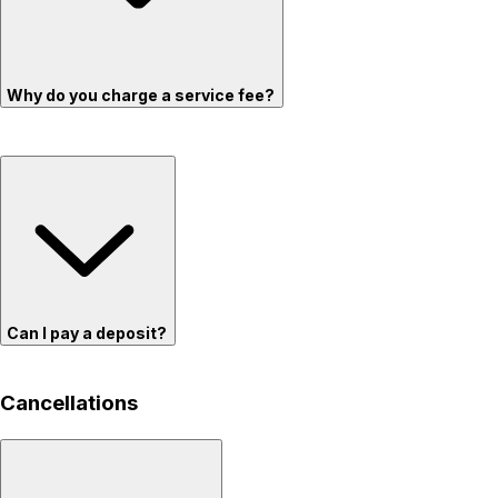
Why do you charge a service fee?
Can I pay a deposit?
Cancellations