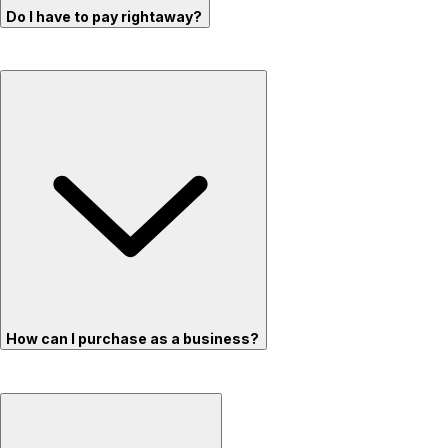
Do I have to pay rightaway?
How can I purchase as a business?