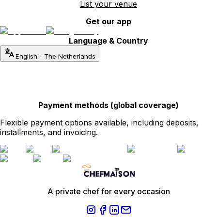
List your venue
Get our app
Language & Country
English
-
The Netherlands
Payment methods (global coverage)
Flexible payment options available, including deposits,
installments, and invoicing.
A private chef for every occasion