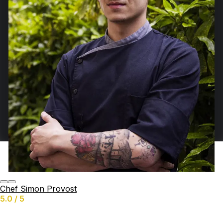
Chef Simon Provost
5.0 / 5