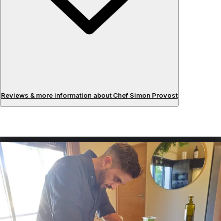
Reviews & more information about Chef Simon Provost
Reviews
About the chef
Having graduated from the Ferrandi Paris school after 5
years of study, I had the opportunity to learn about
French haute cuisine and to be trained by chefs from 2-
star restaurants in the south of France and in Paris. I offer
a plant-based cuisine focused on vegetables, which I
particularly enjoy working with in all their forms. I enhance
them with herbs and spices that elevate my ingredients. I