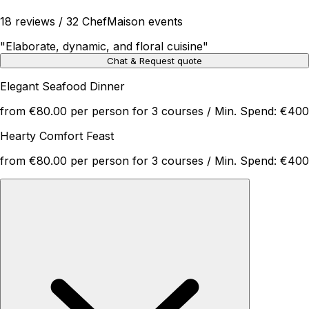
18 reviews / 32 ChefMaison events
"
Elaborate, dynamic, and floral cuisine
"
Chat & Request quote
Elegant Seafood Dinner
from €80.00 per person for 3 courses / Min. Spend: €400
Hearty Comfort Feast
from €80.00 per person for 3 courses / Min. Spend: €400