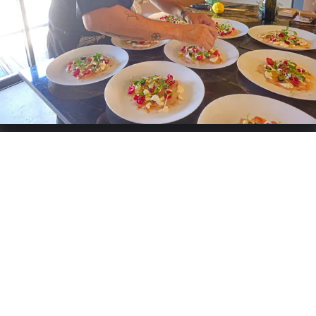
cook meats and fish at low temperatures and sous-vide.
This combination allows me to create a light, refined, and
colorful cuisine.
Specialties:
French
Services offered
Catering
Weddings
Buffet
Grazing Table
Birthday
Business
Cooking-Workshops
Private-Chef
Chat & Request quote