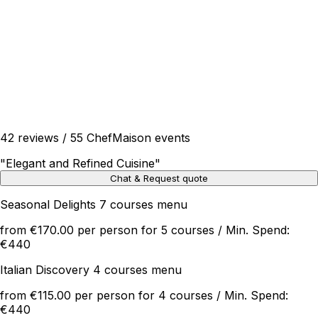
42 reviews / 55 ChefMaison events
"
Elegant and Refined Cuisine
"
Chat & Request quote
Seasonal Delights 7 courses menu
from €170.00 per person for 5 courses / Min. Spend:
€440
Italian Discovery 4 courses menu
from €115.00 per person for 4 courses / Min. Spend:
€440