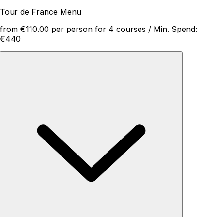
Tour de France Menu
from €110.00 per person for 4 courses / Min. Spend:
€440