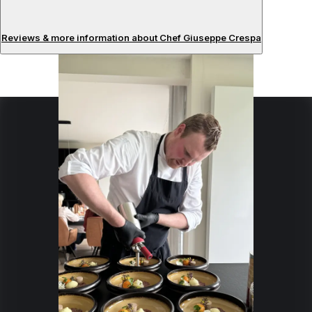
Reviews & more information about Chef Giuseppe Crespa
Reviews
About the chef
I am a passionate chef with experience in Elegant and
Refined Cuisine
Specialties:
Mediterranean
French
Japanese
Italian
Gastronomy
Seafood
Gourmet
Fine-Dining