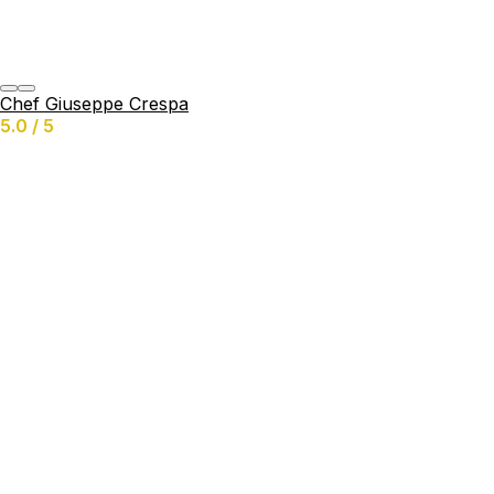
Chef Giuseppe Crespa
5.0 / 5