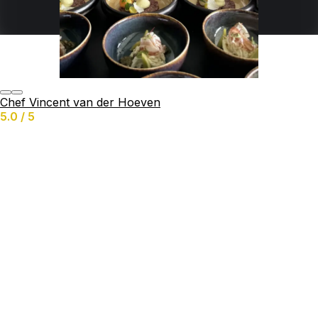
Services offered
Birthday
Buffet
Grazing Table
Catering
BBQ
Chef Vincent van der Hoeven
Yachts
5.0 / 5
Business
Private-Chef
Chat & Request quote