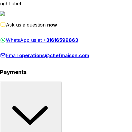
right chef.
Ask us a question
now
WhatsApp us at
+31616599863
Email
operations@chefmaison.com
Payments