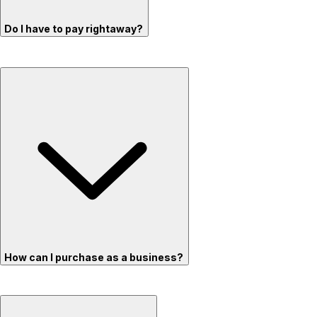
Do I have to pay rightaway?
How can I purchase as a business?