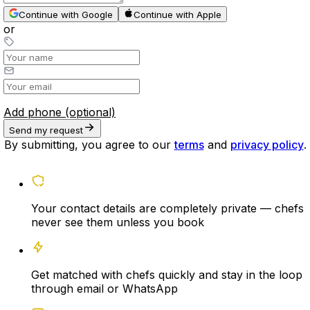
Continue with Google
Continue with Apple
or
Add phone (optional)
Send my request
By submitting, you agree to our
terms
and
privacy policy
.
Your contact details are completely private — chefs
never see them unless you book
Get matched with chefs quickly and stay in the loop
through email or WhatsApp