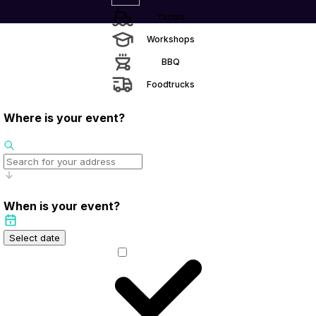
Yachts
Workshops
BBQ
Foodtrucks
Where is your event?
When is your event?
Select date