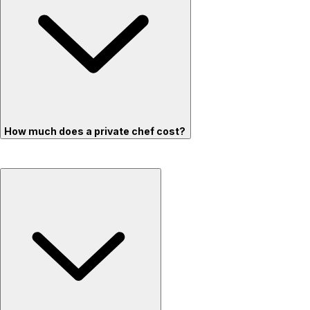
How much does a private chef cost?