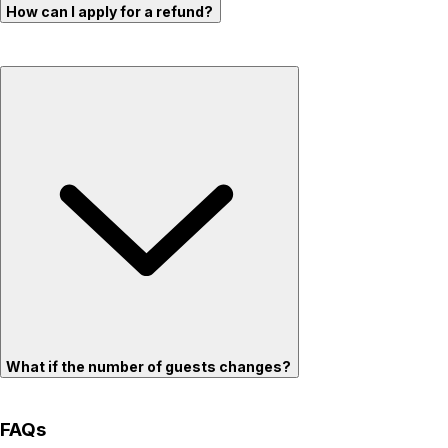
How can I apply for a refund?
What if the number of guests changes?
FAQs