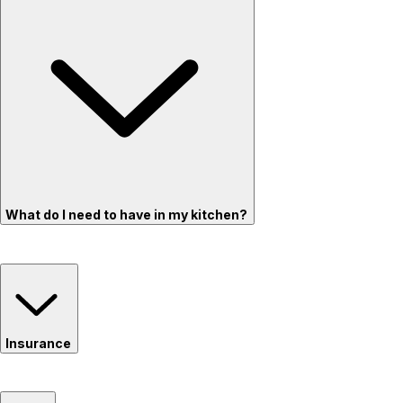
What do I need to have in my kitchen?
Insurance