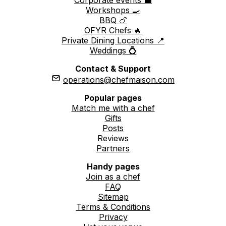
Workshops 🍳
BBQ 🍗
OFYR Chefs 🔥
Private Dining Locations 📍
Weddings 💍
Contact & Support
operations@chefmaison.com
Popular pages
Match me with a chef
Gifts
Posts
Reviews
Partners
Handy pages
Join as a chef
FAQ
Sitemap
Terms & Conditions
Privacy