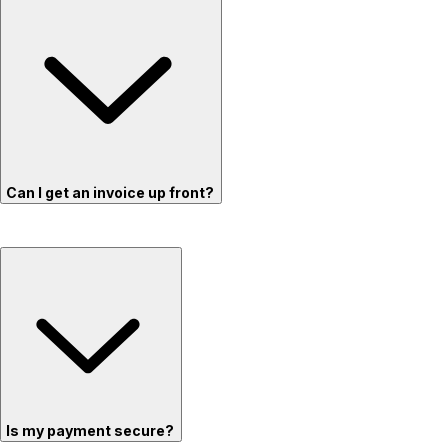
Can I get an invoice up front?
Is my payment secure?