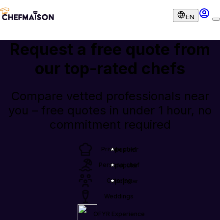
EN
Request a free quote from
our
top-rated chefs
Compare vetted professionals near
you – free quotes in under 1 hour, no
commitment required
Private chef
popular
Personal chef
popular
Catering
popular
Weddings
OFYR Experience