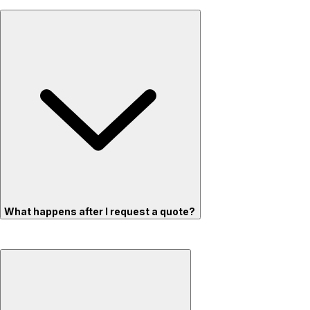
What happens after I request a quote?