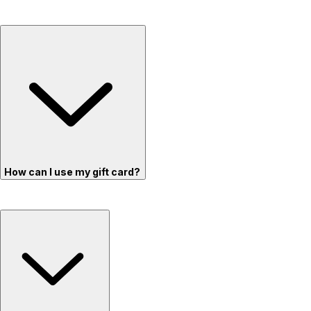
How can I use my gift card?