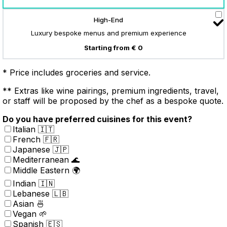
High-End
Luxury bespoke menus and premium experience
Starting from € 0
* Price includes groceries and service.
** Extras like wine pairings, premium ingredients, travel,
or staff will be proposed by the chef as a bespoke quote.
Do you have preferred cuisines for this event?
Italian 🇮🇹
French 🇫🇷
Japanese 🇯🇵
Mediterranean 🌊
Middle Eastern 🌍
Indian 🇮🇳
Lebanese 🇱🇧
Asian 🍜
Vegan 🌱
Spanish 🇪🇸