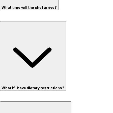
What time will the chef arrive?
What if I have dietary restrictions?