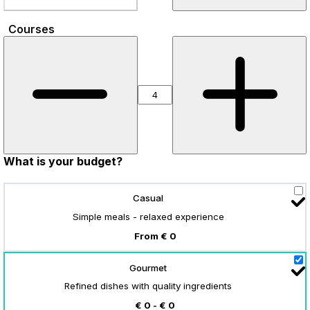
Courses
What is your budget?
Casual
Simple meals - relaxed experience
From € 0
Gourmet
Refined dishes with quality ingredients
€ 0 - € 0