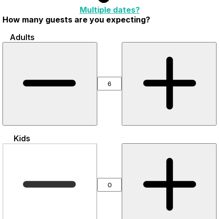
Multiple dates?
How many guests are you expecting?
Adults
Kids