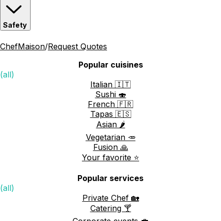
Safety
ChefMaison
/
Request Quotes
Popular cuisines
(all)
Italian 🇮🇹
Sushi 🍣
French 🇫🇷
Tapas 🇪🇸
Asian 🌶️
Vegetarian 🥕
Fusion 🙏
Your favorite ⭐️
Popular services
(all)
Private Chef 🏡
Catering 🍸
Corporate events 💼