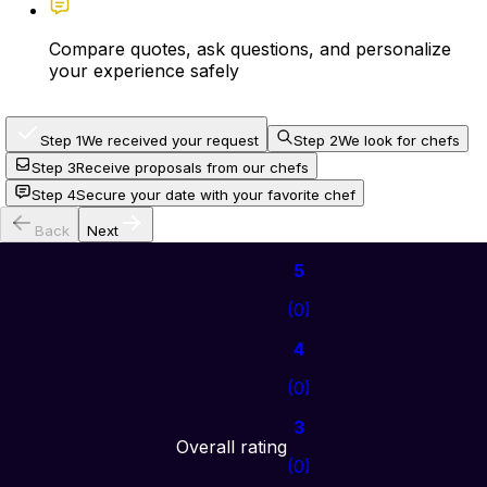
Compare quotes, ask questions, and personalize
your experience safely
Step 1
We received your request
Step 2
We look for chefs
Step 3
Receive proposals from our chefs
Step 4
Secure your date with your favorite chef
Back
Next
5
(
0
)
4
(
0
)
3
Overall rating
(
0
)