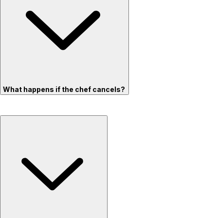
What happens if the chef cancels?