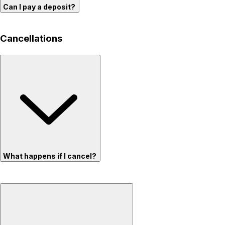
Can I pay a deposit?
Cancellations
What happens if I cancel?