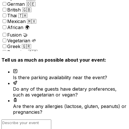
German 🇩🇪
British 🇬🇧
Thai 🇹🇭
Mexican 🇲🇽
African 🌍
Fusion 🤝
Vegetarian 🌱
Greek 🇬🇷
Peruvian 🇵🇪
Portuguese 🇵🇹
Tell us as much as possible about your event:
Brazilian 🇧🇷
Korean 🇰🇷
Kosher
Is there parking availability near the event?
Nordic 🇳🇴
(New) American 🇺🇸
Do any of the guests have dietary preferences,
Indonesian 🇮🇩
such as vegetarian or vegan?
Vietnamese 🇻🇳
Caribbean 🇧🇸
Are there any allergies (lactose, gluten, peanuts) or
Turkish 🇹🇷
pregnancies?
Surprise ⭐️