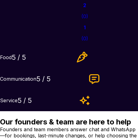
2
(
0
)
1
(
0
)
5
/ 5
Food
5
/ 5
Communication
5
/ 5
Service
Our founders & team are here to help
Founders and team members answer chat and WhatsApp
—for bookings, last-minute changes, or help choosing the