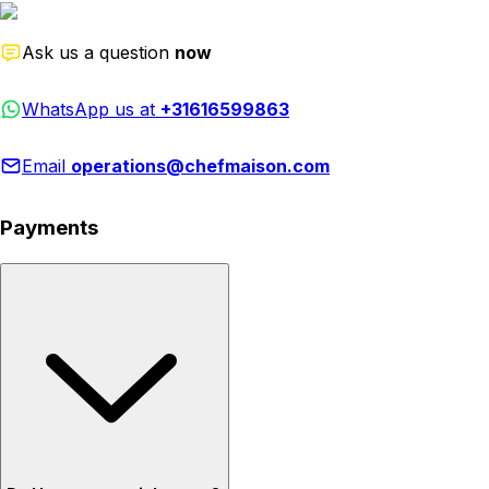
Ask us a question
now
WhatsApp us at
+31616599863
Email
operations@chefmaison.com
Payments