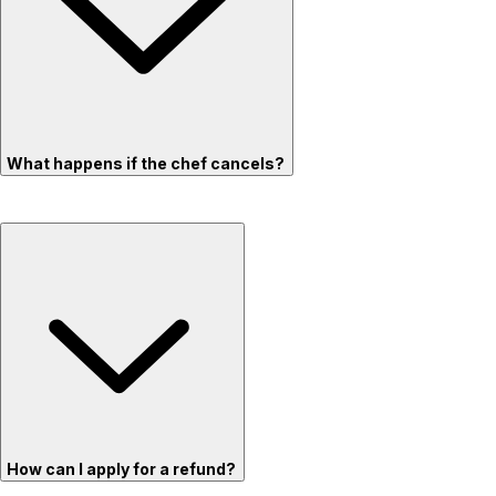
What happens if the chef cancels?
How can I apply for a refund?