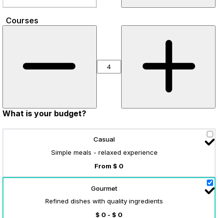
Courses
What is your budget?
Casual
Simple meals - relaxed experience
From $ 0
Gourmet
Refined dishes with quality ingredients
$ 0 - $ 0