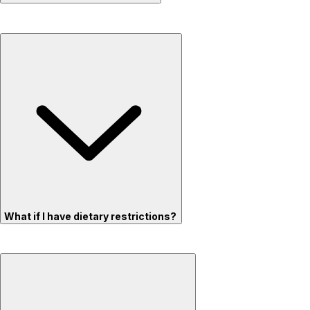
What if I have dietary restrictions?