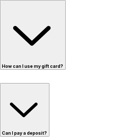
How can I use my gift card?
Can I pay a deposit?