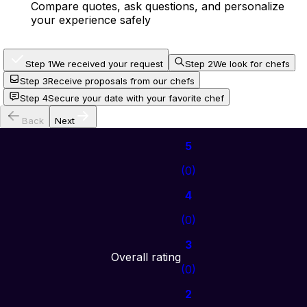
Compare quotes, ask questions, and personalize
your experience safely
Step 1
We received your request
Step 2
We look for chefs
Step 3
Receive proposals from our chefs
Step 4
Secure your date with your favorite chef
Back
Next
5
(
0
)
4
(
0
)
3
Overall rating
(
0
)
2