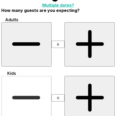
Multiple dates?
How many guests are you expecting?
Adults
Kids