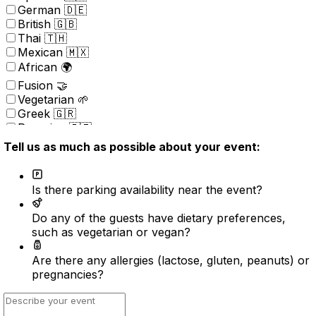
German 🇩🇪
British 🇬🇧
Thai 🇹🇭
Mexican 🇲🇽
African 🌍
Fusion 🤝
Vegetarian 🌱
Greek 🇬🇷
Peruvian 🇵🇪
Portuguese 🇵🇹
Tell us as much as possible about your event:
Brazilian 🇧🇷
Korean 🇰🇷
Kosher
Is there parking availability near the event?
Nordic 🇳🇴
(New) American 🇺🇸
Do any of the guests have dietary preferences,
Indonesian 🇮🇩
such as vegetarian or vegan?
Vietnamese 🇻🇳
Caribbean 🇧🇸
Are there any allergies (lactose, gluten, peanuts) or
Turkish 🇹🇷
pregnancies?
Surprise ⭐️