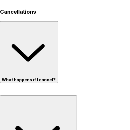
Cancellations
What happens if I cancel?