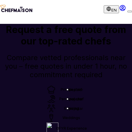
EN
Request a free quote from
our
top-rated chefs
Compare vetted professionals near
you – free quotes in under 1 hour, no
commitment required
Private chef
popular
Personal chef
popular
Catering
popular
Weddings
OFYR Experience