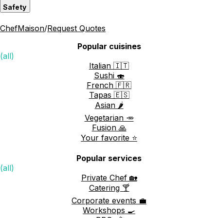
Safety
ChefMaison
/
Request Quotes
Popular cuisines
(all)
Italian 🇮🇹
Sushi 🍣
French 🇫🇷
Tapas 🇪🇸
Asian 🌶️
Vegetarian 🥕
Fusion 🙏
Your favorite ⭐️
Popular services
(all)
Private Chef 🏡
Catering 🍸
Corporate events 💼
Workshops 🍳