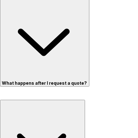
What happens after I request a quote?