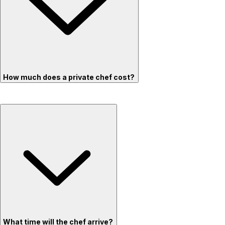
How much does a private chef cost?
What time will the chef arrive?