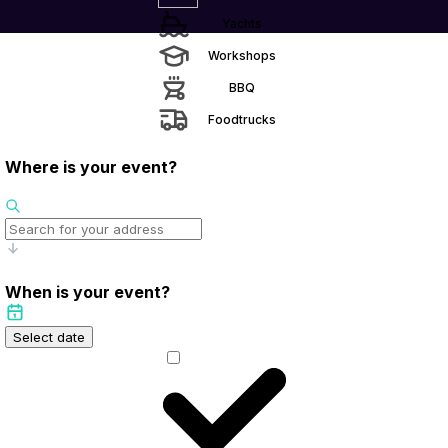
Yachts
Workshops
BBQ
Foodtrucks
Where is your event?
When is your event?
Select date