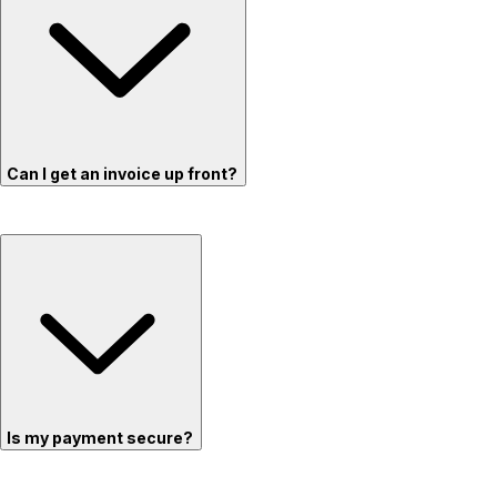
Can I get an invoice up front?
Is my payment secure?