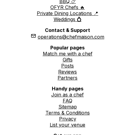
BBQ 🍗
OFYR Chefs 🔥
Private Dining Locations 📍
Weddings 💍
Contact & Support
operations@chefmaison.com
Popular pages
Match me with a chef
Gifts
Posts
Reviews
Partners
Handy pages
Join as a chef
FAQ
Sitemap
Terms & Conditions
Privacy
List your venue