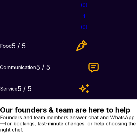
(
0
)
1
(
0
)
5
/ 5
Food
5
/ 5
Communication
5
/ 5
Service
Our founders & team are here to help
Founders and team members answer chat and WhatsApp
—for bookings, last-minute changes, or help choosing the
right chef.