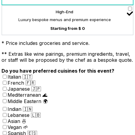
High-End
Luxury bespoke menus and premium experience
Starting from $ 0
* Price includes groceries and service.
** Extras like wine pairings, premium ingredients, travel,
or staff will be proposed by the chef as a bespoke quote.
Do you have preferred cuisines for this event?
Italian 🇮🇹
French 🇫🇷
Japanese 🇯🇵
Mediterranean 🌊
Middle Eastern 🌍
Indian 🇮🇳
Lebanese 🇱🇧
Asian 🍜
Vegan 🌱
Spanish 🇪🇸