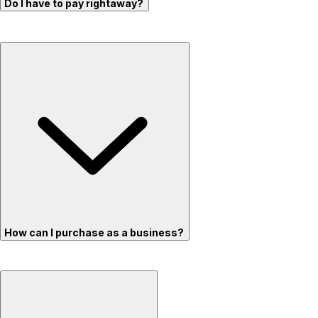
Do I have to pay rightaway?
How can I purchase as a business?