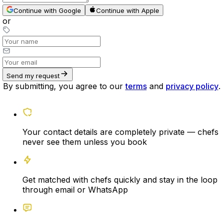
Continue with Google
Continue with Apple
or
Send my request
By submitting, you agree to our
terms
and
privacy policy
.
Your contact details are completely private — chefs
never see them unless you book
Get matched with chefs quickly and stay in the loop
through email or WhatsApp