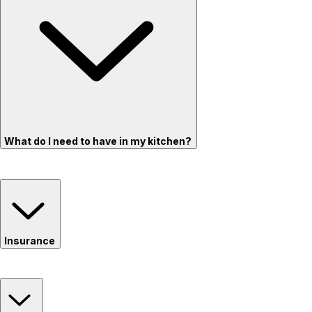
What do I need to have in my kitchen?
Insurance