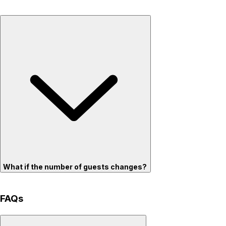
What if the number of guests changes?
FAQs