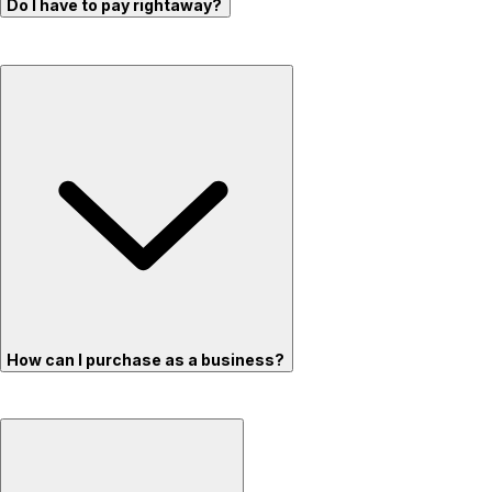
Do I have to pay rightaway?
How can I purchase as a business?