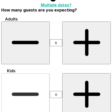
Multiple dates?
How many guests are you expecting?
Adults
Kids