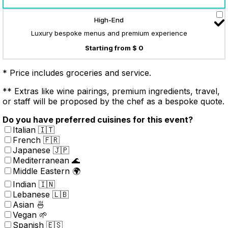
High-End
Luxury bespoke menus and premium experience
Starting from $ 0
* Price includes groceries and service.
** Extras like wine pairings, premium ingredients, travel,
or staff will be proposed by the chef as a bespoke quote.
Do you have preferred cuisines for this event?
Italian 🇮🇹
French 🇫🇷
Japanese 🇯🇵
Mediterranean 🌊
Middle Eastern 🌍
Indian 🇮🇳
Lebanese 🇱🇧
Asian 🍜
Vegan 🌱
Spanish 🇪🇸