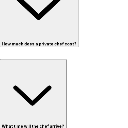
How much does a private chef cost?
What time will the chef arrive?