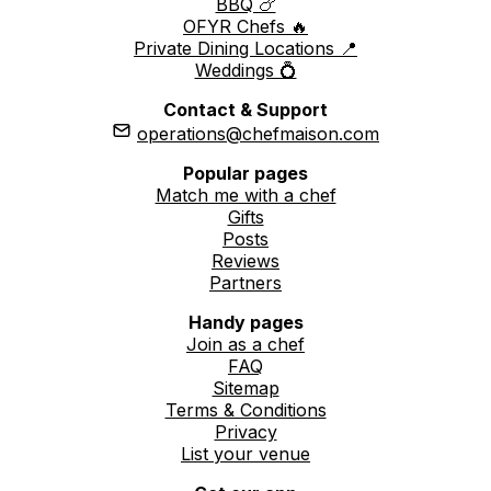
BBQ 🍗
OFYR Chefs 🔥
Private Dining Locations 📍
Weddings 💍
Contact & Support
operations@chefmaison.com
Popular pages
Match me with a chef
Gifts
Posts
Reviews
Partners
Handy pages
Join as a chef
FAQ
Sitemap
Terms & Conditions
Privacy
List your venue