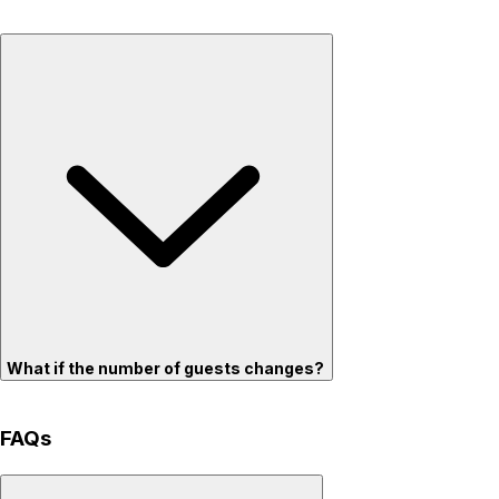
What if the number of guests changes?
FAQs