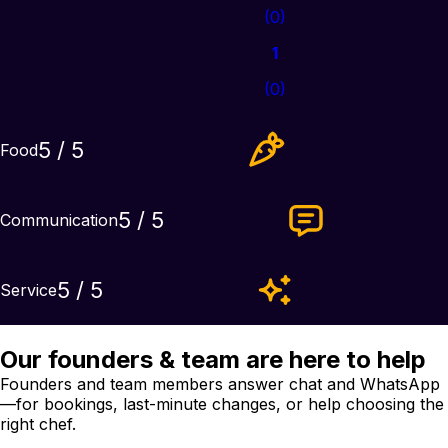
(
0
)
1
(
0
)
5
/ 5
Food
5
/ 5
Communication
5
/ 5
Service
Our founders & team are here to help
Founders and team members answer chat and WhatsApp
—for bookings, last-minute changes, or help choosing the
right chef.