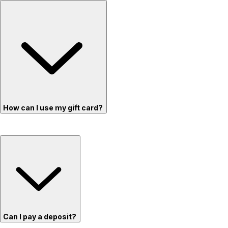
How can I use my gift card?
Can I pay a deposit?