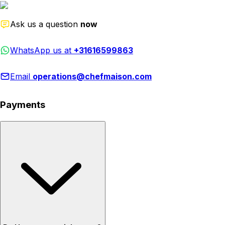
Ask us a question
now
WhatsApp us at
+31616599863
Email
operations@chefmaison.com
Payments