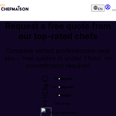
EN
Request a free quote from
our
top-rated chefs
Compare vetted professionals near
you – free quotes in under 1 hour, no
commitment required
Private chef
popular
Personal chef
popular
Catering
popular
Weddings
OFYR Experience