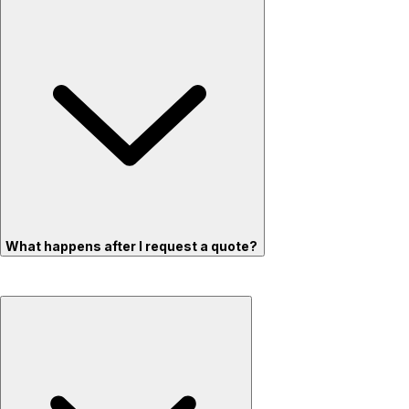
What happens after I request a quote?