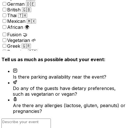
German 🇩🇪
British 🇬🇧
Thai 🇹🇭
Mexican 🇲🇽
African 🌍
Fusion 🤝
Vegetarian 🌱
Greek 🇬🇷
Peruvian 🇵🇪
Portuguese 🇵🇹
Tell us as much as possible about your event:
Brazilian 🇧🇷
Korean 🇰🇷
Kosher
Is there parking availability near the event?
Nordic 🇳🇴
(New) American 🇺🇸
Do any of the guests have dietary preferences,
Indonesian 🇮🇩
such as vegetarian or vegan?
Vietnamese 🇻🇳
Caribbean 🇧🇸
Are there any allergies (lactose, gluten, peanuts) or
Turkish 🇹🇷
pregnancies?
Surprise ⭐️