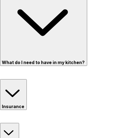
What do I need to have in my kitchen?
Insurance