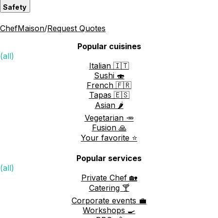
Safety
ChefMaison
/
Request Quotes
Popular cuisines
(all)
Italian 🇮🇹
Sushi 🍣
French 🇫🇷
Tapas 🇪🇸
Asian 🌶️
Vegetarian 🥕
Fusion 🙏
Your favorite ⭐️
Popular services
(all)
Private Chef 🏡
Catering 🍸
Corporate events 💼
Workshops 🍳