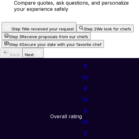
Compare quotes, ask questions, and personalize
your experience safely
Step 1
We received your request
Step 2
We look for chefs
Step 3
Receive proposals from our chefs
Step 4
Secure your date with your favorite chef
Back
Next
5
(
0
)
4
(
0
)
3
Overall rating
(
0
)
2