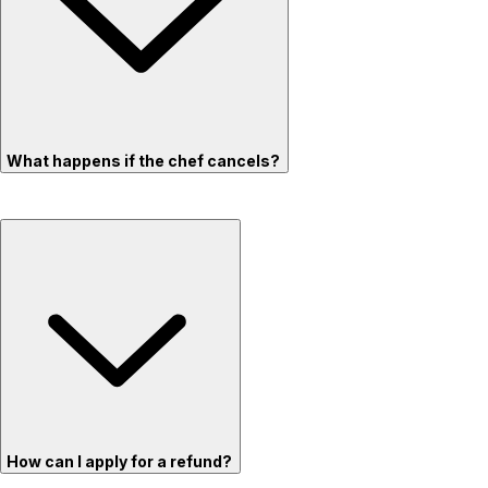
What happens if the chef cancels?
How can I apply for a refund?