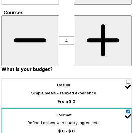
Courses
What is your budget?
Casual
Simple meals - relaxed experience
From $ 0
Gourmet
Refined dishes with quality ingredients
$ 0 - $ 0