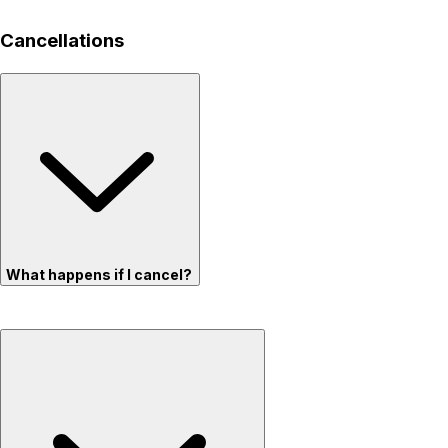
Cancellations
What happens if I cancel?