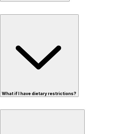
What if I have dietary restrictions?