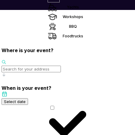
Yachts
Workshops
BBQ
Foodtrucks
Where is your event?
When is your event?
Select date