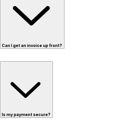
Can I get an invoice up front?
Is my payment secure?