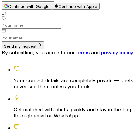
Continue with Google
Continue with Apple
or
Send my request
By submitting, you agree to our
terms
and
privacy policy
.
Your contact details are completely private — chefs
never see them unless you book
Get matched with chefs quickly and stay in the loop
through email or WhatsApp