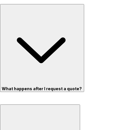
What happens after I request a quote?