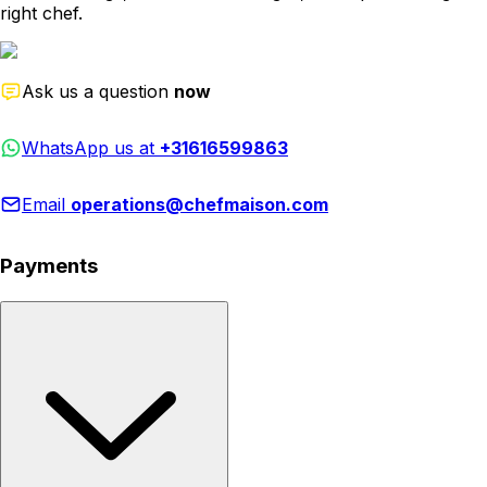
right chef.
Ask us a question
now
WhatsApp us at
+31616599863
Email
operations@chefmaison.com
Payments