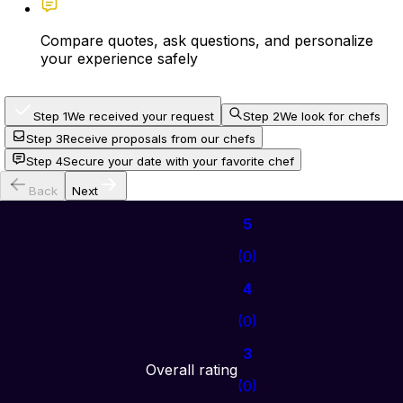
Compare quotes, ask questions, and personalize
your experience safely
Step 1
We received your request
Step 2
We look for chefs
Step 3
Receive proposals from our chefs
Step 4
Secure your date with your favorite chef
Back
Next
5
(
0
)
4
(
0
)
3
Overall rating
(
0
)