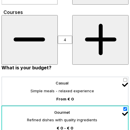
Courses
What is your budget?
Casual
Simple meals - relaxed experience
From € 0
Gourmet
Refined dishes with quality ingredients
€ 0 - € 0