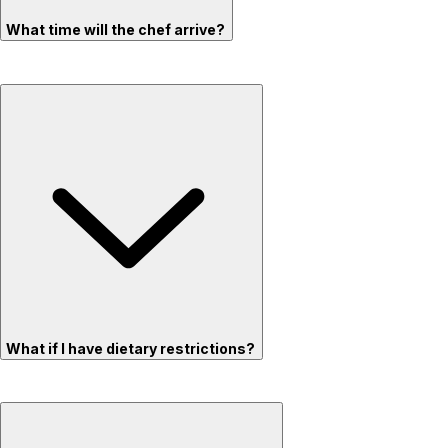
What time will the chef arrive?
What if I have dietary restrictions?