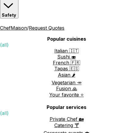
Safety
ChefMaison
/
Request Quotes
Popular cuisines
(all)
Italian 🇮🇹
Sushi 🍣
French 🇫🇷
Tapas 🇪🇸
Asian 🌶️
Vegetarian 🥕
Fusion 🙏
Your favorite ⭐️
Popular services
(all)
Private Chef 🏡
Catering 🍸
Corporate events 💼