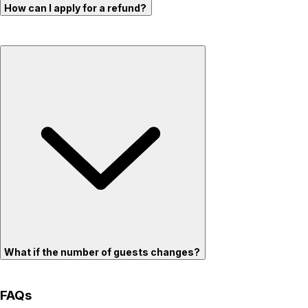
How can I apply for a refund?
What if the number of guests changes?
FAQs