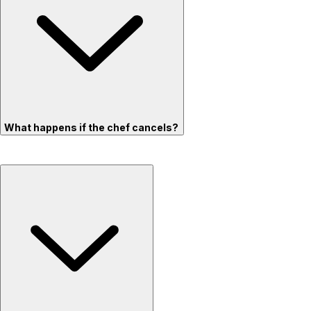
What happens if the chef cancels?