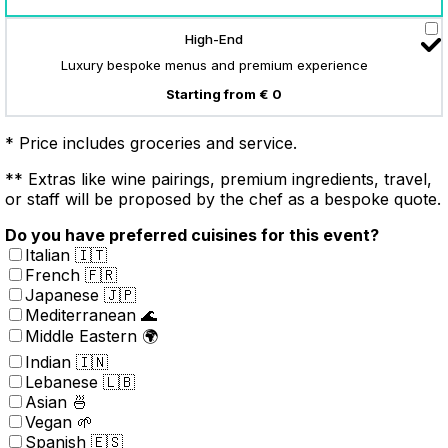
High-End
Luxury bespoke menus and premium experience
Starting from € 0
* Price includes groceries and service.
** Extras like wine pairings, premium ingredients, travel,
or staff will be proposed by the chef as a bespoke quote.
Do you have preferred cuisines for this event?
Italian 🇮🇹
French 🇫🇷
Japanese 🇯🇵
Mediterranean 🌊
Middle Eastern 🌍
Indian 🇮🇳
Lebanese 🇱🇧
Asian 🍜
Vegan 🌱
Spanish 🇪🇸