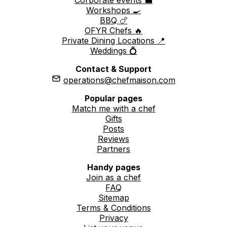
Workshops 🍳
BBQ 🍗
OFYR Chefs 🔥
Private Dining Locations 📍
Weddings 💍
Contact & Support
operations@chefmaison.com
Popular pages
Match me with a chef
Gifts
Posts
Reviews
Partners
Handy pages
Join as a chef
FAQ
Sitemap
Terms & Conditions
Privacy