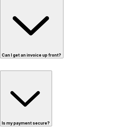
Can I get an invoice up front?
Is my payment secure?