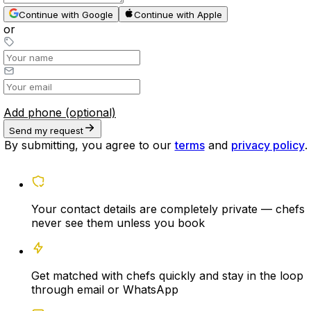
Continue with Google
Continue with Apple
or
Add phone (optional)
Send my request
By submitting, you agree to our
terms
and
privacy policy
.
Your contact details are completely private — chefs
never see them unless you book
Get matched with chefs quickly and stay in the loop
through email or WhatsApp