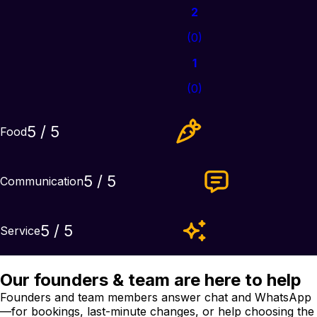
2
(
0
)
1
(
0
)
5
/ 5
Food
5
/ 5
Communication
5
/ 5
Service
Our founders & team are here to help
Founders and team members answer chat and WhatsApp
—for bookings, last-minute changes, or help choosing the