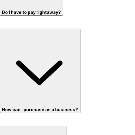
Do I have to pay rightaway?
How can I purchase as a business?