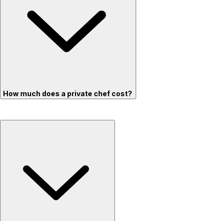
How much does a private chef cost?