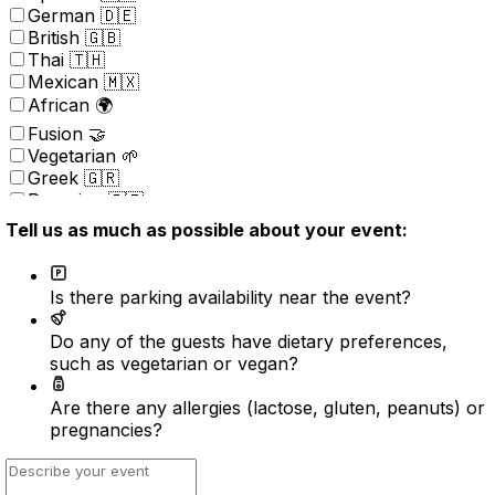
German 🇩🇪
British 🇬🇧
Thai 🇹🇭
Mexican 🇲🇽
African 🌍
Fusion 🤝
Vegetarian 🌱
Greek 🇬🇷
Peruvian 🇵🇪
Portuguese 🇵🇹
Tell us as much as possible about your event:
Brazilian 🇧🇷
Korean 🇰🇷
Kosher
Is there parking availability near the event?
Nordic 🇳🇴
(New) American 🇺🇸
Do any of the guests have dietary preferences,
Indonesian 🇮🇩
such as vegetarian or vegan?
Vietnamese 🇻🇳
Caribbean 🇧🇸
Are there any allergies (lactose, gluten, peanuts) or
Turkish 🇹🇷
pregnancies?
Surprise ⭐️