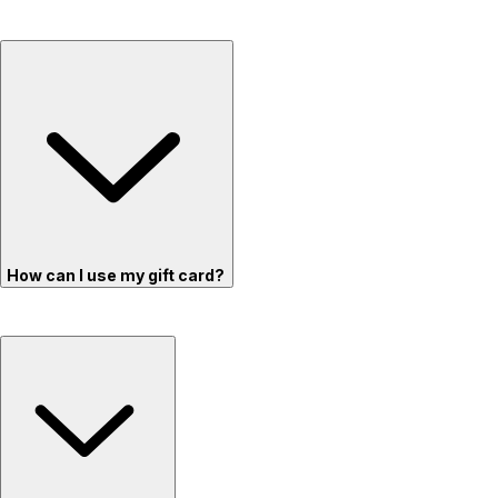
How can I use my gift card?