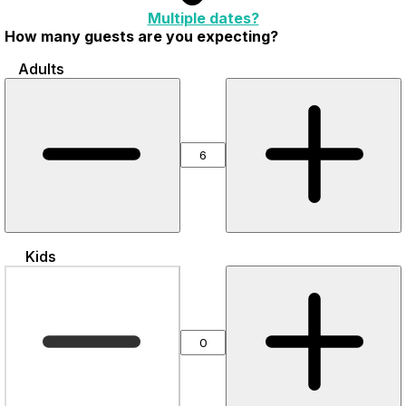
Multiple dates?
How many guests are you expecting?
Adults
Kids