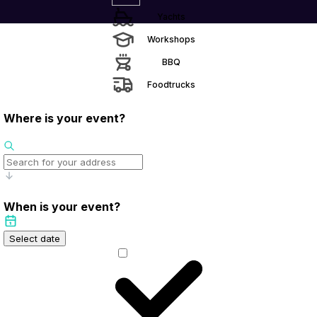
Yachts
Workshops
BBQ
Foodtrucks
Where is your event?
When is your event?
Select date