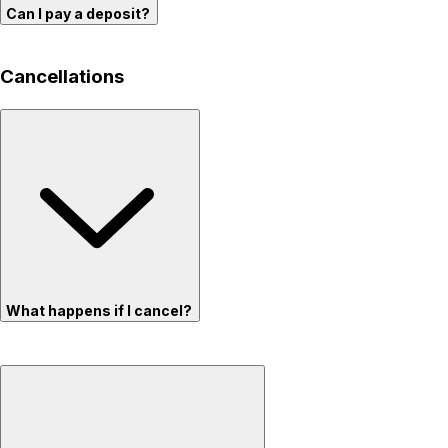
Can I pay a deposit?
Cancellations
What happens if I cancel?