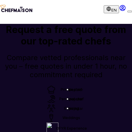
EN
Request a free quote from
our
top-rated chefs
Compare vetted professionals near
you – free quotes in under 1 hour, no
commitment required
Private chef
popular
Personal chef
popular
Catering
popular
Weddings
OFYR Experience