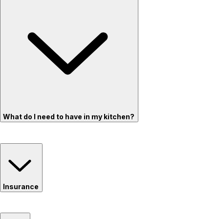
What do I need to have in my kitchen?
Insurance