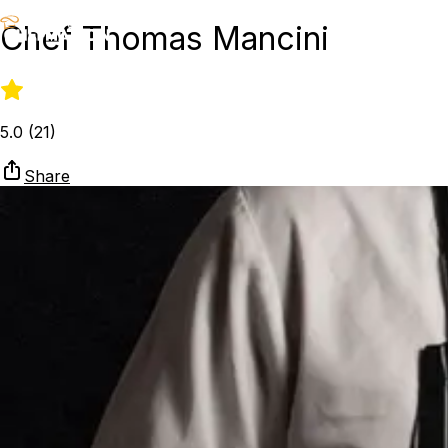
Chef Thomas Mancini
5.0
(
21
)
Share