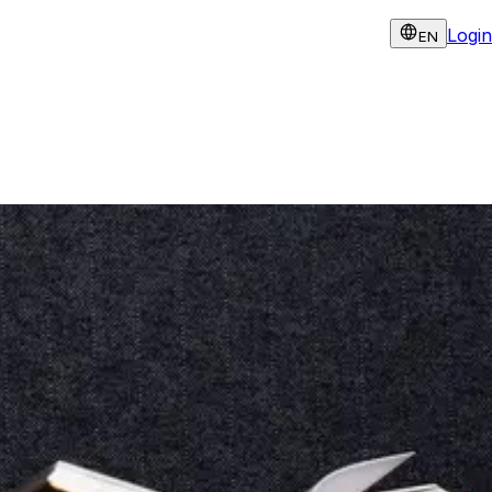
Login
EN