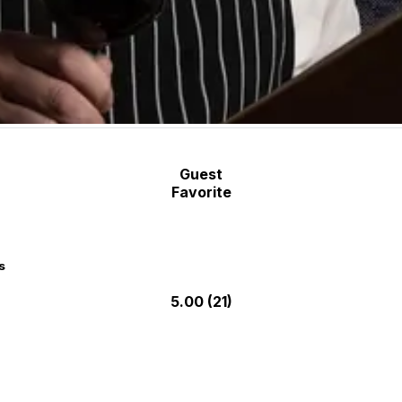
Guest
Favorite
s
5.00
(21)