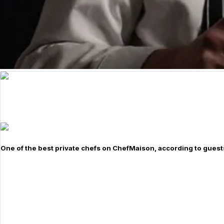
One of the best private chefs on ChefMaison, according to guest