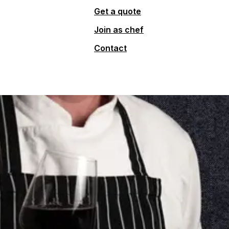
Get a quote
Join as chef
Contact