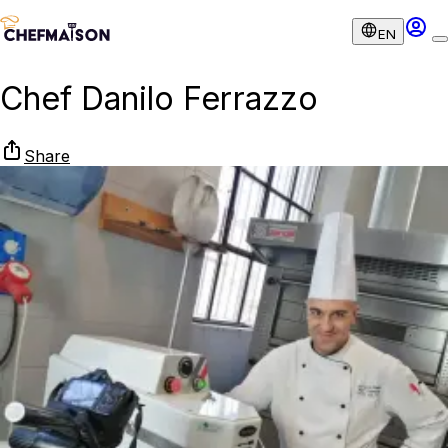
EN
Chef Danilo Ferrazzo
Share