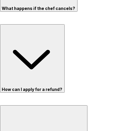
What happens if the chef cancels?
How can I apply for a refund?