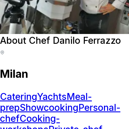
About Chef Danilo Ferrazzo
Milan
Catering
Yachts
Meal-
prep
Showcooking
Personal-
chef
Cooking-