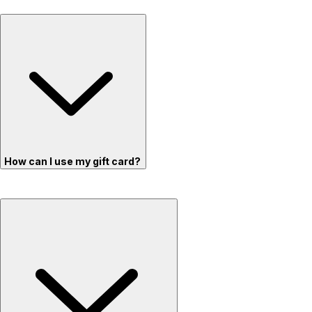
How can I use my gift card?