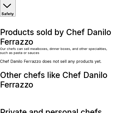
Safety
Products sold by Chef Danilo
Ferrazzo
Our chefs can sell mealboxes, dinner boxes, and other specialities,
such as pasta or sauces
Chef Danilo Ferrazzo does not sell any products yet.
Other chefs like Chef Danilo
Ferrazzo
Private and personal chefs