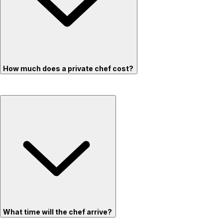
How much does a private chef cost?
What time will the chef arrive?