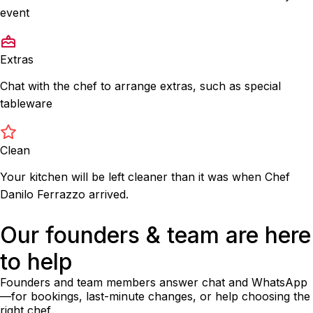
event
Extras
Chat with the chef to arrange extras, such as special
tableware
Clean
Your kitchen will be left cleaner than it was when Chef
Danilo Ferrazzo arrived.
Our founders & team are here
to help
Founders and team members answer chat and WhatsApp
—for bookings, last-minute changes, or help choosing the
right chef.