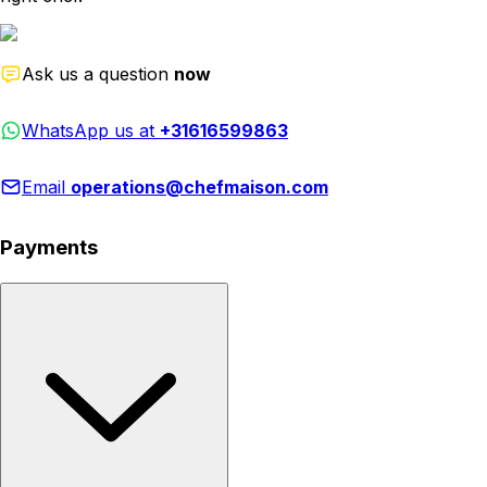
Ask us a question
now
WhatsApp us at
+31616599863
Email
operations@chefmaison.com
Payments