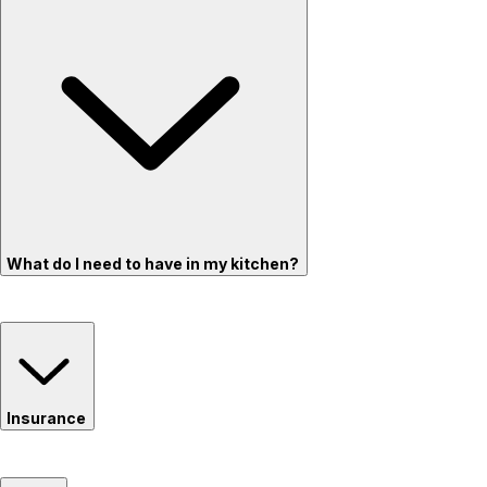
What do I need to have in my kitchen?
Insurance