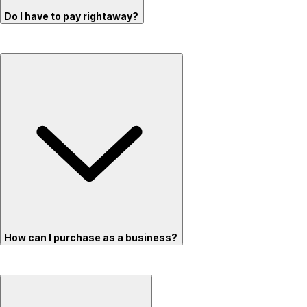
Do I have to pay rightaway?
How can I purchase as a business?