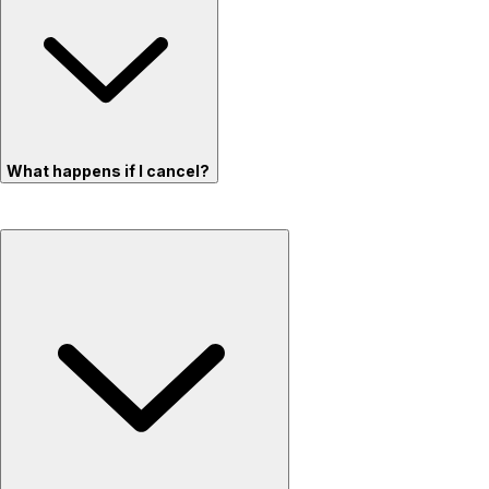
What happens if I cancel?