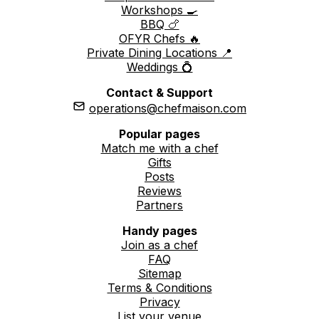
Workshops 🍳
BBQ 🍗
OFYR Chefs 🔥
Private Dining Locations 📍
Weddings 💍
Contact & Support
operations@chefmaison.com
Popular pages
Match me with a chef
Gifts
Posts
Reviews
Partners
Handy pages
Join as a chef
FAQ
Sitemap
Terms & Conditions
Privacy
List your venue