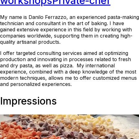
workshops
Private-chef
My name is Danilo Ferrazzo, an experienced pasta-making
technician and consultant in the art of baking. I have
gained extensive experience in this field by working with
companies worldwide, supporting them in creating high-
quality artisanal products.
I offer targeted consulting services aimed at optimizing
production and innovating in processes related to fresh
and dry pasta, as well as pizza. My international
experience, combined with a deep knowledge of the most
modern techniques, allows me to offer customized menus
and personalized experiences.
Impressions