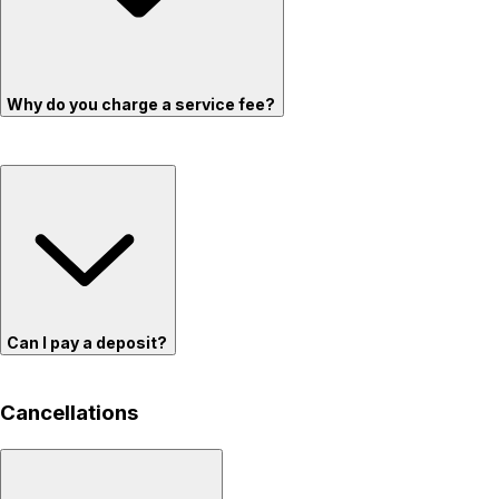
Why do you charge a service fee?
Can I pay a deposit?
Cancellations