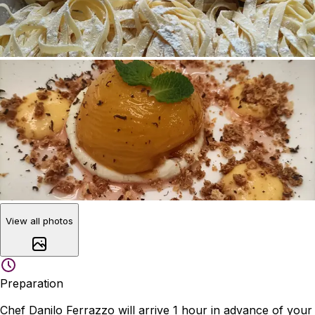
View all photos
Preparation
Chef Danilo Ferrazzo will arrive 1 hour in advance of your