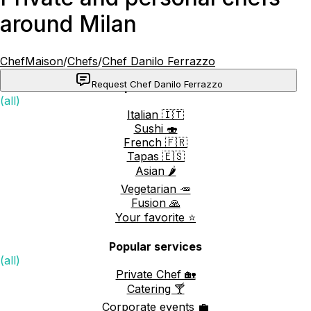
around Milan
ChefMaison
/
Chefs
/
Chef Danilo Ferrazzo
Request Chef Danilo Ferrazzo
Popular cuisines
(all)
Italian 🇮🇹
Sushi 🍣
French 🇫🇷
Tapas 🇪🇸
Asian 🌶️
Vegetarian 🥕
Fusion 🙏
Your favorite ⭐️
Popular services
(all)
Private Chef 🏡
Catering 🍸
Corporate events 💼