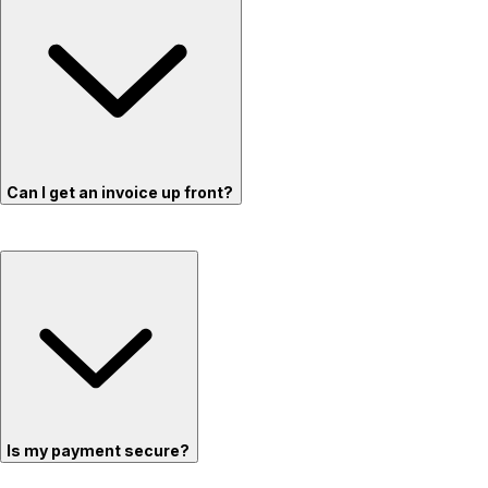
Can I get an invoice up front?
Is my payment secure?