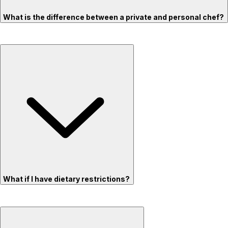
What is the difference between a private and personal chef?
What if I have dietary restrictions?