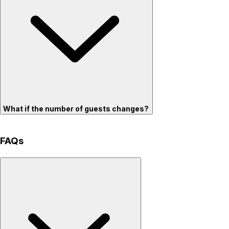
What if the number of guests changes?
FAQs