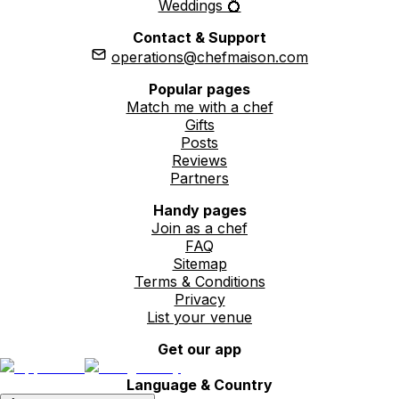
Weddings 💍
Contact & Support
operations@chefmaison.com
Popular pages
Match me with a chef
Gifts
Posts
Reviews
Partners
Handy pages
Join as a chef
FAQ
Sitemap
Terms & Conditions
Privacy
List your venue
Get our app
Language & Country