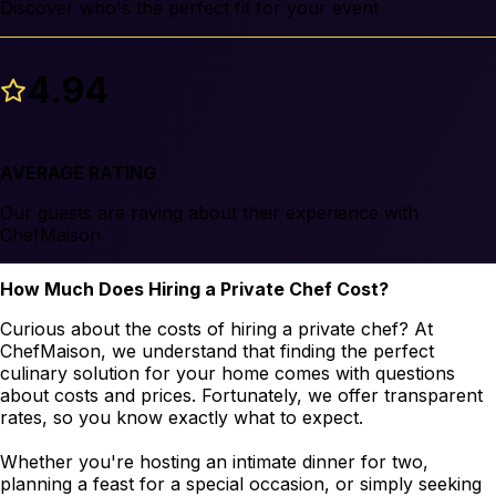
Discover who's the perfect fit for your event
4.94
AVERAGE RATING
Our guests are raving about their experience with
ChefMaison
How Much Does Hiring a Private Chef Cost?
Curious about the costs of hiring a private chef? At
ChefMaison, we understand that finding the perfect
culinary solution for your home comes with questions
about costs and prices. Fortunately, we offer transparent
rates, so you know exactly what to expect.
Whether you're hosting an intimate dinner for two,
planning a feast for a special occasion, or simply seeking