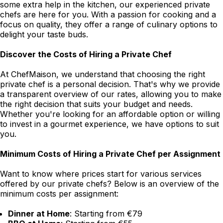
some extra help in the kitchen, our experienced private
chefs are here for you. With a passion for cooking and a
focus on quality, they offer a range of culinary options to
delight your taste buds.
Discover the Costs of Hiring a Private Chef
At ChefMaison, we understand that choosing the right
private chef is a personal decision. That's why we provide
a transparent overview of our rates, allowing you to make
the right decision that suits your budget and needs.
Whether you're looking for an affordable option or willing
to invest in a gourmet experience, we have options to suit
you.
Minimum Costs of Hiring a Private Chef per Assignment
Want to know where prices start for various services
offered by our private chefs? Below is an overview of the
minimum costs per assignment:
Dinner at Home
: Starting from €79