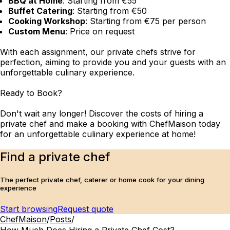
BBQ at Home
: Starting from €55
Buffet Catering
: Starting from €50
Cooking Workshop
: Starting from €75 per person
Custom Menu
: Price on request
With each assignment, our private chefs strive for
perfection, aiming to provide you and your guests with an
unforgettable culinary experience.
Ready to Book?
Don't wait any longer! Discover the costs of hiring a
private chef and make a booking with ChefMaison today
for an unforgettable culinary experience at home!
Find a private chef
The perfect private chef, caterer or home cook for your dining
experience
Start browsing
Request quote
ChefMaison
/
Posts
/
How Much Does Hiring a Private Chef Cost?