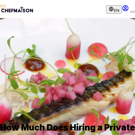
EN
How Much Does Hiring a Private