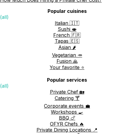
Popular cuisines
(all)
Italian 🇮🇹
Sushi 🍣
French 🇫🇷
Tapas 🇪🇸
Asian 🌶️
Vegetarian 🥕
Fusion 🙏
Your favorite ⭐️
Popular services
(all)
Private Chef 🏡
Catering 🍸
Corporate events 💼
Workshops 🍳
BBQ 🍗
OFYR Chefs 🔥
Private Dining Locations 📍