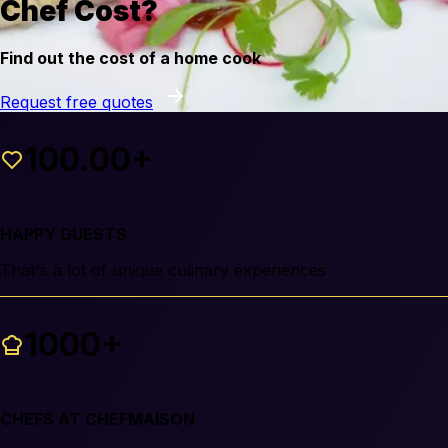
Chef Cost?
Find out the cost of a home cook
Request free quotes
100.00+
HAPPY GUESTS
That's a lot of unique culinary experiences
1000+
CHEFS AT CHEFMAISON