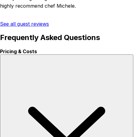
highly recommend chef Michele.
See all guest reviews
Frequently Asked Questions
Pricing & Costs