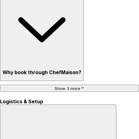
Why book through ChefMaison?
Show 3 more
Logistics & Setup