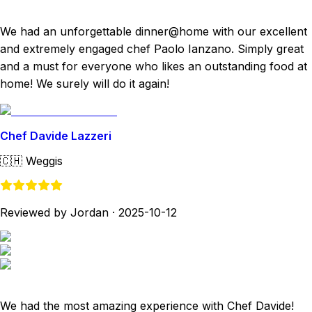
We had an unforgettable dinner@home with our excellent
and extremely engaged chef Paolo Ianzano. Simply great
and a must for everyone who likes an outstanding food at
home! We surely will do it again!
Chef Davide Lazzeri
🇨🇭
Weggis
Reviewed by Jordan
·
2025-10-12
We had the most amazing experience with Chef Davide!