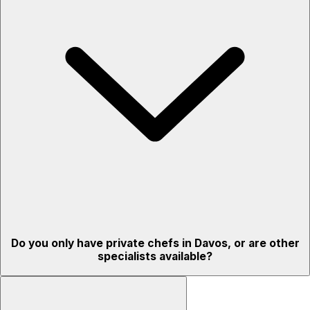
Do you only have private chefs in Davos, or are other
specialists available?