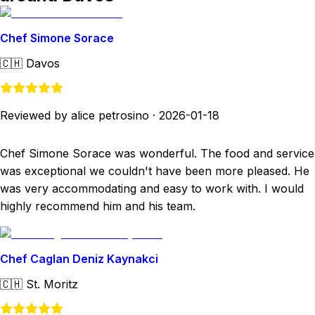
Chef Simone Sorace
🇨🇭
Davos
Reviewed by alice petrosino
·
2026-01-18
Chef Simone Sorace was wonderful. The food and service
was exceptional we couldn't have been more pleased. He
was very accommodating and easy to work with. I would
highly recommend him and his team.
Chef Caglan Deniz Kaynakci
🇨🇭
St. Moritz