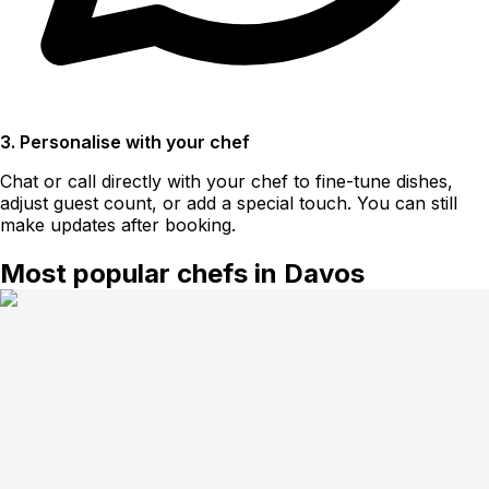
3. Personalise with your chef
Chat or call directly with your chef to fine-tune dishes,
adjust guest count, or add a special touch. You can still
make updates after booking.
Most popular chefs in Davos