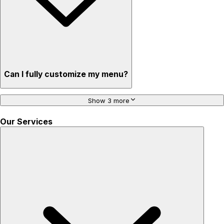
Can I fully customize my menu?
Show 3 more
Our Services