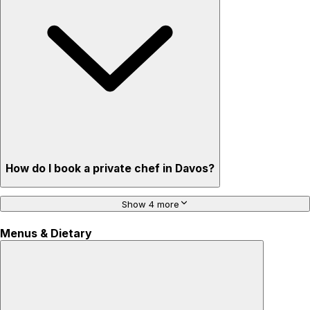
How do I book a private chef in Davos?
Show 4 more
Menus & Dietary