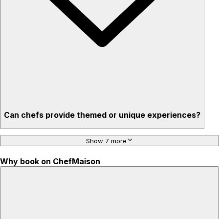
created
Can chefs provide themed or unique experiences?
Show 7 more
Why book on ChefMaison