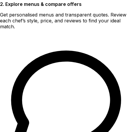
2. Explore menus & compare offers
Get personalised menus and transparent quotes. Review
each chef’s style, price, and reviews to find your ideal
match.