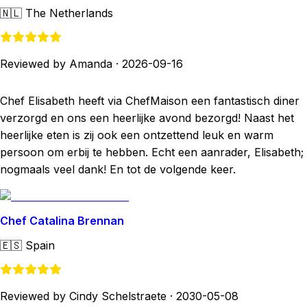
🇳🇱
The Netherlands
Reviewed by Amanda
·
2026-09-16
Chef Elisabeth heeft via ChefMaison een fantastisch diner
verzorgd en ons een heerlijke avond bezorgd! Naast het
heerlijke eten is zij ook een ontzettend leuk en warm
persoon om erbij te hebben. Echt een aanrader, Elisabeth;
nogmaals veel dank! En tot de volgende keer.
Chef Catalina Brennan
🇪🇸
Spain
Reviewed by Cindy Schelstraete
·
2030-05-08