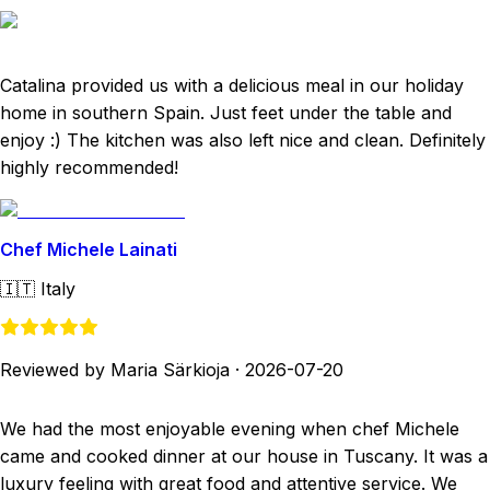
Catalina provided us with a delicious meal in our holiday
home in southern Spain. Just feet under the table and
enjoy :) The kitchen was also left nice and clean. Definitely
highly recommended!
Chef Michele Lainati
🇮🇹
Italy
Reviewed by Maria Särkioja
·
2026-07-20
We had the most enjoyable evening when chef Michele
came and cooked dinner at our house in Tuscany. It was a
luxury feeling with great food and attentive service. We