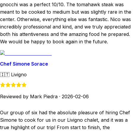
gnocchi was a perfect 10/10. The tomahawk steak was
meant to be cooked to medium but was slightly rare in the
center. Otherwise, everything else was fantastic. Nico was
incredibly professional and kind, and we truly appreciated
both his attentiveness and the amazing food he prepared.
We would be happy to book again in the future.
Chef Simone Sorace
🇮🇹
Livigno
Reviewed by Mark Piedra
·
2026-02-06
Our group of six had the absolute pleasure of hiring Chef
Simone to cook for us in our Livigno chalet, and it was a
true highlight of our trip! From start to finish, the