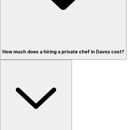
How much does a hiring a private chef in Davos cost?