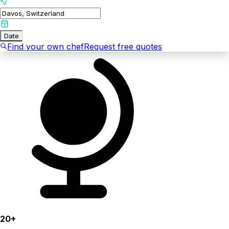
Date
Find your own chef
Request free quotes
20+