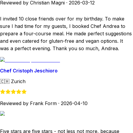
Reviewed by Christian Magni
·
2026-03-12
I invited 10 close friends over for my birthday. To make
sure I had time for my guests, I booked Chef Andrea to
prepare a four-course meal. He made perfect suggestions
and even catered for gluten-free and vegan options. It
was a perfect evening. Thank you so much, Andrea.
Chef Cristoph Jeschioro
🇨🇭
Zurich
Reviewed by Frank Form
·
2026-04-10
Five stars are five stars - not less not more, because