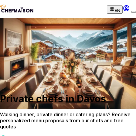
EN
Private chefs in Davos
Walking dinner, private dinner or catering plans? Receive
personalized menu proposals from our chefs and free
quotes