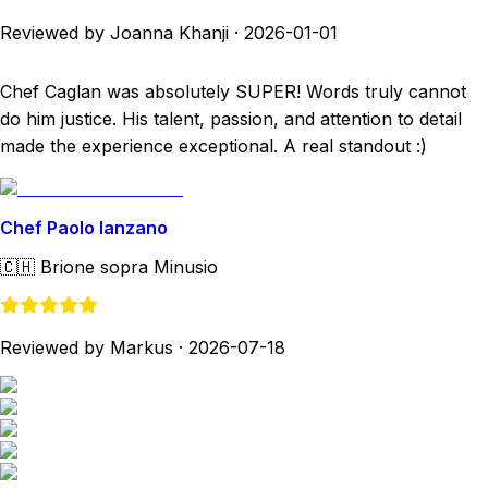
Reviewed by Joanna Khanji
·
2026-01-01
Chef Caglan was absolutely SUPER! Words truly cannot
do him justice. His talent, passion, and attention to detail
made the experience exceptional. A real standout :)
Chef Paolo Ianzano
🇨🇭
Brione sopra Minusio
Reviewed by Markus
·
2026-07-18