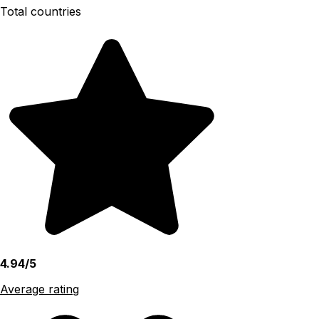
Total countries
4.94/5
Average rating