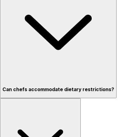
Can chefs accommodate dietary restrictions?