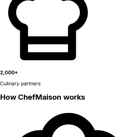
2,000+
Culinary partners
How ChefMaison works