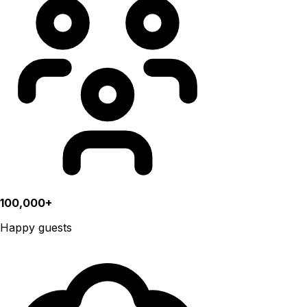
100,000+
Happy guests