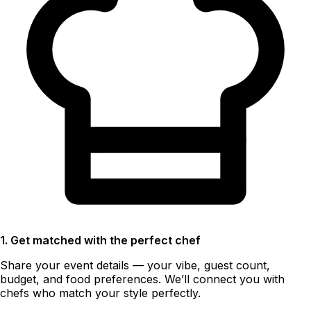
1. Get matched with the perfect chef
Share your event details — your vibe, guest count,
budget, and food preferences. We’ll connect you with
chefs who match your style perfectly.