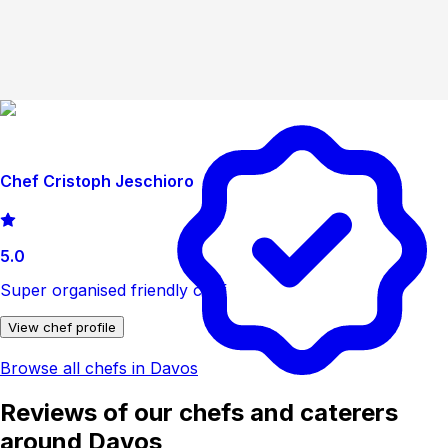
Chef Cristoph Jeschioro
5.0
Super organised friendly chef
View chef profile
Browse all chefs in Davos
Reviews of our chefs and caterers
around Davos