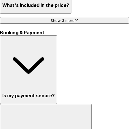
What's included in the price?
Show 3 more
Booking & Payment
Is my payment secure?