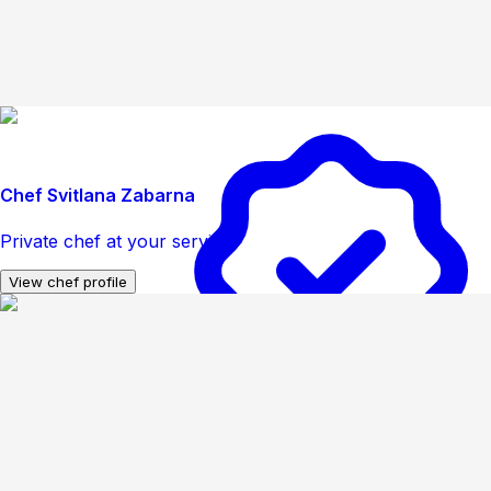
Chef Svitlana Zabarna
Private chef at your service
View chef profile