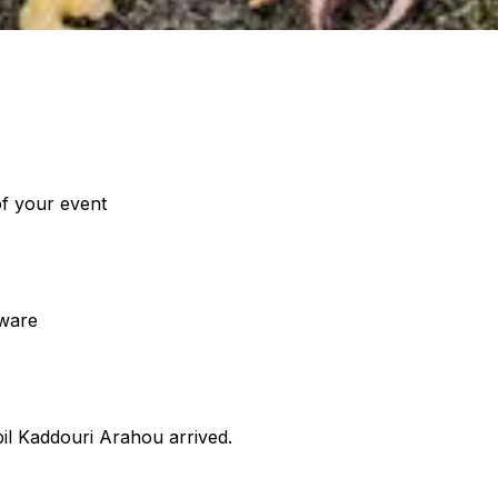
of your event
eware
bil Kaddouri Arahou arrived.