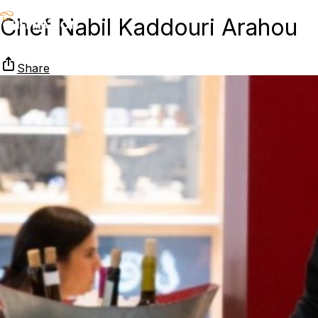
Chef Nabil Kaddouri Arahou
Share