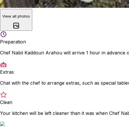
View all photos
Preparation
Chef Nabil Kaddouri Arahou will arrive 1 hour in advance 
Extras
Chat with the chef to arrange extras, such as special tabl
Clean
Your kitchen will be left cleaner than it was when Chef Na