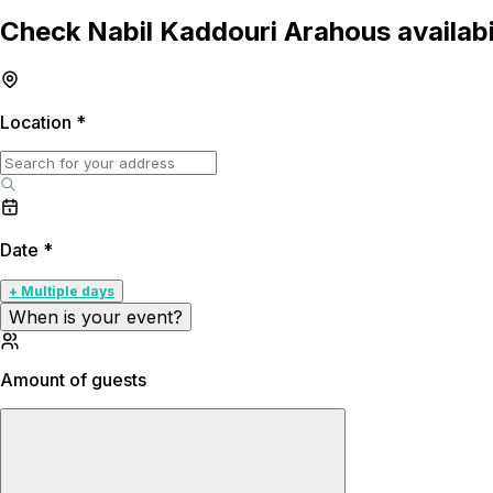
Check Nabil Kaddouri Arahous availabi
Location
*
Date
*
+ Multiple days
When is your event?
Amount of guests