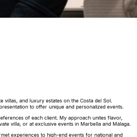
 villas, and luxury estates on the Costa del Sol.
t presentation to offer unique and personalized events.
eferences of each client. My approach unites flavor,
vate villa, or at exclusive events in Marbella and Málaga.
urmet experiences to high-end events for national and