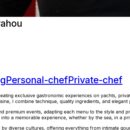
rahou
ng
Personal-chef
Private-chef
eating exclusive gastronomic experiences on yachts, private
uisine, I combine technique, quality ingredients, and elegan
and premium events, adapting each menu to the style and pr
ce into a memorable experience, whether by the sea, in a pri
d by diverse cultures, offering everything from intimate go