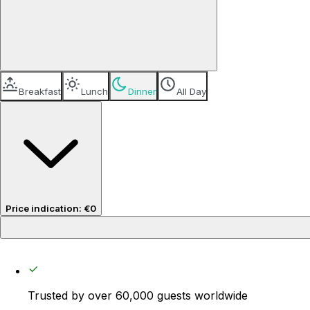
Breakfast
Lunch
Dinner
All Day
Price indication
:
€0
Price per guest
€0
Trusted by over 60,000 guests worldwide