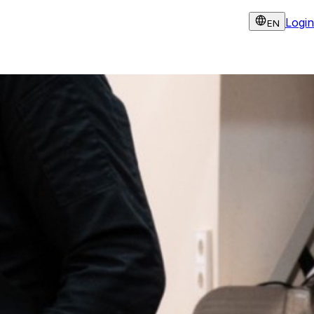
Login
EN