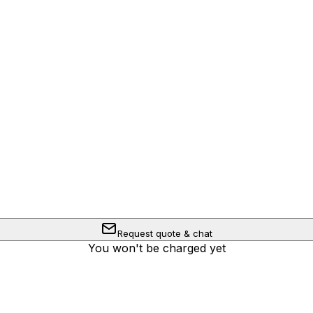
Request quote & chat
You won't be charged yet