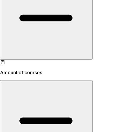
Amount of courses