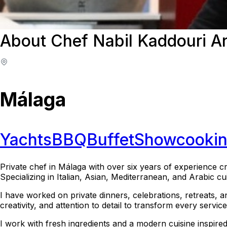
About Chef Nabil Kaddouri A
Málaga
Yachts
BBQ
Buffet
Showcooki
Private chef in Málaga with over six years of experience cr
Specializing in Italian, Asian, Mediterranean, and Arabic c
I have worked on private dinners, celebrations, retreats, 
creativity, and attention to detail to transform every servi
I work with fresh ingredients and a modern cuisine inspire