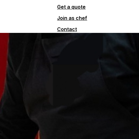
Get a quote
Join as chef
Contact