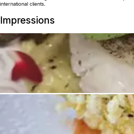
international clients.
Impressions