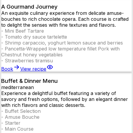
A Gourmand Journey
An exquisite culinary experience from delicate amuse-
bouches to rich chocolate opera. Each course is crafted
to delight the senses with fine textures and flavors.
-
Mini Beef Tartare
-
Tomato dry sauce tartelette
-
Shrimp carpaccio, yoghurt lemon sauce and berries
-
Pancetta-Wrapped low temperature fillet Pork with
Chestnut honey vegetables
-
Strawberries tiramisu
Book
View recipe
Buffet & Dinner Menu
mediterranean
Experience a delightful buffet featuring a variety of
savory and fresh options, followed by an elegant dinner
with rich flavors and classic desserts.
-
Buffet Selection
-
Amuse Bouche
-
Starter
-
Main Course