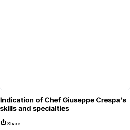
Indication of Chef Giuseppe Crespa's
skills and specialties
Share