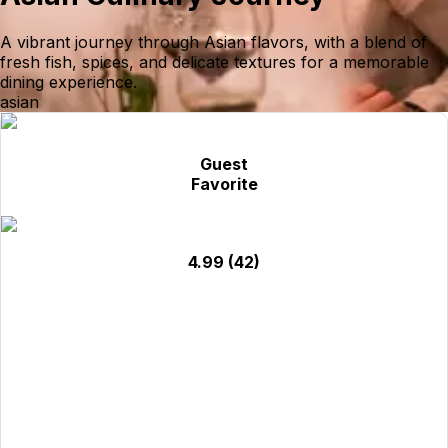
A vibrant journey through Asian flavors, with a blend of
fresh fish, spices, and delicate textures for a memorable
dining experience.
asian
Guest
Favorite
4.99
(42)