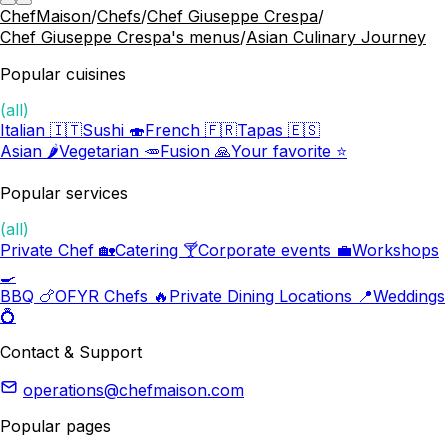
ChefMaison
/
Chefs
/
Chef Giuseppe Crespa
/
Chef Giuseppe Crespa's menus
/
Asian Culinary Journey
Popular cuisines
(all)
Italian 🇮🇹
Sushi 🍣
French 🇫🇷
Tapas 🇪🇸
Asian 🌶️
Vegetarian 🥕
Fusion 🙏
Your favorite ⭐️
Popular services
(all)
Private Chef 🏡
Catering 🍸
Corporate events 💼
Workshops
🍳
BBQ 🍗
OFYR Chefs 🔥
Private Dining Locations 📍
Weddings
💍
Contact & Support
operations@chefmaison.com
Popular pages