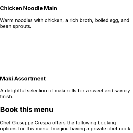
Chicken Noodle Main
Warm noodles with chicken, a rich broth, boiled egg, and
bean sprouts.
Maki Assortment
A delightful selection of maki rolls for a sweet and savory
finish.
Book this menu
Chef Giuseppe Crespa offers the following booking
options for this menu. Imagine having a private chef cook