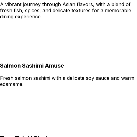
A vibrant journey through Asian flavors, with a blend of
fresh fish, spices, and delicate textures for a memorable
dining experience.
Salmon Sashimi Amuse
Fresh salmon sashimi with a delicate soy sauce and warm
edamame.