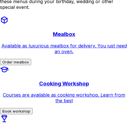
these menus during your birthday, wedding or other
special event.
Mealbox
Available as luxurious mealbox for delivery. You just need
an oven.
Order mealbox
Cooking Workshop
Courses are available as cooking workshop. Learn from
the best
Book workshop