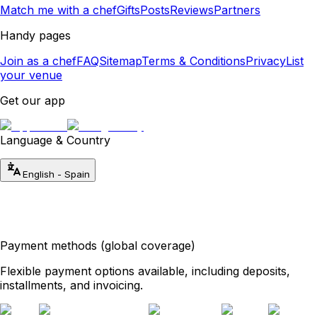
Match me with a chef
Gifts
Posts
Reviews
Partners
Handy pages
Join as a chef
FAQ
Sitemap
Terms & Conditions
Privacy
List
your venue
Get our app
Language & Country
English
-
Spain
Payment methods (global coverage)
Flexible payment options available, including deposits,
installments, and invoicing.