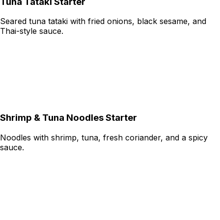
Tuna Tataki Starter
Seared tuna tataki with fried onions, black sesame, and
Thai-style sauce.
Shrimp & Tuna Noodles Starter
Noodles with shrimp, tuna, fresh coriander, and a spicy
sauce.