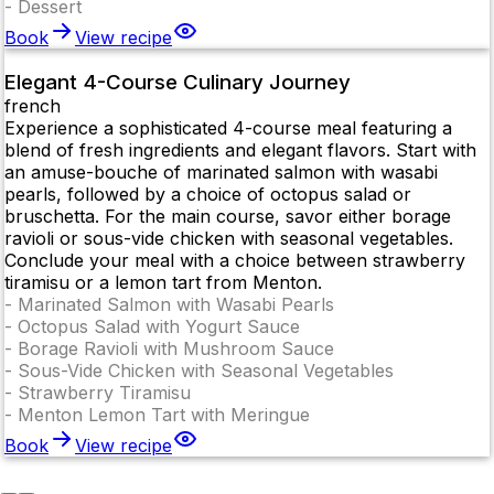
-
Dessert
Book
View recipe
Elegant 4-Course Culinary Journey
french
Experience a sophisticated 4-course meal featuring a
blend of fresh ingredients and elegant flavors. Start with
an amuse-bouche of marinated salmon with wasabi
pearls, followed by a choice of octopus salad or
bruschetta. For the main course, savor either borage
ravioli or sous-vide chicken with seasonal vegetables.
Conclude your meal with a choice between strawberry
tiramisu or a lemon tart from Menton.
-
Marinated Salmon with Wasabi Pearls
-
Octopus Salad with Yogurt Sauce
-
Borage Ravioli with Mushroom Sauce
-
Sous-Vide Chicken with Seasonal Vegetables
-
Strawberry Tiramisu
-
Menton Lemon Tart with Meringue
Book
View recipe