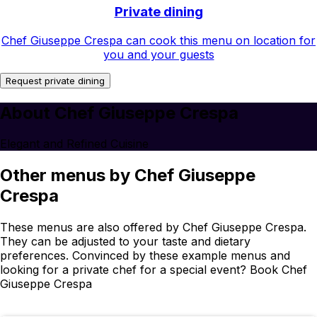
Private dining
Chef Giuseppe Crespa can cook this menu on location for
you and your guests
Request private dining
About Chef Giuseppe Crespa
Elegant and Refined Cuisine
Other menus by Chef Giuseppe
Crespa
These menus are also offered by Chef Giuseppe Crespa.
They can be adjusted to your taste and dietary
preferences. Convinced by these example menus and
looking for a private chef for a special event? Book Chef
Giuseppe Crespa