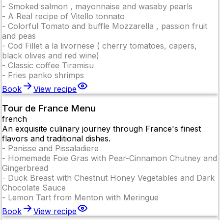
-
Smoked salmon , mayonnaise and wasaby pearls
-
A Real recipe of Vitello tonnato
-
Colorful Tomato and buffle Mozzarella , passion fruit
and peas
-
Cod Fillet a la livornese ( cherry tomatoes, capers,
black olives and red wine)
-
Classic coffee Tiramisu
-
Fries panko shrimps
Book
View recipe
Tour de France Menu
french
An exquisite culinary journey through France's finest
flavors and traditional dishes.
-
Panisse and Pissaladiere
-
Homemade Foie Gras with Pear-Cinnamon Chutney and
Gingerbread
-
Duck Breast with Chestnut Honey Vegetables and Dark
Chocolate Sauce
-
Lemon Tart from Menton with Meringue
Book
View recipe