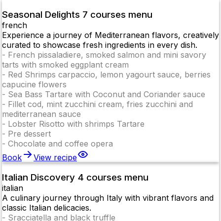
Seasonal Delights 7 courses menu
french
Experience a journey of Mediterranean flavors, creatively
curated to showcase fresh ingredients in every dish.
-
French pissaladiere, smoked salmon and mini savory
tarts with smoked eggplant cream
-
Red Shrimps carpaccio, lemon yagourt sauce, berries
capucine flowers
-
Sea Bass Tartare with Coconut and Coriander sauce
-
Fillet cod, mint zucchini cream, fries zucchini and
mediterranean sauce
-
Lobster Risotto with shrimps Tartare
-
Pre dessert
-
Chocolate and coffee opera
Book
View recipe
Italian Discovery 4 courses menu
italian
A culinary journey through Italy with vibrant flavors and
classic Italian delicacies.
-
Sracciatella and black truffle