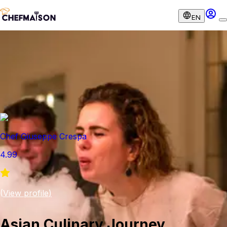
EN
Chef Giuseppe Crespa
4.99
(
View profile
)
Asian Culinary Journey