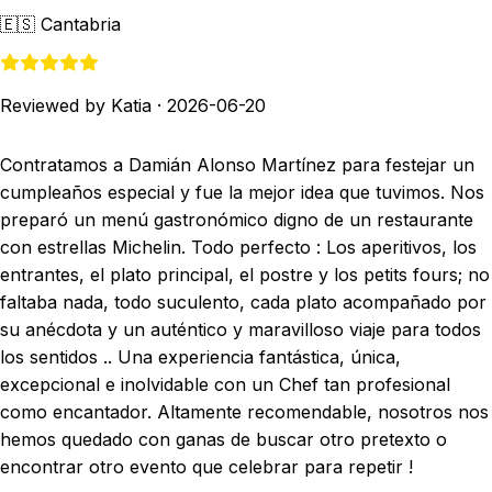
🇪🇸
Cantabria
Reviewed by Katia
·
2026-06-20
Contratamos a Damián Alonso Martínez para festejar un
cumpleaños especial y fue la mejor idea que tuvimos. Nos
preparó un menú gastronómico digno de un restaurante
con estrellas Michelin. Todo perfecto : Los aperitivos, los
entrantes, el plato principal, el postre y los petits fours; no
faltaba nada, todo suculento, cada plato acompañado por
su anécdota y un auténtico y maravilloso viaje para todos
los sentidos .. Una experiencia fantástica, única,
excepcional e inolvidable con un Chef tan profesional
como encantador. Altamente recomendable, nosotros nos
hemos quedado con ganas de buscar otro pretexto o
encontrar otro evento que celebrar para repetir !