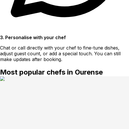
3. Personalise with your chef
Chat or call directly with your chef to fine-tune dishes,
adjust guest count, or add a special touch. You can still
make updates after booking.
Most popular chefs in Ourense