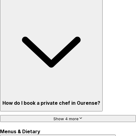
How do I book a private chef in Ourense?
Show 4 more
Menus & Dietary