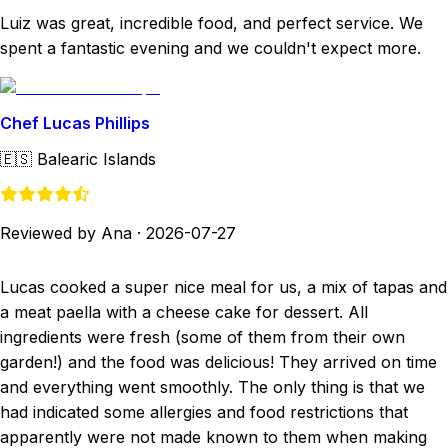
Luiz was great, incredible food, and perfect service. We
spent a fantastic evening and we couldn't expect more.
Chef Lucas Phillips
🇪🇸
Balearic Islands
Reviewed by Ana
·
2026-07-27
Lucas cooked a super nice meal for us, a mix of tapas and
a meat paella with a cheese cake for dessert. All
ingredients were fresh (some of them from their own
garden!) and the food was delicious! They arrived on time
and everything went smoothly. The only thing is that we
had indicated some allergies and food restrictions that
apparently were not made known to them when making