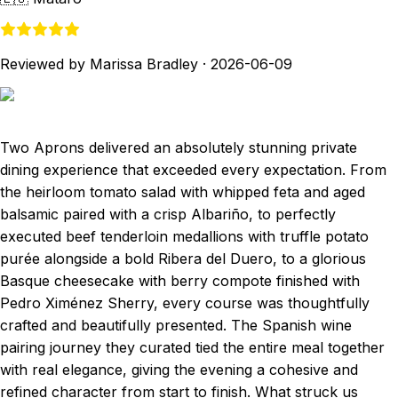
Reviewed by Marissa Bradley
·
2026-06-09
Two Aprons delivered an absolutely stunning private
dining experience that exceeded every expectation. From
the heirloom tomato salad with whipped feta and aged
balsamic paired with a crisp Albariño, to perfectly
executed beef tenderloin medallions with truffle potato
purée alongside a bold Ribera del Duero, to a glorious
Basque cheesecake with berry compote finished with
Pedro Ximénez Sherry, every course was thoughtfully
crafted and beautifully presented. The Spanish wine
pairing journey they curated tied the entire meal together
with real elegance, giving the evening a cohesive and
refined character from start to finish. What struck us