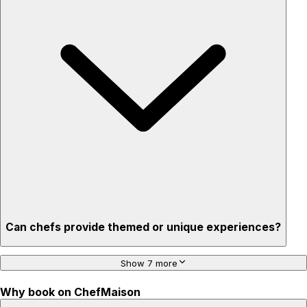
Flexible for any occasion
Stress-free setup & cleanup
Privacy – skip crowded restaurants
'Chef’s table' storytelling – watch and learn as dishes are
created
Can chefs provide themed or unique experiences?
Show 7 more
Why book on ChefMaison