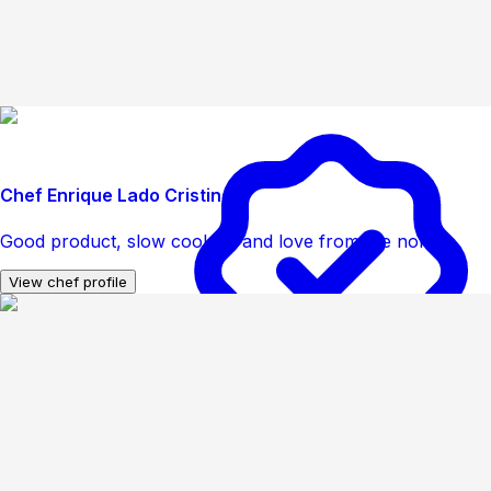
Chef Enrique Lado Cristino
Good product, slow cooking and love from the north
View chef profile