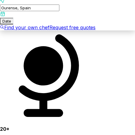
Date
Find your own chef
Request free quotes
20+