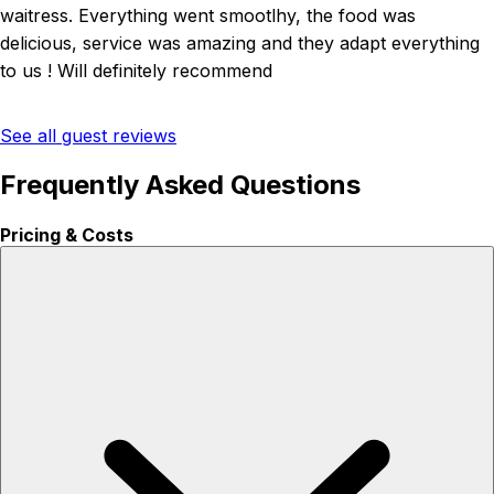
waitress. Everything went smootlhy, the food was
delicious, service was amazing and they adapt everything
to us ! Will definitely recommend
See all guest reviews
Frequently Asked Questions
Pricing & Costs