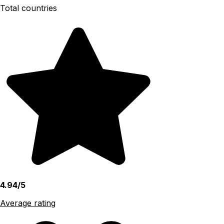
Total countries
4.94/5
Average rating