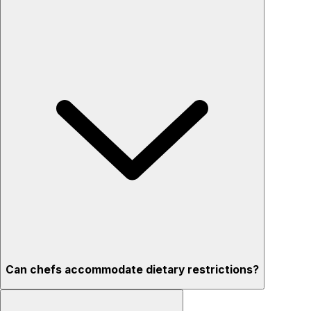
Can chefs accommodate dietary restrictions?