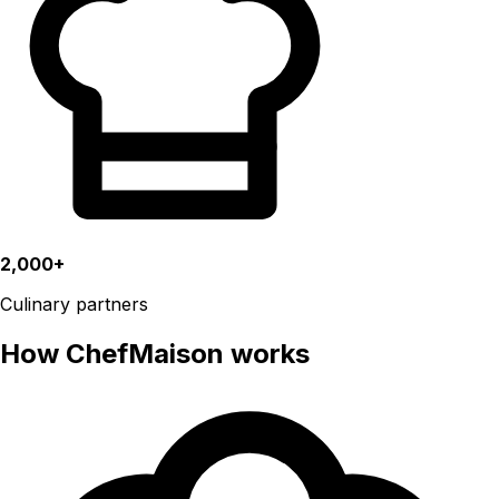
2,000+
Culinary partners
How ChefMaison works