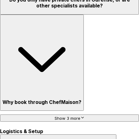
other specialists available?
Why book through ChefMaison?
Show 3 more
Logistics & Setup