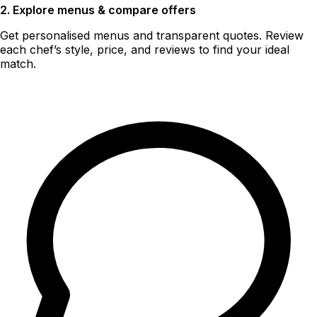
2. Explore menus & compare offers
Get personalised menus and transparent quotes. Review
each chef’s style, price, and reviews to find your ideal
match.