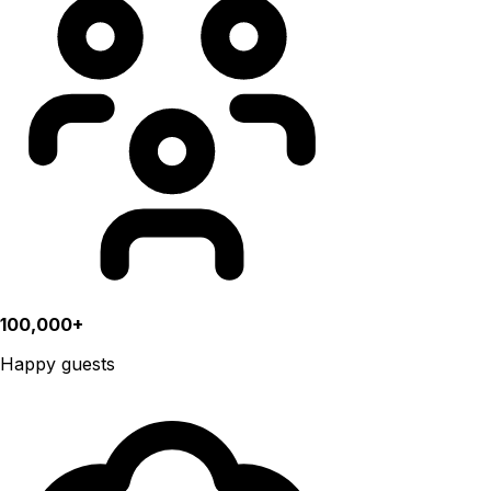
100,000+
Happy guests