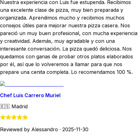
Nuestra experiencia con Luis fue estupenda. Recibimos
una excelente clase de pizza, muy bien preparada y
organizada. Aprendimos mucho y recibimos muchos
consejos útiles para mejorar nuestra pizza casera. Nos
pareció un muy buen profesional, con mucha experiencia
y creatividad. Además, muy agradable y con una
interesante conversación. La pizza quedó deliciosa. Nos
quedamos con ganas de probar otros platos elaborados
por él, así que lo volveremos a llamar para que nos
prepare una cenita completa. Lo recomendamos 100 %.
Chef Luis Carrero Muriel
🇪🇸
Madrid
Reviewed by Alessandro
·
2025-11-30