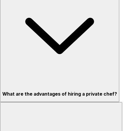
What are the advantages of hiring a private chef?
Custom menus for your tastes & dietary needs
Top-quality ingredients & professional service