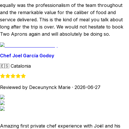
equally was the professionalism of the team throughout
and the remarkable value for the caliber of food and
service delivered. This is the kind of meal you talk about
long after the trip is over. We would not hesitate to book
Two Aprons again and will absolutely be doing so.
Chef Joel García Godoy
🇪🇸
Catalonia
Reviewed by Deceunynck Marie
·
2026-06-27
Amazing first private chef experience with Joël and his