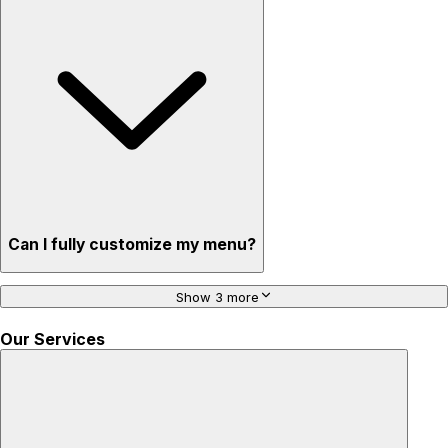
Can I fully customize my menu?
Show 3 more
Our Services