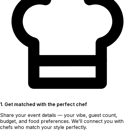
1. Get matched with the perfect chef
Share your event details — your vibe, guest count,
budget, and food preferences. We’ll connect you with
chefs who match your style perfectly.