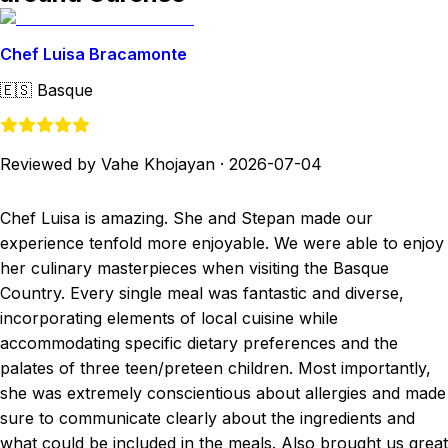
Chef Luisa Bracamonte
🇪🇸
Basque
Reviewed by Vahe Khojayan
·
2026-07-04
Chef Luisa is amazing. She and Stepan made our
experience tenfold more enjoyable. We were able to enjoy
her culinary masterpieces when visiting the Basque
Country. Every single meal was fantastic and diverse,
incorporating elements of local cuisine while
accommodating specific dietary preferences and the
palates of three teen/preteen children. Most importantly,
she was extremely conscientious about allergies and made
sure to communicate clearly about the ingredients and
what could be included in the meals. Also brought us great