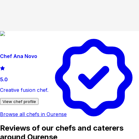
Chef Ana Novo
5.0
Creative fusion chef.
View chef profile
Browse all chefs in Ourense
Reviews of our chefs and caterers
around Ourense