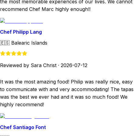
the most memorable experiences of our lives. We cannot
recommend Chef Marc highly enough!!
Chef Philipp Lang
🇪🇸
Balearic Islands
Reviewed by Sara Christ
·
2026-07-12
It was the most amazing food! Philip was really nice, easy
to communicate with and very accommodating! The tapas
was the best we ever had and it was so much food! We
highly recommend!
Chef Santiago Font