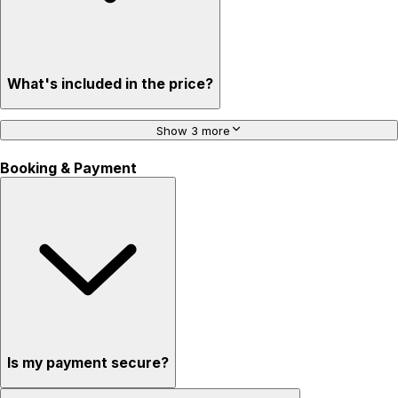
What's included in the price?
Show 3 more
Booking & Payment
Is my payment secure?