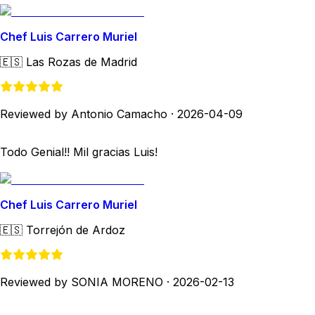
Chef Luis Carrero Muriel
🇪🇸
Las Rozas de Madrid
Reviewed by Antonio Camacho
·
2026-04-09
Todo Genial!! Mil gracias Luis!
Chef Luis Carrero Muriel
🇪🇸
Torrejón de Ardoz
Reviewed by SONIA MORENO
·
2026-02-13