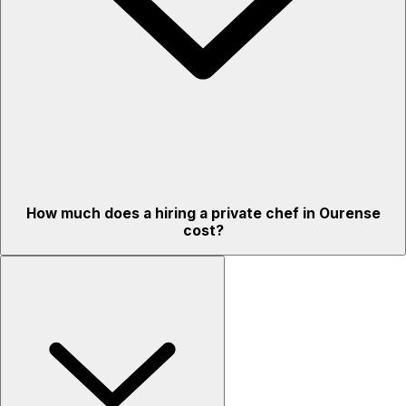
How much does a hiring a private chef in Ourense
cost?