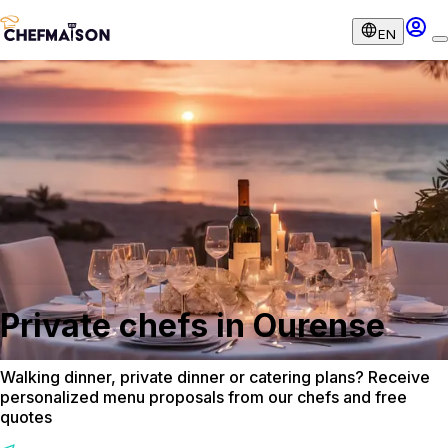
EN
Private chefs in Ourense
Walking dinner, private dinner or catering plans? Receive
personalized menu proposals from our chefs and free
quotes