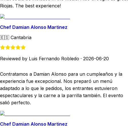
Riojas. The best experience!
Chef Damian Alonso Martinez
🇪🇸
Cantabria
Reviewed by Luis Fernando Robledo
·
2026-06-20
Contratamos a Damian Alonso para un cumpleaños y la
experiencia fue excepcional. Nos preparó un menú
adaptado a lo que le pedidos, los entrantes estuvieron
espectaculares y la carne a la parrilla también. El evento
salió perfecto.
Chef Damian Alonso Martinez