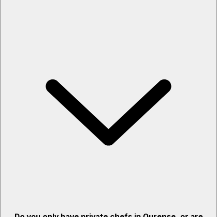
Do you only have private chefs in Ourense, or are