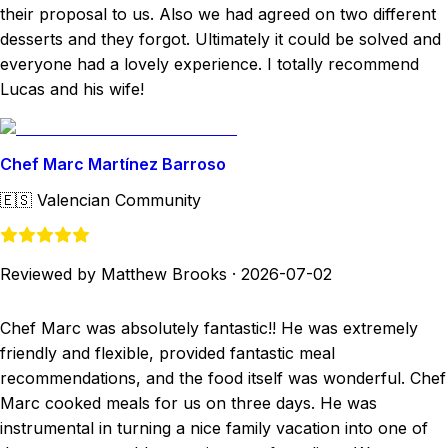
their proposal to us. Also we had agreed on two different
desserts and they forgot. Ultimately it could be solved and
everyone had a lovely experience. I totally recommend
Lucas and his wife!
Chef Marc Martínez Barroso
🇪🇸
Valencian Community
Reviewed by Matthew Brooks
·
2026-07-02
Chef Marc was absolutely fantastic!! He was extremely
friendly and flexible, provided fantastic meal
recommendations, and the food itself was wonderful. Chef
Marc cooked meals for us on three days. He was
instrumental in turning a nice family vacation into one of