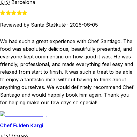
🇪🇸
Barcelona
Reviewed by Santa Štaškutė
·
2026-06-05
We had such a great experience with Chef Santiago. The
food was absolutely delicious, beautifully presented, and
everyone kept commenting on how good it was. He was
friendly, professional, and made everything feel easy and
relaxed from start to finish. It was such a treat to be able
to enjoy a fantastic meal without having to think about
anything ourselves. We would definitely recommend Chef
Santiago and would happily book him again. Thank you
for helping make our few days so special!
Chef Fulden Kargi
🇪🇸
Mataró