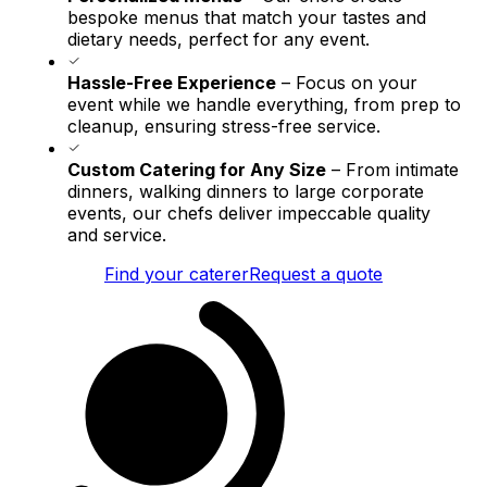
bespoke menus that match your tastes and
dietary needs, perfect for any event.
Hassle-Free Experience
– Focus on your
event while we handle everything, from prep to
cleanup, ensuring stress-free service.
Custom Catering for Any Size
– From intimate
dinners, walking dinners to large corporate
events, our chefs deliver impeccable quality
and service.
Find your caterer
Request a quote