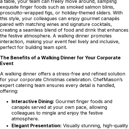
a table, your team can freely move around, sampling
exquisite finger foods such as smoked salmon blinis,
prosciutto-wrapped figs, or holiday-themed sliders. With
this style, your colleagues can enjoy gourmet canapés
paired with matching wines and signature cocktails,
creating a seamless blend of food and drink that enhances
the festive atmosphere. A walking dinner promotes
interaction, making your event feel lively and inclusive,
perfect for building team spirit.
The Benefits of a Walking Dinner for Your Corporate
Event
A walking dinner offers a stress-free and refined solution
for your corporate Christmas celebration. ChefMaison’s
expert catering team ensures every detail is handled,
offering:
Interactive Dining:
Gourmet finger foods and
canapés served at your own pace, allowing
colleagues to mingle and enjoy the festive
atmosphere.
Elegant Presentation:
Visually stunning, high-quality