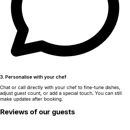
3. Personalise with your chef
Chat or call directly with your chef to fine-tune dishes,
adjust guest count, or add a special touch. You can still
make updates after booking.
Reviews of our guests