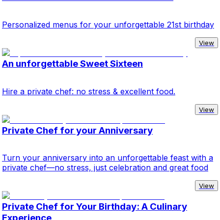
Personalized menus for your unforgettable 21st birthday
View
An unforgettable Sweet Sixteen
Hire a private chef: no stress & excellent food.
View
Private Chef for your Anniversary
Turn your anniversary into an unforgettable feast with a
private chef—no stress, just celebration and great food
View
Private Chef for Your Birthday: A Culinary
Experience