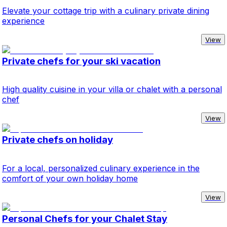
Elevate your cottage trip with a culinary private dining
experience
View
Private chefs for your ski vacation
High quality cuisine in your villa or chalet with a personal
chef
View
Private chefs on holiday
For a local, personalized culinary experience in the
comfort of your own holiday home
View
Personal Chefs for your Chalet Stay