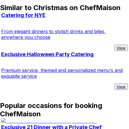
Similar to Christmas on ChefMaison
Catering for NYE
From elegant dinners to stylish drinks and bites,
anywhere you choose
View
Exclusive Halloween Party Catering
Premium service, themed and personalized menu's and
exquisite service
View
Popular occasions for booking
ChefMaison
Exclusive 21 Dinner with a Private Chef