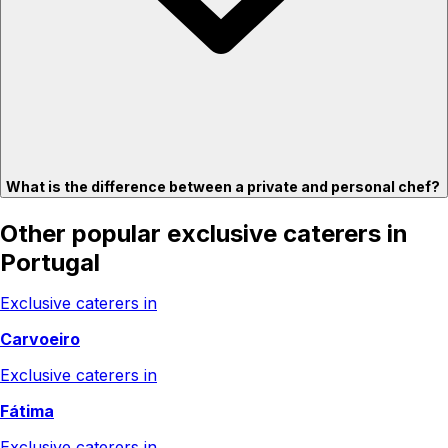
What is the difference between a private and personal chef?
Other popular exclusive caterers in
Portugal
Exclusive caterers in
Carvoeiro
Exclusive caterers in
Fátima
Exclusive caterers in