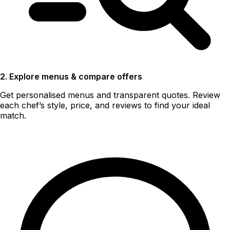
2. Explore menus & compare offers
Get personalised menus and transparent quotes. Review
each chef’s style, price, and reviews to find your ideal
match.