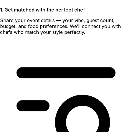
1. Get matched with the perfect chef
Share your event details — your vibe, guest count,
budget, and food preferences. We’ll connect you with
chefs who match your style perfectly.