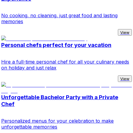
No cooking, no cleaning, just great food and lasting
memories
View
Personal chefs perfect for your vacation
Hire a full-time personal chef for all your culinary needs
on holiday and just relax
View
Unforgettable Bachelor Party with a Private
Chef
Personalized menus for your celebration to make
unforgettable memorries