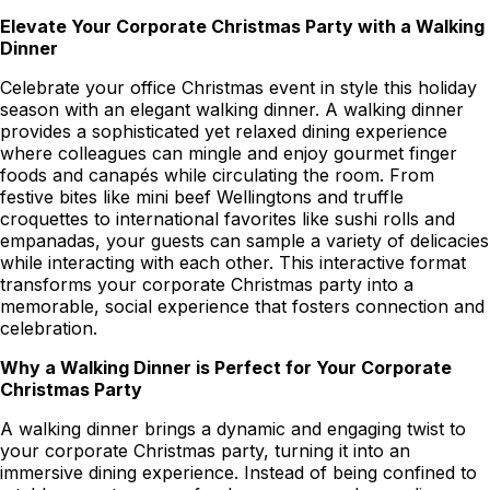
Elevate Your Corporate Christmas Party with a Walking
Dinner
Celebrate your office Christmas event in style this holiday
season with an elegant walking dinner. A walking dinner
provides a sophisticated yet relaxed dining experience
where colleagues can mingle and enjoy gourmet finger
foods and canapés while circulating the room. From
festive bites like mini beef Wellingtons and truffle
croquettes to international favorites like sushi rolls and
empanadas, your guests can sample a variety of delicacies
while interacting with each other. This interactive format
transforms your corporate Christmas party into a
memorable, social experience that fosters connection and
celebration.
Why a Walking Dinner is Perfect for Your Corporate
Christmas Party
A walking dinner brings a dynamic and engaging twist to
your corporate Christmas party, turning it into an
immersive dining experience. Instead of being confined to