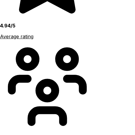
4.94/5
Average rating