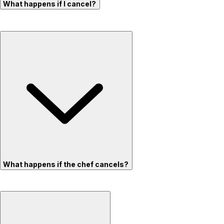
What happens if I cancel?
What happens if the chef cancels?