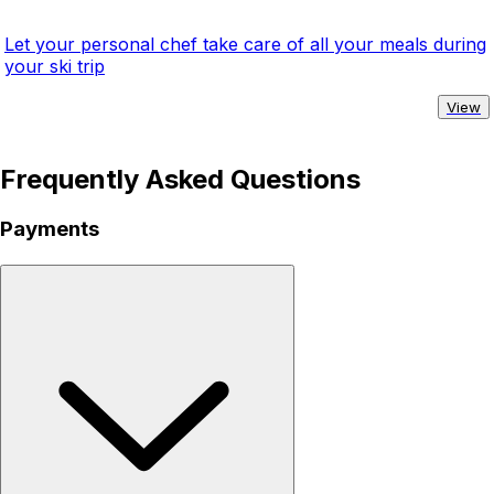
Let your personal chef take care of all your meals during
your ski trip
View
Frequently Asked Questions
Payments