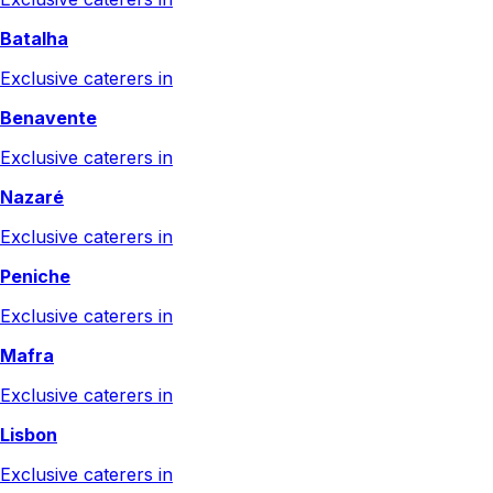
Batalha
Exclusive caterers in
Benavente
Exclusive caterers in
Nazaré
Exclusive caterers in
Peniche
Exclusive caterers in
Mafra
Exclusive caterers in
Lisbon
Exclusive caterers in