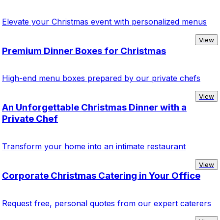
Elevate your Christmas event with personalized menus
View
Premium Dinner Boxes for Christmas
High-end menu boxes prepared by our private chefs
View
An Unforgettable Christmas Dinner with a
Private Chef
Transform your home into an intimate restaurant
View
Corporate Christmas Catering in Your Office
Request free, personal quotes from our expert caterers