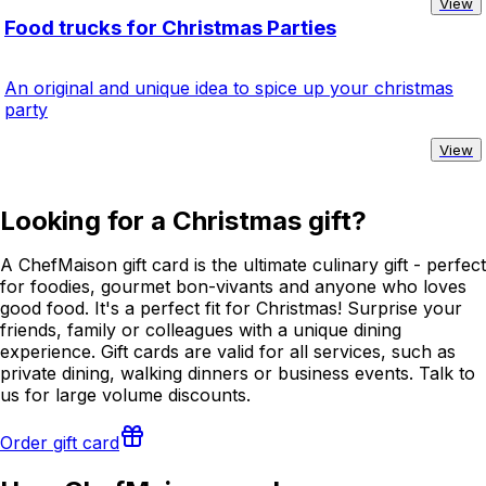
View
Food trucks for Christmas Parties
An original and unique idea to spice up your christmas
party
View
Looking for a Christmas gift?
A ChefMaison gift card is the ultimate culinary gift - perfect
for foodies, gourmet bon-vivants and anyone who loves
good food. It's a perfect fit for Christmas! Surprise your
friends, family or colleagues with a unique dining
experience. Gift cards are valid for all services, such as
private dining, walking dinners or business events. Talk to
us for large volume discounts.
Order gift card