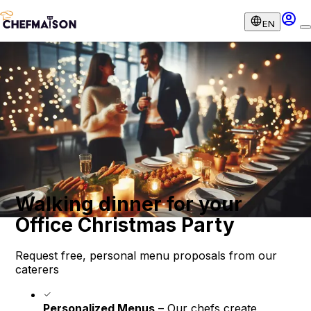
EN
Walking dinner for your
Office Christmas Party
Request free, personal menu proposals from our
caterers
Personalized Menus
– Our chefs create