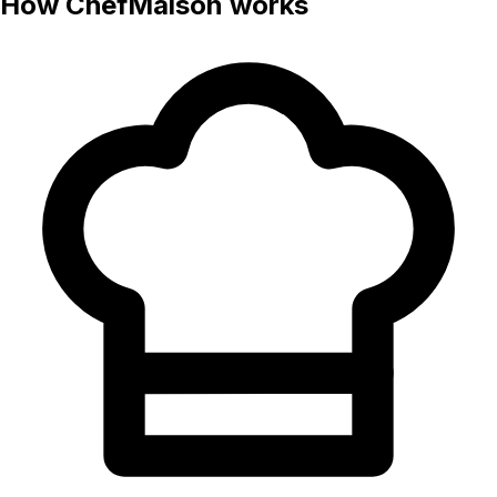
How ChefMaison works