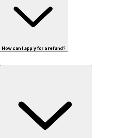
How can I apply for a refund?