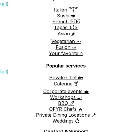
(all)
Italian 🇮🇹
Sushi 🍣
French 🇫🇷
Tapas 🇪🇸
Asian 🌶️
Vegetarian 🥕
Fusion 🙏
Your favorite ⭐️
Popular services
(all)
Private Chef 🏡
Catering 🍸
Corporate events 💼
Workshops 🍳
BBQ 🍗
OFYR Chefs 🔥
Private Dining Locations 📍
Weddings 💍
Contact & Support