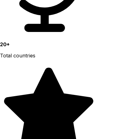
20+
Total countries