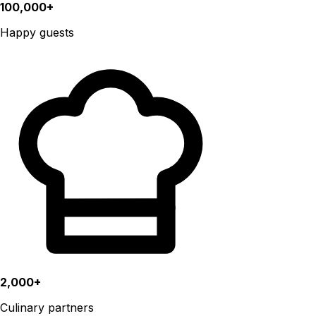
100,000+
Happy guests
2,000+
Culinary partners