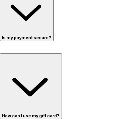
Is my payment secure?
How can I use my gift card?