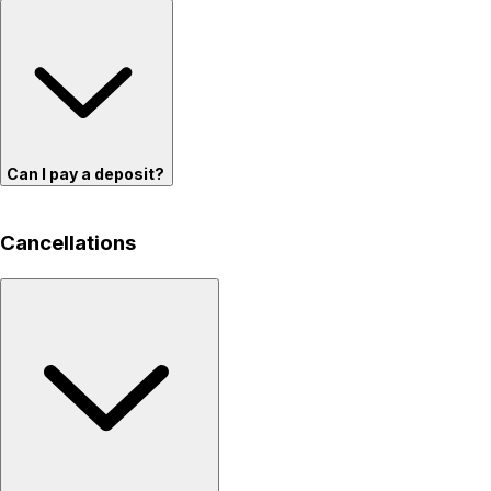
Can I pay a deposit?
Cancellations