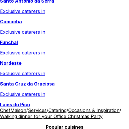
Santo António da Serra
Exclusive caterers in
Camacha
Exclusive caterers in
Funchal
Exclusive caterers in
Nordeste
Exclusive caterers in
Santa Cruz da Graciosa
Exclusive caterers in
Lajes do Pico
ChefMaison
/
Services
/
Catering
/
Occasions & Inspiration
/
Walking dinner for your Office Christmas Party
Popular cuisines