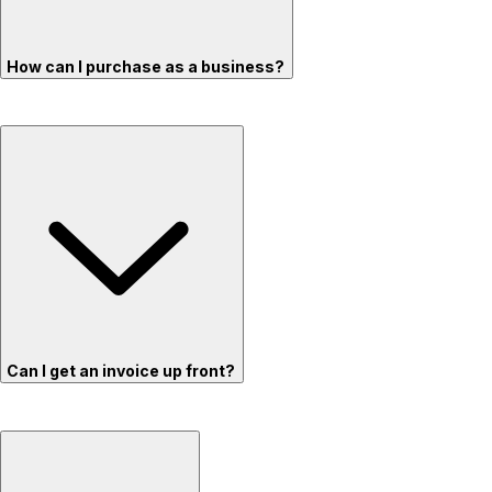
How can I purchase as a business?
Can I get an invoice up front?