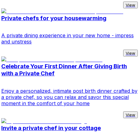
View
Private chefs for your housewarming
A private dining experience in your new home - impress
and unstress
View
Celebrate Your First Dinner After Giving Birth
with a Private Chef
Enjoy a personalized, intimate post birth dinner crafted by
a private chef, so you can relax and savor this special
moment in the comfort of your home
View
Invite a private chef in your cottage