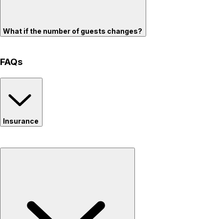
What if the number of guests changes?
FAQs
Insurance