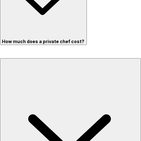
How much does a private chef cost?