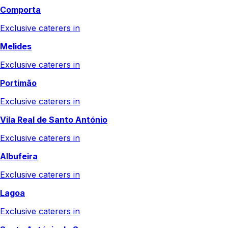
Comporta
Exclusive caterers in
Melides
Exclusive caterers in
Portimão
Exclusive caterers in
Vila Real de Santo António
Exclusive caterers in
Albufeira
Exclusive caterers in
Lagoa
Exclusive caterers in