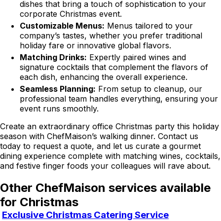
dishes that bring a touch of sophistication to your
corporate Christmas event.
Customizable Menus:
Menus tailored to your
company’s tastes, whether you prefer traditional
holiday fare or innovative global flavors.
Matching Drinks:
Expertly paired wines and
signature cocktails that complement the flavors of
each dish, enhancing the overall experience.
Seamless Planning:
From setup to cleanup, our
professional team handles everything, ensuring your
event runs smoothly.
Create an extraordinary office Christmas party this holiday
season with ChefMaison’s walking dinner. Contact us
today to request a quote, and let us curate a gourmet
dining experience complete with matching wines, cocktails,
and festive finger foods your colleagues will rave about.
Other ChefMaison services available
for Christmas
Exclusive Christmas Catering Service