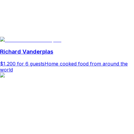
Richard Vanderplas
$1,200
for 6 guests
Home cooked food from around the
world