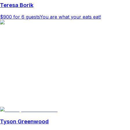
Teresa Borik
$900
for 6 guests
You are what your eats eat!
Tyson Greenwood