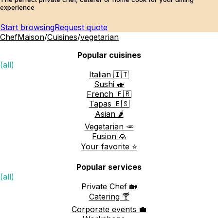
experience
Start browsing
Request quote
ChefMaison
/
Cuisines
/
vegetarian
Popular cuisines
(all)
Italian 🇮🇹
Sushi 🍣
French 🇫🇷
Tapas 🇪🇸
Asian 🌶️
Vegetarian 🥕
Fusion 🙏
Your favorite ⭐️
Popular services
(all)
Private Chef 🏡
Catering 🍸
Corporate events 💼