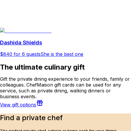
Dashida Shields
$840
for 6 guests
She is the best one
The ultimate culinary gift
Gift the private dining experience to your friends, family or
colleagues. ChefMaison gift cards can be used for any
service, such as private dining, walking dinners or
business events.
View gift options
Find a private chef
The perfect private chef, caterer or home cook for your dining