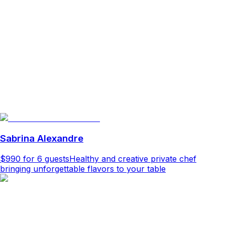
Sabrina Alexandre
$990
for 6 guests
Healthy and creative private chef
bringing unforgettable flavors to your table