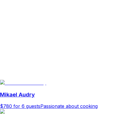
Mikael Audry
$780
for 6 guests
Passionate about cooking