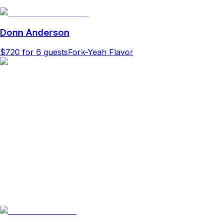
Donn Anderson
$720
for 6 guests
Fork-Yeah Flavor