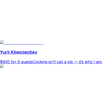
Yurii Kliemientiev
$900
for 6 guests
Cooking isn’t just a job — it’s who I am.