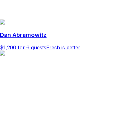
Dan Abramowitz
$1,200
for 6 guests
Fresh is better