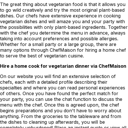
The great thing about vegetarian food is that it allows you
to go wild creatively and try the most original plant-based
dishes. Our chefs have extensive experience in cooking
vegetarian dishes and will amaze you and your party with
the possibilities with only plant-based ingredients. Together
with the chef you determine the menu in advance, always
taking into account preferences and possible allergies.
Whether for a small party or a large group, there are
many options through ChefMaison for hiring a home chef
to serve the best of vegetarian cuisine.
Hire a home cook for vegetarian dinner via ChefMaison
On our website you will find an extensive selection of
chefs, each with a detailed profile describing their
specialties and where you can read personal experiences
of others. Once you have found the perfect match for
your party, you can use the chat function to discuss the
menu with the chef. Once this is agreed upon, the chef
begins preparations and you don't have to worry about
anything. From the groceries to the tableware and from
the dishes to cleaning up afterwards, you will be
completely unburdened! Place an instant quote or view all