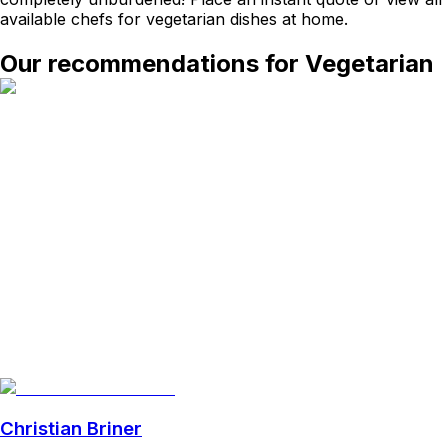
available chefs for vegetarian dishes at home.
Our recommendations for Vegetarian
Christian Briner