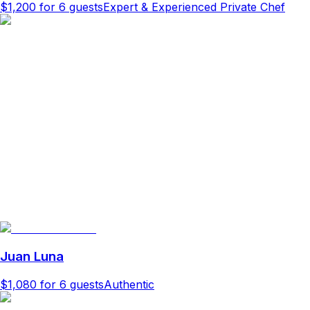
$1,200
for 6 guests
Expert & Experienced Private Chef
Juan Luna
$1,080
for 6 guests
Authentic