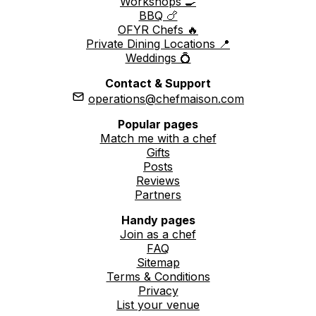
Workshops 🍳
BBQ 🍗
OFYR Chefs 🔥
Private Dining Locations 📍
Weddings 💍
Contact & Support
operations@chefmaison.com
Popular pages
Match me with a chef
Gifts
Posts
Reviews
Partners
Handy pages
Join as a chef
FAQ
Sitemap
Terms & Conditions
Privacy
List your venue