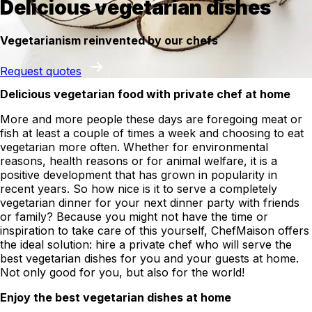
Delicious vegetarian dishes
Vegetarianism reinvented by our chefs
Request quotes
Delicious vegetarian food with private chef at home
More and more people these days are foregoing meat or
fish at least a couple of times a week and choosing to eat
vegetarian more often. Whether for environmental
reasons, health reasons or for animal welfare, it is a
positive development that has grown in popularity in
recent years. So how nice is it to serve a completely
vegetarian dinner for your next dinner party with friends
or family? Because you might not have the time or
inspiration to take care of this yourself, ChefMaison offers
the ideal solution: hire a private chef who will serve the
best vegetarian dishes for you and your guests at home.
Not only good for you, but also for the world!
Enjoy the best vegetarian dishes at home