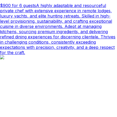
$900
for 6 guests
A highly adaptable and resourceful
private chef with extensive experience in remote lodges,
luxury yachts, and elite hunting retreats. Skilled in high-
level provisioning, sustainability, and crafting exceptional
cuisine in diverse environments. Adept at managing
kitchens, sourcing premium ingredients, and delivering
refined dining experiences for discerning clientele. Thrives
in challenging conditions, consistently exceeding
expectations with precision, creativity, and a deep respect
for the craft.