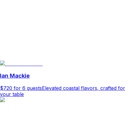
Ian Mackie
$720
for 6 guests
Elevated coastal flavors, crafted for
your table