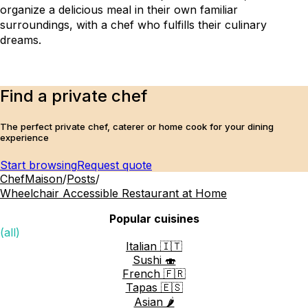
organize a delicious meal in their own familiar 
surroundings, with a chef who fulfills their culinary 
dreams.
Find a private chef
The perfect private chef, caterer or home cook for your dining
experience
Start browsing
Request quote
ChefMaison
/
Posts
/
Wheelchair Accessible Restaurant at Home
Popular cuisines
(all)
Italian 🇮🇹
Sushi 🍣
French 🇫🇷
Tapas 🇪🇸
Asian 🌶️