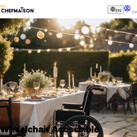
EN
Wheelchair Accessible