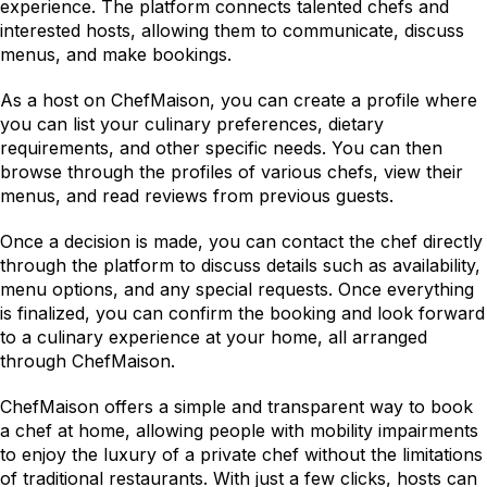
experience. The platform connects talented chefs and 
interested hosts, allowing them to communicate, discuss 
menus, and make bookings.
As a host on ChefMaison, you can create a profile where 
you can list your culinary preferences, dietary 
requirements, and other specific needs. You can then 
browse through the profiles of various chefs, view their 
menus, and read reviews from previous guests.
Once a decision is made, you can contact the chef directly 
through the platform to discuss details such as availability, 
menu options, and any special requests. Once everything 
is finalized, you can confirm the booking and look forward 
to a culinary experience at your home, all arranged 
through ChefMaison.
ChefMaison offers a simple and transparent way to book 
a chef at home, allowing people with mobility impairments 
to enjoy the luxury of a private chef without the limitations 
of traditional restaurants. With just a few clicks, hosts can 