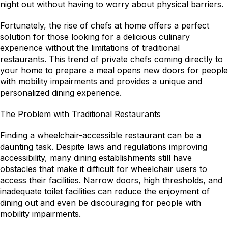
night out without having to worry about physical barriers.
Fortunately, the rise of chefs at home offers a perfect 
solution for those looking for a delicious culinary 
experience without the limitations of traditional 
restaurants. This trend of private chefs coming directly to 
your home to prepare a meal opens new doors for people 
with mobility impairments and provides a unique and 
personalized dining experience.
The Problem with Traditional Restaurants
Finding a wheelchair-accessible restaurant can be a 
daunting task. Despite laws and regulations improving 
accessibility, many dining establishments still have 
obstacles that make it difficult for wheelchair users to 
access their facilities. Narrow doors, high thresholds, and 
inadequate toilet facilities can reduce the enjoyment of 
dining out and even be discouraging for people with 
mobility impairments.