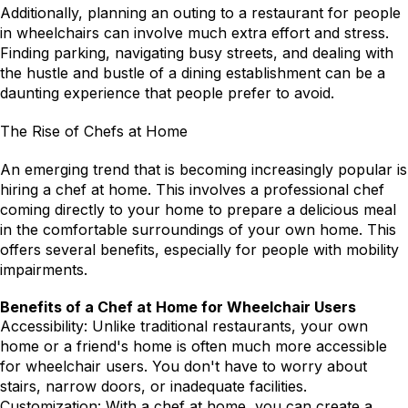
Additionally, planning an outing to a restaurant for people 
in wheelchairs can involve much extra effort and stress. 
Finding parking, navigating busy streets, and dealing with 
the hustle and bustle of a dining establishment can be a 
daunting experience that people prefer to avoid.
The Rise of Chefs at Home
An emerging trend that is becoming increasingly popular is 
hiring a chef at home. This involves a professional chef 
coming directly to your home to prepare a delicious meal 
in the comfortable surroundings of your own home. This 
offers several benefits, especially for people with mobility 
impairments.
Benefits of a Chef at Home for Wheelchair Users
Accessibility: Unlike traditional restaurants, your own 
home or a friend's home is often much more accessible 
for wheelchair users. You don't have to worry about 
stairs, narrow doors, or inadequate facilities.
Customization: With a chef at home, you can create a 