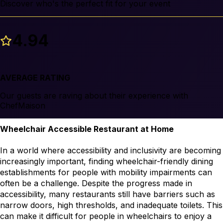
Discover who's the perfect fit for your event
4.94
AVERAGE RATING
Our guests are raving about their experience with
ChefMaison
Wheelchair Accessible Restaurant at Home
In a world where accessibility and inclusivity are becoming 
increasingly important, finding wheelchair-friendly dining 
establishments for people with mobility impairments can 
often be a challenge. Despite the progress made in 
accessibility, many restaurants still have barriers such as 
narrow doors, high thresholds, and inadequate toilets. This 
can make it difficult for people in wheelchairs to enjoy a 