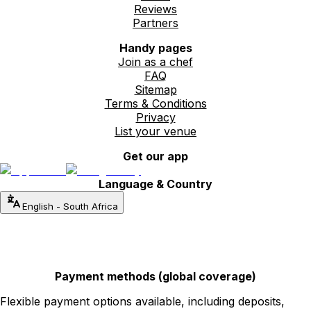
Reviews
Partners
Handy pages
Join as a chef
FAQ
Sitemap
Terms & Conditions
Privacy
List your venue
Get our app
Language & Country
English
-
South Africa
Payment methods (global coverage)
Flexible payment options available, including deposits,