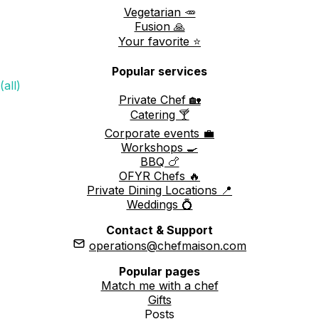
Vegetarian 🥕
Fusion 🙏
Your favorite ⭐️
Popular services
(all)
Private Chef 🏡
Catering 🍸
Corporate events 💼
Workshops 🍳
BBQ 🍗
OFYR Chefs 🔥
Private Dining Locations 📍
Weddings 💍
Contact & Support
operations@chefmaison.com
Popular pages
Match me with a chef
Gifts
Posts