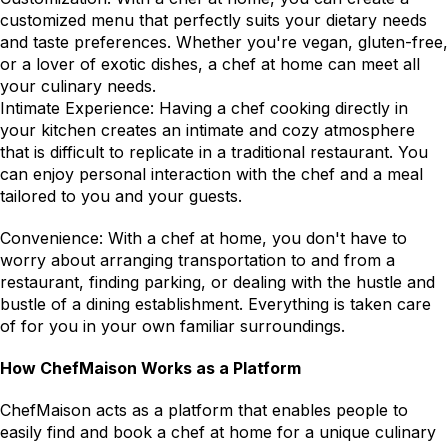
customized menu that perfectly suits your dietary needs 
and taste preferences. Whether you're vegan, gluten-free, 
or a lover of exotic dishes, a chef at home can meet all 
your culinary needs.
Intimate Experience: Having a chef cooking directly in 
your kitchen creates an intimate and cozy atmosphere 
that is difficult to replicate in a traditional restaurant. You 
can enjoy personal interaction with the chef and a meal 
tailored to you and your guests.
Convenience: With a chef at home, you don't have to 
worry about arranging transportation to and from a 
restaurant, finding parking, or dealing with the hustle and 
bustle of a dining establishment. Everything is taken care 
of for you in your own familiar surroundings.
How ChefMaison Works as a Platform
ChefMaison acts as a platform that enables people to 
easily find and book a chef at home for a unique culinary 