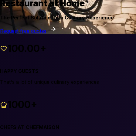
Restaurant at Home
The Perfect Solution for a Culinary Experience
Request free quotes
100.00+
HAPPY GUESTS
That's a lot of unique culinary experiences
1000+
CHEFS AT CHEFMAISON