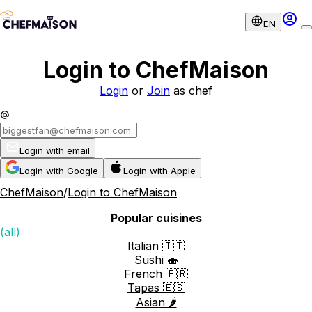
EN
Login to ChefMaison
Login
or
Join
as chef
Login with email
Login with Google
Login with Apple
ChefMaison
/
Login to ChefMaison
Popular cuisines
(all)
Italian 🇮🇹
Sushi 🍣
French 🇫🇷
Tapas 🇪🇸
Asian 🌶️