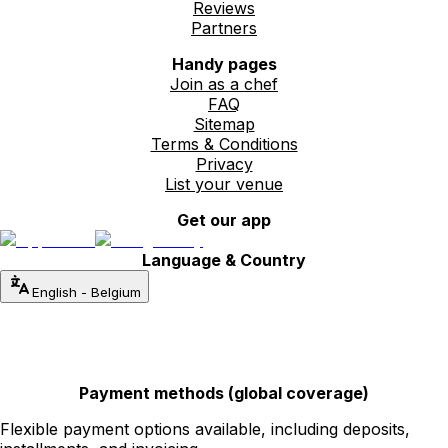
Reviews
Partners
Handy pages
Join as a chef
FAQ
Sitemap
Terms & Conditions
Privacy
List your venue
Get our app
Language & Country
English
-
Belgium
Payment methods (global coverage)
Flexible payment options available, including deposits,