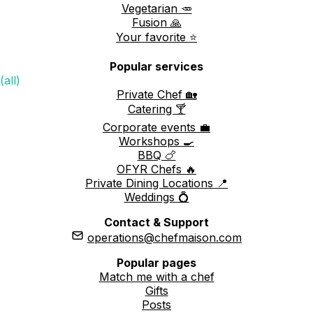
Vegetarian 🥕
Fusion 🙏
Your favorite ⭐️
Popular services
(all)
Private Chef 🏡
Catering 🍸
Corporate events 💼
Workshops 🍳
BBQ 🍗
OFYR Chefs 🔥
Private Dining Locations 📍
Weddings 💍
Contact & Support
operations@chefmaison.com
Popular pages
Match me with a chef
Gifts
Posts