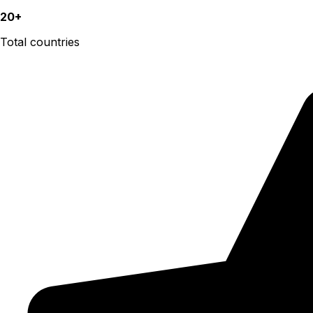
20+
Total countries