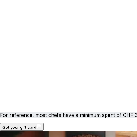
For reference, most chefs have a minimum spent of CHF 
Get your gift card