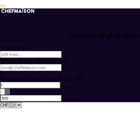
Give the Gift of an Unfo
Your name
Where do we send the code?
What amount would you like to gift?