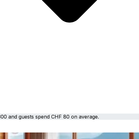
300 and guests spend CHF 80 on average.