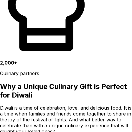
2,000+
Culinary partners
Why a Unique Culinary Gift is Perfect
for Diwali
Diwali is a time of celebration, love, and delicious food. It is
a time when families and friends come together to share in
the joy of the festival of lights. And what better way to
celebrate than with a unique culinary experience that will
delight your loved ones?