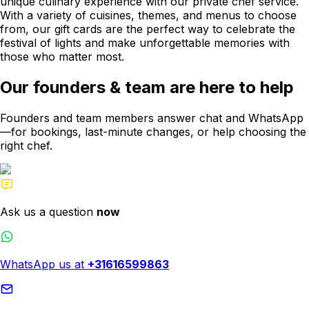
unique culinary experience with our private chef service.
With a variety of cuisines, themes, and menus to choose
from, our gift cards are the perfect way to celebrate the
festival of lights and make unforgettable memories with
those who matter most.
Our founders & team are here to help
Founders and team members answer chat and WhatsApp
—for bookings, last-minute changes, or help choosing the
right chef.
Ask us a question
now
WhatsApp us at
+31616599863