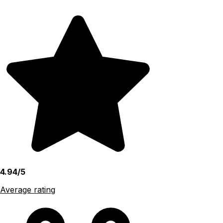
4.94/5
Average rating