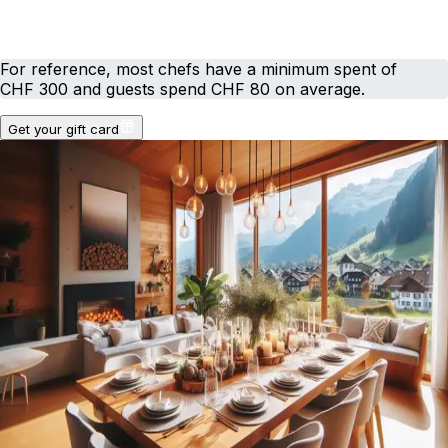
For reference, most chefs have a minimum spent of
CHF 300 and guests spend CHF 80 on average.
Get your gift card