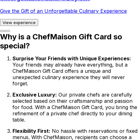
Give the Gift of an Unforgettable Culinary Experience
View experience
Why is a ChefMaison Gift Card so
special?
Surprise Your Friends with Unique Experiences:
Your friends may already have everything, but a
ChefMaison Gift Card offers a unique and
unexpected culinary experience they will never
forget.
Exclusive Luxury:
Our private chefs are carefully
selected based on their craftsmanship and passion
for food. With a ChefMaison Gift Card, you bring the
refinement of a private chef directly to your dining
table.
Flexibility First:
No hassle with reservations or fixed
menus. With ChefMaison, recipients can choose a