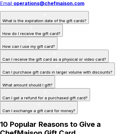
Email
operations@chefmaison.com
What is the expiration date of the gift cards?
How do I receive the gift card?
How can I use my gift card?
Can I receive the gift card as a physical or video card?
Can I purchase gift cards in larger volume with discounts?
What amount should I gift?
Can I get a refund for a purchased gift card?
Can I exchange a gift card for money?
10 Popular Reasons to Give a
ChefMaison Gift Card