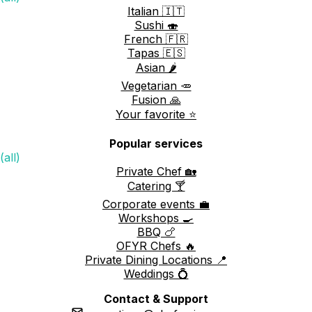
Italian 🇮🇹
Sushi 🍣
French 🇫🇷
Tapas 🇪🇸
Asian 🌶️
Vegetarian 🥕
Fusion 🙏
Your favorite ⭐️
Popular services
(all)
Private Chef 🏡
Catering 🍸
Corporate events 💼
Workshops 🍳
BBQ 🍗
OFYR Chefs 🔥
Private Dining Locations 📍
Weddings 💍
Contact & Support