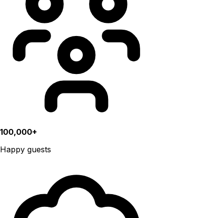
100,000+
Happy guests