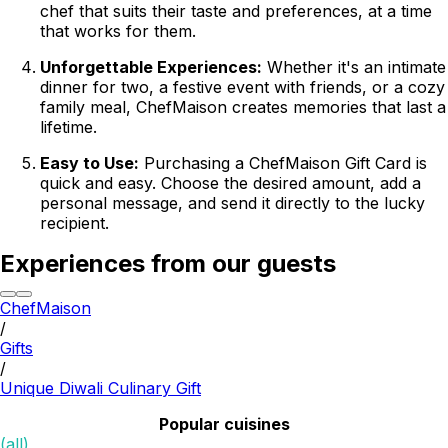
chef that suits their taste and preferences, at a time
that works for them.
Unforgettable Experiences:
Whether it's an intimate
dinner for two, a festive event with friends, or a cozy
family meal, ChefMaison creates memories that last a
lifetime.
Easy to Use:
Purchasing a ChefMaison Gift Card is
quick and easy. Choose the desired amount, add a
personal message, and send it directly to the lucky
recipient.
Experiences from our guests
ChefMaison
/
Gifts
/
Unique Diwali Culinary Gift
Popular cuisines
(all)