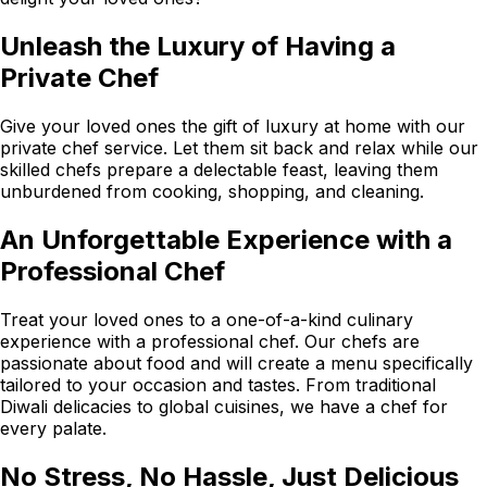
Unleash the Luxury of Having a
Private Chef
Give your loved ones the gift of luxury at home with our
private chef service. Let them sit back and relax while our
skilled chefs prepare a delectable feast, leaving them
unburdened from cooking, shopping, and cleaning.
An Unforgettable Experience with a
Professional Chef
Treat your loved ones to a one-of-a-kind culinary
experience with a professional chef. Our chefs are
passionate about food and will create a menu specifically
tailored to your occasion and tastes. From traditional
Diwali delicacies to global cuisines, we have a chef for
every palate.
No Stress, No Hassle, Just Delicious