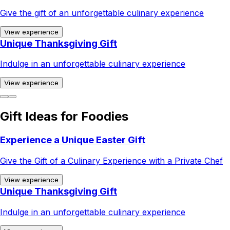
Give the gift of an unforgettable culinary experience
View experience
Unique Thanksgiving Gift
Indulge in an unforgettable culinary experience
View experience
Gift Ideas for Foodies
Experience a Unique Easter Gift
Give the Gift of a Culinary Experience with a Private Chef
View experience
Unique Thanksgiving Gift
Indulge in an unforgettable culinary experience