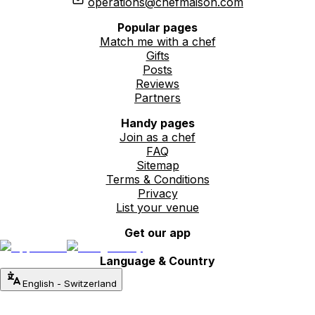
operations@chefmaison.com
Popular pages
Match me with a chef
Gifts
Posts
Reviews
Partners
Handy pages
Join as a chef
FAQ
Sitemap
Terms & Conditions
Privacy
List your venue
Get our app
Language & Country
English
-
Switzerland