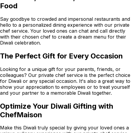
Food
Say goodbye to crowded and impersonal restaurants and
hello to a personalized dining experience with our private
chef service. Your loved ones can chat and call directly
with their chosen chef to create a dream menu for their
Diwali celebration.
The Perfect Gift for Every Occasion
Looking for a unique gift for your parents, friends, or
colleagues? Our private chef service is the perfect choice
for Diwali or any special occasion. It's also a great way to
show your appreciation to employees or to treat yourself
and your partner to a memorable Diwali together.
Optimize Your Diwali Gifting with
ChefMaison
Make this Diwali truly special by giving your loved ones a