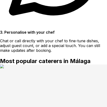
3. Personalise with your chef
Chat or call directly with your chef to fine-tune dishes,
adjust guest count, or add a special touch. You can still
make updates after booking.
Most popular caterers in Málaga