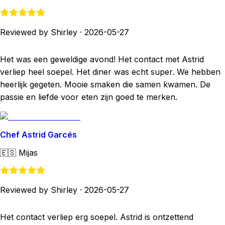
Reviewed by Shirley
·
2026-05-27
Het was een geweldige avond! Het contact met Astrid
verliep heel soepel. Het diner was echt super. We hebben
heerlijk gegeten. Mooie smaken die samen kwamen. De
passie en liefde voor eten zijn goed te merken.
Chef Astrid Garcés
🇪🇸
Mijas
Reviewed by Shirley
·
2026-05-27
Het contact verliep erg soepel. Astrid is ontzettend