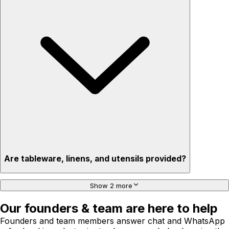
Are tableware, linens, and utensils provided?
Show 2 more
Our founders & team are here to help
Founders and team members answer chat and WhatsApp