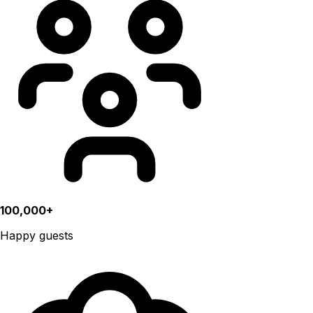
100,000+
Happy guests