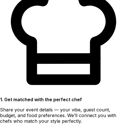
1. Get matched with the perfect chef
Share your event details — your vibe, guest count,
budget, and food preferences. We’ll connect you with
chefs who match your style perfectly.