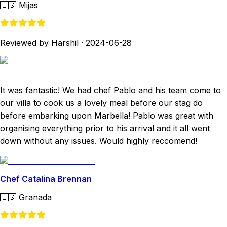
🇪🇸
Mijas
Reviewed by Harshil
·
2024-06-28
It was fantastic! We had chef Pablo and his team come to
our villa to cook us a lovely meal before our stag do
before embarking upon Marbella! Pablo was great with
organising everything prior to his arrival and it all went
down without any issues. Would highly reccomend!
Chef Catalina Brennan
🇪🇸
Granada