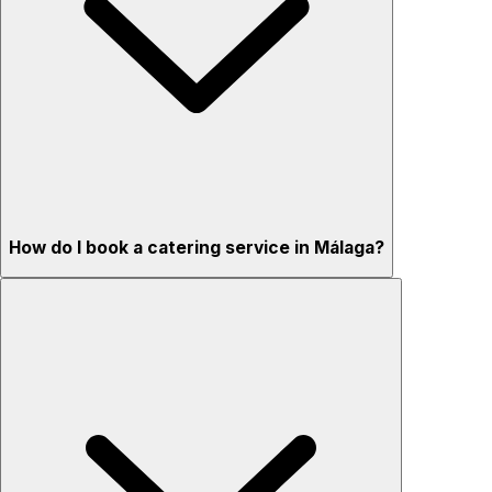
How do I book a catering service in Málaga?