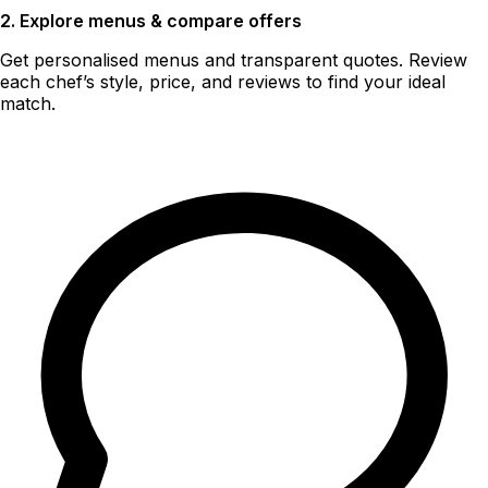
2. Explore menus & compare offers
Get personalised menus and transparent quotes. Review
each chef’s style, price, and reviews to find your ideal
match.