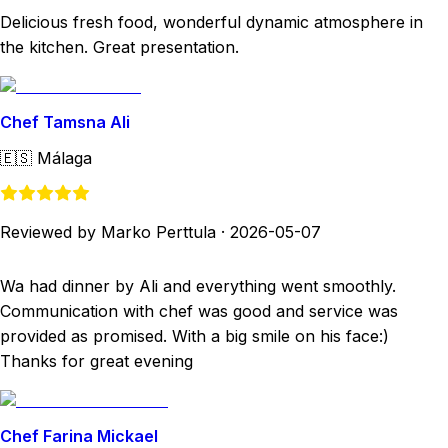
Delicious fresh food, wonderful dynamic atmosphere in
the kitchen. Great presentation.
Chef Tamsna Ali
🇪🇸
Málaga
Reviewed by Marko Perttula
·
2026-05-07
Wa had dinner by Ali and everything went smoothly.
Communication with chef was good and service was
provided as promised. With a big smile on his face:)
Thanks for great evening
Chef Farina Mickael