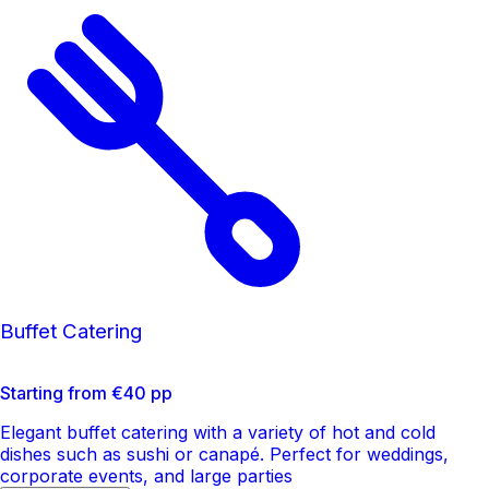
Buffet Catering
Starting from €40 pp
Elegant buffet catering with a variety of hot and cold
dishes such as sushi or canapé. Perfect for weddings,
corporate events, and large parties