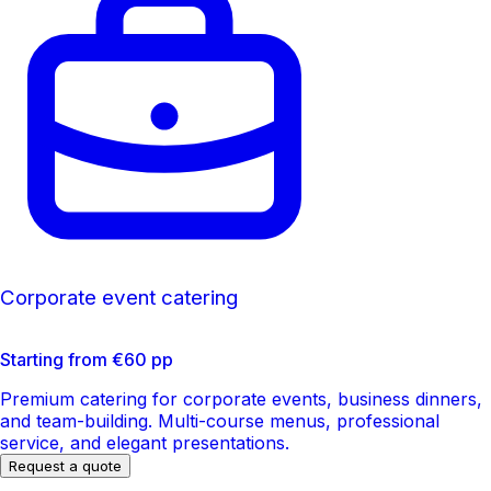
Corporate event catering
Starting from €60 pp
Premium catering for corporate events, business dinners,
and team-building. Multi-course menus, professional
service, and elegant presentations.
Request a quote