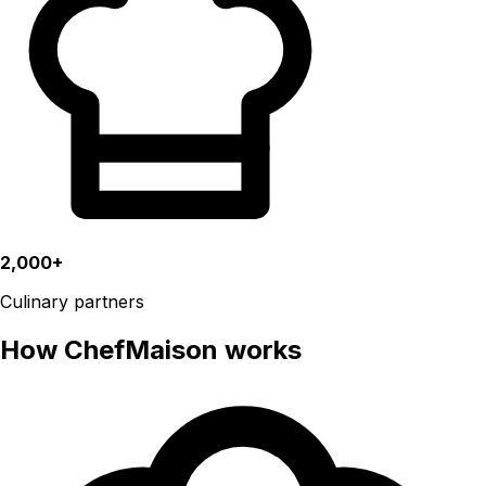
2,000+
Culinary partners
How ChefMaison works