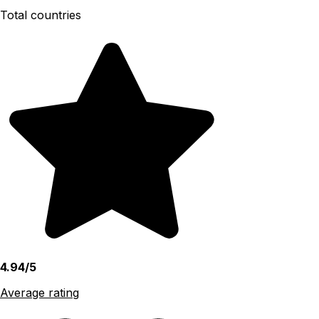
Total countries
4.94/5
Average rating