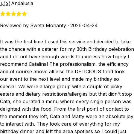
🇪🇸
Andalusia
Reviewed by Sweta Mohanty
·
2026-04-24
It was the first time I used this service and decided to take
the chance with a caterer for my 30th Birthday celebration
and I do not have enough words to express how highly I
recommend Catalina! The professionalism, the efficiency
and of course above all else the DELICIOUS food took
our event to the next level and made my birthday so
special. We were a large group with a couple of picky
eaters and dietary restrictions/allergies but that didn't stop
Cata, she curated a menu where every single person was
delighted with the food. From the first point of contact to
the moment they left, Cata and Matty were an absolute joy
to interact with. They took care of everything for my
birthday dinner and left the area spotless so I could just