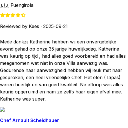
🇪🇸
Fuengirola
Reviewed by Kees
·
2025-09-21
Mede dankzij Katherine hebben wij een onvergetelijke
avond gehad op onze 35 jarige huwelijksdag. Katherine
was keurig op tijd , had alles goed voorbereid en had alles
meegenomen wat niet in onze Villa aanwezig was.
Gedurende haar aanwezigheid hebben wij leuk met haar
gesproken, een heel vriendelijke Chef. Het eten (Tapas)
waren heerlijk en van goed kwaliteit. Na afloop was alles
keurig opgeruimd en nam ze zelfs haar eigen afval mee.
Katherine was super.
Chef Arnault Scheidhauer