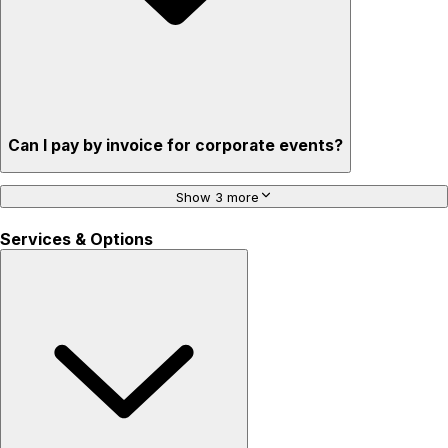
Can I pay by invoice for corporate events?
Show 3 more
Services & Options