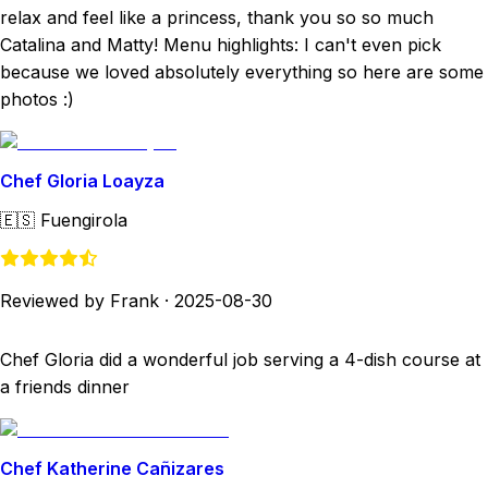
relax and feel like a princess, thank you so so much
Catalina and Matty! Menu highlights: I can't even pick
because we loved absolutely everything so here are some
photos :)
Chef Gloria Loayza
🇪🇸
Fuengirola
Reviewed by Frank
·
2025-08-30
Chef Gloria did a wonderful job serving a 4-dish course at
a friends dinner
Chef Katherine Cañizares