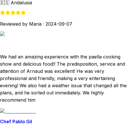
🇪🇸
Andalusia
Reviewed by Maria
·
2024-09-07
We had an amazing experience with the paella cooking
show and delicious food!! The predisposition, service and
attention of Arnaud was excellent! He was very
professional and friendly, making a very entertaining
evening! We also had a weather issue that changed all the
plans, and he sorted out immediately. We highly
recommend him
Chef Pablo Gil