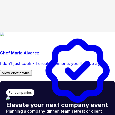
Chef Maria Alvarez
I don’t just cook - I create moments you’ll crave again
View chef profile
For companies
Elevate your next company event
Planning a company dinner, team retreat or client