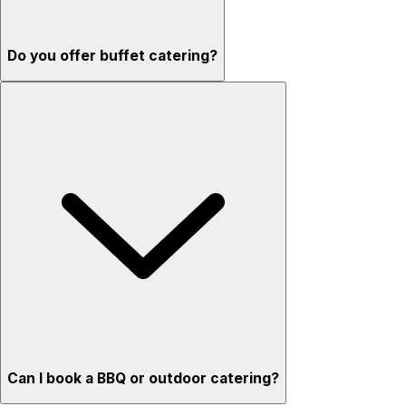
Do you offer buffet catering?
Can I book a BBQ or outdoor catering?