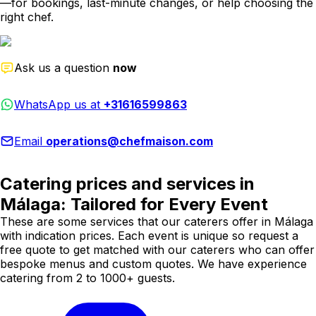
—for bookings, last-minute changes, or help choosing the
right chef.
Ask us a question
now
WhatsApp us at
+31616599863
Email
operations@chefmaison.com
Catering prices and services in
Málaga: Tailored for Every Event
These are some services that our caterers offer in Málaga
with indication prices. Each event is unique so request a
free quote to get matched with our caterers who can offer
bespoke menus and custom quotes. We have experience
catering from 2 to 1000+ guests.