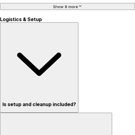
Show 8 more
Logistics & Setup
Is setup and cleanup included?