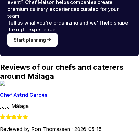
event? Chef Maison helps companies create
premium culinary experiences curated for your
team.
Tell us what you're organizing and we'll help shape
the right experience.
Start planning
Reviews of our chefs and caterers
around Málaga
Chef Astrid Garcés
🇪🇸
Málaga
Reviewed by Ron Thomassen
·
2026-05-15