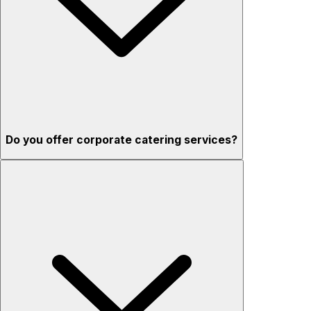
Do you offer corporate catering services?