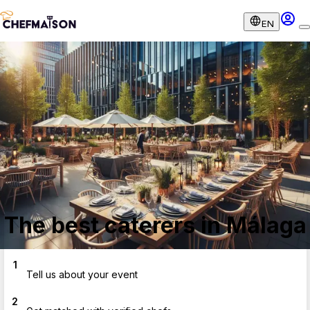
EN
The best caterers in Málaga
1
Tell us about your event
2