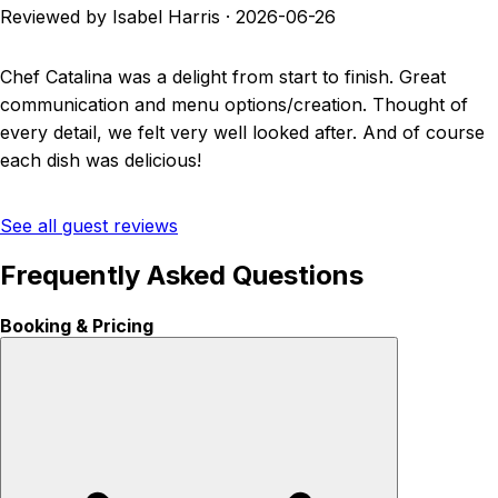
Reviewed by Isabel Harris
·
2026-06-26
Chef Catalina was a delight from start to finish. Great
communication and menu options/creation. Thought of
every detail, we felt very well looked after. And of course
each dish was delicious!
See all guest reviews
Frequently Asked Questions
Booking & Pricing