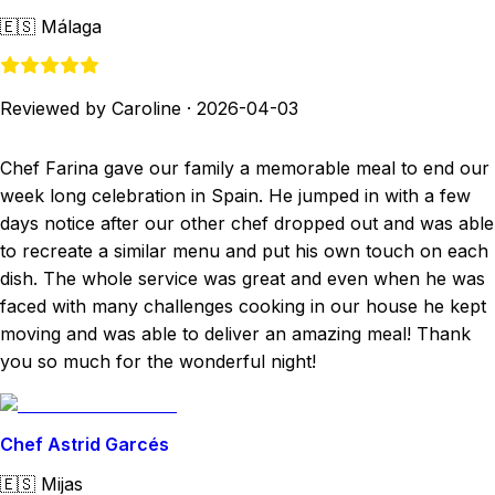
🇪🇸
Málaga
Reviewed by Caroline
·
2026-04-03
Chef Farina gave our family a memorable meal to end our
week long celebration in Spain. He jumped in with a few
days notice after our other chef dropped out and was able
to recreate a similar menu and put his own touch on each
dish. The whole service was great and even when he was
faced with many challenges cooking in our house he kept
moving and was able to deliver an amazing meal! Thank
you so much for the wonderful night!
Chef Astrid Garcés
🇪🇸
Mijas