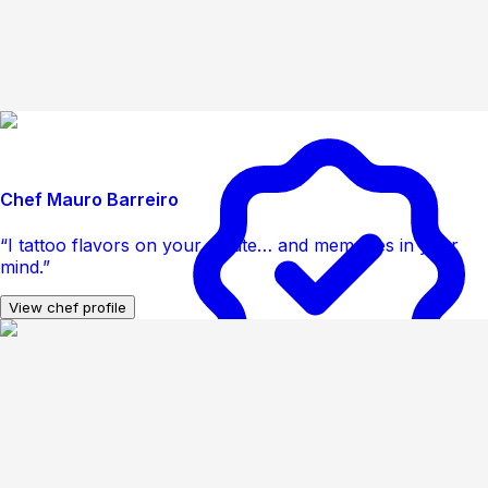
Chef Mauro Barreiro
“I tattoo flavors on your palate… and memories in your
mind.”
View chef profile