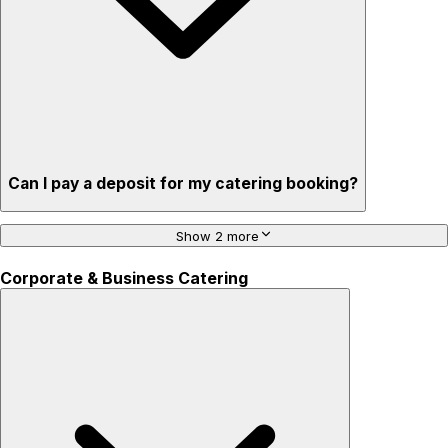
Can I pay a deposit for my catering booking?
Show 2 more
Corporate & Business Catering