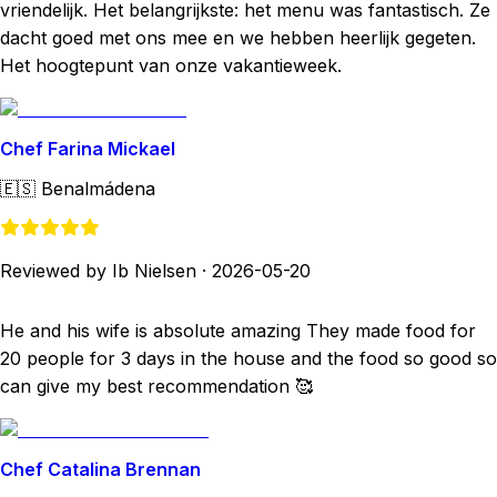
vriendelijk. Het belangrijkste: het menu was fantastisch. Ze
dacht goed met ons mee en we hebben heerlijk gegeten.
Het hoogtepunt van onze vakantieweek.
Chef Farina Mickael
🇪🇸
Benalmádena
Reviewed by Ib Nielsen
·
2026-05-20
He and his wife is absolute amazing They made food for
20 people for 3 days in the house and the food so good so
can give my best recommendation 🥰
Chef Catalina Brennan