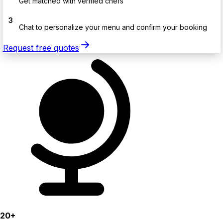
Get matched with verified chefs
3
Chat to personalize your menu and confirm your booking
Request free quotes
20+