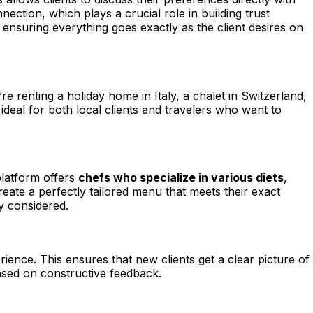
ection, which plays a crucial role in building trust
 ensuring everything goes exactly as the client desires on
re renting a holiday home in Italy, a chalet in Switzerland,
deal for both local clients and travelers who want to
platform offers
chefs who specialize in various diets
,
reate a perfectly tailored menu that meets their exact
ly considered.
rience. This ensures that new clients get a clear picture of
based on constructive feedback.