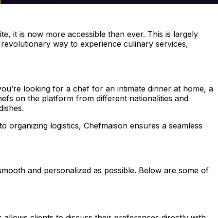
te, it is now more accessible than ever. This is largely
a revolutionary way to experience culinary services,
you’re looking for a chef for an intimate dinner at home, a
fs on the platform from different nationalities and
dishes.
 to organizing logistics, Chefmaison ensures a seamless
s smooth and personalized as possible. Below are some of
allows clients to discuss their preferences directly with