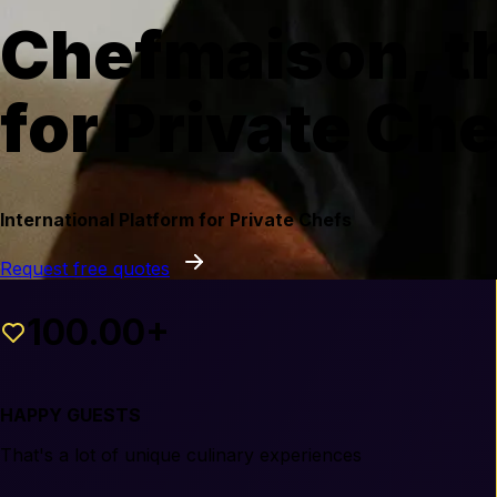
Chefmaison, th
for Private Ch
International Platform for Private Chefs
Request free quotes
100.00+
HAPPY GUESTS
That's a lot of unique culinary experiences