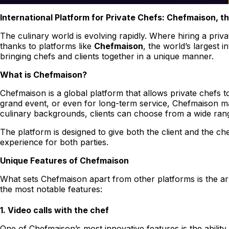
International Platform for Private Chefs: Chefmaison, t
The culinary world is evolving rapidly. Where hiring a priva
thanks to platforms like
Chefmaison
, the world’s largest 
bringing chefs and clients together in a unique manner.
What is Chefmaison?
Chefmaison is a global platform that allows private chefs t
grand event, or even for long-term service, Chefmaison mak
culinary backgrounds, clients can choose from a wide range 
The platform is designed to give both the client and the c
experience for both parties.
Unique Features of Chefmaison
What sets Chefmaison apart from other platforms is the ar
the most notable features:
1.
Video calls with the chef
One of Chefmaison’s most innovative features is the ability