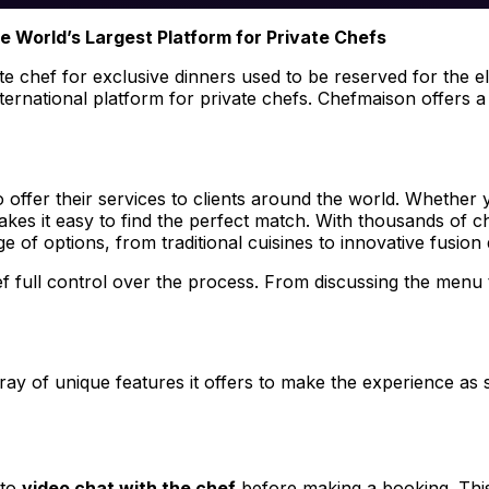
he World’s Largest Platform for Private Chefs
te chef for exclusive dinners used to be reserved for the eli
international platform for private chefs. Chefmaison offers 
o offer their services to clients around the world. Whether 
es it easy to find the perfect match. With thousands of che
of options, from traditional cuisines to innovative fusion 
hef full control over the process. From discussing the menu
ray of unique features it offers to make the experience a
 to
video chat with the chef
before making a booking. This 