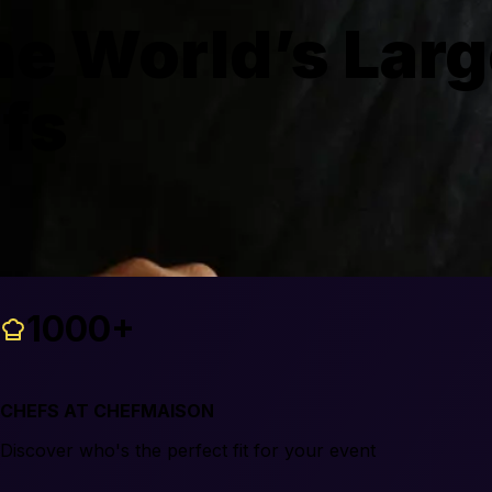
e World’s Larg
efs
1000+
CHEFS AT CHEFMAISON
Discover who's the perfect fit for your event