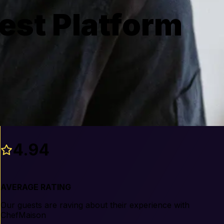
est Platform
4.94
AVERAGE RATING
Our guests are raving about their experience with
ChefMaison