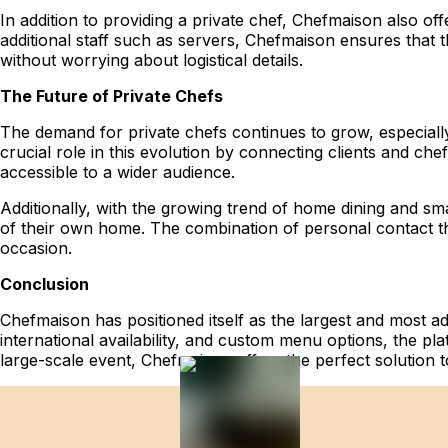
In addition to providing a private chef, Chefmaison also of
additional staff such as servers, Chefmaison ensures that th
without worrying about logistical details.
The Future of Private Chefs
The demand for private chefs continues to grow, especiall
crucial role in this evolution by connecting clients and ch
accessible to a wider audience.
Additionally, with the growing trend of home dining and sma
of their own home. The combination of personal contact th
occasion.
Conclusion
Chefmaison has positioned itself as the largest and most ad
international availability, and custom menu options, the pl
large-scale event, Chefmaison offers the perfect solution t