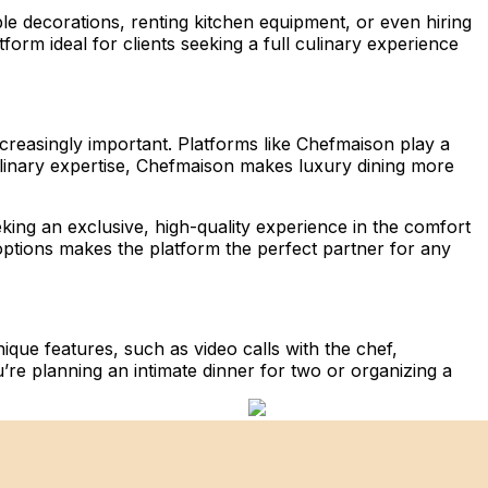
ble decorations, renting kitchen equipment, or even hiring
form ideal for clients seeking a full culinary experience
creasingly important. Platforms like Chefmaison play a
culinary expertise, Chefmaison makes luxury dining more
king an exclusive, high-quality experience in the comfort
options makes the platform the perfect partner for any
ique features, such as video calls with the chef,
u’re planning an intimate dinner for two or organizing a