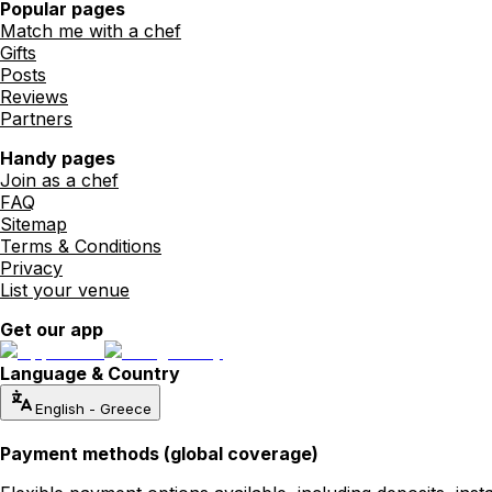
Popular pages
Match me with a chef
Gifts
Posts
Reviews
Partners
Handy pages
Join as a chef
FAQ
Sitemap
Terms & Conditions
Privacy
List your venue
Get our app
Language & Country
English
-
Greece
Payment methods (global coverage)