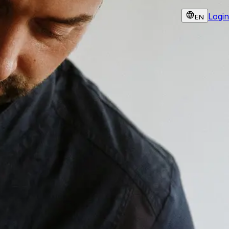
Login
EN