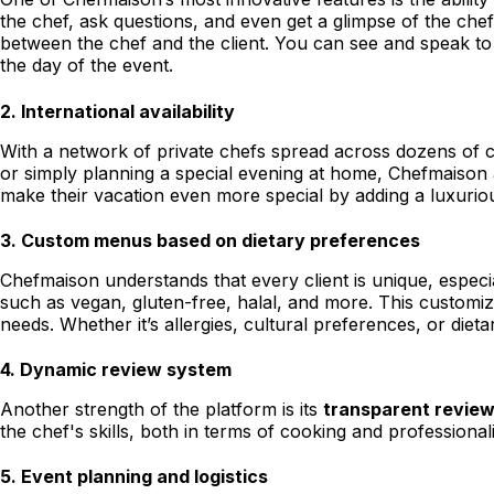
the chef, ask questions, and even get a glimpse of the chef
between the chef and the client. You can see and speak to 
the day of the event.
2.
International availability
With a network of private chefs spread across dozens of c
or simply planning a special evening at home, Chefmaison a
make their vacation even more special by adding a luxurio
3.
Custom menus based on dietary preferences
Chefmaison understands that every client is unique, espec
such as vegan, gluten-free, halal, and more. This customiza
needs. Whether it’s allergies, cultural preferences, or dieta
4.
Dynamic review system
Another strength of the platform is its
transparent revie
the chef's skills, both in terms of cooking and professiona
5.
Event planning and logistics