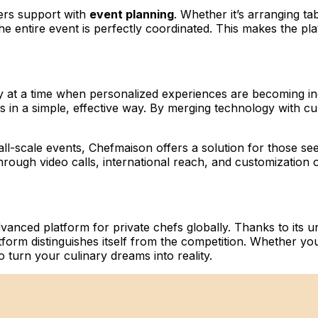
fers support with
event planning
. Whether it’s arranging ta
e entire event is perfectly coordinated. This makes the plat
y at a time when personalized experiences are becoming in
efs in a simple, effective way. By merging technology with 
ll-scale events, Chefmaison offers a solution for those see
rough video calls, international reach, and customization 
vanced platform for private chefs globally. Thanks to its un
atform distinguishes itself from the competition. Whether yo
o turn your culinary dreams into reality.