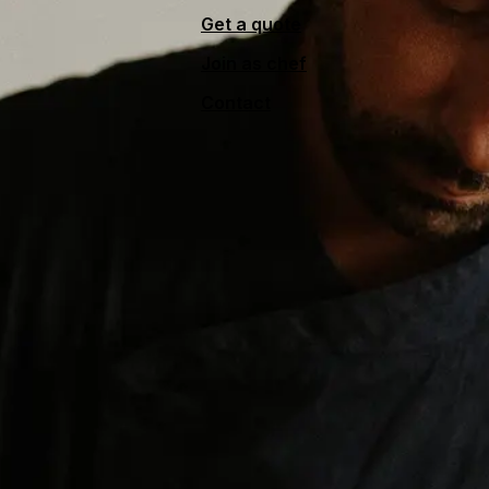
Get a quote
Join as chef
Contact