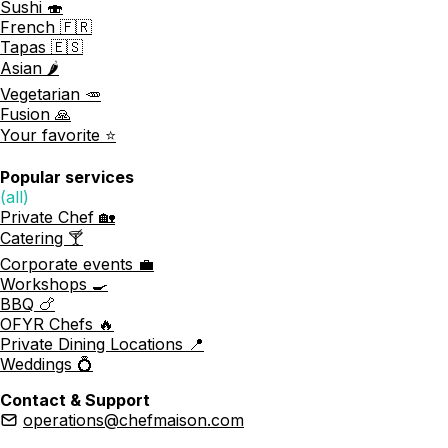
Sushi 🍣
French 🇫🇷
Tapas 🇪🇸
Asian 🌶️
Vegetarian 🥕
Fusion 🙏
Your favorite ⭐️
Popular services
(all)
Private Chef 🏡
Catering 🍸
Corporate events 💼
Workshops 🍳
BBQ 🍗
OFYR Chefs 🔥
Private Dining Locations 📍
Weddings 💍
Contact & Support
operations@chefmaison.com