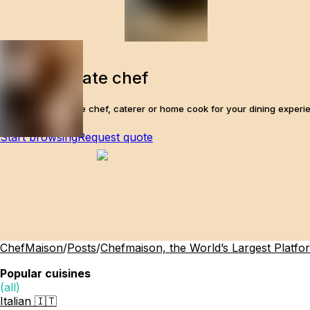
Find a private chef
The perfect private chef, caterer or home cook for your dining experi
Start browsing
Request quote
ChefMaison
/
Posts
/
Chefmaison, the World’s Largest Platfo
Popular cuisines
(all)
Italian 🇮🇹