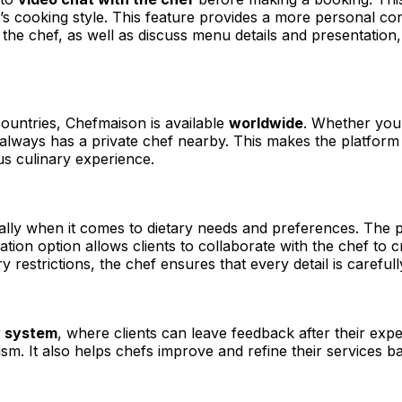
’s cooking style. This feature provides a more personal conn
the chef, as well as discuss menu details and presentation,
ountries, Chefmaison is available
worldwide
. Whether you’
lways has a private chef nearby. This makes the platform i
us culinary experience.
ially when it comes to dietary needs and preferences. The 
tion option allows clients to collaborate with the chef to c
ry restrictions, the chef ensures that every detail is careful
w system
, where clients can leave feedback after their expe
lism. It also helps chefs improve and refine their services 