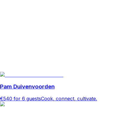
Pam Duivenvoorden
€540
for 6 guests
Cook, connect, cultivate.