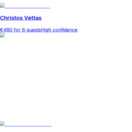
Christos Vettas
€480
for 6 guests
High confidence