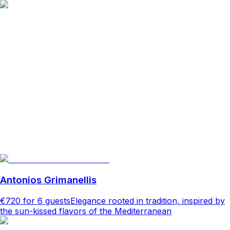
Antonios Grimanellis
€720
for 6 guests
Elegance rooted in tradition, inspired by
the sun-kissed flavors of the Mediterranean