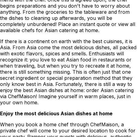
begins preparations and you don't have to worry about
anything. From the groceries to the tableware and from
the dishes to cleaning up afterwards, you will be
completely unburdened! Place an instant quote or view all
available chefs for Asian catering at home.
If there is a continent on earth with the best cuisines, it is
Asia. From Asia come the most delicious dishes, all packed
with exotic flavors, spices and smells. Enthusiasts will
recognize it: you love to eat Asian food in restaurants or
when traveling, but when you try to recreate it at home,
there is still something missing. This is often just that one
secret ingredient or special preparation method that they
only know best in Asia. Fortunately, there is still a way to
enjoy the best Asian dishes at home: order Asian catering
via ChefMaison! Imagine yourself in warm places, just in
your own home.
Enjoy the most delicious Asian dishes at home
When you book a home chef through ChefMaison, a
private chef will come to your desired location to cook for
your party. Pamper your guests with delicious, authentic