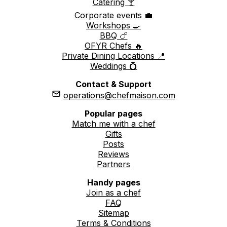
Catering 🍸
Corporate events 💼
Workshops 🍳
BBQ 🍗
OFYR Chefs 🔥
Private Dining Locations 📍
Weddings 💍
Contact & Support
operations@chefmaison.com
Popular pages
Match me with a chef
Gifts
Posts
Reviews
Partners
Handy pages
Join as a chef
FAQ
Sitemap
Terms & Conditions