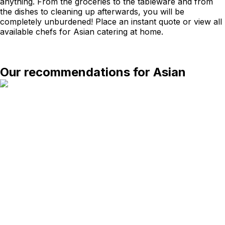
anything. From the groceries to the tableware and from
the dishes to cleaning up afterwards, you will be
completely unburdened! Place an instant quote or view all
available chefs for Asian catering at home.
Our recommendations for Asian