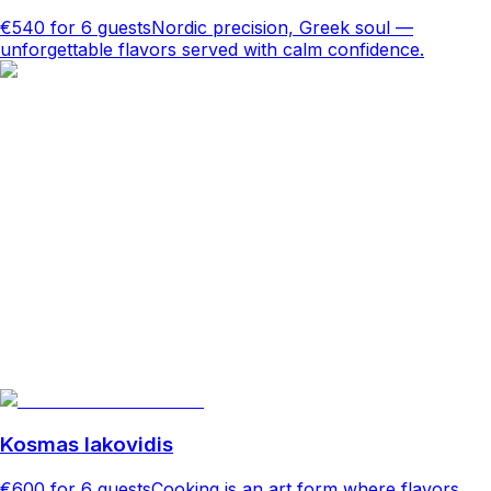
€540
for 6 guests
Nordic precision, Greek soul —
unforgettable flavors served with calm confidence.
Kosmas Iakovidis
€600
for 6 guests
Cooking is an art form where flavors,