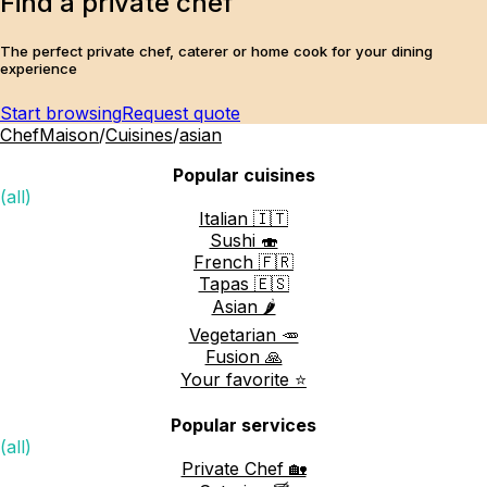
Find a private chef
The perfect private chef, caterer or home cook for your dining
experience
Start browsing
Request quote
ChefMaison
/
Cuisines
/
asian
Popular cuisines
(all)
Italian 🇮🇹
Sushi 🍣
French 🇫🇷
Tapas 🇪🇸
Asian 🌶️
Vegetarian 🥕
Fusion 🙏
Your favorite ⭐️
Popular services
(all)
Private Chef 🏡