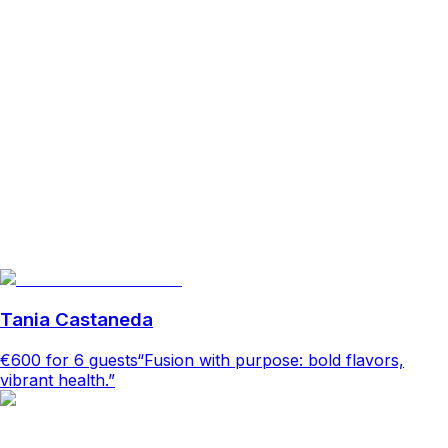
Tania Castaneda
€600
for 6 guests
“Fusion with purpose: bold flavors,
vibrant health.”