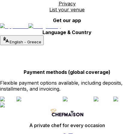
Privacy
List your venue
Get our app
Language & Country
English
-
Greece
Payment methods (global coverage)
Flexible payment options available, including deposits,
installments, and invoicing.
A private chef for every occasion