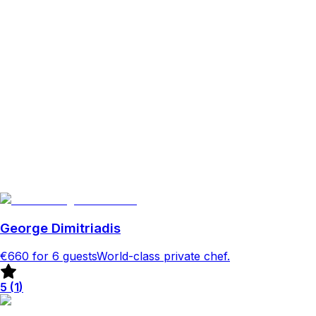
George Dimitriadis
€660
for 6 guests
World-class private chef.
5
(
1
)