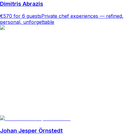
Dimitris Abrazis
€570
for 6 guests
Private chef experiences — refined,
personal, unforgettable
Johan Jesper Örnstedt