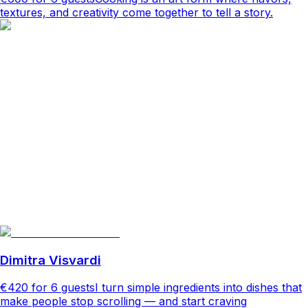
textures, and creativity come together to tell a story.
Dimitra Visvardi
€420
for 6 guests
I turn simple ingredients into dishes that
make people stop scrolling — and start craving