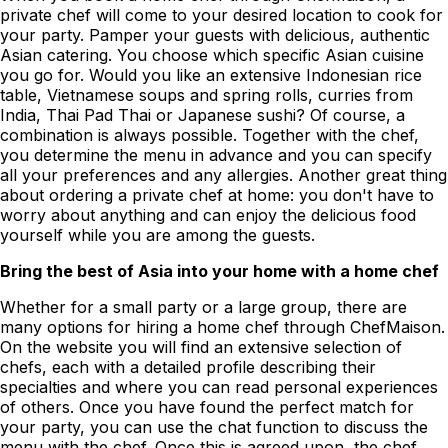
private chef will come to your desired location to cook for
your party. Pamper your guests with delicious, authentic
Asian catering. You choose which specific Asian cuisine
you go for. Would you like an extensive Indonesian rice
table, Vietnamese soups and spring rolls, curries from
India, Thai Pad Thai or Japanese sushi? Of course, a
combination is always possible. Together with the chef,
you determine the menu in advance and you can specify
all your preferences and any allergies. Another great thing
about ordering a private chef at home: you don't have to
worry about anything and can enjoy the delicious food
yourself while you are among the guests.
Bring the best of Asia into your home with a home chef
Whether for a small party or a large group, there are
many options for hiring a home chef through ChefMaison.
On the website you will find an extensive selection of
chefs, each with a detailed profile describing their
specialties and where you can read personal experiences
of others. Once you have found the perfect match for
your party, you can use the chat function to discuss the
menu with the chef. Once this is agreed upon, the chef