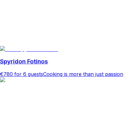
Spyridon Fotinos
€780
for 6 guests
Cooking is more than just passion