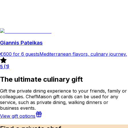
Giannis Pateikas
€600
for 6 guests
Mediterranean flavors, culinary journey.
5
(
1
)
The ultimate culinary gift
Gift the private dining experience to your friends, family or
colleagues. ChefMaison gift cards can be used for any
service, such as private dining, walking dinners or
business events.
View gift options