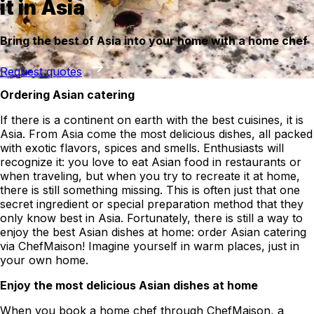
it in Asia
Bring the best of Asia into your home with a home chef
Request quotes
Ordering Asian catering
If there is a continent on earth with the best cuisines, it is
Asia. From Asia come the most delicious dishes, all packed
with exotic flavors, spices and smells. Enthusiasts will
recognize it: you love to eat Asian food in restaurants or
when traveling, but when you try to recreate it at home,
there is still something missing. This is often just that one
secret ingredient or special preparation method that they
only know best in Asia. Fortunately, there is still a way to
enjoy the best Asian dishes at home: order Asian catering
via ChefMaison! Imagine yourself in warm places, just in
your own home.
Enjoy the most delicious Asian dishes at home
When you book a home chef through ChefMaison, a