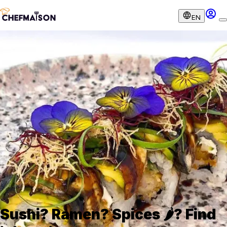
EN
Sushi? Ramen? Spices 🌶️? Find