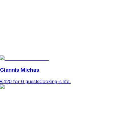
Giannis Michas
€420
for 6 guests
Cooking is life.