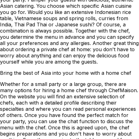
Asian catering. You choose which specific Asian cuisine
you go for. Would you like an extensive Indonesian rice
table, Vietnamese soups and spring rolls, curries from
India, Thai Pad Thai or Japanese sushi? Of course, a
combination is always possible. Together with the chef,
you determine the menu in advance and you can specify
all your preferences and any allergies. Another great thing
about ordering a private chef at home: you don't have to
worry about anything and can enjoy the delicious food
yourself while you are among the guests.
Bring the best of Asia into your home with a home chef
Whether for a small party or a large group, there are
many options for hiring a home chef through ChefMaison.
On the website you will find an extensive selection of
chefs, each with a detailed profile describing their
specialties and where you can read personal experiences
of others. Once you have found the perfect match for
your party, you can use the chat function to discuss the
menu with the chef. Once this is agreed upon, the chef
begins preparations and you don't have to worry about