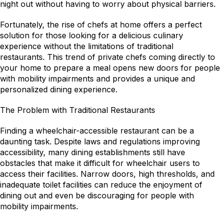
night out without having to worry about physical barriers.
Fortunately, the rise of chefs at home offers a perfect 
solution for those looking for a delicious culinary 
experience without the limitations of traditional 
restaurants. This trend of private chefs coming directly to 
your home to prepare a meal opens new doors for people 
with mobility impairments and provides a unique and 
personalized dining experience.
The Problem with Traditional Restaurants
Finding a wheelchair-accessible restaurant can be a 
daunting task. Despite laws and regulations improving 
accessibility, many dining establishments still have 
obstacles that make it difficult for wheelchair users to 
access their facilities. Narrow doors, high thresholds, and 
inadequate toilet facilities can reduce the enjoyment of 
dining out and even be discouraging for people with 
mobility impairments.