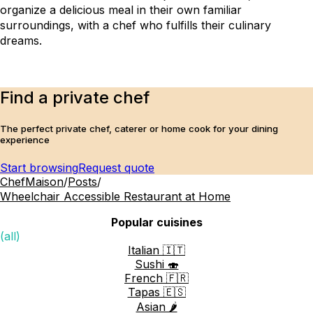
organize a delicious meal in their own familiar 
surroundings, with a chef who fulfills their culinary 
dreams.
Find a private chef
The perfect private chef, caterer or home cook for your dining
experience
Start browsing
Request quote
ChefMaison
/
Posts
/
Wheelchair Accessible Restaurant at Home
Popular cuisines
(all)
Italian 🇮🇹
Sushi 🍣
French 🇫🇷
Tapas 🇪🇸
Asian 🌶️