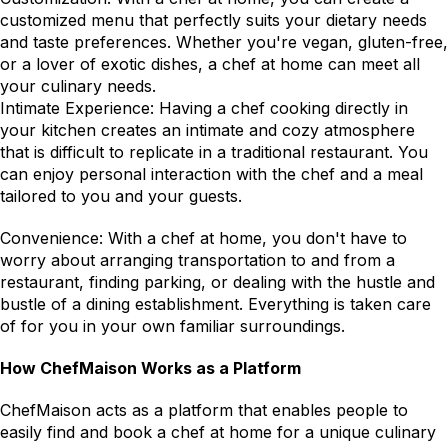
customized menu that perfectly suits your dietary needs 
and taste preferences. Whether you're vegan, gluten-free, 
or a lover of exotic dishes, a chef at home can meet all 
your culinary needs.
Intimate Experience: Having a chef cooking directly in 
your kitchen creates an intimate and cozy atmosphere 
that is difficult to replicate in a traditional restaurant. You 
can enjoy personal interaction with the chef and a meal 
tailored to you and your guests.
Convenience: With a chef at home, you don't have to 
worry about arranging transportation to and from a 
restaurant, finding parking, or dealing with the hustle and 
bustle of a dining establishment. Everything is taken care 
of for you in your own familiar surroundings.
How ChefMaison Works as a Platform
ChefMaison acts as a platform that enables people to 
easily find and book a chef at home for a unique culinary 