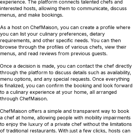
experience. The platform connects talented chefs and 
interested hosts, allowing them to communicate, discuss 
menus, and make bookings.
As a host on ChefMaison, you can create a profile where 
you can list your culinary preferences, dietary 
requirements, and other specific needs. You can then 
browse through the profiles of various chefs, view their 
menus, and read reviews from previous guests.
Once a decision is made, you can contact the chef directly 
through the platform to discuss details such as availability, 
menu options, and any special requests. Once everything 
is finalized, you can confirm the booking and look forward 
to a culinary experience at your home, all arranged 
through ChefMaison.
ChefMaison offers a simple and transparent way to book 
a chef at home, allowing people with mobility impairments 
to enjoy the luxury of a private chef without the limitations 
of traditional restaurants. With just a few clicks, hosts can 