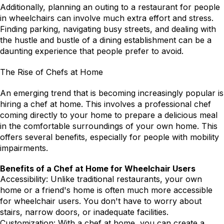
Additionally, planning an outing to a restaurant for people 
in wheelchairs can involve much extra effort and stress. 
Finding parking, navigating busy streets, and dealing with 
the hustle and bustle of a dining establishment can be a 
daunting experience that people prefer to avoid.
The Rise of Chefs at Home
An emerging trend that is becoming increasingly popular is 
hiring a chef at home. This involves a professional chef 
coming directly to your home to prepare a delicious meal 
in the comfortable surroundings of your own home. This 
offers several benefits, especially for people with mobility 
impairments.
Benefits of a Chef at Home for Wheelchair Users
Accessibility: Unlike traditional restaurants, your own 
home or a friend's home is often much more accessible 
for wheelchair users. You don't have to worry about 
stairs, narrow doors, or inadequate facilities.
Customization: With a chef at home, you can create a 