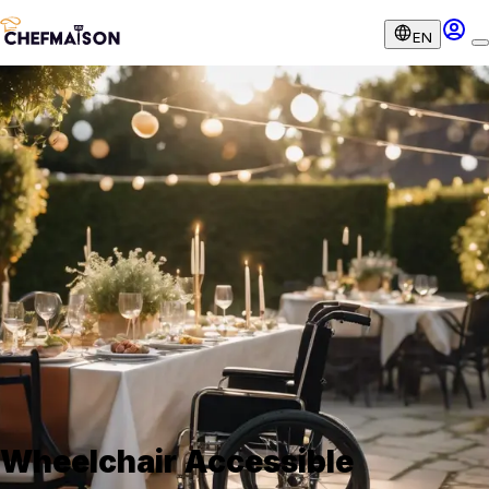
EN
Wheelchair Accessible