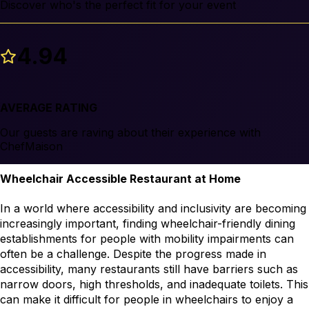
Discover who's the perfect fit for your event
4.94
AVERAGE RATING
Our guests are raving about their experience with
ChefMaison
Wheelchair Accessible Restaurant at Home
In a world where accessibility and inclusivity are becoming 
increasingly important, finding wheelchair-friendly dining 
establishments for people with mobility impairments can 
often be a challenge. Despite the progress made in 
accessibility, many restaurants still have barriers such as 
narrow doors, high thresholds, and inadequate toilets. This 
can make it difficult for people in wheelchairs to enjoy a 