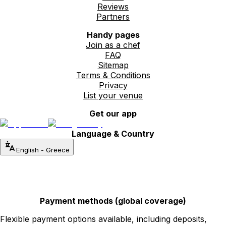
Reviews
Partners
Handy pages
Join as a chef
FAQ
Sitemap
Terms & Conditions
Privacy
List your venue
Get our app
Language & Country
English
-
Greece
Payment methods (global coverage)
Flexible payment options available, including deposits,