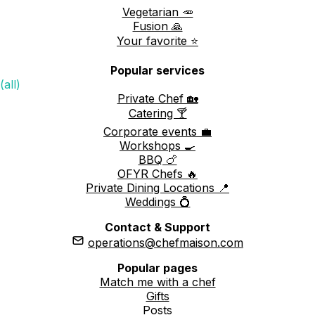
Vegetarian 🥕
Fusion 🙏
Your favorite ⭐️
Popular services
(all)
Private Chef 🏡
Catering 🍸
Corporate events 💼
Workshops 🍳
BBQ 🍗
OFYR Chefs 🔥
Private Dining Locations 📍
Weddings 💍
Contact & Support
operations@chefmaison.com
Popular pages
Match me with a chef
Gifts
Posts