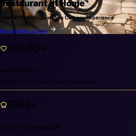
Restaurant at Home
The Perfect Solution for a Culinary Experience
Request free quotes
100.00+
HAPPY GUESTS
That's a lot of unique culinary experiences
1000+
CHEFS AT CHEFMAISON