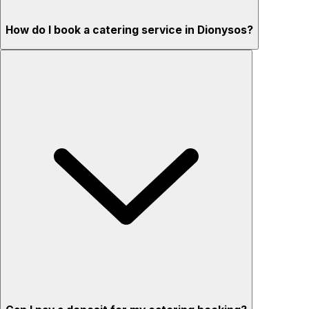
How do I book a catering service in Dionysos?