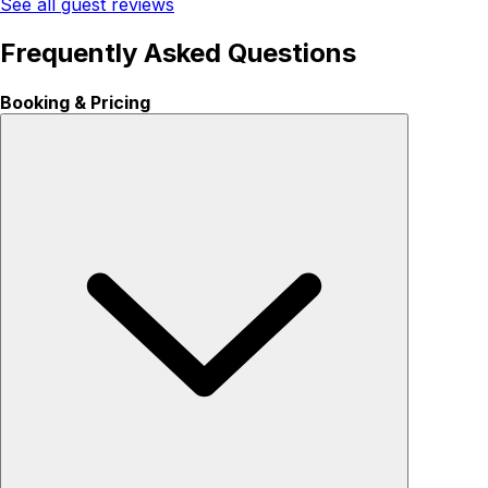
See all guest reviews
Frequently Asked Questions
Booking & Pricing