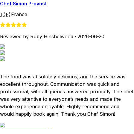
Chef Simon Provost
🇫🇷
France
Reviewed by Ruby Hinshelwood
·
2026-06-20
The food was absolutely delicious, and the service was
excellent throughout. Communication was quick and
professional, with all queries answered promptly. The chef
was very attentive to everyone’s needs and made the
whole experience enjoyable. Highly recommend and
would happily book again! Thank you Chef Simon!