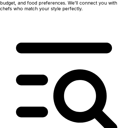
budget, and food preferences. We’ll connect you with
chefs who match your style perfectly.