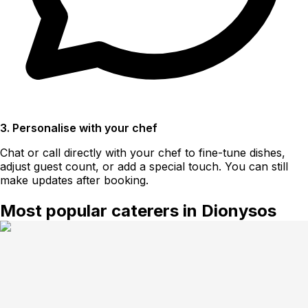
3. Personalise with your chef
Chat or call directly with your chef to fine-tune dishes,
adjust guest count, or add a special touch. You can still
make updates after booking.
Most popular caterers in Dionysos