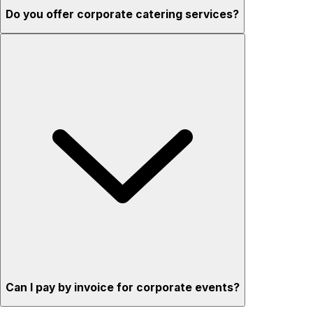
Do you offer corporate catering services?
Can I pay by invoice for corporate events?