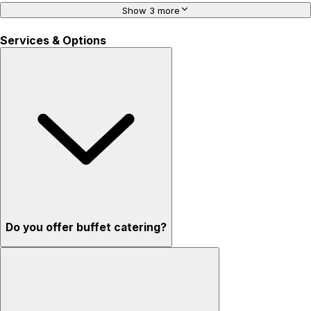
Show 3 more
Services & Options
Do you offer buffet catering?