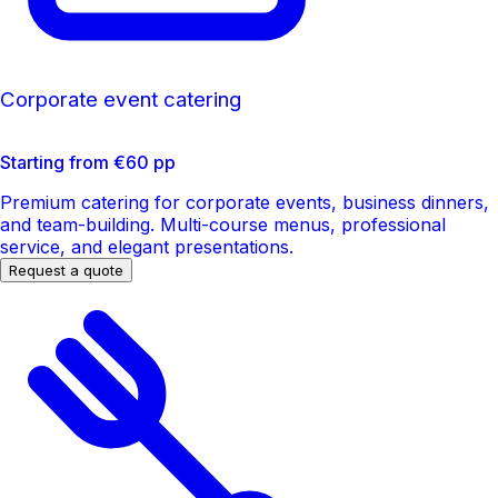
Corporate event catering
Starting from €60 pp
Premium catering for corporate events, business dinners,
and team-building. Multi-course menus, professional
service, and elegant presentations.
Request a quote