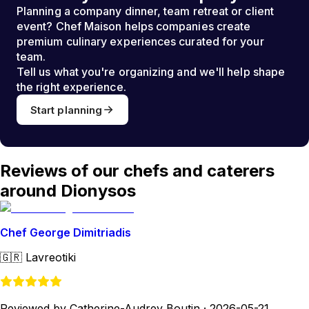
Planning a company dinner, team retreat or client
event? Chef Maison helps companies create
premium culinary experiences curated for your
team.
Tell us what you're organizing and we'll help shape
the right experience.
Start planning
Reviews of our chefs and caterers
around Dionysos
Chef George Dimitriadis
🇬🇷
Lavreotiki
Reviewed by Catherine-Audrey Boutin
·
2026-05-21