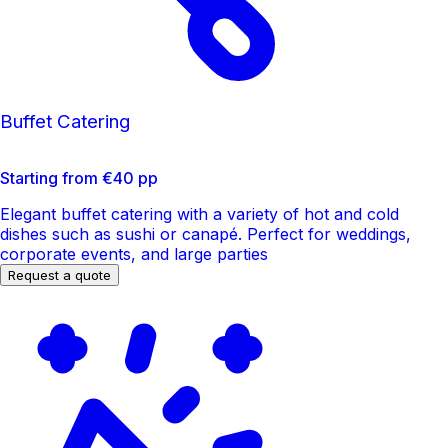
Buffet Catering
Starting from €40 pp
Elegant buffet catering with a variety of hot and cold
dishes such as sushi or canapé. Perfect for weddings,
corporate events, and large parties
Request a quote