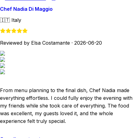
Chef Nadia Di Maggio
🇮🇹
Italy
Reviewed by Elsa Costamante
·
2026-06-20
From menu planning to the final dish, Chef Nadia made
everything effortless. I could fully enjoy the evening with
my friends while she took care of everything. The food
was excellent, my guests loved it, and the whole
experience felt truly special.