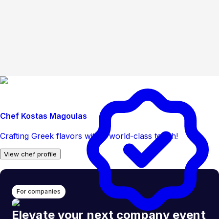
Chef Kostas Magoulas
Crafting Greek flavors with a world-class touch!
View chef profile
For companies
Elevate your next company event