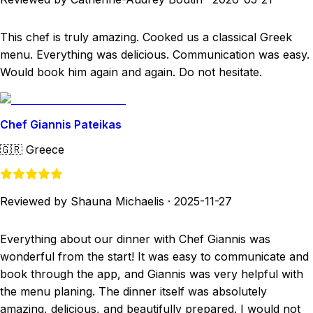
This chef is truly amazing. Cooked us a classical Greek
menu. Everything was delicious. Communication was easy.
Would book him again and again. Do not hesitate.
Chef Giannis Pateikas
🇬🇷
Greece
Reviewed by Shauna Michaelis
·
2025-11-27
Everything about our dinner with Chef Giannis was
wonderful from the start! It was easy to communicate and
book through the app, and Giannis was very helpful with
the menu planing. The dinner itself was absolutely
amazing, delicious, and beautifully prepared. I would not