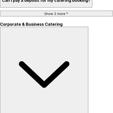
Can I pay a deposit for my catering booking?
Show 2 more
Corporate & Business Catering