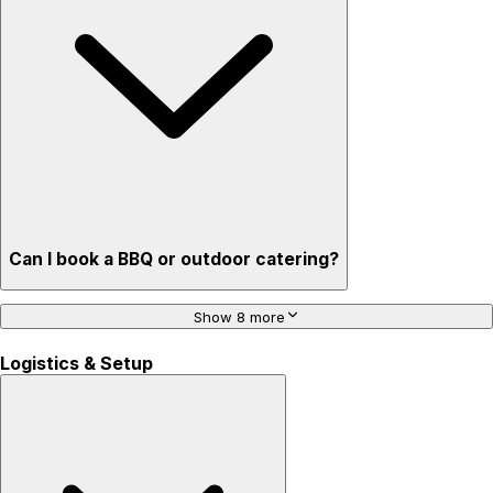
Can I book a BBQ or outdoor catering?
Show 8 more
Logistics & Setup