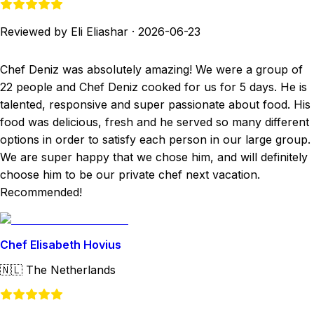
Reviewed by Eli Eliashar
·
2026-06-23
Chef Deniz was absolutely amazing! We were a group of
22 people and Chef Deniz cooked for us for 5 days. He is
talented, responsive and super passionate about food. His
food was delicious, fresh and he served so many different
options in order to satisfy each person in our large group.
We are super happy that we chose him, and will definitely
choose him to be our private chef next vacation.
Recommended!
Chef Elisabeth Hovius
🇳🇱
The Netherlands