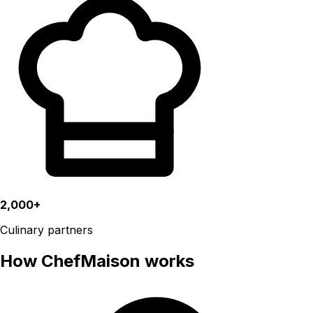
2,000+
Culinary partners
How ChefMaison works