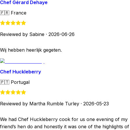
Chef Gérard Dehaye
🇫🇷
France
Reviewed by Sabine
·
2026-06-26
Wij hebben heerlijk gegeten.
Chef Huckleberry
🇵🇹
Portugal
Reviewed by Martha Rumble Turley
·
2026-05-23
We had Chef Huckleberry cook for us one evening of my
friend’s hen do and honestly it was one of the highlights of