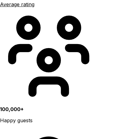
Average rating
100,000+
Happy guests