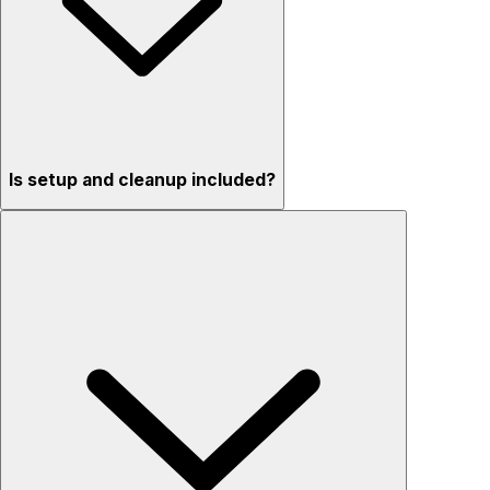
Is setup and cleanup included?