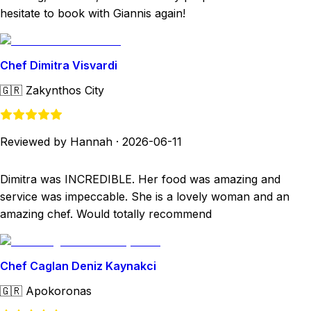
hesitate to book with Giannis again!
Chef Dimitra Visvardi
🇬🇷
Zakynthos City
Reviewed by Hannah
·
2026-06-11
Dimitra was INCREDIBLE. Her food was amazing and
service was impeccable. She is a lovely woman and an
amazing chef. Would totally recommend
Chef Caglan Deniz Kaynakci
🇬🇷
Apokoronas