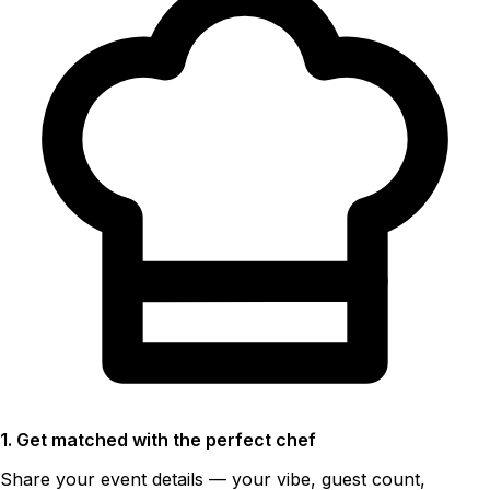
1. Get matched with the perfect chef
Share your event details — your vibe, guest count,