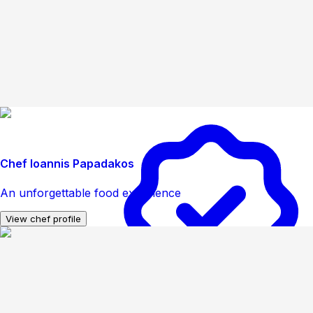
Chef Ioannis Papadakos
An unforgettable food experience
View chef profile