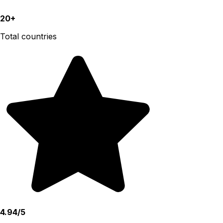
20+
Total countries
4.94/5