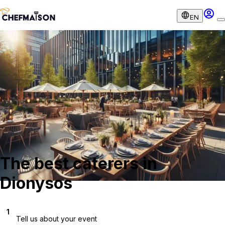
EN
The best caterers in
Dionysos
1
Tell us about your event