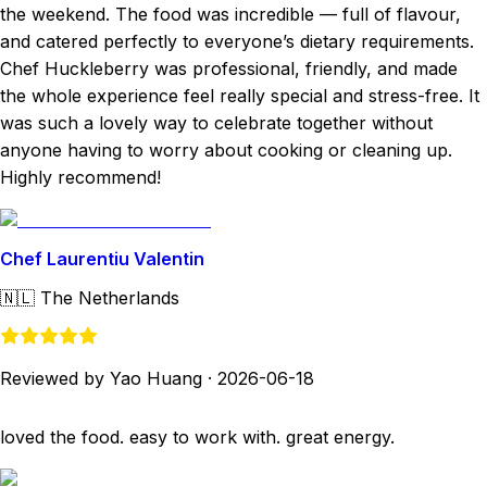
the weekend. The food was incredible — full of flavour,
and catered perfectly to everyone’s dietary requirements.
Chef Huckleberry was professional, friendly, and made
the whole experience feel really special and stress-free. It
was such a lovely way to celebrate together without
anyone having to worry about cooking or cleaning up.
Highly recommend!
Chef Laurentiu Valentin
🇳🇱
The Netherlands
Reviewed by Yao Huang
·
2026-06-18
loved the food. easy to work with. great energy.