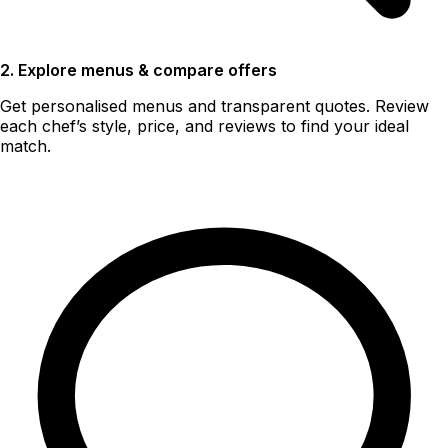
2. Explore menus & compare offers
Get personalised menus and transparent quotes. Review
each chef’s style, price, and reviews to find your ideal
match.