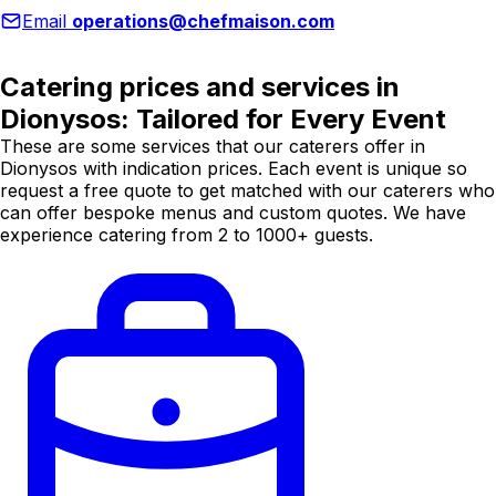
Email
operations@chefmaison.com
Catering prices and services in
Dionysos: Tailored for Every Event
These are some services that our caterers offer in
Dionysos with indication prices. Each event is unique so
request a free quote to get matched with our caterers who
can offer bespoke menus and custom quotes. We have
experience catering from 2 to 1000+ guests.