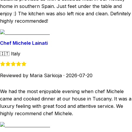
home in southern Spain. Just feet under the table and
enjoy :) The kitchen was also left nice and clean. Definitely
highly recommended!
Chef Michele Lainati
🇮🇹
Italy
Reviewed by Maria Särkioja
·
2026-07-20
We had the most enjoyable evening when chef Michele
came and cooked dinner at our house in Tuscany. It was a
luxury feeling with great food and attentive service. We
highly recommend chef Michele.