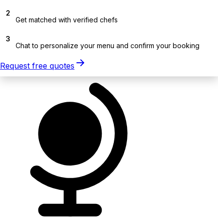
2
Get matched with verified chefs
3
Chat to personalize your menu and confirm your booking
Request free quotes