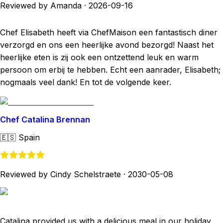
Reviewed by Amanda
·
2026-09-16
Chef Elisabeth heeft via ChefMaison een fantastisch diner
verzorgd en ons een heerlijke avond bezorgd! Naast het
heerlijke eten is zij ook een ontzettend leuk en warm
persoon om erbij te hebben. Echt een aanrader, Elisabeth;
nogmaals veel dank! En tot de volgende keer.
Chef Catalina Brennan
🇪🇸
Spain
Reviewed by Cindy Schelstraete
·
2030-05-08
Catalina provided us with a delicious meal in our holiday