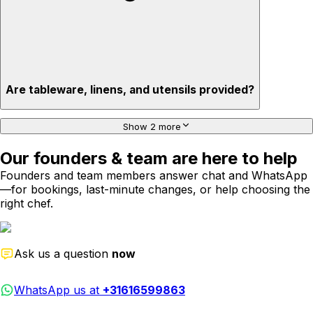
Are tableware, linens, and utensils provided?
Show 2 more
Our founders & team are here to help
Founders and team members answer chat and WhatsApp
—for bookings, last-minute changes, or help choosing the
right chef.
Ask us a question
now
WhatsApp us at
+31616599863