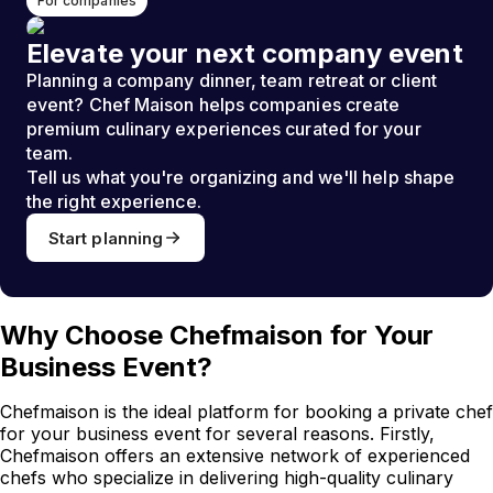
For companies
Elevate your next company event
Planning a company dinner, team retreat or client
event? Chef Maison helps companies create
premium culinary experiences curated for your
team.
Tell us what you're organizing and we'll help shape
the right experience.
Start planning
Why Choose Chefmaison for Your
Business Event?
Chefmaison is the ideal platform for booking a private chef
for your business event for several reasons. Firstly,
Chefmaison offers an extensive network of experienced
chefs who specialize in delivering high-quality culinary