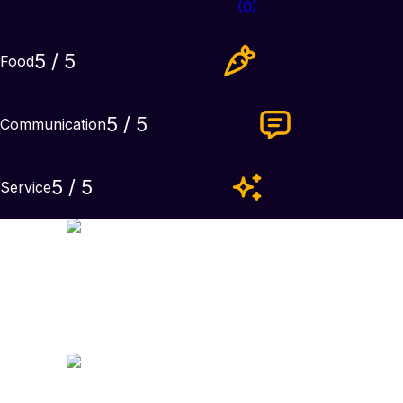
(
0
)
5
/ 5
Food
5
/ 5
Communication
5
/ 5
Service