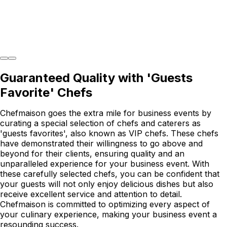
Guaranteed Quality with 'Guests
Favorite' Chefs
Chefmaison goes the extra mile for business events by
curating a special selection of chefs and caterers as
'guests favorites', also known as VIP chefs. These chefs
have demonstrated their willingness to go above and
beyond for their clients, ensuring quality and an
unparalleled experience for your business event. With
these carefully selected chefs, you can be confident that
your guests will not only enjoy delicious dishes but also
receive excellent service and attention to detail.
Chefmaison is committed to optimizing every aspect of
your culinary experience, making your business event a
resounding success.