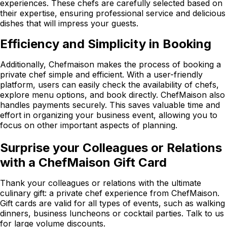
experiences. These chefs are carefully selected based on
their expertise, ensuring professional service and delicious
dishes that will impress your guests.
Efficiency and Simplicity in Booking
Additionally, Chefmaison makes the process of booking a
private chef simple and efficient. With a user-friendly
platform, users can easily check the availability of chefs,
explore menu options, and book directly. ChefMaison also
handles payments securely. This saves valuable time and
effort in organizing your business event, allowing you to
focus on other important aspects of planning.
Surprise your Colleagues or Relations
with a ChefMaison Gift Card
Thank your colleagues or relations with the ultimate
culinary gift: a private chef experience from ChefMaison.
Gift cards are valid for all types of events, such as walking
dinners, business luncheons or cocktail parties. Talk to us
for large volume discounts.