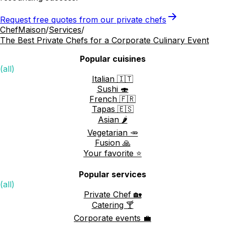
Request free quotes from our private chefs
ChefMaison
/
Services
/
The Best Private Chefs for a Corporate Culinary Event
Popular cuisines
(all)
Italian 🇮🇹
Sushi 🍣
French 🇫🇷
Tapas 🇪🇸
Asian 🌶️
Vegetarian 🥕
Fusion 🙏
Your favorite ⭐️
Popular services
(all)
Private Chef 🏡
Catering 🍸
Corporate events 💼