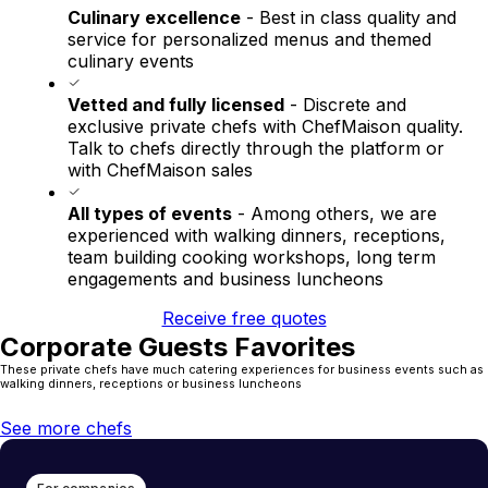
Culinary excellence
- Best in class quality and
service for personalized menus and themed
culinary events
Vetted and fully licensed
- Discrete and
exclusive private chefs with ChefMaison quality.
Talk to chefs directly through the platform or
with ChefMaison sales
All types of events
- Among others, we are
experienced with walking dinners, receptions,
team building cooking workshops, long term
engagements and business luncheons
Receive free quotes
Corporate Guests Favorites
These private chefs have much catering experiences for business events such as
walking dinners, receptions or business luncheons
See more chefs