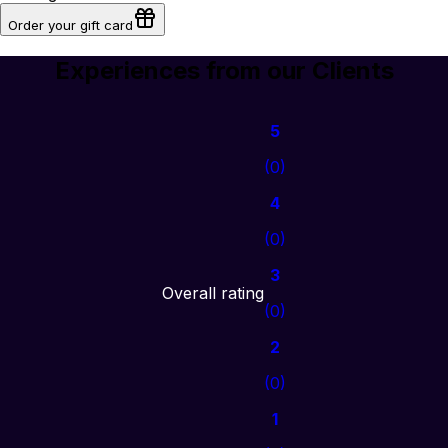
Order your gift card
Experiences from our Clients
5
(
0
)
4
(
0
)
3
Overall rating
(
0
)
2
(
0
)
1