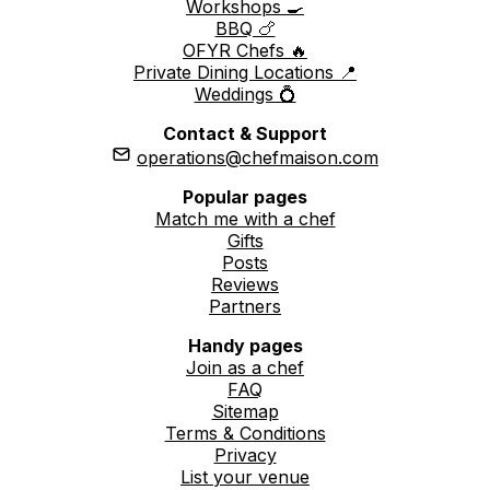
Workshops 🍳
BBQ 🍗
OFYR Chefs 🔥
Private Dining Locations 📍
Weddings 💍
Contact & Support
operations@chefmaison.com
Popular pages
Match me with a chef
Gifts
Posts
Reviews
Partners
Handy pages
Join as a chef
FAQ
Sitemap
Terms & Conditions
Privacy
List your venue