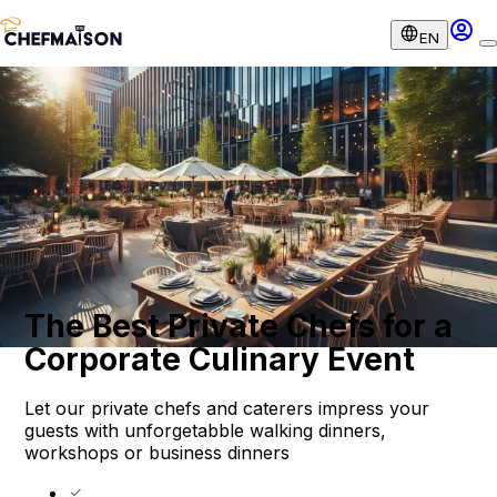
EN
The Best Private Chefs for a
Corporate Culinary Event
Let our private chefs and caterers impress your
guests with unforgetabble walking dinners,
workshops or business dinners