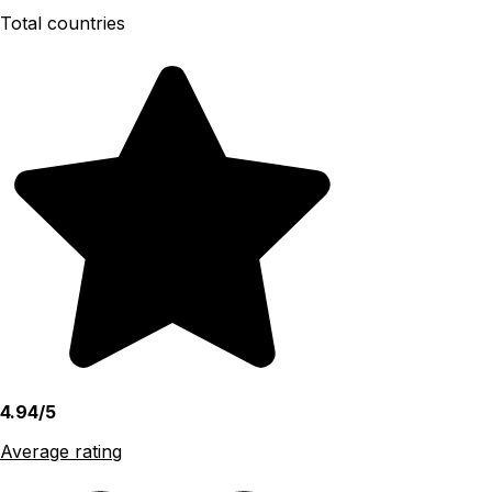
Total countries
4.94/5
Average rating