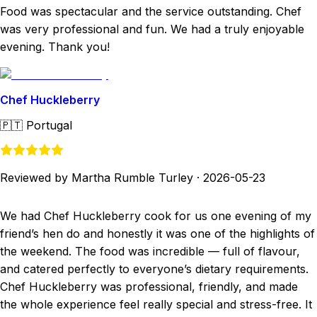
Food was spectacular and the service outstanding. Chef
was very professional and fun. We had a truly enjoyable
evening. Thank you!
Chef Huckleberry
🇵🇹
Portugal
Reviewed by Martha Rumble Turley
·
2026-05-23
We had Chef Huckleberry cook for us one evening of my
friend’s hen do and honestly it was one of the highlights of
the weekend. The food was incredible — full of flavour,
and catered perfectly to everyone’s dietary requirements.
Chef Huckleberry was professional, friendly, and made
the whole experience feel really special and stress-free. It