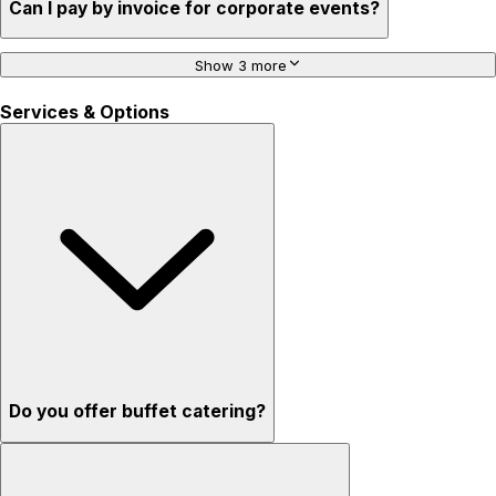
Can I pay by invoice for corporate events?
Show 3 more
Services & Options
Do you offer buffet catering?