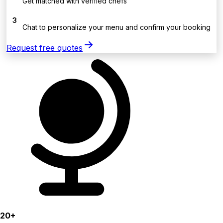
Get matched with verified chefs
3
Chat to personalize your menu and confirm your booking
Request free quotes
20+