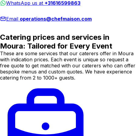
WhatsApp us at
+31616599863
Email
operations@chefmaison.com
Catering prices and services in
Moura: Tailored for Every Event
These are some services that our caterers offer in Moura
with indication prices. Each event is unique so request a
free quote to get matched with our caterers who can offer
bespoke menus and custom quotes. We have experience
catering from 2 to 1000+ guests.