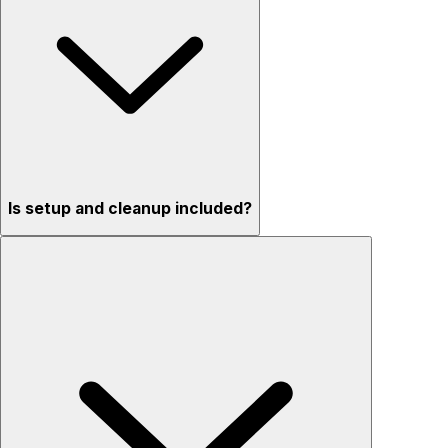
Is setup and cleanup included?