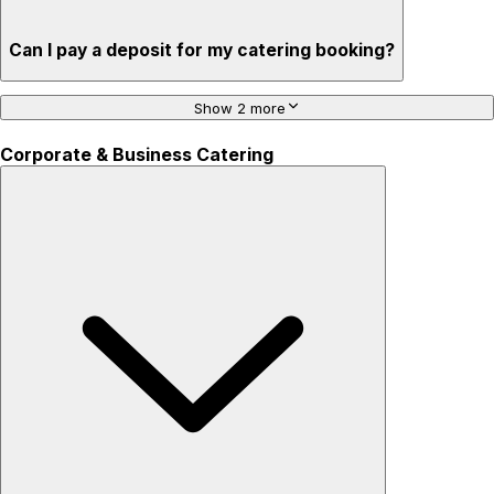
Can I pay a deposit for my catering booking?
Show 2 more
Corporate & Business Catering