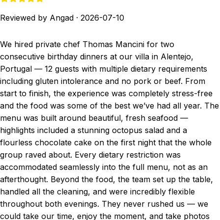
Reviewed by Angad
·
2026-07-10
We hired private chef Thomas Mancini for two
consecutive birthday dinners at our villa in Alentejo,
Portugal — 12 guests with multiple dietary requirements
including gluten intolerance and no pork or beef. From
start to finish, the experience was completely stress-free
and the food was some of the best we’ve had all year. The
menu was built around beautiful, fresh seafood —
highlights included a stunning octopus salad and a
flourless chocolate cake on the first night that the whole
group raved about. Every dietary restriction was
accommodated seamlessly into the full menu, not as an
afterthought. Beyond the food, the team set up the table,
handled all the cleaning, and were incredibly flexible
throughout both evenings. They never rushed us — we
could take our time, enjoy the moment, and take photos