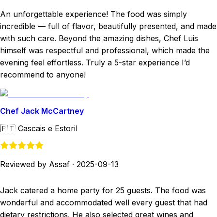
An unforgettable experience! The food was simply
incredible — full of flavor, beautifully presented, and made
with such care. Beyond the amazing dishes, Chef Luis
himself was respectful and professional, which made the
evening feel effortless. Truly a 5-star experience I’d
recommend to anyone!
Chef Jack McCartney
🇵🇹
Cascais e Estoril
Reviewed by Assaf
·
2025-09-13
Jack catered a home party for 25 guests. The food was
wonderful and accommodated well every guest that had
dietary restrictions. He also selected great wines and