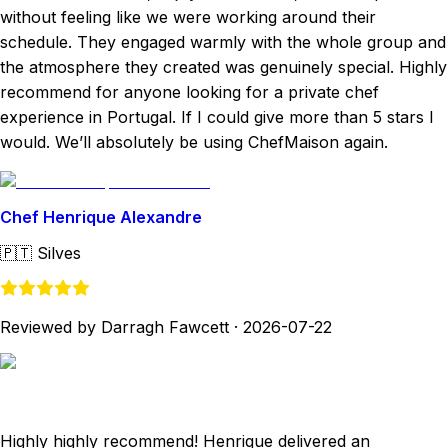
without feeling like we were working around their
schedule. They engaged warmly with the whole group and
the atmosphere they created was genuinely special. Highly
recommend for anyone looking for a private chef
experience in Portugal. If I could give more than 5 stars I
would. We’ll absolutely be using ChefMaison again.
Chef Henrique Alexandre
🇵🇹
Silves
Reviewed by Darragh Fawcett
·
2026-07-22
Highly highly recommend! Henrique delivered an