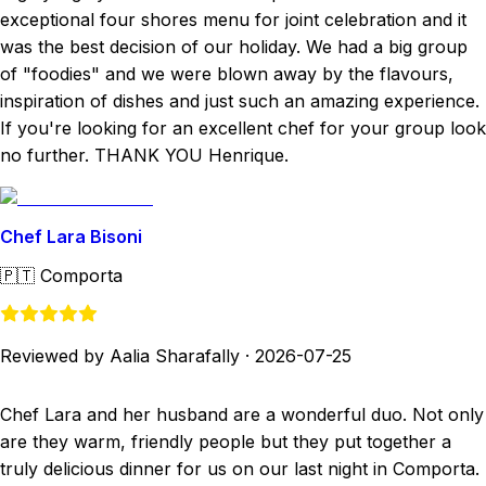
exceptional four shores menu for joint celebration and it
was the best decision of our holiday. We had a big group
of "foodies" and we were blown away by the flavours,
inspiration of dishes and just such an amazing experience.
If you're looking for an excellent chef for your group look
no further. THANK YOU Henrique.
Chef Lara Bisoni
🇵🇹
Comporta
Reviewed by Aalia Sharafally
·
2026-07-25
Chef Lara and her husband are a wonderful duo. Not only
are they warm, friendly people but they put together a
truly delicious dinner for us on our last night in Comporta.