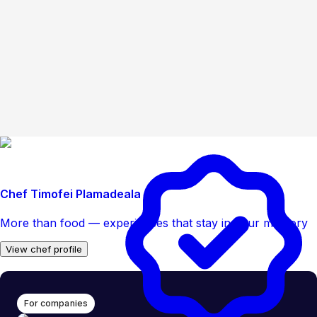
Chef Timofei Plamadeala
More than food — experiences that stay in your memory
View chef profile
For companies