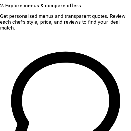
2. Explore menus & compare offers
Get personalised menus and transparent quotes. Review
each chef’s style, price, and reviews to find your ideal
match.