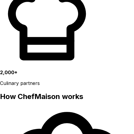
2,000+
Culinary partners
How ChefMaison works