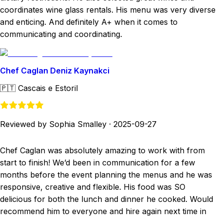
coordinates wine glass rentals. His menu was very diverse
and enticing. And definitely A+ when it comes to
communicating and coordinating.
Chef Caglan Deniz Kaynakci
🇵🇹
Cascais e Estoril
Reviewed by Sophia Smalley
·
2025-09-27
Chef Caglan was absolutely amazing to work with from
start to finish! We’d been in communication for a few
months before the event planning the menus and he was
responsive, creative and flexible. His food was SO
delicious for both the lunch and dinner he cooked. Would
recommend him to everyone and hire again next time in