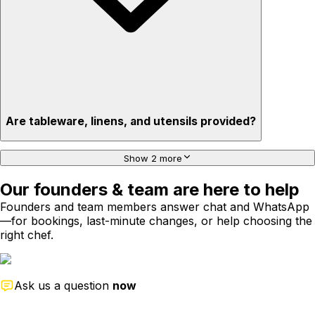
Are tableware, linens, and utensils provided?
Show 2 more
Our founders & team are here to help
Founders and team members answer chat and WhatsApp
—for bookings, last-minute changes, or help choosing the
right chef.
Ask us a question
now