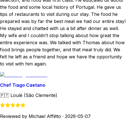
selection, and food was first class. He educated us about
the food and some local history of Portugal. He gave us
tips of restaurants to visit during our stay. The food he
prepared was by far the best meal we had our entire stay!
He stayed and chatted with us a bit after dinner as well.
My wife and I couldn’t stop talking about how great the
entire experience was. We talked with Thomas about how
food brings people together, and that meal truly did. We
felt he left as a friend and hope we have the opportunity
to visit with him again.
Chef Tiago Caetano
🇵🇹
Loulé (São Clemente)
Reviewed by Michael Afflitto
·
2026-05-07