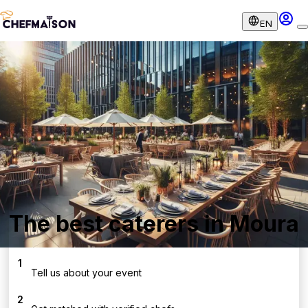
EN
The best caterers in Moura
1
Tell us about your event
2