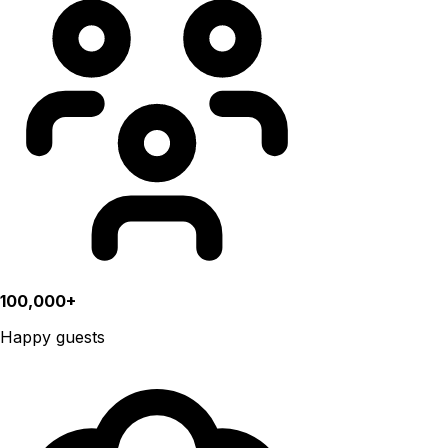
100,000+
Happy guests