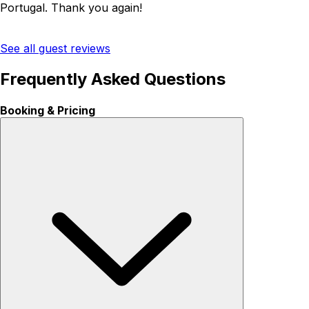
Portugal. Thank you again!
See all guest reviews
Frequently Asked Questions
Booking & Pricing