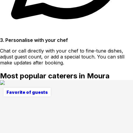
3. Personalise with your chef
Chat or call directly with your chef to fine-tune dishes,
adjust guest count, or add a special touch. You can still
make updates after booking.
Most popular caterers in Moura
Favorite of guests