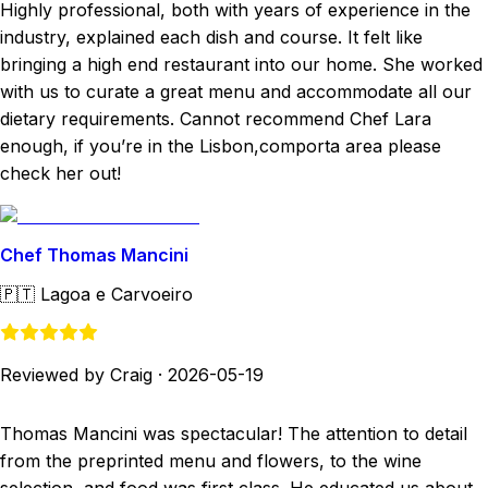
Highly professional, both with years of experience in the
industry, explained each dish and course. It felt like
bringing a high end restaurant into our home. She worked
with us to curate a great menu and accommodate all our
dietary requirements. Cannot recommend Chef Lara
enough, if you’re in the Lisbon,comporta area please
check her out!
Chef Thomas Mancini
🇵🇹
Lagoa e Carvoeiro
Reviewed by Craig
·
2026-05-19
Thomas Mancini was spectacular! The attention to detail
from the preprinted menu and flowers, to the wine