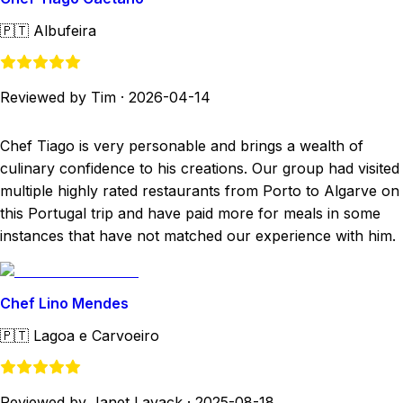
🇵🇹
Albufeira
Reviewed by Tim
·
2026-04-14
Chef Tiago is very personable and brings a wealth of
culinary confidence to his creations. Our group had visited
multiple highly rated restaurants from Porto to Algarve on
this Portugal trip and have paid more for meals in some
instances that have not matched our experience with him.
Chef Lino Mendes
🇵🇹
Lagoa e Carvoeiro
Reviewed by Janet Lavack
·
2025-08-18