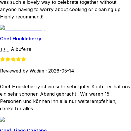
was such a lovely way to celebrate together without
anyone having to worry about cooking or cleaning up.
Highly recommend!
Chef Huckleberry
🇵🇹
Albufeira
Reviewed by Wadim
·
2026-05-14
Chef Huckleberry ist ein sehr sehr guter Koch , er hat uns
ein sehr schönen Abend gebracht . Wir waren 15
Personen und können ihn alle nur weiterempfehlen,
danke für alles .
Chef Tiago Caetano