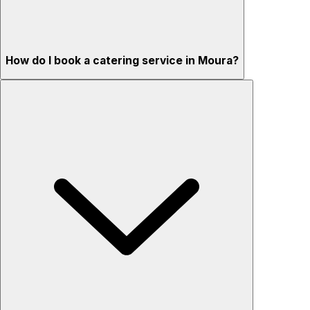
How do I book a catering service in Moura?