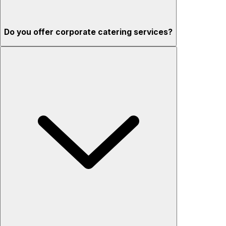
Do you offer corporate catering services?