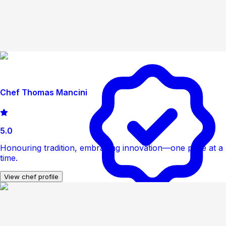
Chef Thomas Mancini
5.0
Honouring tradition, embracing innovation—one plate at a
time.
View chef profile