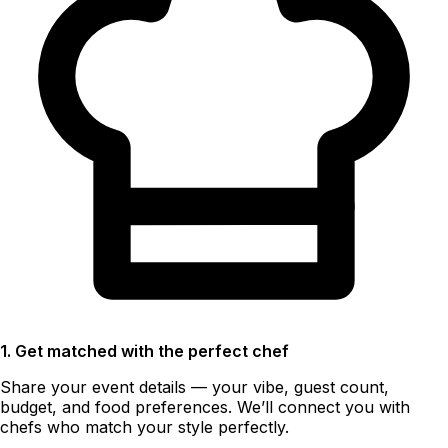
1. Get matched with the perfect chef
Share your event details — your vibe, guest count,
budget, and food preferences. We’ll connect you with
chefs who match your style perfectly.