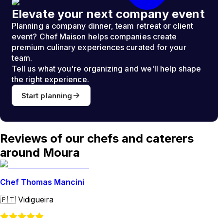
Elevate your next company event
Planning a company dinner, team retreat or client
event? Chef Maison helps companies create
premium culinary experiences curated for your
team.
Tell us what you're organizing and we'll help shape
the right experience.
Start planning
Reviews of our chefs and caterers
around Moura
Chef Thomas Mancini
🇵🇹
Vidigueira