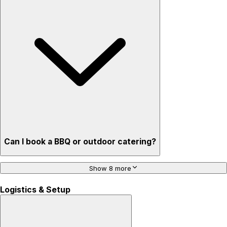
Can I book a BBQ or outdoor catering?
Show 8 more
Logistics & Setup