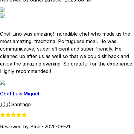
Chef Lino was amazing! Incredible chef who made us the
most amazing, traditional Portuguese meal. He was
communicative, super efficient and super friendly. He
cleaned up after us as well so that we could sit back and
enjoy the amazing evening. So grateful for the experience.
Highly recommended!!
Chef Luis Miguel
🇵🇹
Santiago
Reviewed by Blue
·
2025-09-21