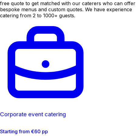
free quote to get matched with our caterers who can offer
bespoke menus and custom quotes. We have experience
catering from 2 to 1000+ guests.
Corporate event catering
Starting from €60 pp