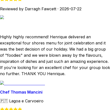
Reviewed by Darragh Fawcett
·
2026-07-22
Highly highly recommend! Henrique delivered an
exceptional four shores menu for joint celebration and it
was the best decision of our holiday. We had a big group
of "foodies" and we were blown away by the flavours,
inspiration of dishes and just such an amazing experience.
If you're looking for an excellent chef for your group look
no further. THANK YOU Henrique.
Chef Thomas Mancini
🇵🇹
Lagoa e Carvoeiro