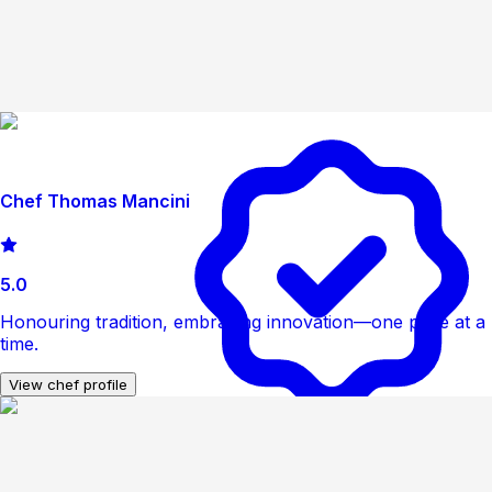
Chef Thomas Mancini
5.0
Honouring tradition, embracing innovation—one plate at a
time.
View chef profile