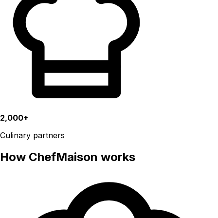
2,000+
Culinary partners
How ChefMaison works