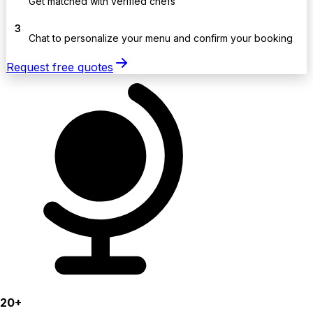
Get matched with verified chefs
3
Chat to personalize your menu and confirm your booking
Request free quotes
20+