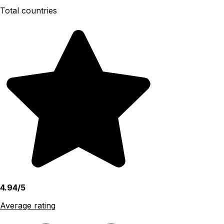
Total countries
4.94/5
Average rating