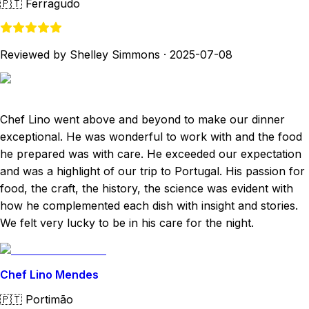
🇵🇹
Ferragudo
Reviewed by Shelley Simmons
·
2025-07-08
Chef Lino went above and beyond to make our dinner
exceptional. He was wonderful to work with and the food
he prepared was with care. He exceeded our expectation
and was a highlight of our trip to Portugal. His passion for
food, the craft, the history, the science was evident with
how he complemented each dish with insight and stories.
We felt very lucky to be in his care for the night.
Chef Lino Mendes
🇵🇹
Portimão