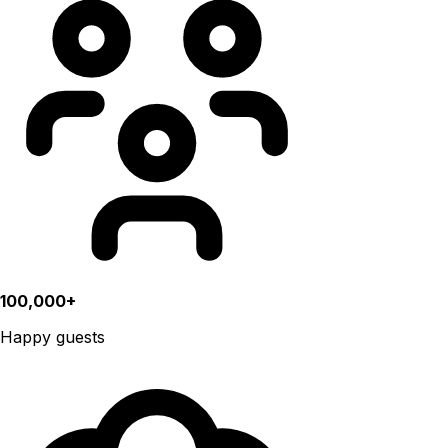
100,000+
Happy guests