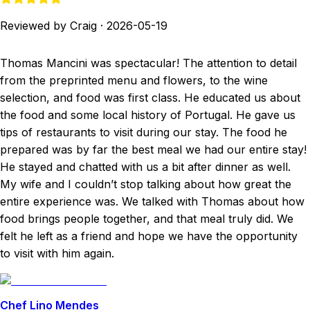
Reviewed by Craig
·
2026-05-19
Thomas Mancini was spectacular! The attention to detail
from the preprinted menu and flowers, to the wine
selection, and food was first class. He educated us about
the food and some local history of Portugal. He gave us
tips of restaurants to visit during our stay. The food he
prepared was by far the best meal we had our entire stay!
He stayed and chatted with us a bit after dinner as well.
My wife and I couldn’t stop talking about how great the
entire experience was. We talked with Thomas about how
food brings people together, and that meal truly did. We
felt he left as a friend and hope we have the opportunity
to visit with him again.
Chef Lino Mendes