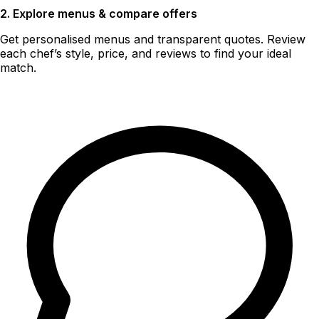
2. Explore menus & compare offers
Get personalised menus and transparent quotes. Review
each chef’s style, price, and reviews to find your ideal
match.