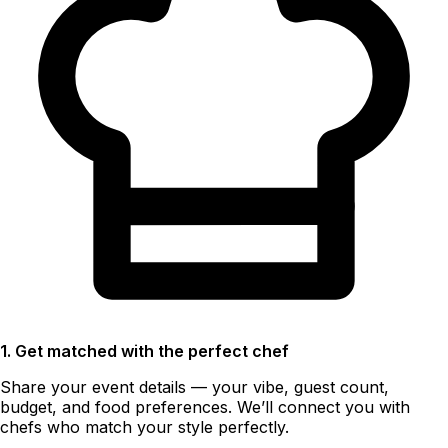
1. Get matched with the perfect chef
Share your event details — your vibe, guest count,
budget, and food preferences. We’ll connect you with
chefs who match your style perfectly.