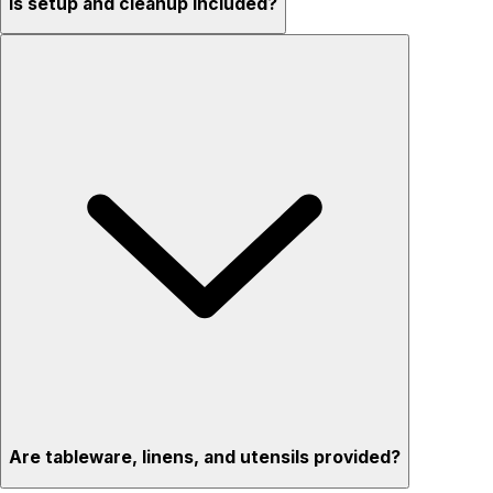
Is setup and cleanup included?
Are tableware, linens, and utensils provided?