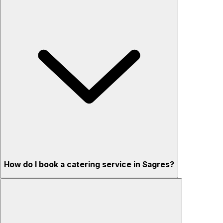
How do I book a catering service in Sagres?