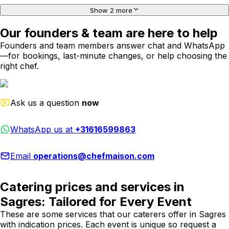
Show 2 more
Our founders & team are here to help
Founders and team members answer chat and WhatsApp
—for bookings, last-minute changes, or help choosing the
right chef.
Ask us a question
now
WhatsApp us at
+31616599863
Email
operations@chefmaison.com
Catering prices and services in
Sagres: Tailored for Every Event
These are some services that our caterers offer in Sagres
with indication prices. Each event is unique so request a