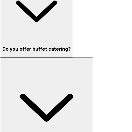
Do you offer buffet catering?