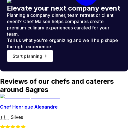
Elevate your next company event
Planning a company dinner, team retreat or client
event? Chef Maison helps companies create
premium culinary experiences curated for your
team.
Tell us what you're organizing and we'll help shape
the right experience.
Start planning
Reviews of our chefs and caterers
around Sagres
Chef Henrique Alexandre
🇵🇹
Silves