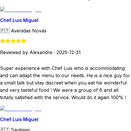
Chef Luis Miguel
🇵🇹
Avenidas Novas
Reviewed by Alexandre
·
2025-12-31
Super experience with Chef Luis who is accommodating
and can adapt the menu to our needs. He is a nice guy for
a small talk but stay discreet when you eat his wonderful
and very tasteful food ! We were a group of 6 and all
totally satisfied with the service. Would do it again 100% !
Chef Luis Miguel
🇵🇹
Santiago