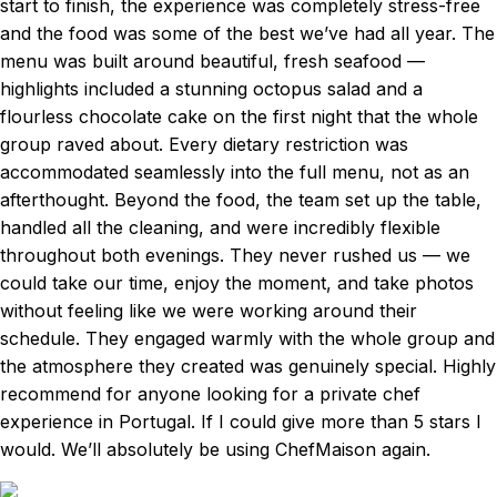
start to finish, the experience was completely stress-free
and the food was some of the best we’ve had all year. The
menu was built around beautiful, fresh seafood —
highlights included a stunning octopus salad and a
flourless chocolate cake on the first night that the whole
group raved about. Every dietary restriction was
accommodated seamlessly into the full menu, not as an
afterthought. Beyond the food, the team set up the table,
handled all the cleaning, and were incredibly flexible
throughout both evenings. They never rushed us — we
could take our time, enjoy the moment, and take photos
without feeling like we were working around their
schedule. They engaged warmly with the whole group and
the atmosphere they created was genuinely special. Highly
recommend for anyone looking for a private chef
experience in Portugal. If I could give more than 5 stars I
would. We’ll absolutely be using ChefMaison again.