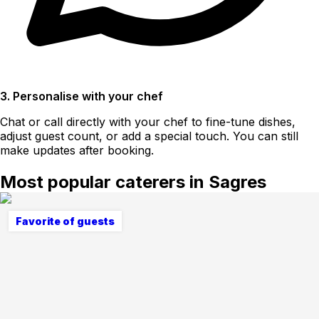
3. Personalise with your chef
Chat or call directly with your chef to fine-tune dishes,
adjust guest count, or add a special touch. You can still
make updates after booking.
Most popular caterers in Sagres
Favorite of guests