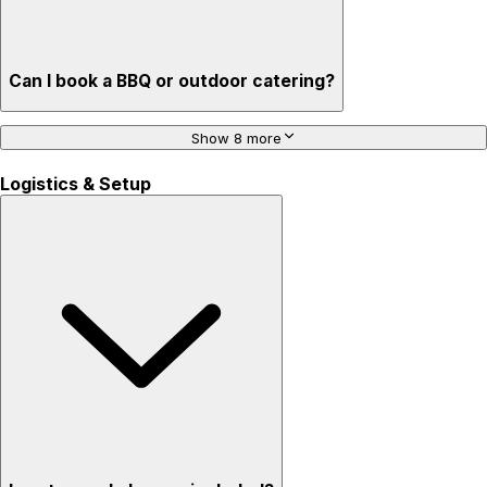
Can I book a BBQ or outdoor catering?
Show 8 more
Logistics & Setup