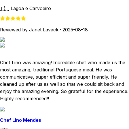
🇵🇹
Lagoa e Carvoeiro
Reviewed by Janet Lavack
·
2025-08-18
Chef Lino was amazing! Incredible chef who made us the
most amazing, traditional Portuguese meal. He was
communicative, super efficient and super friendly. He
cleaned up after us as well so that we could sit back and
enjoy the amazing evening. So grateful for the experience.
Highly recommended!!
Chef Lino Mendes