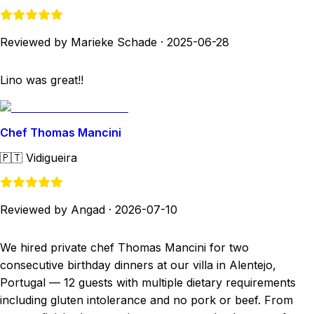
Reviewed by Marieke Schade
·
2025-06-28
Lino was great!!
Chef Thomas Mancini
🇵🇹
Vidigueira
Reviewed by Angad
·
2026-07-10
We hired private chef Thomas Mancini for two
consecutive birthday dinners at our villa in Alentejo,
Portugal — 12 guests with multiple dietary requirements
including gluten intolerance and no pork or beef. From