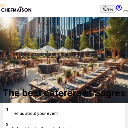
EN
The best caterers in Sagres
1
Tell us about your event
2