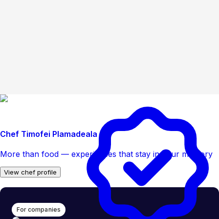
Chef Timofei Plamadeala
More than food — experiences that stay in your memory
View chef profile
For companies