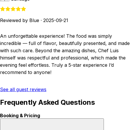
Reviewed by Blue
·
2025-09-21
An unforgettable experience! The food was simply
incredible — full of flavor, beautifully presented, and made
with such care. Beyond the amazing dishes, Chef Luis
himself was respectful and professional, which made the
evening feel effortless. Truly a 5-star experience I’d
recommend to anyone!
See all guest reviews
Frequently Asked Questions
Booking & Pricing