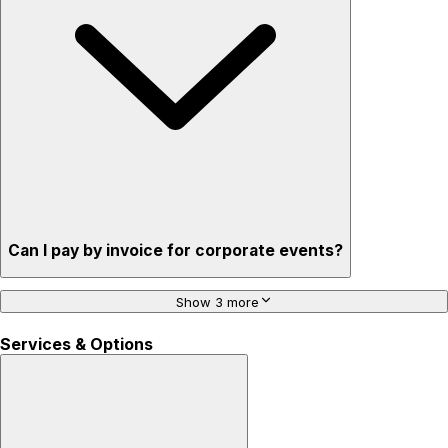
Can I pay by invoice for corporate events?
Show 3 more
Services & Options