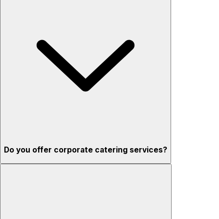
Do you offer corporate catering services?