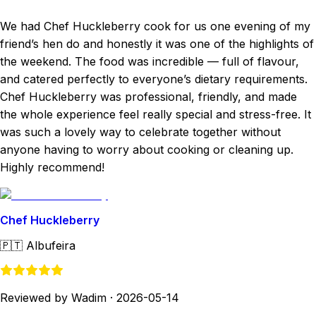
We had Chef Huckleberry cook for us one evening of my
friend’s hen do and honestly it was one of the highlights of
the weekend. The food was incredible — full of flavour,
and catered perfectly to everyone’s dietary requirements.
Chef Huckleberry was professional, friendly, and made
the whole experience feel really special and stress-free. It
was such a lovely way to celebrate together without
anyone having to worry about cooking or cleaning up.
Highly recommend!
Chef Huckleberry
🇵🇹
Albufeira
Reviewed by Wadim
·
2026-05-14