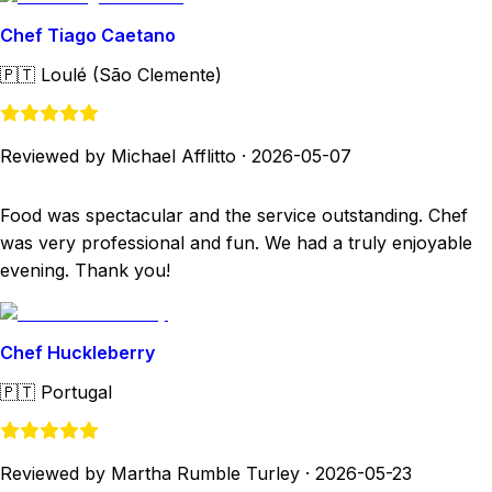
Chef Tiago Caetano
🇵🇹
Loulé (São Clemente)
Reviewed by Michael Afflitto
·
2026-05-07
Food was spectacular and the service outstanding. Chef
was very professional and fun. We had a truly enjoyable
evening. Thank you!
Chef Huckleberry
🇵🇹
Portugal
Reviewed by Martha Rumble Turley
·
2026-05-23