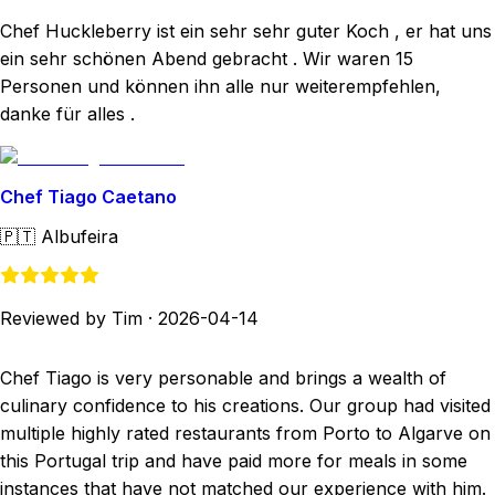
Chef Huckleberry ist ein sehr sehr guter Koch , er hat uns
ein sehr schönen Abend gebracht . Wir waren 15
Personen und können ihn alle nur weiterempfehlen,
danke für alles .
Chef Tiago Caetano
🇵🇹
Albufeira
Reviewed by Tim
·
2026-04-14
Chef Tiago is very personable and brings a wealth of
culinary confidence to his creations. Our group had visited
multiple highly rated restaurants from Porto to Algarve on
this Portugal trip and have paid more for meals in some
instances that have not matched our experience with him.