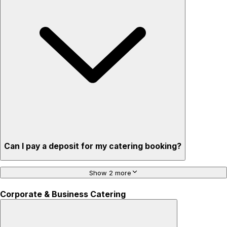
Can I pay a deposit for my catering booking?
Show 2 more
Corporate & Business Catering