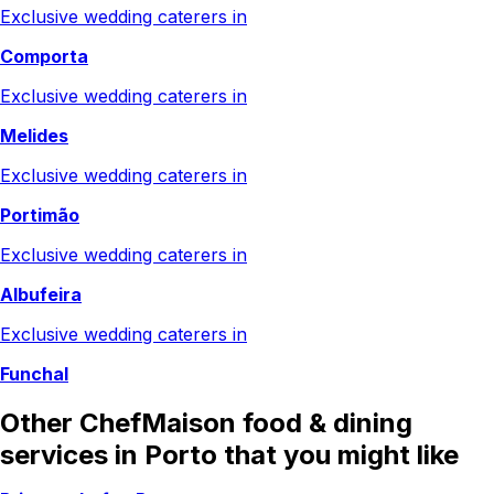
Exclusive wedding caterers in
Comporta
Exclusive wedding caterers in
Melides
Exclusive wedding caterers in
Portimão
Exclusive wedding caterers in
Albufeira
Exclusive wedding caterers in
Funchal
Other ChefMaison food & dining
services in Porto that you might like