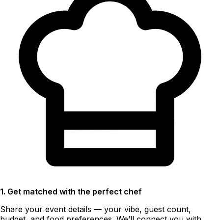
1. Get matched with the perfect chef
Share your event details — your vibe, guest count,
budget, and food preferences. We’ll connect you with