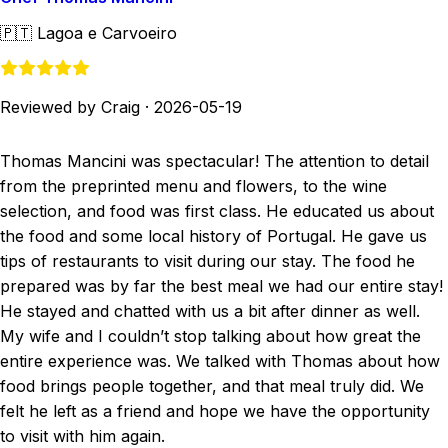
🇵🇹
Lagoa e Carvoeiro
Reviewed by Craig
·
2026-05-19
Thomas Mancini was spectacular! The attention to detail
from the preprinted menu and flowers, to the wine
selection, and food was first class. He educated us about
the food and some local history of Portugal. He gave us
tips of restaurants to visit during our stay. The food he
prepared was by far the best meal we had our entire stay!
He stayed and chatted with us a bit after dinner as well.
My wife and I couldn’t stop talking about how great the
entire experience was. We talked with Thomas about how
food brings people together, and that meal truly did. We
felt he left as a friend and hope we have the opportunity
to visit with him again.