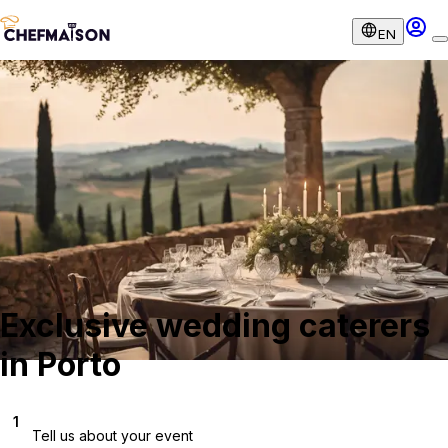
EN
Exclusive wedding caterers
in Porto
1
Tell us about your event