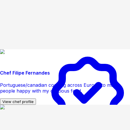
Chef Filipe Fernandes
Portuguese/canadian cooking across Europe to make
people happy with my delicious food.
View chef profile