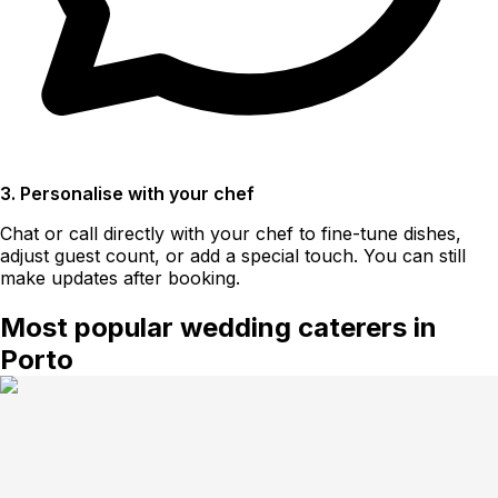
3. Personalise with your chef
Chat or call directly with your chef to fine-tune dishes,
adjust guest count, or add a special touch. You can still
make updates after booking.
Most popular wedding caterers in
Porto