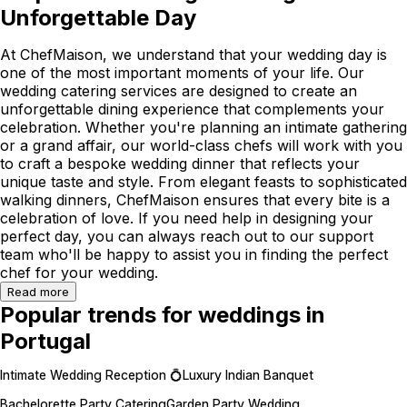
Unforgettable Day
At ChefMaison, we understand that your wedding day is
one of the most important moments of your life. Our
wedding catering services are designed to create an
unforgettable dining experience that complements your
celebration. Whether you're planning an intimate gathering
or a grand affair, our world-class chefs will work with you
to craft a bespoke wedding dinner that reflects your
unique taste and style. From elegant feasts to sophisticated
walking dinners, ChefMaison ensures that every bite is a
celebration of love. If you need help in designing your
perfect day, you can always reach out to our support
team who'll be happy to assist you in finding the perfect
chef for your wedding.
Read more
Popular trends for weddings in
Portugal
Intimate Wedding Reception 💍
Luxury Indian Banquet
Bachelorette Party Catering
Garden Party Wedding