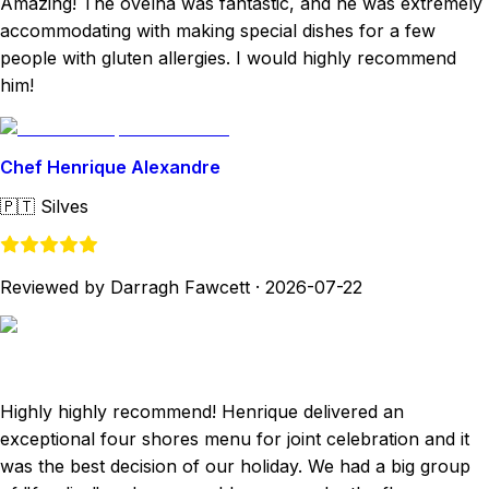
Amazing! The ovelha was fantastic, and he was extremely
accommodating with making special dishes for a few
people with gluten allergies. I would highly recommend
him!
Chef Henrique Alexandre
🇵🇹
Silves
Reviewed by Darragh Fawcett
·
2026-07-22
Highly highly recommend! Henrique delivered an
exceptional four shores menu for joint celebration and it
was the best decision of our holiday. We had a big group