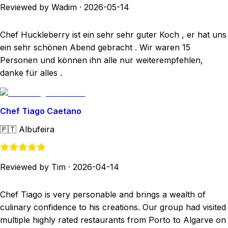
Reviewed by Wadim
·
2026-05-14
Chef Huckleberry ist ein sehr sehr guter Koch , er hat uns
ein sehr schönen Abend gebracht . Wir waren 15
Personen und können ihn alle nur weiterempfehlen,
danke für alles .
Chef Tiago Caetano
🇵🇹
Albufeira
Reviewed by Tim
·
2026-04-14
Chef Tiago is very personable and brings a wealth of
culinary confidence to his creations. Our group had visited
multiple highly rated restaurants from Porto to Algarve on