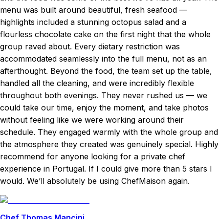
menu was built around beautiful, fresh seafood —
highlights included a stunning octopus salad and a
flourless chocolate cake on the first night that the whole
group raved about. Every dietary restriction was
accommodated seamlessly into the full menu, not as an
afterthought. Beyond the food, the team set up the table,
handled all the cleaning, and were incredibly flexible
throughout both evenings. They never rushed us — we
could take our time, enjoy the moment, and take photos
without feeling like we were working around their
schedule. They engaged warmly with the whole group and
the atmosphere they created was genuinely special. Highly
recommend for anyone looking for a private chef
experience in Portugal. If I could give more than 5 stars I
would. We’ll absolutely be using ChefMaison again.
Chef Thomas Mancini