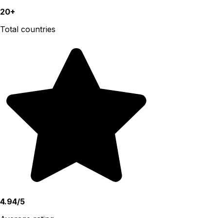
20+
Total countries
4.94/5