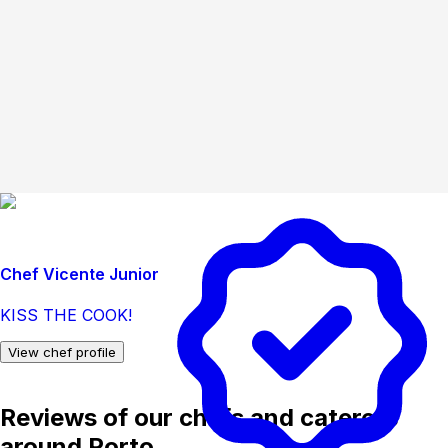
Chef Vicente Junior
KISS THE COOK!
View chef profile
Reviews of our chefs and caterers
around Porto