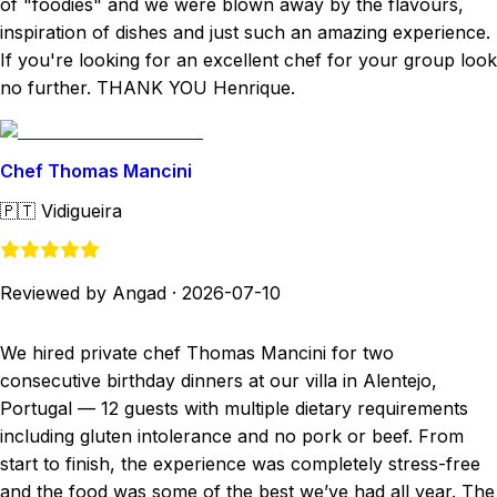
of "foodies" and we were blown away by the flavours,
inspiration of dishes and just such an amazing experience.
If you're looking for an excellent chef for your group look
no further. THANK YOU Henrique.
Chef Thomas Mancini
🇵🇹
Vidigueira
Reviewed by Angad
·
2026-07-10
We hired private chef Thomas Mancini for two
consecutive birthday dinners at our villa in Alentejo,
Portugal — 12 guests with multiple dietary requirements
including gluten intolerance and no pork or beef. From
start to finish, the experience was completely stress-free
and the food was some of the best we’ve had all year. The