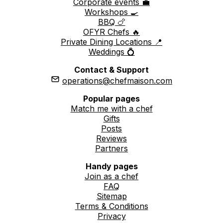
Corporate events 💼
Workshops 🍳
BBQ 🍗
OFYR Chefs 🔥
Private Dining Locations 📍
Weddings 💍
Contact & Support
operations@chefmaison.com
Popular pages
Match me with a chef
Gifts
Posts
Reviews
Partners
Handy pages
Join as a chef
FAQ
Sitemap
Terms & Conditions
Privacy