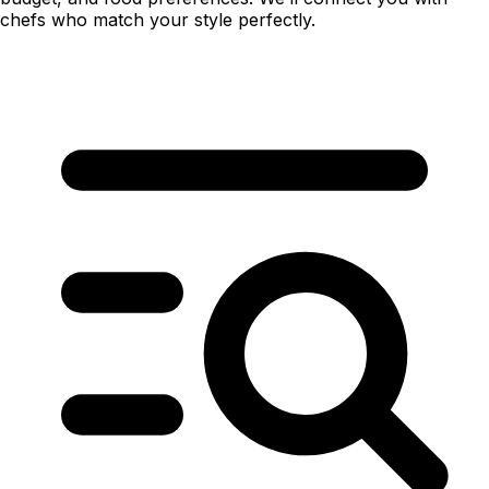
chefs who match your style perfectly.