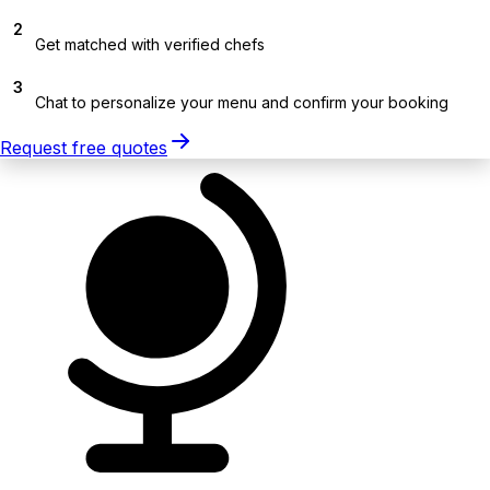
2
Get matched with verified chefs
3
Chat to personalize your menu and confirm your booking
Request free quotes