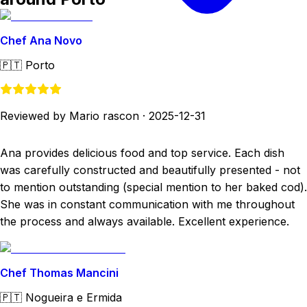
Chef Ana Novo
🇵🇹
Porto
Reviewed by Mario rascon
·
2025-12-31
Ana provides delicious food and top service. Each dish
was carefully constructed and beautifully presented - not
to mention outstanding (special mention to her baked cod).
She was in constant communication with me throughout
the process and always available. Excellent experience.
Chef Thomas Mancini
🇵🇹
Nogueira e Ermida