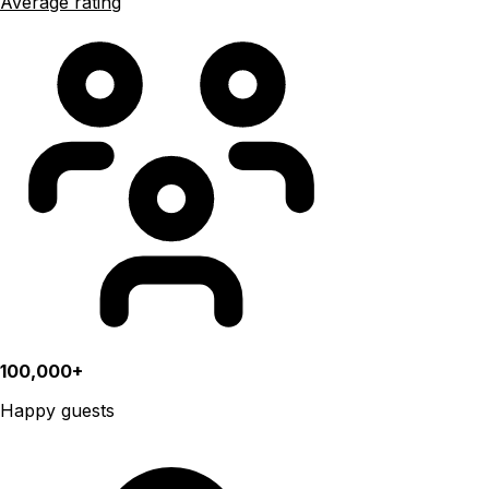
Average rating
100,000+
Happy guests