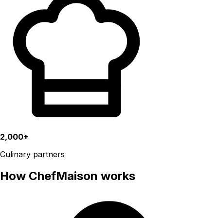
2,000+
Culinary partners
How ChefMaison works