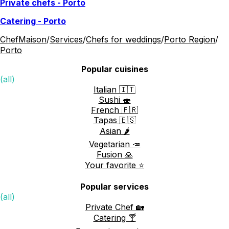
Private chefs
-
Porto
Catering
-
Porto
ChefMaison
/
Services
/
Chefs for weddings
/
Porto Region
/
Porto
Popular cuisines
(all)
Italian 🇮🇹
Sushi 🍣
French 🇫🇷
Tapas 🇪🇸
Asian 🌶️
Vegetarian 🥕
Fusion 🙏
Your favorite ⭐️
Popular services
(all)
Private Chef 🏡
Catering 🍸