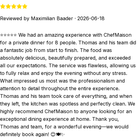
Reviewed by Maximilian Baader
·
2026-06-18
⭐⭐⭐⭐⭐ We had an amazing experience with ChefMaison
for a private dinner for 8 people. Thomas and his team did
a fantastic job from start to finish. The food was
absolutely delicious, beautifully prepared, and exceeded
all our expectations. The service was flawless, allowing us
to fully relax and enjoy the evening without any stress.
What impressed us most was the professionalism and
attention to detail throughout the entire experience.
Thomas and his team took care of everything, and when
they left, the kitchen was spotless and perfectly clean. We
highly recommend ChefMaison to anyone looking for an
exceptional dining experience at home. Thank you,
Thomas and team, for a wonderful evening—we would
definitely book again! 😊🍽️✨