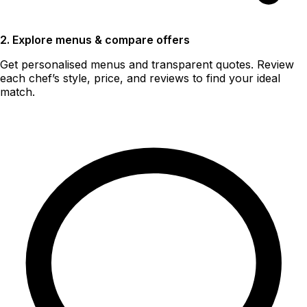
2. Explore menus & compare offers
Get personalised menus and transparent quotes. Review
each chef’s style, price, and reviews to find your ideal
match.