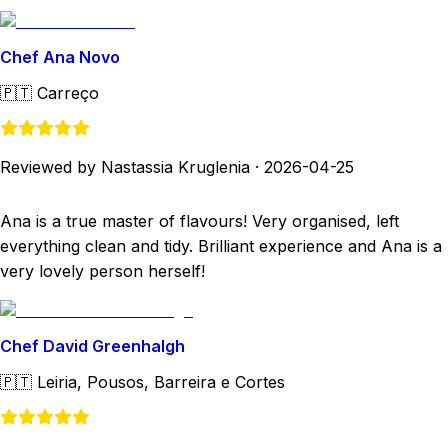
Chef Ana Novo
🇵🇹
Carreço
Reviewed by Nastassia Kruglenia
·
2026-04-25
Ana is a true master of flavours! Very organised, left
everything clean and tidy. Brilliant experience and Ana is a
very lovely person herself!
Chef David Greenhalgh
🇵🇹
Leiria, Pousos, Barreira e Cortes