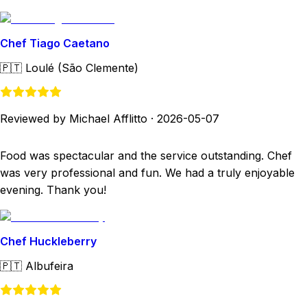
Chef Tiago Caetano
🇵🇹
Loulé (São Clemente)
Reviewed by Michael Afflitto
·
2026-05-07
Food was spectacular and the service outstanding. Chef
was very professional and fun. We had a truly enjoyable
evening. Thank you!
Chef Huckleberry
🇵🇹
Albufeira