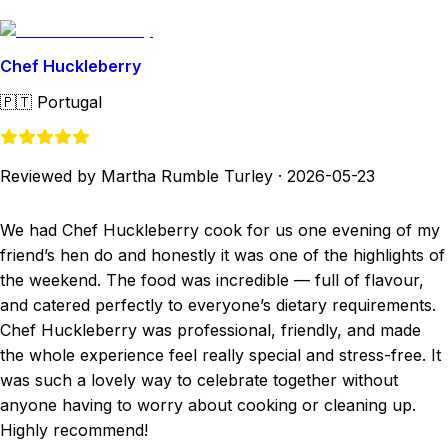
Chef Huckleberry
🇵🇹
Portugal
Reviewed by Martha Rumble Turley
·
2026-05-23
We had Chef Huckleberry cook for us one evening of my
friend’s hen do and honestly it was one of the highlights of
the weekend. The food was incredible — full of flavour,
and catered perfectly to everyone’s dietary requirements.
Chef Huckleberry was professional, friendly, and made
the whole experience feel really special and stress-free. It
was such a lovely way to celebrate together without
anyone having to worry about cooking or cleaning up.
Highly recommend!