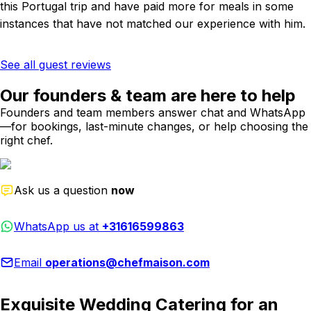
this Portugal trip and have paid more for meals in some
instances that have not matched our experience with him.
See all guest reviews
Our founders & team are here to help
Founders and team members answer chat and WhatsApp
—for bookings, last-minute changes, or help choosing the
right chef.
Ask us a question
now
WhatsApp us at
+31616599863
Email
operations@chefmaison.com
Exquisite Wedding Catering for an