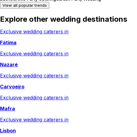
View all popular trends
Explore other wedding destinations
Exclusive wedding caterers in
Fátima
Exclusive wedding caterers in
Nazaré
Exclusive wedding caterers in
Carvoeiro
Exclusive wedding caterers in
Mafra
Exclusive wedding caterers in
Lisbon