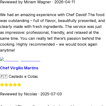
Reviewed by Miriam Wagner
·
2026-04-11
We had an amazing experience with Chef David! The food
was outstanding – full of flavor, beautifully presented, and
clearly made with fresh ingredients. The service was just
as impressive: professional, friendly, and relaxed at the
same time. You can really tell there’s passion behind the
cooking. Highly recommended – we would book again
anytime!
Chef Virgílio Martins
🇵🇹
Castedo e Cotas
Reviewed by Nicolas
·
2025-07-03