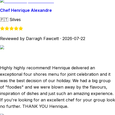
Chef Henrique Alexandre
🇵🇹
Silves
Reviewed by Darragh Fawcett
·
2026-07-22
Highly highly recommend! Henrique delivered an
exceptional four shores menu for joint celebration and it
was the best decision of our holiday. We had a big group
of "foodies" and we were blown away by the flavours,
inspiration of dishes and just such an amazing experience.
If you're looking for an excellent chef for your group look
no further. THANK YOU Henrique.