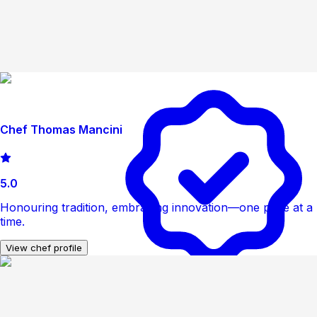
Chef Thomas Mancini
5.0
Honouring tradition, embracing innovation—one plate at a
time.
View chef profile