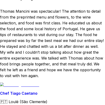
Thomas Mancini was spectacular! The attention to detail
from the preprinted menu and flowers, to the wine
selection, and food was first class. He educated us about
the food and some local history of Portugal. He gave us
tips of restaurants to visit during our stay. The food he
prepared was by far the best meal we had our entire stay!
He stayed and chatted with us a bit after dinner as well.
My wife and I couldn’t stop talking about how great the
entire experience was. We talked with Thomas about how
food brings people together, and that meal truly did. We
felt he left as a friend and hope we have the opportunity
to visit with him again.
Chef Tiago Caetano
🇵🇹
Loulé (São Clemente)