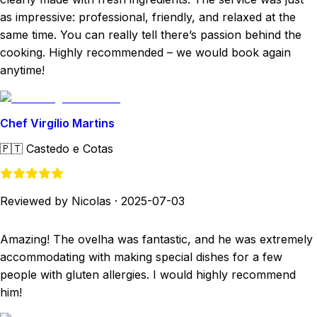
as impressive: professional, friendly, and relaxed at the
same time. You can really tell there’s passion behind the
cooking. Highly recommended – we would book again
anytime!
Chef Virgílio Martins
🇵🇹
Castedo e Cotas
Reviewed by Nicolas
·
2025-07-03
Amazing! The ovelha was fantastic, and he was extremely
accommodating with making special dishes for a few
people with gluten allergies. I would highly recommend
him!