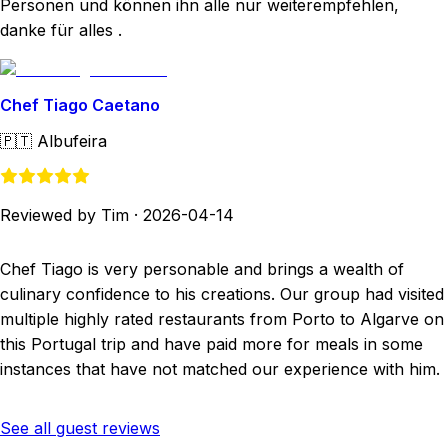
Personen und können ihn alle nur weiterempfehlen,
danke für alles .
Chef Tiago Caetano
🇵🇹
Albufeira
Reviewed by Tim
·
2026-04-14
Chef Tiago is very personable and brings a wealth of
culinary confidence to his creations. Our group had visited
multiple highly rated restaurants from Porto to Algarve on
this Portugal trip and have paid more for meals in some
instances that have not matched our experience with him.
See all guest reviews