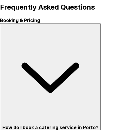
Frequently Asked Questions
Booking & Pricing
How do I book a catering service in Porto?