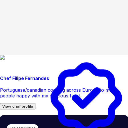
Chef Filipe Fernandes
Portuguese/canadian cooking across Europe to make
people happy with my delicious food.
View chef profile