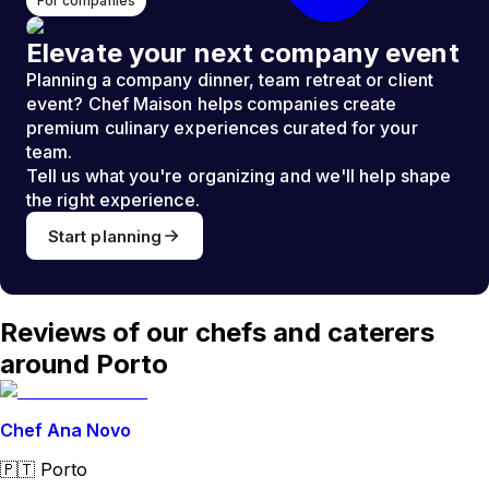
For companies
Elevate your next company event
Planning a company dinner, team retreat or client
event? Chef Maison helps companies create
premium culinary experiences curated for your
team.
Tell us what you're organizing and we'll help shape
the right experience.
Start planning
Reviews of our chefs and caterers
around Porto
Chef Ana Novo
🇵🇹
Porto