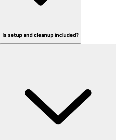
Is setup and cleanup included?