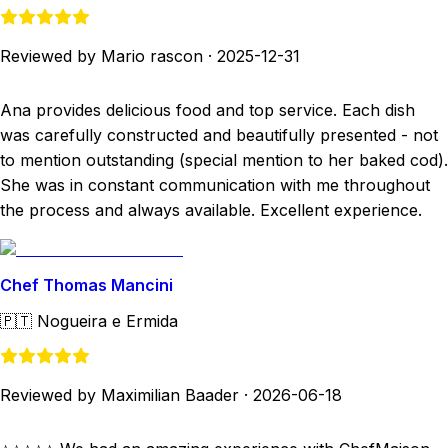
Reviewed by Mario rascon
·
2025-12-31
Ana provides delicious food and top service. Each dish
was carefully constructed and beautifully presented - not
to mention outstanding (special mention to her baked cod).
She was in constant communication with me throughout
the process and always available. Excellent experience.
Chef Thomas Mancini
🇵🇹
Nogueira e Ermida
Reviewed by Maximilian Baader
·
2026-06-18