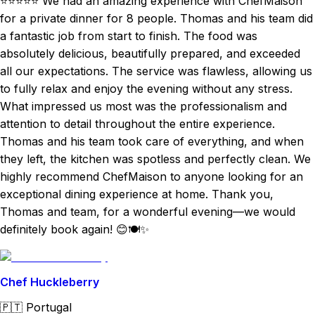
⭐⭐⭐⭐⭐ We had an amazing experience with ChefMaison
for a private dinner for 8 people. Thomas and his team did
a fantastic job from start to finish. The food was
absolutely delicious, beautifully prepared, and exceeded
all our expectations. The service was flawless, allowing us
to fully relax and enjoy the evening without any stress.
What impressed us most was the professionalism and
attention to detail throughout the entire experience.
Thomas and his team took care of everything, and when
they left, the kitchen was spotless and perfectly clean. We
highly recommend ChefMaison to anyone looking for an
exceptional dining experience at home. Thank you,
Thomas and team, for a wonderful evening—we would
definitely book again! 😊🍽️✨
Chef Huckleberry
🇵🇹
Portugal