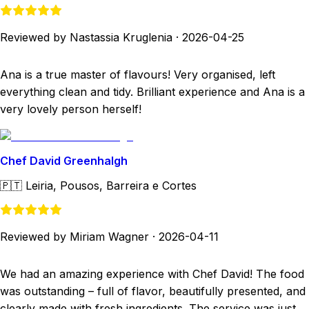
Reviewed by Nastassia Kruglenia
·
2026-04-25
Ana is a true master of flavours! Very organised, left
everything clean and tidy. Brilliant experience and Ana is a
very lovely person herself!
Chef David Greenhalgh
🇵🇹
Leiria, Pousos, Barreira e Cortes
Reviewed by Miriam Wagner
·
2026-04-11
We had an amazing experience with Chef David! The food
was outstanding – full of flavor, beautifully presented, and
clearly made with fresh ingredients. The service was just