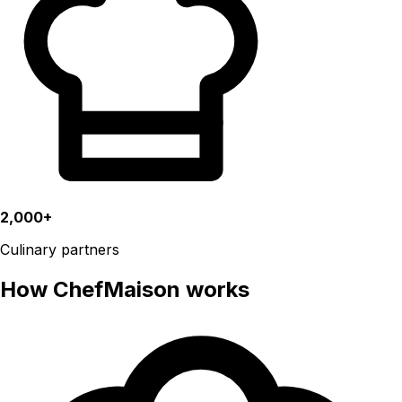
2,000+
Culinary partners
How ChefMaison works