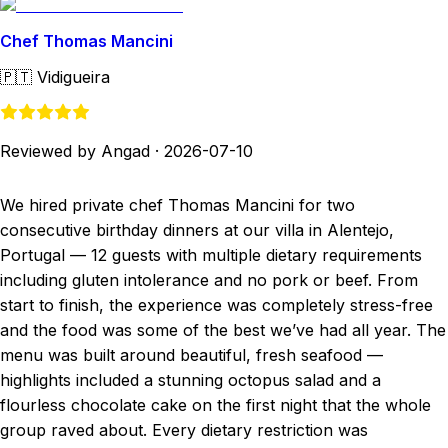
Chef Thomas Mancini
🇵🇹
Vidigueira
Reviewed by Angad
·
2026-07-10
We hired private chef Thomas Mancini for two
consecutive birthday dinners at our villa in Alentejo,
Portugal — 12 guests with multiple dietary requirements
including gluten intolerance and no pork or beef. From
start to finish, the experience was completely stress-free
and the food was some of the best we’ve had all year. The
menu was built around beautiful, fresh seafood —
highlights included a stunning octopus salad and a
flourless chocolate cake on the first night that the whole
group raved about. Every dietary restriction was