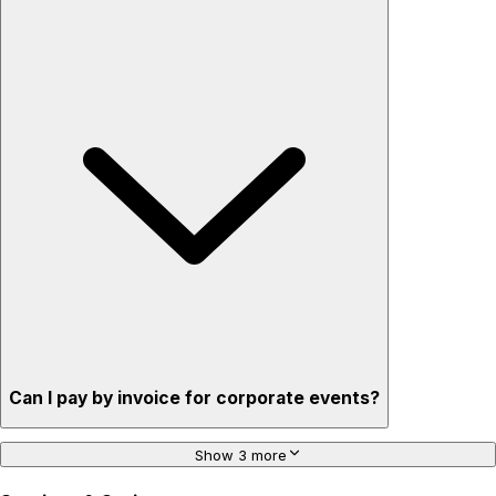
Can I pay by invoice for corporate events?
Show 3 more