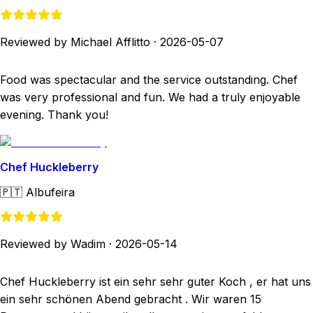
Reviewed by Michael Afflitto
·
2026-05-07
Food was spectacular and the service outstanding. Chef
was very professional and fun. We had a truly enjoyable
evening. Thank you!
Chef Huckleberry
🇵🇹
Albufeira
Reviewed by Wadim
·
2026-05-14
Chef Huckleberry ist ein sehr sehr guter Koch , er hat uns
ein sehr schönen Abend gebracht . Wir waren 15