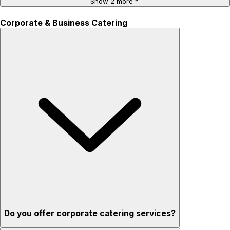
Show 2 more
Corporate & Business Catering
Do you offer corporate catering services?