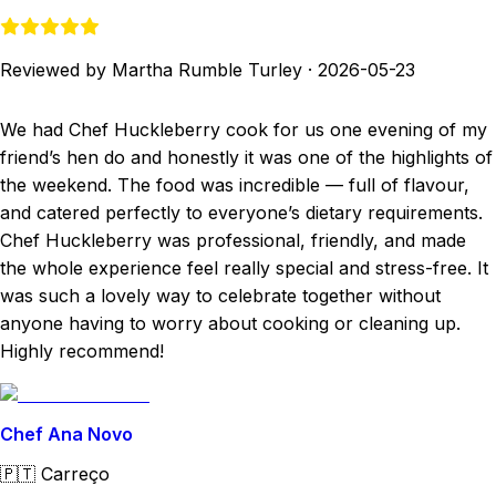
Reviewed by Martha Rumble Turley
·
2026-05-23
We had Chef Huckleberry cook for us one evening of my
friend’s hen do and honestly it was one of the highlights of
the weekend. The food was incredible — full of flavour,
and catered perfectly to everyone’s dietary requirements.
Chef Huckleberry was professional, friendly, and made
the whole experience feel really special and stress-free. It
was such a lovely way to celebrate together without
anyone having to worry about cooking or cleaning up.
Highly recommend!
Chef Ana Novo
🇵🇹
Carreço