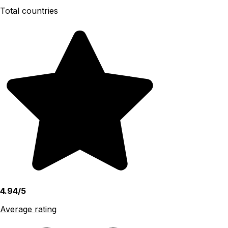
Total countries
4.94/5
Average rating