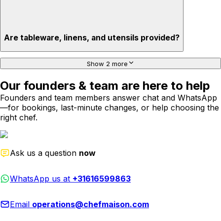
Are tableware, linens, and utensils provided?
Show 2 more
Our founders & team are here to help
Founders and team members answer chat and WhatsApp
—for bookings, last-minute changes, or help choosing the
right chef.
Ask us a question
now
WhatsApp us at
+31616599863
Email
operations@chefmaison.com