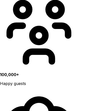
100,000+
Happy guests