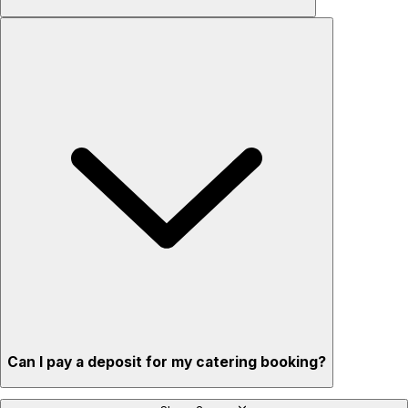
Can I pay a deposit for my catering booking?