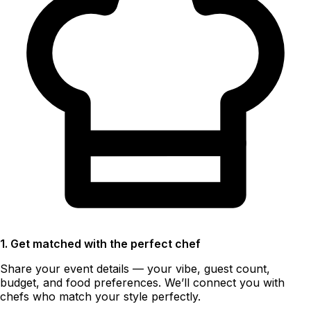
1. Get matched with the perfect chef
Share your event details — your vibe, guest count,
budget, and food preferences. We’ll connect you with
chefs who match your style perfectly.