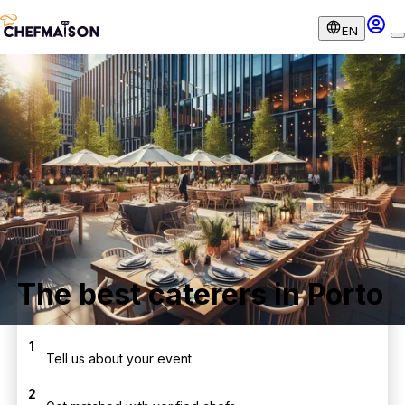
EN
The best caterers in Porto
1
Tell us about your event
2