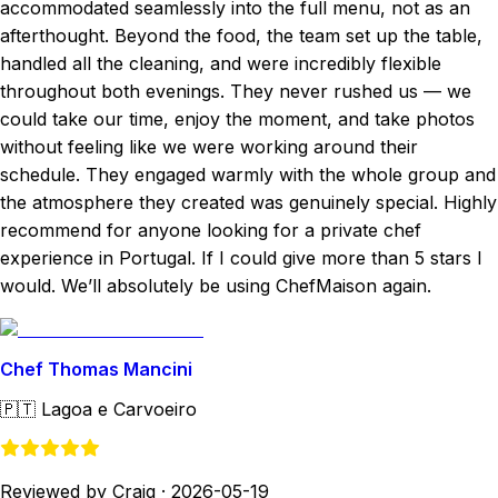
accommodated seamlessly into the full menu, not as an
afterthought. Beyond the food, the team set up the table,
handled all the cleaning, and were incredibly flexible
throughout both evenings. They never rushed us — we
could take our time, enjoy the moment, and take photos
without feeling like we were working around their
schedule. They engaged warmly with the whole group and
the atmosphere they created was genuinely special. Highly
recommend for anyone looking for a private chef
experience in Portugal. If I could give more than 5 stars I
would. We’ll absolutely be using ChefMaison again.
Chef Thomas Mancini
🇵🇹
Lagoa e Carvoeiro
Reviewed by Craig
·
2026-05-19