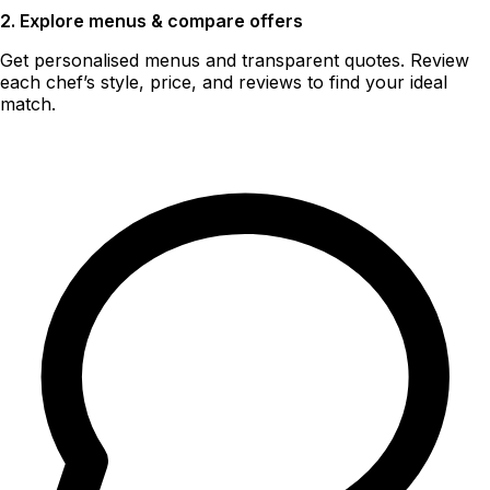
2. Explore menus & compare offers
Get personalised menus and transparent quotes. Review
each chef’s style, price, and reviews to find your ideal
match.