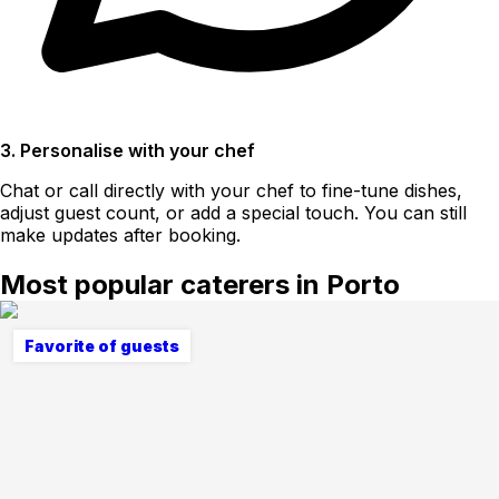
3. Personalise with your chef
Chat or call directly with your chef to fine-tune dishes,
adjust guest count, or add a special touch. You can still
make updates after booking.
Most popular caterers in Porto
Favorite of guests