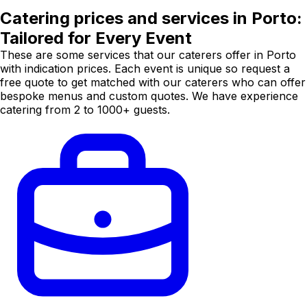
Catering prices and services in Porto:
Tailored for Every Event
These are some services that our caterers offer in Porto
with indication prices. Each event is unique so request a
free quote to get matched with our caterers who can offer
bespoke menus and custom quotes. We have experience
catering from 2 to 1000+ guests.