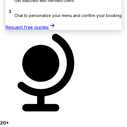
Get matched with verified chefs
3
Chat to personalize your menu and confirm your booking
Request free quotes
20+