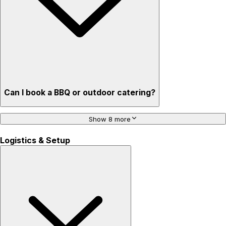
Can I book a BBQ or outdoor catering?
Show 8 more
Logistics & Setup