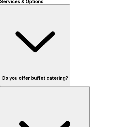
Services & Options
Do you offer buffet catering?