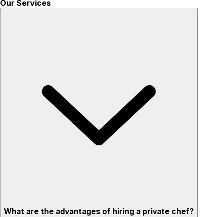
Our Services
What are the advantages of hiring a private chef?