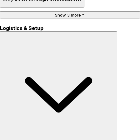
Show 3 more
Logistics & Setup