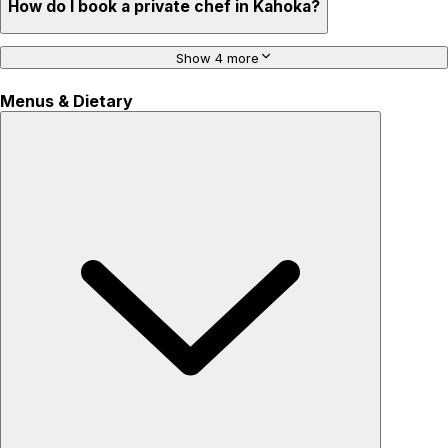
How do I book a private chef in Kahoka?
Show 4 more
Menus & Dietary