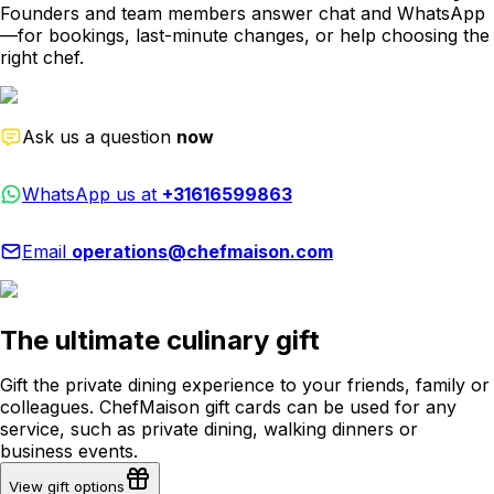
Founders and team members answer chat and WhatsApp
—for bookings, last-minute changes, or help choosing the
right chef.
Ask us a question
now
WhatsApp us at
+31616599863
Email
operations@chefmaison.com
The ultimate culinary gift
Gift the private dining experience to your friends, family or
colleagues. ChefMaison gift cards can be used for any
service, such as private dining, walking dinners or
business events.
View gift options