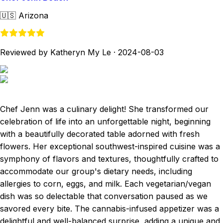
🇺🇸
Arizona
Reviewed by Katheryn My Le
·
2024-08-03
Chef Jenn was a culinary delight! She transformed our
celebration of life into an unforgettable night, beginning
with a beautifully decorated table adorned with fresh
flowers. Her exceptional southwest-inspired cuisine was a
symphony of flavors and textures, thoughtfully crafted to
accommodate our group's dietary needs, including
allergies to corn, eggs, and milk. Each vegetarian/vegan
dish was so delectable that conversation paused as we
savored every bite. The cannabis-infused appetizer was a
delightful and well-balanced surprise, adding a unique and