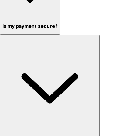
Is my payment secure?