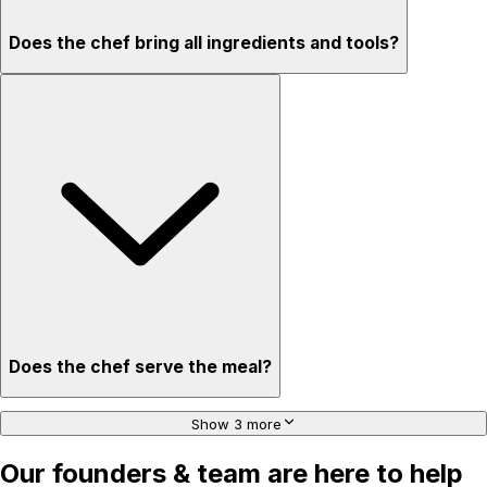
Does the chef bring all ingredients and tools?
Does the chef serve the meal?
Show 3 more
Our founders & team are here to help