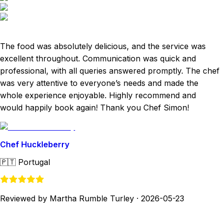
The food was absolutely delicious, and the service was
excellent throughout. Communication was quick and
professional, with all queries answered promptly. The chef
was very attentive to everyone’s needs and made the
whole experience enjoyable. Highly recommend and
would happily book again! Thank you Chef Simon!
Chef Huckleberry
🇵🇹
Portugal
Reviewed by Martha Rumble Turley
·
2026-05-23