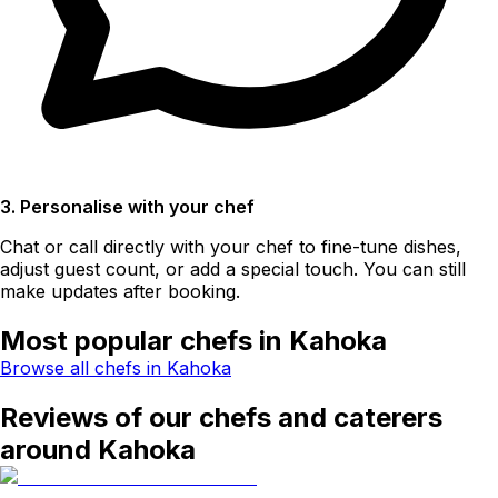
3. Personalise with your chef
Chat or call directly with your chef to fine-tune dishes,
adjust guest count, or add a special touch. You can still
make updates after booking.
Most popular chefs in Kahoka
Browse all chefs in Kahoka
Reviews of our chefs and caterers
around Kahoka