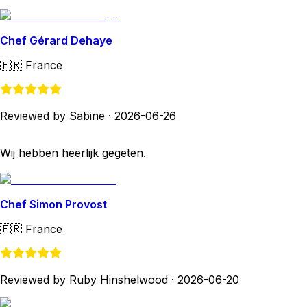
Chef Gérard Dehaye
🇫🇷
France
Reviewed by Sabine
·
2026-06-26
Wij hebben heerlijk gegeten.
Chef Simon Provost
🇫🇷
France
Reviewed by Ruby Hinshelwood
·
2026-06-20