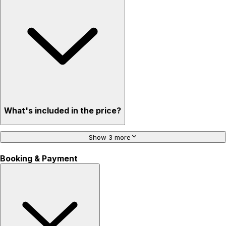
What's included in the price?
Show 3 more
Booking & Payment