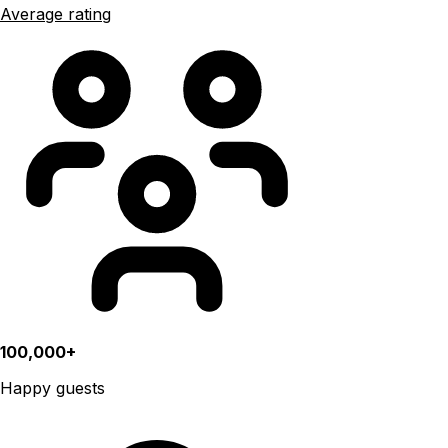
Average rating
100,000+
Happy guests