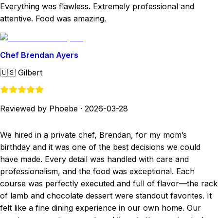
Everything was flawless. Extremely professional and
attentive. Food was amazing.
Chef Brendan Ayers
🇺🇸
Gilbert
Reviewed by Phoebe
·
2026-03-28
We hired in a private chef, Brendan, for my mom’s
birthday and it was one of the best decisions we could
have made. Every detail was handled with care and
professionalism, and the food was exceptional. Each
course was perfectly executed and full of flavor—the rack
of lamb and chocolate dessert were standout favorites. It
felt like a fine dining experience in our own home. Our