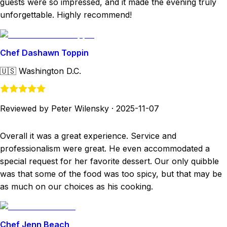
guests were so impressed, and it made the evening truly
unforgettable. Highly recommend!
Chef Dashawn Toppin
🇺🇸
Washington D.C.
Reviewed by Peter Wilensky
·
2025-11-07
Overall it was a great experience. Service and
professionalism were great. He even accommodated a
special request for her favorite dessert. Our only quibble
was that some of the food was too spicy, but that may be
as much on our choices as his cooking.
Chef Jenn Beach