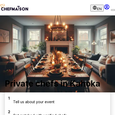
EN
Private chefs in Kahoka
1
Tell us about your event
2