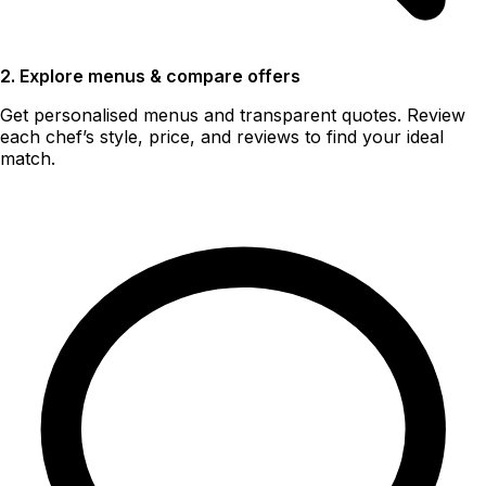
2. Explore menus & compare offers
Get personalised menus and transparent quotes. Review
each chef’s style, price, and reviews to find your ideal
match.