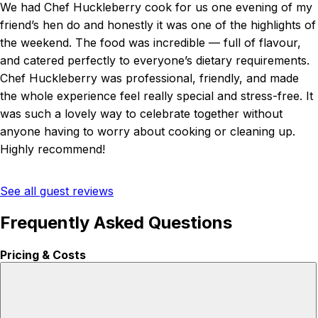
We had Chef Huckleberry cook for us one evening of my
friend’s hen do and honestly it was one of the highlights of
the weekend. The food was incredible — full of flavour,
and catered perfectly to everyone’s dietary requirements.
Chef Huckleberry was professional, friendly, and made
the whole experience feel really special and stress-free. It
was such a lovely way to celebrate together without
anyone having to worry about cooking or cleaning up.
Highly recommend!
See all guest reviews
Frequently Asked Questions
Pricing & Costs