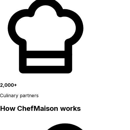
2,000+
Culinary partners
How ChefMaison works