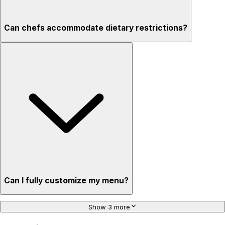
Can chefs accommodate dietary restrictions?
Can I fully customize my menu?
Show 3 more