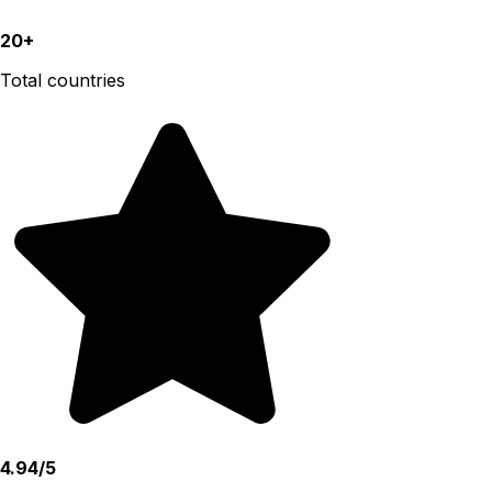
20+
Total countries
4.94/5