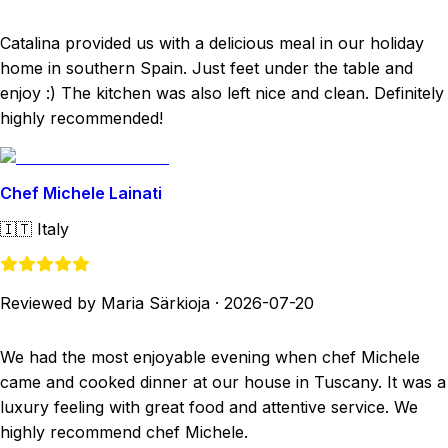
Catalina provided us with a delicious meal in our holiday
home in southern Spain. Just feet under the table and
enjoy :) The kitchen was also left nice and clean. Definitely
highly recommended!
Chef Michele Lainati
🇮🇹
Italy
Reviewed by Maria Särkioja
·
2026-07-20
We had the most enjoyable evening when chef Michele
came and cooked dinner at our house in Tuscany. It was a
luxury feeling with great food and attentive service. We
highly recommend chef Michele.