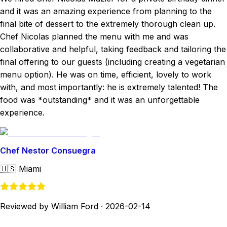
and it was an amazing experience from planning to the
final bite of dessert to the extremely thorough clean up.
Chef Nicolas planned the menu with me and was
collaborative and helpful, taking feedback and tailoring the
final offering to our guests (including creating a vegetarian
menu option). He was on time, efficient, lovely to work
with, and most importantly: he is extremely talented! The
food was *outstanding* and it was an unforgettable
experience.
Chef Nestor Consuegra
🇺🇸
Miami
Reviewed by William Ford
·
2026-02-14