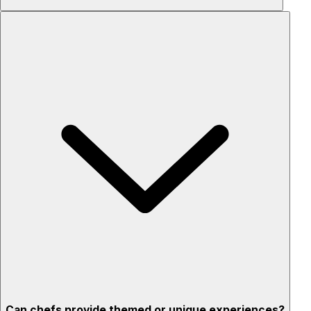
Custom menus for your tastes & dietary needs
Top-quality ingredients & professional service
Flexible for any occasion
Stress-free setup & cleanup
Privacy – skip crowded restaurants
'Chef’s table' storytelling – watch and learn as dishes are
created
Can chefs provide themed or unique experiences?