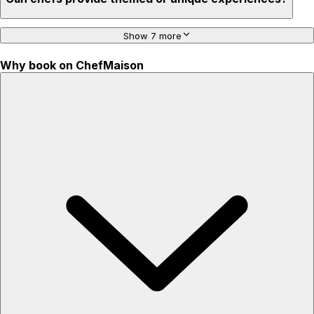
Show 7 more
Why book on ChefMaison