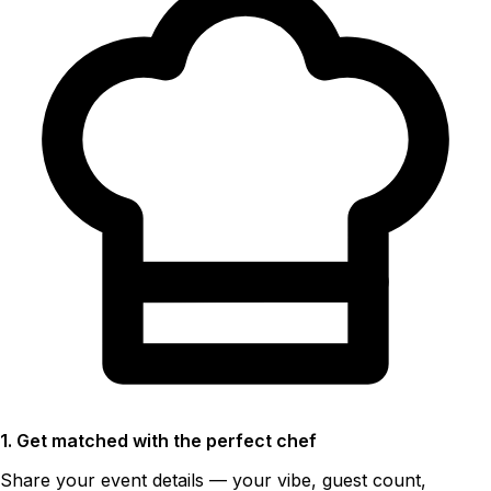
1. Get matched with the perfect chef
Share your event details — your vibe, guest count,