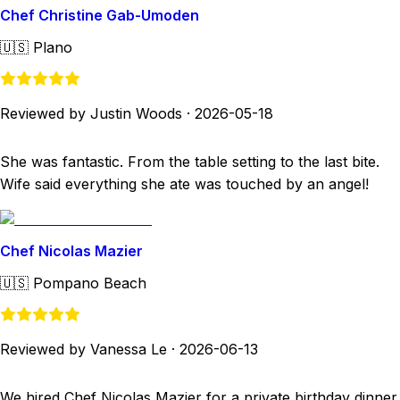
Chef Christine Gab-Umoden
🇺🇸
Plano
Reviewed by Justin Woods
·
2026-05-18
She was fantastic. From the table setting to the last bite.
Wife said everything she ate was touched by an angel!
Chef Nicolas Mazier
🇺🇸
Pompano Beach
Reviewed by Vanessa Le
·
2026-06-13
We hired Chef Nicolas Mazier for a private birthday dinner