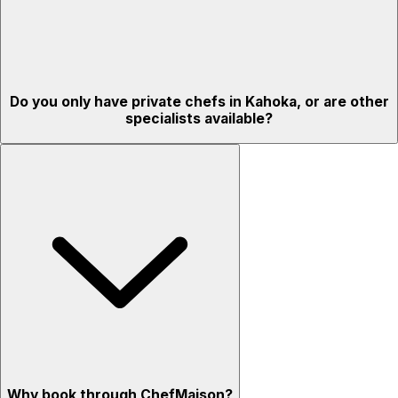
Do you only have private chefs in Kahoka, or are other
specialists available?
Why book through ChefMaison?