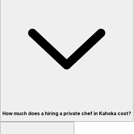
How much does a hiring a private chef in Kahoka cost?