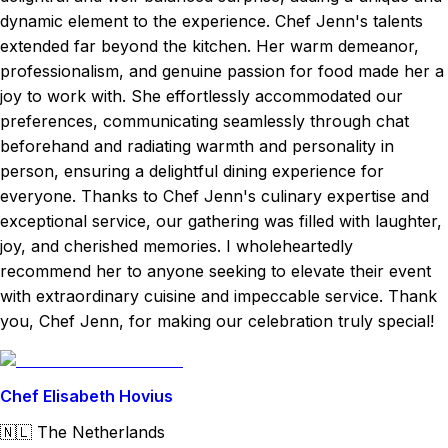
dynamic element to the experience. Chef Jenn's talents
extended far beyond the kitchen. Her warm demeanor,
professionalism, and genuine passion for food made her a
joy to work with. She effortlessly accommodated our
preferences, communicating seamlessly through chat
beforehand and radiating warmth and personality in
person, ensuring a delightful dining experience for
everyone. Thanks to Chef Jenn's culinary expertise and
exceptional service, our gathering was filled with laughter,
joy, and cherished memories. I wholeheartedly
recommend her to anyone seeking to elevate their event
with extraordinary cuisine and impeccable service. Thank
you, Chef Jenn, for making our celebration truly special!
Chef Elisabeth Hovius
🇳🇱
The Netherlands