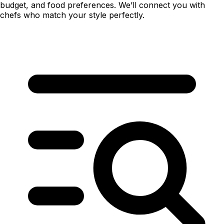
budget, and food preferences. We’ll connect you with
chefs who match your style perfectly.