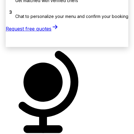
Get matched with verified chefs
3
Chat to personalize your menu and confirm your booking
Request free quotes