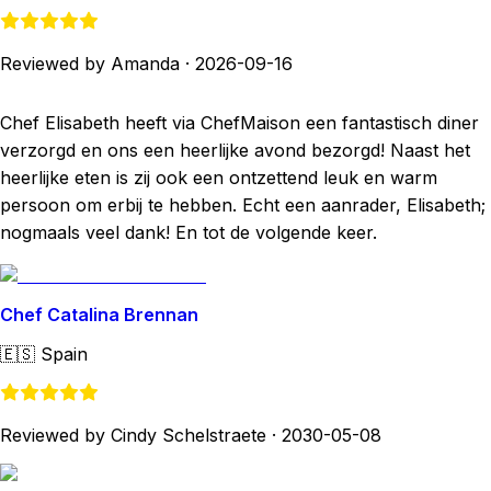
Reviewed by Amanda
·
2026-09-16
Chef Elisabeth heeft via ChefMaison een fantastisch diner
verzorgd en ons een heerlijke avond bezorgd! Naast het
heerlijke eten is zij ook een ontzettend leuk en warm
persoon om erbij te hebben. Echt een aanrader, Elisabeth;
nogmaals veel dank! En tot de volgende keer.
Chef Catalina Brennan
🇪🇸
Spain
Reviewed by Cindy Schelstraete
·
2030-05-08