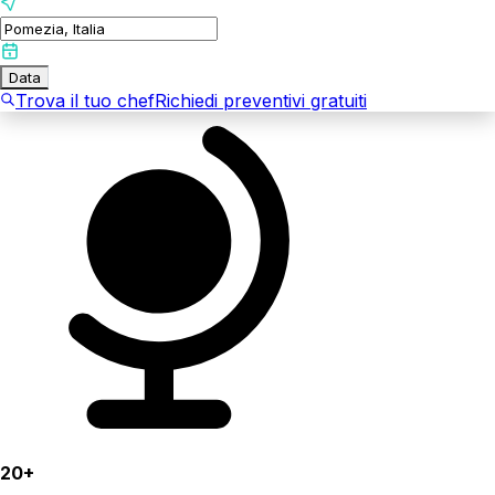
Data
Trova il tuo chef
Richiedi preventivi gratuiti
20+