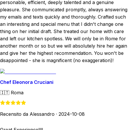
personable, efficient, deeply talented and a genuine
pleasure. She communicated promptly, always answering
my emails and texts quickly and thoroughly. Crafted such
an interesting and special menu that I didn't change one
thing on her initial draft. She treated our home with care
and left our kitchen spotless. We will only be in Rome for
another month or so but we will absolutely hire her again
and give her the highest recommendation. You won't be
disappointed - she is magnificent (no exaggeration)!
Chef Eleonora Cruciani
🇮🇹
Roma
Recensito da Alessandro
·
2024-10-08
Great Experience!!!!