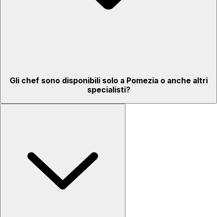
Gli chef sono disponibili solo a Pomezia o anche altri
specialisti?