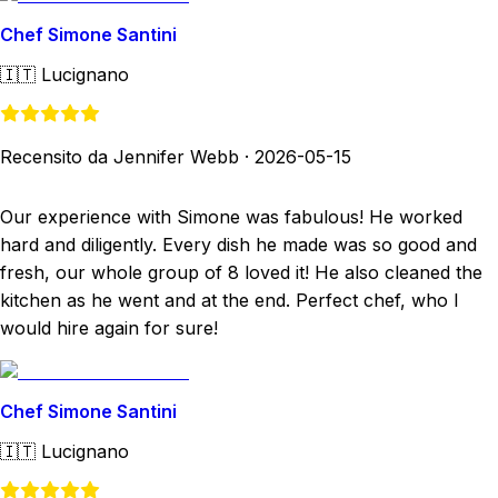
Chef Simone Santini
🇮🇹
Lucignano
Recensito da Jennifer Webb
·
2026-05-15
Our experience with Simone was fabulous! He worked
hard and diligently. Every dish he made was so good and
fresh, our whole group of 8 loved it! He also cleaned the
kitchen as he went and at the end. Perfect chef, who I
would hire again for sure!
Chef Simone Santini
🇮🇹
Lucignano