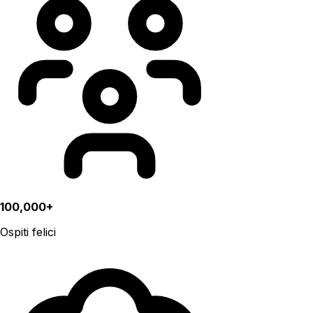
100,000+
Ospiti felici