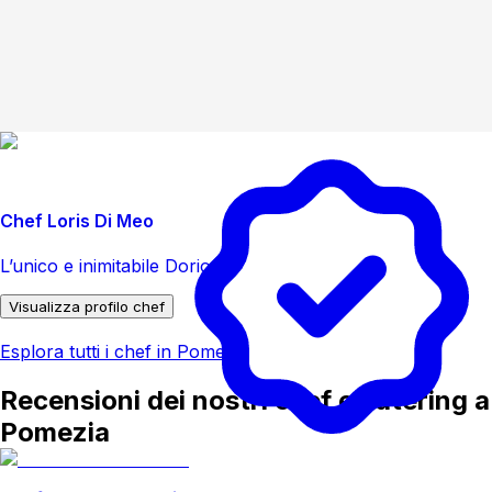
Chef Loris Di Meo
L’unico e inimitabile Dorio
Visualizza profilo chef
Esplora tutti i chef in Pomezia
Recensioni dei nostri chef e catering a
Pomezia