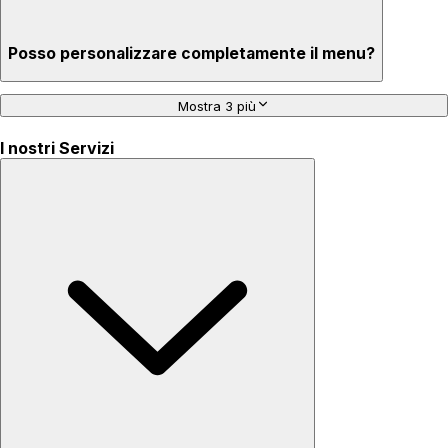
Posso personalizzare completamente il menu?
Mostra 3 più
I nostri Servizi