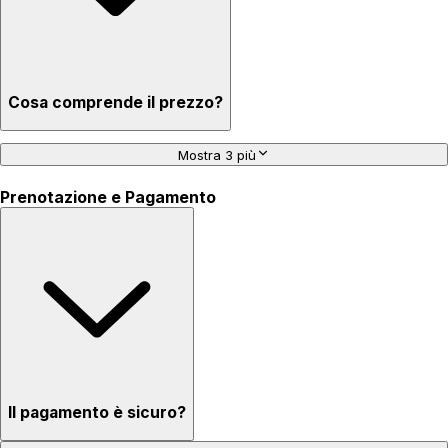
Cosa comprende il prezzo?
Mostra 3 più
Prenotazione e Pagamento
Il pagamento è sicuro?