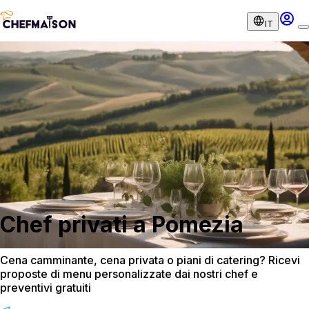
IT
Chef privati a Pomezia
Cena camminante, cena privata o piani di catering? Ricevi
proposte di menu personalizzate dai nostri chef e
preventivi gratuiti