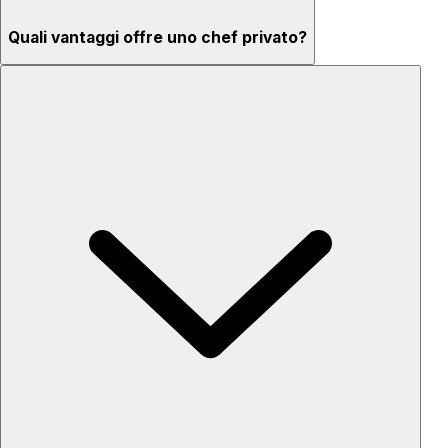
Quali vantaggi offre uno chef privato?
Menu su misura secondo gusti ed esigenze
Ingredienti di alta qualità e servizio professionale
Flessibilità per ogni occasione
Setup e pulizia inclusi
Privacy completa
‘Chef’s table’ – osserva e impara mentre i piatti vengono
preparati