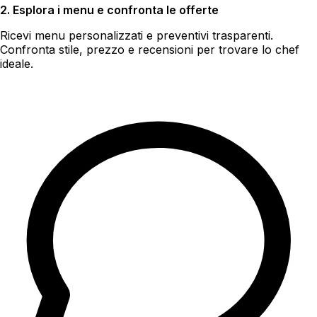
2. Esplora i menu e confronta le offerte
Ricevi menu personalizzati e preventivi trasparenti.
Confronta stile, prezzo e recensioni per trovare lo chef
ideale.