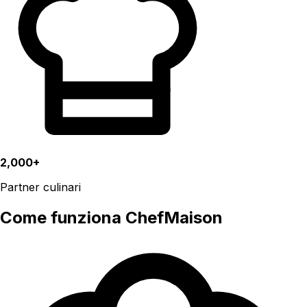
2,000+
Partner culinari
Come funziona ChefMaison