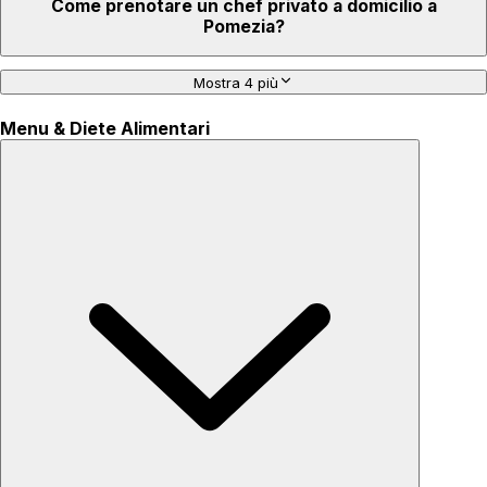
Come prenotare un chef privato a domicilio a
Pomezia?
Mostra 4 più
Menu & Diete Alimentari