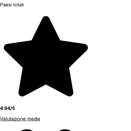
Paesi totali
4.94/5
Valutazione media