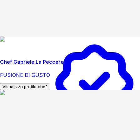
Chef Gabriele La Peccerella
FUSIONE DI GUSTO
Visualizza profilo chef