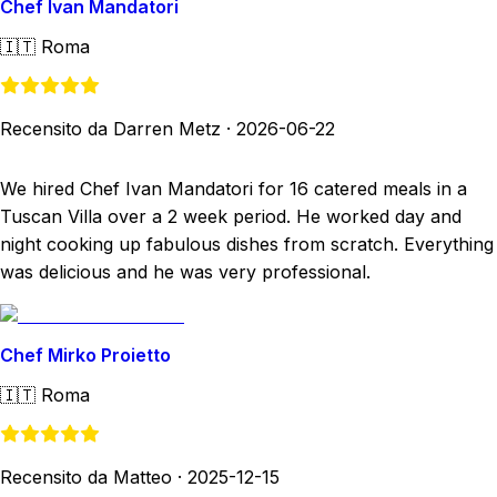
Chef Ivan Mandatori
🇮🇹
Roma
Recensito da Darren Metz
·
2026-06-22
We hired Chef Ivan Mandatori for 16 catered meals in a
Tuscan Villa over a 2 week period. He worked day and
night cooking up fabulous dishes from scratch. Everything
was delicious and he was very professional.
Chef Mirko Proietto
🇮🇹
Roma
Recensito da Matteo
·
2025-12-15