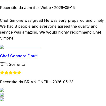
Recensito da Jennifer Webb
·
2026-05-15
Chef Simone was great! He was very prepared and timely.
We had 8 people and everyone agreed the quality and
service was amazing. We would highly recommend Chef
Simone!
Chef Gennaro Flauti
🇮🇹
Sorrento
Recensito da BRIAN ONEIL
·
2026-05-23