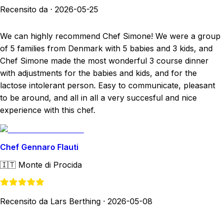
Recensito da
·
2026-05-25
We can highly recommend Chef Simone! We were a group
of 5 families from Denmark with 5 babies and 3 kids, and
Chef Simone made the most wonderful 3 course dinner
with adjustments for the babies and kids, and for the
lactose intolerant person. Easy to communicate, pleasant
to be around, and all in all a very succesful and nice
experience with this chef.
Chef Gennaro Flauti
🇮🇹
Monte di Procida
Recensito da Lars Berthing
·
2026-05-08