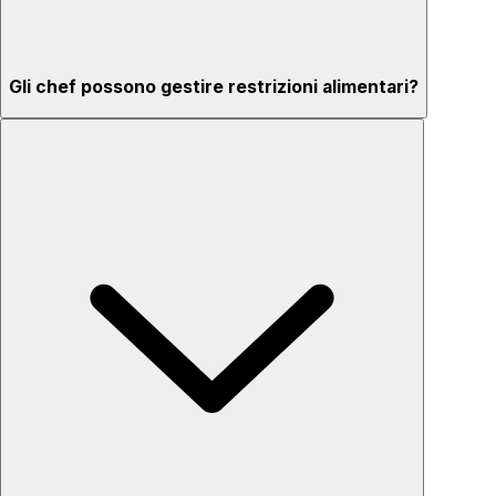
Gli chef possono gestire restrizioni alimentari?