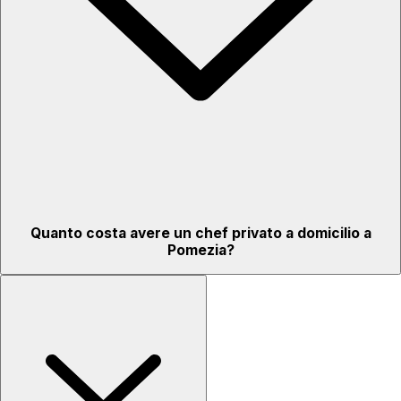
Quanto costa avere un chef privato a domicilio a
Pomezia?