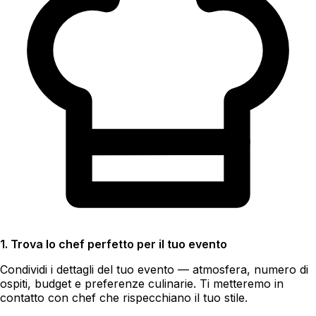
1. Trova lo chef perfetto per il tuo evento
Condividi i dettagli del tuo evento — atmosfera, numero di
ospiti, budget e preferenze culinarie. Ti metteremo in
contatto con chef che rispecchiano il tuo stile.