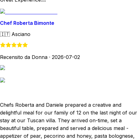
Chef Roberta Bimonte
🇮🇹
Asciano
Recensito da Donna
·
2026-07-02
Chefs Roberta and Daniele prepared a creative and
delightful meal for our family of 12 on the last night of our
stay at our Tuscan villa. They arrived on-time, set a
beautiful table, prepared and served a delicious meal -
appetizer of pear, pecorino and honey, pasta bolognese,