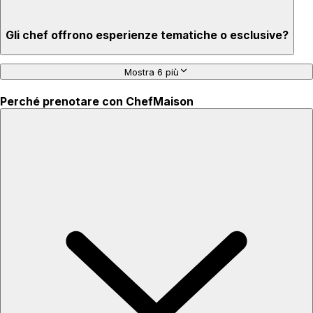
Gli chef offrono esperienze tematiche o esclusive?
Mostra 6 più
Perché prenotare con ChefMaison