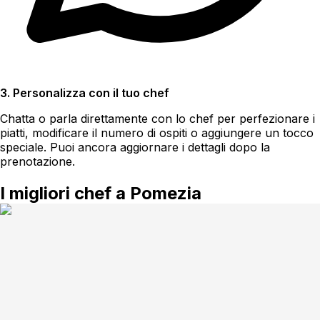
3. Personalizza con il tuo chef
Chatta o parla direttamente con lo chef per perfezionare i
piatti, modificare il numero di ospiti o aggiungere un tocco
speciale. Puoi ancora aggiornare i dettagli dopo la
prenotazione.
I migliori chef a Pomezia