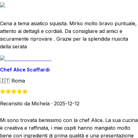
Cena a tema asiatico squisita. Mirko molto bravo puntuale,
attento ai dettagli e cordiali. Da consigliare ad amici e
sicuramente riprovare . Grazie per la splendida riuscita
della serata
Chef Alice Scaffardi
🇮🇹
Roma
Recensito da Michela
·
2025-12-12
Mi sono trovata benissimo con la chef Alice. La sua cucina
è creativa e raffinata, i miei ospiti hanno mangiato molto
bene con ingredienti di prima qualità e una presentazione