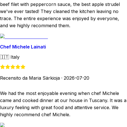
beef filet with peppercorn sauce, the best apple strudel
we've ever tasted! They cleaned the kitchen leaving no
trace. The entire experience was enjoyed by everyone,
and we highly recommend them.
Chef Michele Lainati
🇮🇹
Italy
Recensito da Maria Särkioja
·
2026-07-20
We had the most enjoyable evening when chef Michele
came and cooked dinner at our house in Tuscany. It was a
luxury feeling with great food and attentive service. We
highly recommend chef Michele.