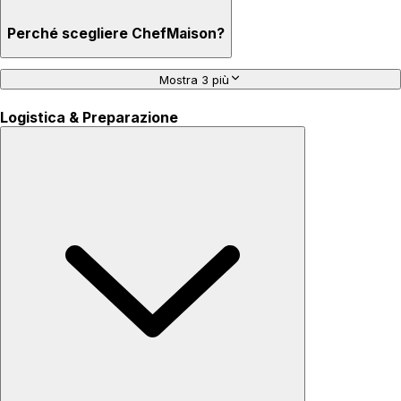
Perché scegliere ChefMaison?
Mostra 3 più
Logistica & Preparazione