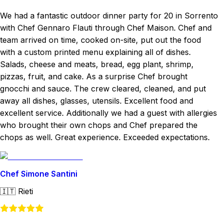
We had a fantastic outdoor dinner party for 20 in Sorrento
with Chef Gennaro Flauti through Chef Maison. Chef and
team arrived on time, cooked on-site, put out the food
with a custom printed menu explaining all of dishes.
Salads, cheese and meats, bread, egg plant, shrimp,
pizzas, fruit, and cake. As a surprise Chef brought
gnocchi and sauce. The crew cleared, cleaned, and put
away all dishes, glasses, utensils. Excellent food and
excellent service. Additionally we had a guest with allergies
who brought their own chops and Chef prepared the
chops as well. Great experience. Exceeded expectations.
Chef Simone Santini
🇮🇹
Rieti