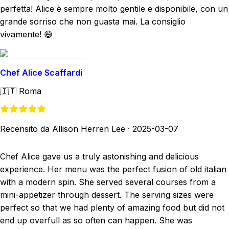
perfetta! Alice è sempre molto gentile e disponibile, con un
grande sorriso che non guasta mai. La consiglio
vivamente! 😄
Chef Alice Scaffardi
🇮🇹
Roma
Recensito da Allison Herren Lee
·
2025-03-07
Chef Alice gave us a truly astonishing and delicious
experience. Her menu was the perfect fusion of old italian
with a modern spin. She served several courses from a
mini-appetizer through dessert. The serving sizes were
perfect so that we had plenty of amazing food but did not
end up overfull as so often can happen. She was