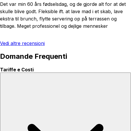
Det var min 60 års fødselsdag, og de gjorde alt for at det
skulle blive godt. Fleksible ift. at lave mad i et skab, lave
ekstra til brunch, flytte servering op på terrassen og
tilbage. Meget professionel og dejlige mennesker
Vedi altre recensioni
Domande Frequenti
Tariffe e Costi