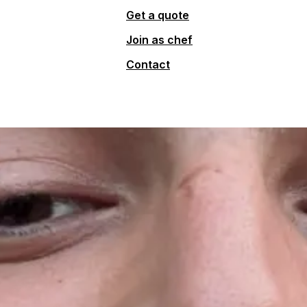
Get a quote
Join as chef
Contact