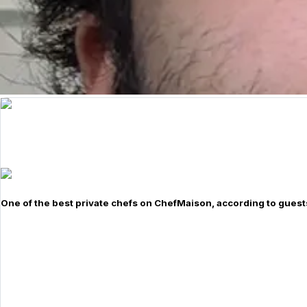
One of the best private chefs on ChefMaison, according to guest