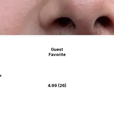
Guest
Favorite
s
4.99
(26)