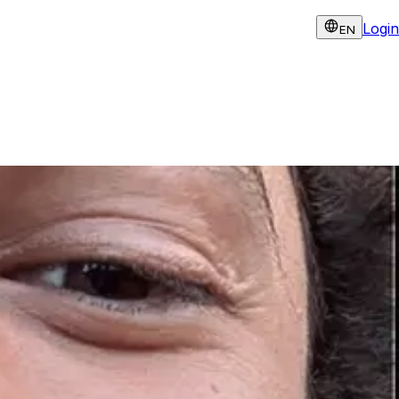
Login
EN