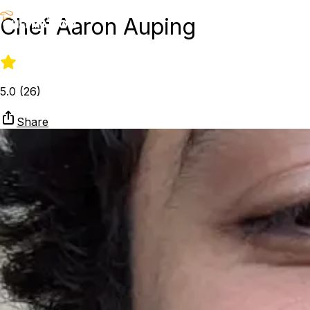
Chef Aaron Auping
5.0
(
26
)
Share