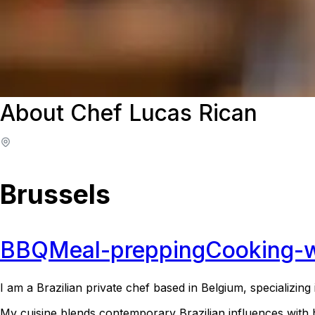
About Chef Lucas Rican
Brussels
BBQ
Meal-prepping
Cooking-
I am a Brazilian private chef based in Belgium, specializin
My cuisine blends contemporary Brazilian influences with 