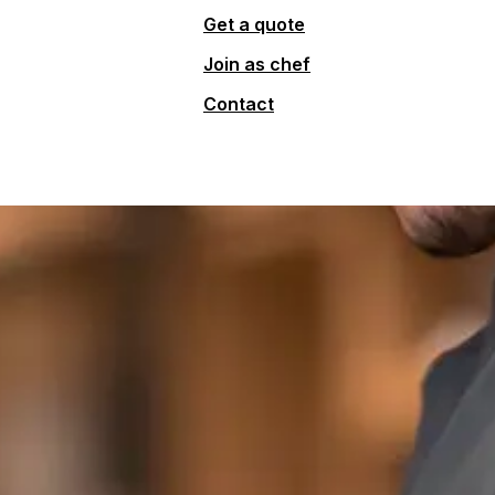
Get a quote
Join as chef
Contact