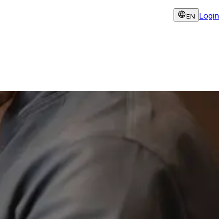
Login
EN