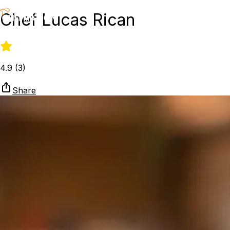
Chef Lucas Rican
4.9
(
3
)
Share