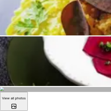
View all photos