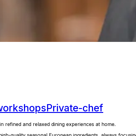
workshops
Private-chef
g in refined and relaxed dining experiences at home.
high-quality seasonal European ingredients, always focusi