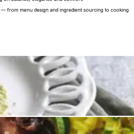
ail — from menu design and ingredient sourcing to cooking