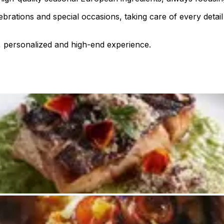
elebrations and special occasions, taking care of every det
, personalized and high-end experience.