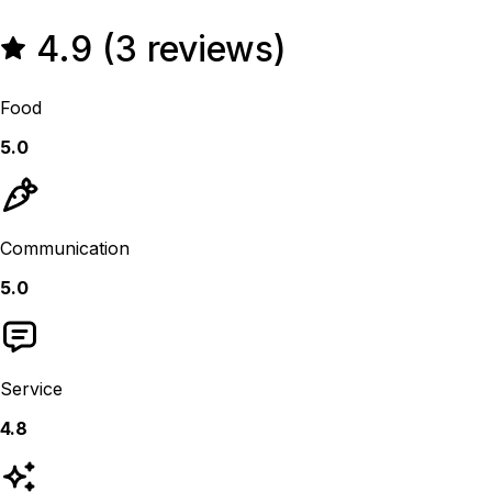
4.9 (3 reviews)
Food
5.0
Communication
5.0
Service
4.8