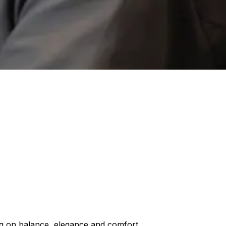
ng on balance, elegance and comfort.