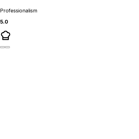
Professionalism
5.0