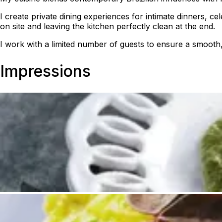
I create private dining experiences for intimate dinners, c
on site and leaving the kitchen perfectly clean at the end.
I work with a limited number of guests to ensure a smooth
Impressions