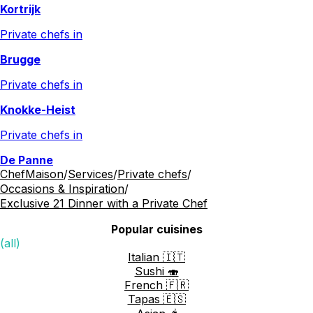
Kortrijk
Private chefs in
Brugge
Private chefs in
Knokke-Heist
Private chefs in
De Panne
ChefMaison
/
Services
/
Private chefs
/
Occasions & Inspiration
/
Exclusive 21 Dinner with a Private Chef
Popular cuisines
(all)
Italian 🇮🇹
Sushi 🍣
French 🇫🇷
Tapas 🇪🇸