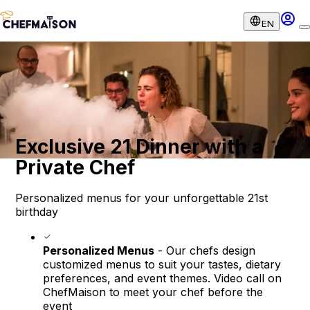
EN
Exclusive 21 Dinner with a
Private Chef
Personalized menus for your unforgettable 21st
birthday
Personalized Menus
- Our chefs design
customized menus to suit your tastes, dietary
preferences, and event themes. Video call on
ChefMaison to meet your chef before the
event