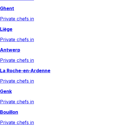
Ghent
Private chefs in
Liège
Private chefs in
Antwerp
Private chefs in
La Roche-en-Ardenne
Private chefs in
Genk
Private chefs in
Bouillon
Private chefs in