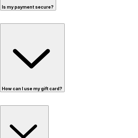
Is my payment secure?
How can I use my gift card?