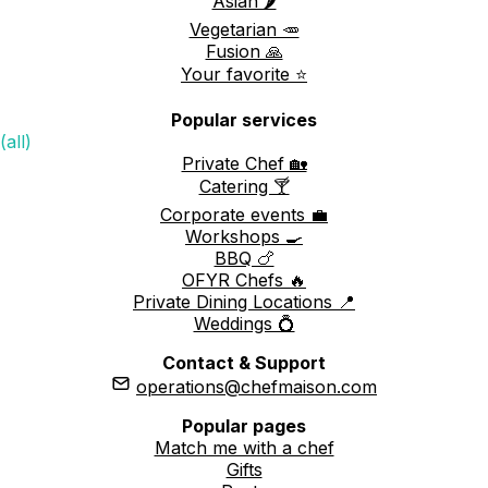
Asian 🌶️
Vegetarian 🥕
Fusion 🙏
Your favorite ⭐️
Popular services
(all)
Private Chef 🏡
Catering 🍸
Corporate events 💼
Workshops 🍳
BBQ 🍗
OFYR Chefs 🔥
Private Dining Locations 📍
Weddings 💍
Contact & Support
operations@chefmaison.com
Popular pages
Match me with a chef
Gifts