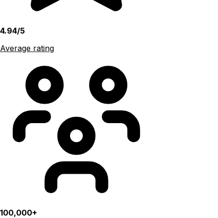
4.94/5
Average rating
100,000+