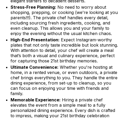
elegant starters to decadent desserts.
Stress-Free Planning:
No need to worry about
shopping, prepping, or cooking (we're looking at you
parents!!!). The private chef handles every detail,
including sourcing fresh ingredients, cooking, and
even cleanup. This allows you and your family to
enjoy the evening without the usual kitchen chaos.
High-End Presentation:
Expect Instagram-worthy
plates that not only taste incredible but look stunning.
With attention to detail, your chef will create a meal
that’s both a visual and culinary experience, perfect
for capturing those 21st birthday memories.
Ultimate Convenience:
Whether you're hosting at
home, in a rented venue, or even outdoors, a private
chef brings everything to you. They handle the entire
dining experience, from set-up to cleanup, so you
can focus on enjoying your time with friends and
family.
Memorable Experience:
Hiring a private chef
elevates the event from a simple meal to a fully
personalized dining experience. Every dish is crafted
to impress, making your 21st birthday celebration