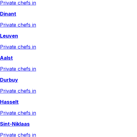
Private chefs in
Dinant
Private chefs in
Leuven
Private chefs in
Aalst
Private chefs in
Durbuy
Private chefs in
Hasselt
Private chefs in
Sint-Niklaas
Private chefs in