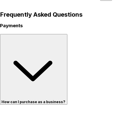
Frequently Asked Questions
Payments
How can I purchase as a business?