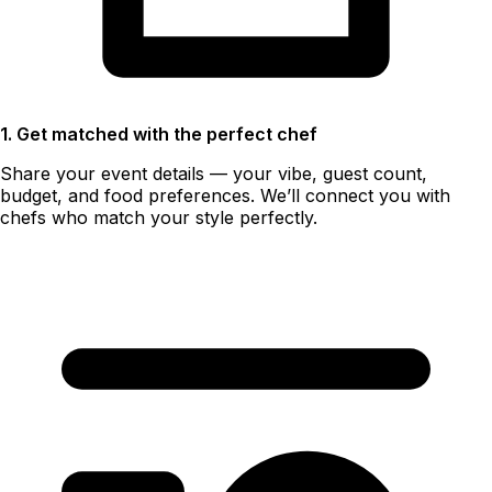
1. Get matched with the perfect chef
Share your event details — your vibe, guest count,
budget, and food preferences. We’ll connect you with
chefs who match your style perfectly.