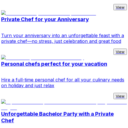
View
Private Chef for your Anniversary
Turn your anniversary into an unforgettable feast with a
private chef—no stress, just celebration and great food
View
Personal chefs perfect for your vacation
Hire a full-time personal chef for all your culinary needs
on holiday and just relax
View
Unforgettable Bachelor Party with a Private
Chef