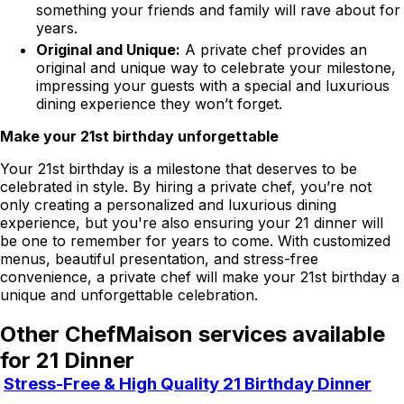
something your friends and family will rave about for
years.
Original and Unique:
A private chef provides an
original and unique way to celebrate your milestone,
impressing your guests with a special and luxurious
dining experience they won’t forget.
Make your 21st birthday unforgettable
Your 21st birthday is a milestone that deserves to be
celebrated in style. By hiring a private chef, you’re not
only creating a personalized and luxurious dining
experience, but you're also ensuring your 21 dinner will
be one to remember for years to come. With customized
menus, beautiful presentation, and stress-free
convenience, a private chef will make your 21st birthday a
unique and unforgettable celebration.
Other ChefMaison services available
for 21 Dinner
Stress-Free & High Quality 21 Birthday Dinner