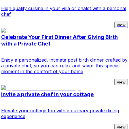
High quality cuisine in your villa or chalet with a personal
chef
View
Celebrate Your First Dinner After Giving Birth
with a Private Chef
Enjoy a personalized, intimate post birth dinner crafted by
a private chef, so you can relax and savor this special
moment in the comfort of your home
View
Invite a private chef in your cottage
Elevate your cottage trip with a culinary private dining
experience
View