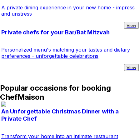
A private dining experience in your new home - impress
and unstress
View
Private chefs for your Bar/Bat Mitzvah
Personalized menu's matching your tastes and dietary
preferences - unforgettable celebrations
View
Popular occasions for booking
ChefMaison
An Unforgettable Christmas Dinner with a
Private Chef
Transform your home into an intimate restaurant