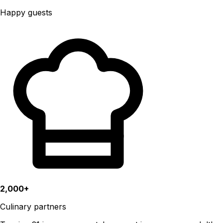
Happy guests
2,000+
Culinary partners