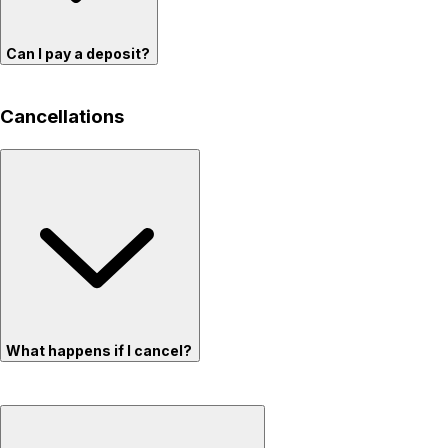
Can I pay a deposit?
Cancellations
What happens if I cancel?