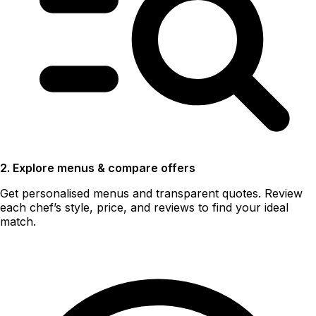
2. Explore menus & compare offers
Get personalised menus and transparent quotes. Review
each chef’s style, price, and reviews to find your ideal
match.