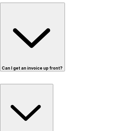
Can I get an invoice up front?