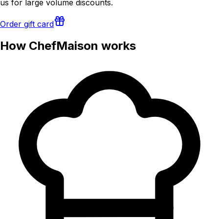
us for large volume discounts.
Order gift card
How ChefMaison works