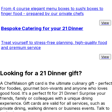
From 4 course elegant menu boxes to sushi boxes to
finger food - prepared by our private chefs
View
Bespoke Catering for your 21 Dinner
Treat yourself to stress-free planning, high-quality food
and premium service
View
Looking for a 21 Dinner gift?
A ChefMaison gift card is the ultimate culinary gift - perfect
for foodies, gourmet bon-vivants and anyone who loves
good food. It's a perfect fit for 21 Dinner! Surprise your
friends, family or colleagues with a unique dining
experience. Gift cards are valid for all services, such as
private dining, walking dinners or business events. Talk to