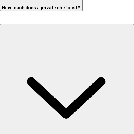
How much does a private chef cost?