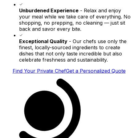
Unburdened Experience
- Relax and enjoy
your meal while we take care of everything. No
shopping, no prepping, no cleaning — just sit
back and savor every bite.
Exceptional Quality
- Our chefs use only the
finest, locally-sourced ingredients to create
dishes that not only taste incredible but also
celebrate freshness and sustainability.
Find Your Private Chef
Get a Personalized Quote