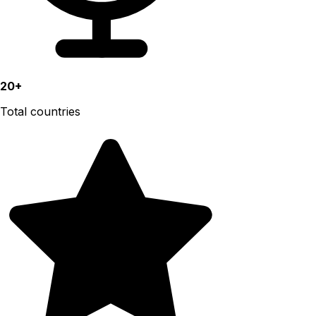
20+
Total countries