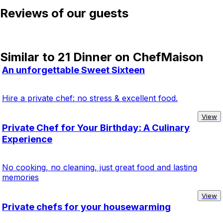
Reviews of our guests
Similar to 21 Dinner on ChefMaison
An unforgettable Sweet Sixteen
Hire a private chef: no stress & excellent food.
View
Private Chef for Your Birthday: A Culinary
Experience
No cooking, no cleaning, just great food and lasting
memories
View
Private chefs for your housewarming