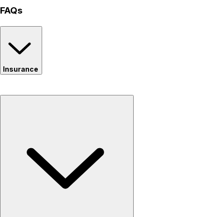
FAQs
Insurance