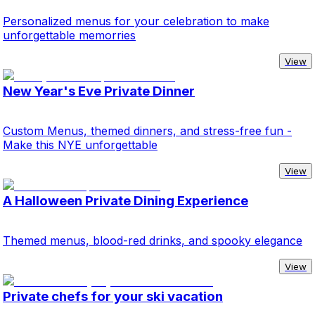
Personalized menus for your celebration to make
unforgettable memorries
View
New Year's Eve Private Dinner
Custom Menus, themed dinners, and stress-free fun -
Make this NYE unforgettable
View
A Halloween Private Dining Experience
Themed menus, blood-red drinks, and spooky elegance
View
Private chefs for your ski vacation