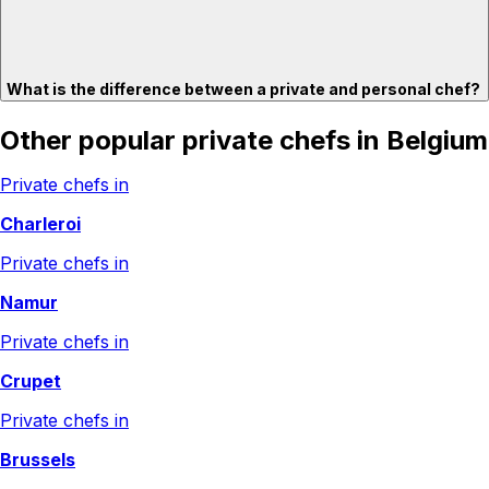
What is the difference between a private and personal chef?
Other popular private chefs in Belgium
Private chefs in
Charleroi
Private chefs in
Namur
Private chefs in
Crupet
Private chefs in
Brussels