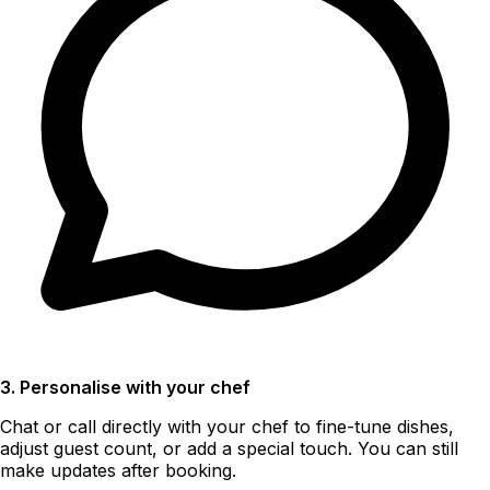
3. Personalise with your chef
Chat or call directly with your chef to fine-tune dishes,
adjust guest count, or add a special touch. You can still
make updates after booking.