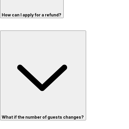
How can I apply for a refund?
What if the number of guests changes?