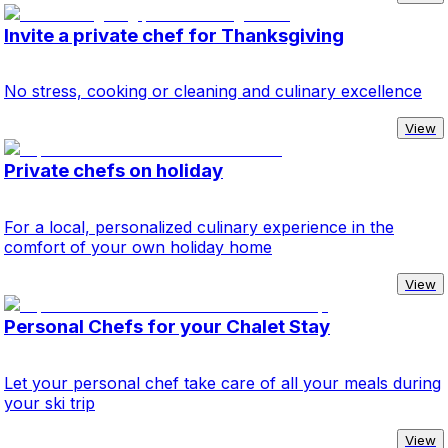
Invite a private chef for Thanksgiving
No stress, cooking or cleaning and culinary excellence
View
Private chefs on holiday
For a local, personalized culinary experience in the
comfort of your own holiday home
View
Personal Chefs for your Chalet Stay
Let your personal chef take care of all your meals during
your ski trip
View