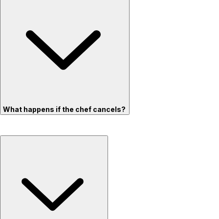
What happens if the chef cancels?