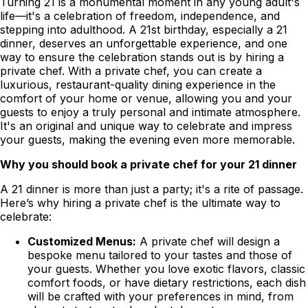
Turning 21 is a monumental moment in any young adult's
life—it's a celebration of freedom, independence, and
stepping into adulthood. A 21st birthday, especially a 21
dinner, deserves an unforgettable experience, and one
way to ensure the celebration stands out is by hiring a
private chef. With a private chef, you can create a
luxurious, restaurant-quality dining experience in the
comfort of your home or venue, allowing you and your
guests to enjoy a truly personal and intimate atmosphere.
It's an original and unique way to celebrate and impress
your guests, making the evening even more memorable.
Why you should book a private chef for your 21 dinner
A 21 dinner is more than just a party; it's a rite of passage.
Here’s why hiring a private chef is the ultimate way to
celebrate:
Customized Menus:
A private chef will design a
bespoke menu tailored to your tastes and those of
your guests. Whether you love exotic flavors, classic
comfort foods, or have dietary restrictions, each dish
will be crafted with your preferences in mind, from