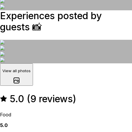
Experiences posted by
guests
📸
View all photos
5.0 (9 reviews)
Food
5.0