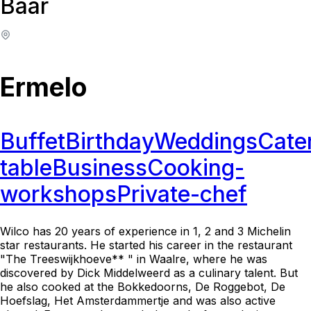
Baar
Ermelo
Buffet
Birthday
Weddings
Cate
table
Business
Cooking-
workshops
Private-chef
Wilco has 20 years of experience in 1, 2 and 3 Michelin
star restaurants. He started his career in the restaurant
"The Treeswijkhoeve** " in Waalre, where he was
discovered by Dick Middelweerd as a culinary talent. But
he also cooked at the Bokkedoorns, De Roggebot, De
Hoefslag, Het Amsterdammertje and was also active