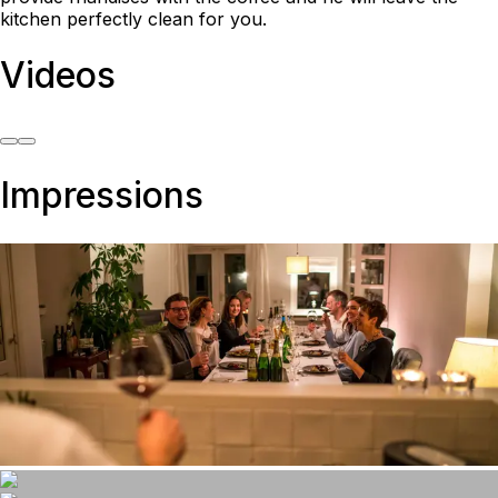
kitchen perfectly clean for you.
Videos
Impressions