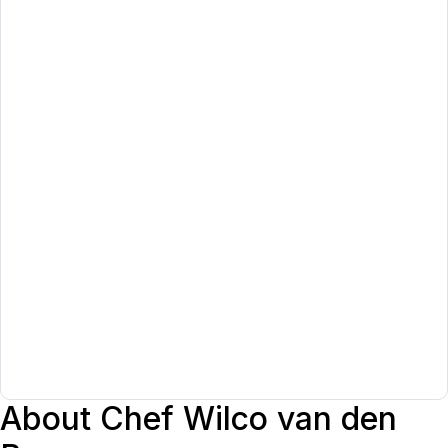
About Chef Wilco van den