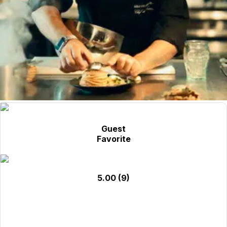
Guest
Favorite
5.00
(9)