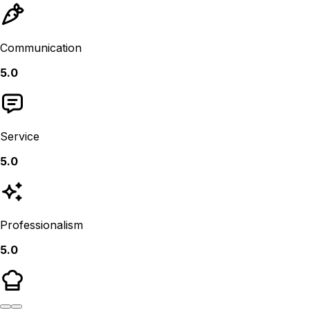
Communication
5.0
Service
5.0
Professionalism
5.0