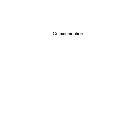
Communication