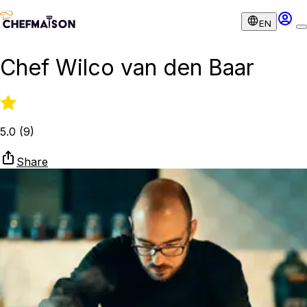
EN
Chef Wilco van den Baar
5.0
(
9
)
Share