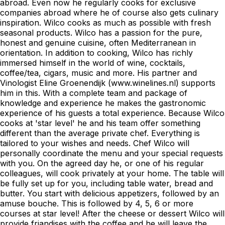
abroad. Even now he regularly cooks for exclusive
companies abroad where he of course also gets culinary
inspiration. Wilco cooks as much as possible with fresh
seasonal products. Wilco has a passion for the pure,
honest and genuine cuisine, often Mediterranean in
orientation. In addition to cooking, Wilco has richly
immersed himself in the world of wine, cocktails,
coffee/tea, cigars, music and more. His partner and
Vinologist Eline Groenendijk (www.winelines.nl) supports
him in this. With a complete team and package of
knowledge and experience he makes the gastronomic
experience of his guests a total experience. Because Wilco
cooks at 'star level' he and his team offer something
different than the average private chef. Everything is
tailored to your wishes and needs. Chef Wilco will
personally coordinate the menu and your special requests
with you. On the agreed day he, or one of his regular
colleagues, will cook privately at your home. The table will
be fully set up for you, including table water, bread and
butter. You start with delicious appetizers, followed by an
amuse bouche. This is followed by 4, 5, 6 or more
courses at star level! After the cheese or dessert Wilco will
provide friandises with the coffee and he will leave the