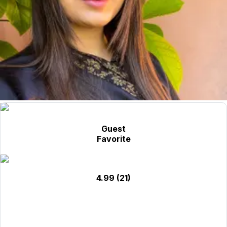
Guest
Favorite
4.99
(21)