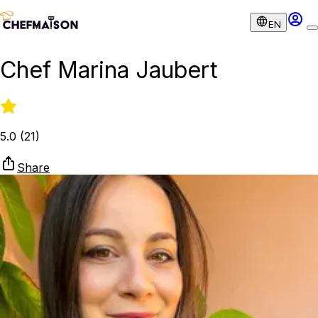
EN
Chef Marina Jaubert
5.0
(
21
)
Share