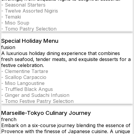
-
Seasonal Starters
-
Twelve Assorted Nigiris
-
Temaki
-
Miso Soup
-
Tomo Pastry Selection
Special Holiday Menu
fusion
A luxurious holiday dining experience that combines
fresh seafood, tender meats, and exquisite desserts for a
festive celebration.
-
Clementine Tartare
-
Scallop Carpaccio
-
Miso Langoustine
-
Truffled Black Angus
-
Ginger and Sudachi Infusion
-
Tomo Festive Pastry Selection
Marseille-Tokyo Culinary Journey
french
Embark on a six-course journey blending the essence of
Provence with the finesse of Japanese cuisine. A unique