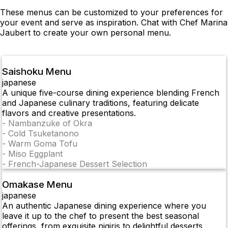
These menus can be customized to your preferences for
your event and serve as inspiration. Chat with Chef Marina
Jaubert to create your own personal menu.
Saishoku Menu
japanese
A unique five-course dining experience blending French
and Japanese culinary traditions, featuring delicate
flavors and creative presentations.
-
Nambanzuke of Okra
-
Cold Tsuketanono
-
Warm Goma Tofu
-
Miso Eggplant
-
French-Japanese Dessert Selection
Omakase Menu
japanese
An authentic Japanese dining experience where you
leave it up to the chef to present the best seasonal
offerings, from exquisite nigiris to delightful desserts.