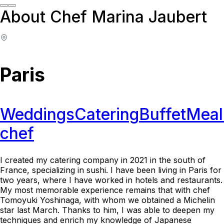
About Chef Marina Jaubert
Paris
Weddings
Catering
Buffet
Meal
chef
I created my catering company in 2021 in the south of
France, specializing in sushi. I have been living in Paris for
two years, where I have worked in hotels and restaurants.
My most memorable experience remains that with chef
Tomoyuki Yoshinaga, with whom we obtained a Michelin
star last March. Thanks to him, I was able to deepen my
techniques and enrich my knowledge of Japanese