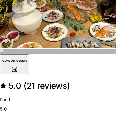
View all photos
5.0 (21 reviews)
Food
5.0