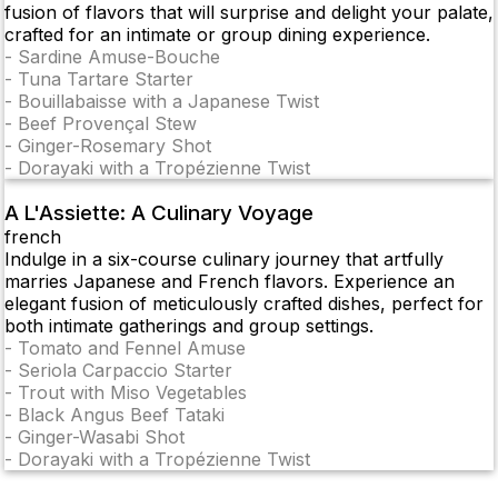
fusion of flavors that will surprise and delight your palate,
crafted for an intimate or group dining experience.
-
Sardine Amuse-Bouche
-
Tuna Tartare Starter
-
Bouillabaisse with a Japanese Twist
-
Beef Provençal Stew
-
Ginger-Rosemary Shot
-
Dorayaki with a Tropézienne Twist
A L'Assiette: A Culinary Voyage
french
Indulge in a six-course culinary journey that artfully
marries Japanese and French flavors. Experience an
elegant fusion of meticulously crafted dishes, perfect for
both intimate gatherings and group settings.
-
Tomato and Fennel Amuse
-
Seriola Carpaccio Starter
-
Trout with Miso Vegetables
-
Black Angus Beef Tataki
-
Ginger-Wasabi Shot
-
Dorayaki with a Tropézienne Twist