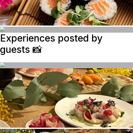
Experiences posted by
guests
📸