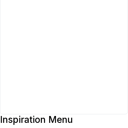
Inspiration Menu