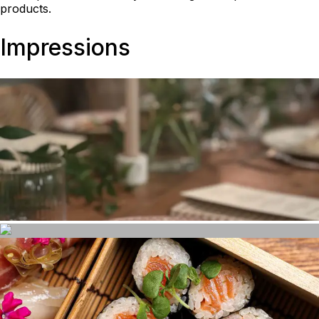
products.
Impressions