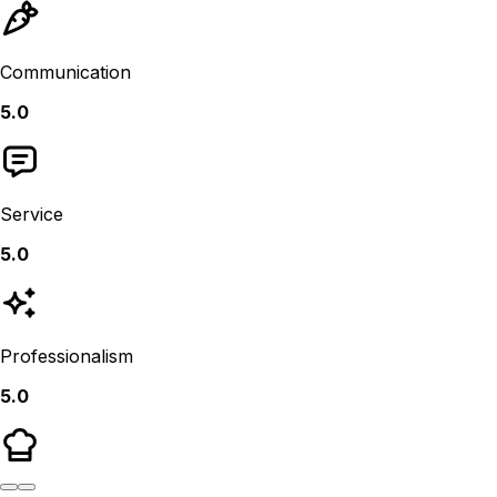
Communication
5.0
Service
5.0
Professionalism
5.0