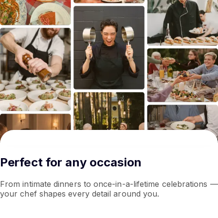
Perfect for any occasion
From intimate dinners to once-in-a-lifetime celebrations —
your chef shapes every detail around you.