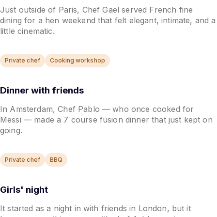
Just outside of Paris, Chef Gael served French fine
dining for a hen weekend that felt elegant, intimate, and a
little cinematic.
Private chef
Cooking workshop
Dinner with friends
In Amsterdam, Chef Pablo — who once cooked for
Messi — made a 7 course fusion dinner that just kept on
going.
Private chef
BBQ
Girls' night
It started as a night in with friends in London, but it