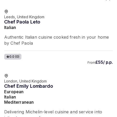
Leeds, United Kingdom
Chef Paola Leto
Italian
Authentic Italian cuisine cooked fresh in your home
by Chef Paola
0.0
(0)
£55/ p.p.
From
London, United Kingdom
Chef Emily Lombardo
European
Italian
Mediterranean
Delivering Michelin-level cuisine and service into