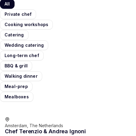
All
Private chef
Cooking workshops
Catering
Wedding catering
Long-term chef
BBQ & grill
Walking dinner
Meal-prep
Mealboxes
Favorite of guests
Amsterdam, The Netherlands
Chef Terenzio & Andrea Ignoni