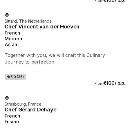
From
Favorite of guests
Sittard, The Netherlands
Chef Vincent van der Hoeven
French
Modern
Asian
Together with you, we will craft this Culinary
Journey to perfection
5.0
(36)
€100/ p.p.
From
Favorite of guests
Strasbourg, France
Chef Gérard Dehaye
French
Fusion