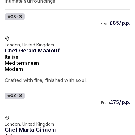
intimate surroundings
0.0
(0)
£85/ p.p.
From
London, United Kingdom
Chef Gerald Maalouf
Italian
Mediterranean
Modern
Crafted with fire, finished with soul.
0.0
(0)
£75/ p.p.
From
London, United Kingdom
Chef Marta Ciriachi