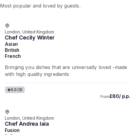
Most popular and loved by guests.
London, United Kingdom
Chef Cecily Winter
Asian
British
French
Bringing you dishes that are universally loved -made
with high quality ingredients
5.0
(3)
£80/ p.p.
From
London, United Kingdom
Chef Andrea Iaia
Fusion