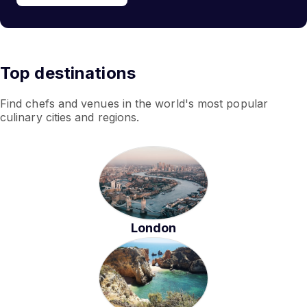
Top destinations
Find chefs and venues in the world's most popular
culinary cities and regions.
London