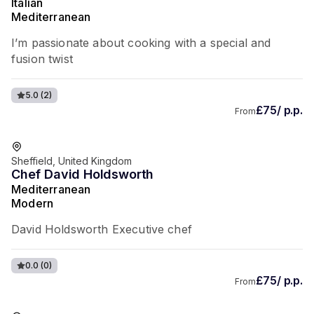
Italian
Mediterranean
I’m passionate about cooking with a special and
fusion twist
5.0
(2)
£75/ p.p.
From
Sheffield, United Kingdom
Chef David Holdsworth
Mediterranean
Modern
David Holdsworth Executive chef
0.0
(0)
£75/ p.p.
From