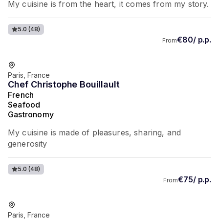
My cuisine is from the heart, it comes from my story.
5.0
(48)
€80/ p.p.
From
Favorite of guests
Paris, France
Chef Christophe Bouillault
French
Seafood
Gastronomy
My cuisine is made of pleasures, sharing, and
generosity
5.0
(48)
€75/ p.p.
From
Favorite of guests
Paris, France