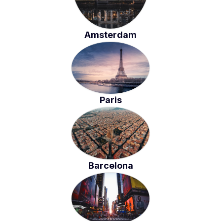
Amsterdam
Paris
Barcelona