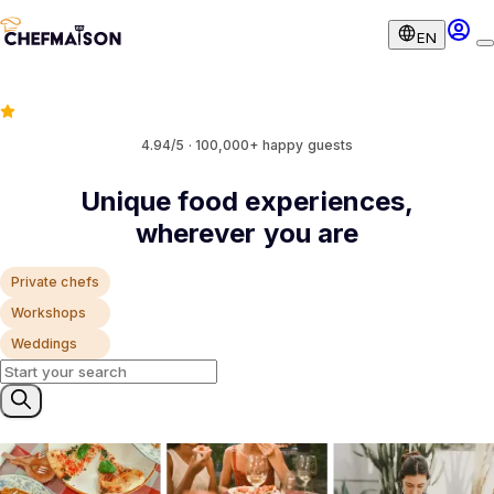
EN
4.94/5 · 100,000+ happy guests
Unique food experiences,
wherever you are
Private chefs
Workshops
Weddings