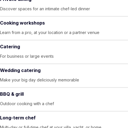
Discover spaces for an intimate chef-led dinner
Cooking workshops
Learn from a pro, at your location or a partner venue
Catering
For business or large events
Wedding catering
Make your big day deliciously memorable
BBQ & grill
Outdoor cooking with a chef
Long-term chef
Multi-day or full-time chef at your villa, yacht, or home