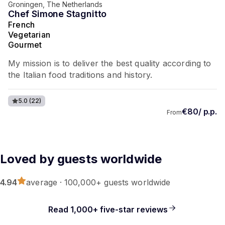
Groningen, The Netherlands
Chef Simone Stagnitto
French
Vegetarian
Gourmet
My mission is to deliver the best quality according to
the Italian food traditions and history.
5.0
(22)
€80/ p.p.
From
Loved by guests worldwide
4.94
average · 100,000+ guests worldwide
Read 1,000+ five-star reviews