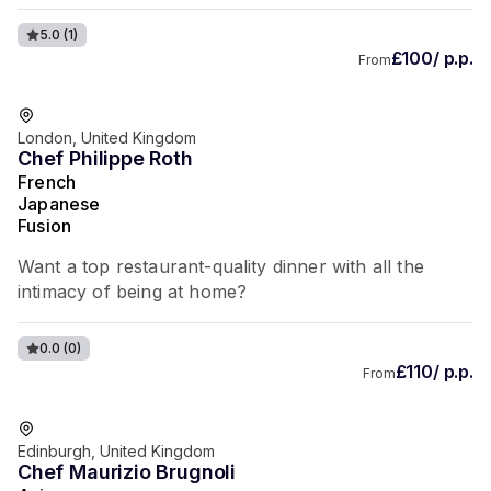
5.0
(1)
£100/ p.p.
From
London, United Kingdom
Chef Philippe Roth
French
Japanese
Fusion
Want a top restaurant-quality dinner with all the
intimacy of being at home?
0.0
(0)
£110/ p.p.
From
Edinburgh, United Kingdom
Chef Maurizio Brugnoli