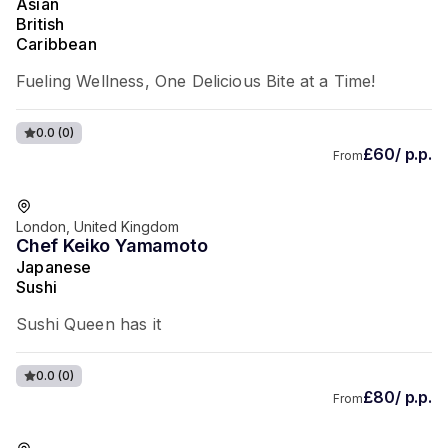
Asian
British
Caribbean
Fueling Wellness, One Delicious Bite at a Time!
0.0
(0)
£60/ p.p.
From
London, United Kingdom
Chef Keiko Yamamoto
Japanese
Sushi
Sushi Queen has it
0.0
(0)
£80/ p.p.
From