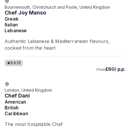
Bournemouth, Christchurch and Poole, United Kingdom
Chef Joy Manso
Greek
Italian
Lebanese
Authentic Lebanese & Mediterranean flavours,
cooked from the heart
5.0
(1)
£60/ p.p.
From
London, United Kingdom
Chef Dani
American
British
Caribbean
The most hospitable Chef