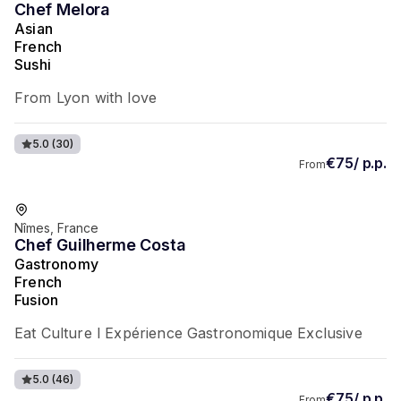
Chef Melora
Asian
French
Sushi
From Lyon with love
5.0
(30)
€75/ p.p.
From
Favorite of guests
Nîmes, France
Chef Guilherme Costa
Gastronomy
French
Fusion
Eat Culture l Expérience Gastronomique Exclusive
5.0
(46)
€75/ p.p.
From