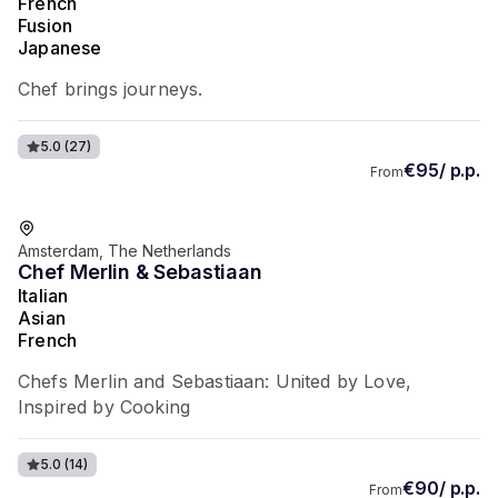
French
Fusion
Japanese
Chef brings journeys.
5.0
(27)
€95/ p.p.
From
Favorite of guests
Amsterdam, The Netherlands
Chef Merlin & Sebastiaan
Italian
Asian
French
Chefs Merlin and Sebastiaan: United by Love,
Inspired by Cooking
5.0
(14)
€90/ p.p.
From