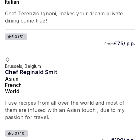
Italian
Chef Terenzio Ignoni, makes your dream private
dining come true!
5.0
(51)
€75/ p.p.
From
Favorite of guests
Brussels, Belgium
Chef Réginald Smit
Asian
French
World
I use recipes from all over the world and most of
them are infused with an Asian touch , due to my
passion for travel.
5.0
(40)
€100/ p.p.