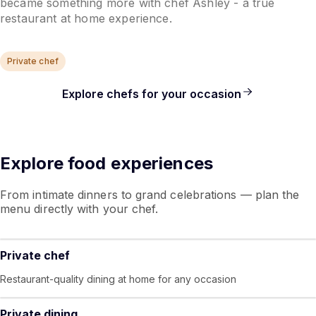
became something more with chef Ashley - a true
restaurant at home experience.
Private chef
Explore chefs for your occasion
Explore food experiences
From intimate dinners to grand celebrations — plan the
menu directly with your chef.
Private chef
Restaurant-quality dining at home for any occasion
Private dining