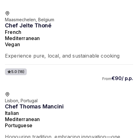
Favorite of guests
Maasmechelen, Belgium
Chef Jelte Thoné
French
Mediterranean
Vegan
Experience pure, local, and sustainable cooking
5.0
(16)
€90/ p.p.
From
Favorite of guests
Lisbon, Portugal
Chef Thomas Mancini
Italian
Mediterranean
Portuguese
Honouring tradition, embracing innovation—one