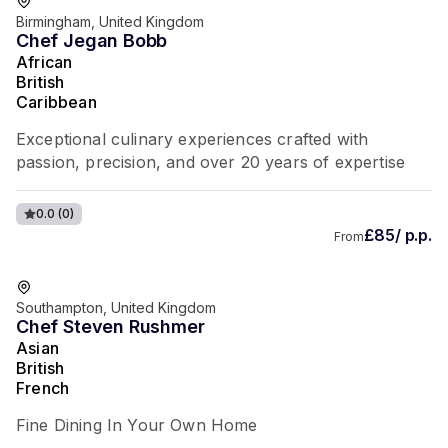
Birmingham, United Kingdom
Chef Jegan Bobb
African
British
Caribbean
Exceptional culinary experiences crafted with
passion, precision, and over 20 years of expertise
0.0
(0)
£85/ p.p.
From
Southampton, United Kingdom
Chef Steven Rushmer
Asian
British
French
Fine Dining In Your Own Home