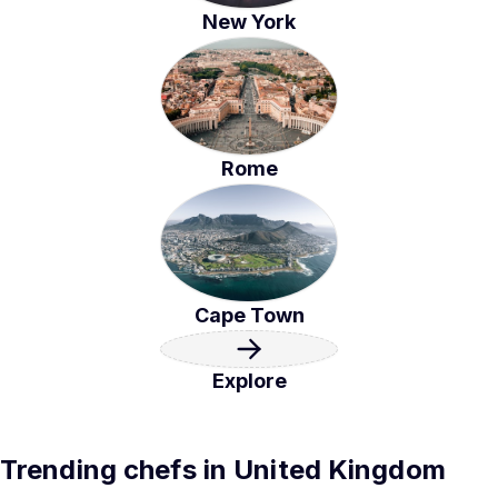
New York
Rome
Cape Town
Explore
Trending chefs in United Kingdom