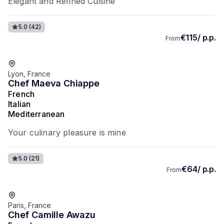
Elegant and Refined Cuisine
5.0
(42)
€115/ p.p.
From
Favorite of guests
Lyon, France
Chef Maeva Chiappe
French
Italian
Mediterranean
Your culinary pleasure is mine
5.0
(21)
€64/ p.p.
From
Favorite of guests
Paris, France
Chef Camille Awazu