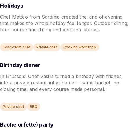
Holidays
Chef Matteo from Sardinia created the kind of evening
that makes the whole holiday feel longer. Outdoor dining,
four course fine dining and personal stories.
Long-term chef
Private chef
Cooking workshop
Birthday dinner
In Brussels, Chef Vasilis turned a birthday with friends
into a private restaurant at home — same budget, no
closing time, and every course made personal.
Private chef
BBQ
Bachelor(ette) party