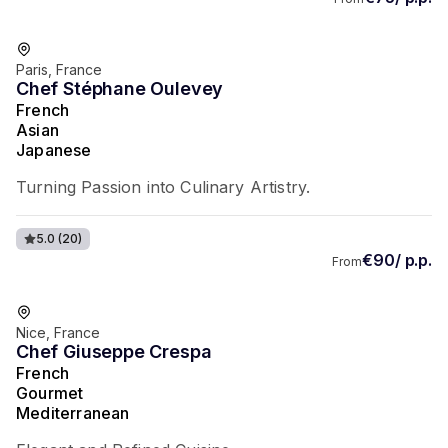
Favorite of guests
Paris, France
Chef Stéphane Oulevey
French
Asian
Japanese
Turning Passion into Culinary Artistry.
5.0
(20)
€90/ p.p.
From
Favorite of guests
Nice, France
Chef Giuseppe Crespa
French
Gourmet
Mediterranean