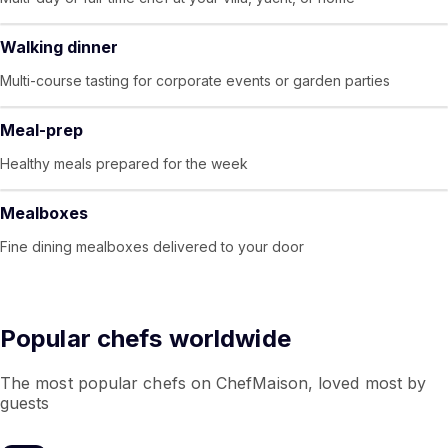
Walking dinner
Multi-course tasting for corporate events or garden parties
Meal-prep
Healthy meals prepared for the week
Mealboxes
Fine dining mealboxes delivered to your door
Popular chefs worldwide
The most popular chefs on ChefMaison, loved most by
guests