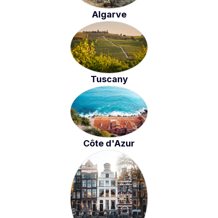
Algarve
Tuscany
Côte d'Azur