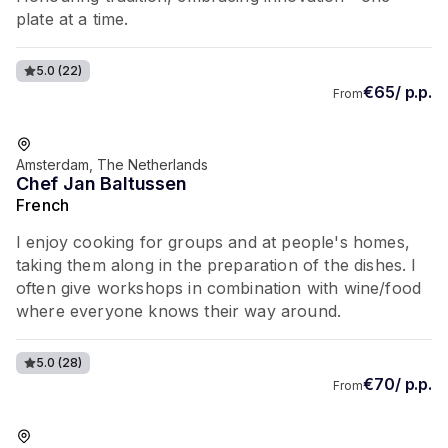
plate at a time.
5.0
(22)
€65/ p.p.
From
Favorite of guests
Amsterdam, The Netherlands
Chef Jan Baltussen
French
I enjoy cooking for groups and at people's homes,
taking them along in the preparation of the dishes. I
often give workshops in combination with wine/food
where everyone knows their way around.
5.0
(28)
€70/ p.p.
From
Favorite of guests