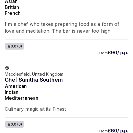
Asian
British
French
I'm a chef who takes preparing food as a form of
love and meditation. The bar is never too high
0.0
(0)
£90/ p.p.
From
Macclesfield, United Kingdom
Chef Sunitha Southern
American
Indian
Mediterranean
Culinary magic at its Finest
0.0
(0)
£60/ p.p.
From