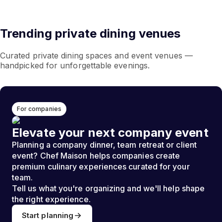
Trending private dining venues
Curated private dining spaces and event venues —
handpicked for unforgettable evenings.
For companies
Elevate your next company event
Planning a company dinner, team retreat or client
event? Chef Maison helps companies create
premium culinary experiences curated for your
team.
Tell us what you're organizing and we'll help shape
the right experience.
Start planning