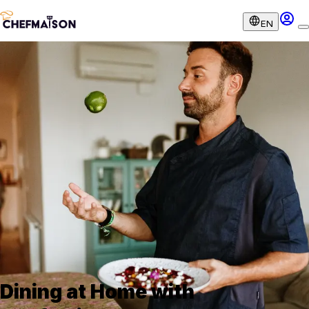
EN
Dining at Home with