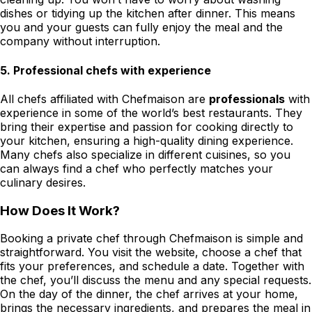
dishes or tidying up the kitchen after dinner. This means
you and your guests can fully enjoy the meal and the
company without interruption.
5.
Professional chefs with experience
All chefs affiliated with Chefmaison are
professionals
with
experience in some of the world’s best restaurants. They
bring their expertise and passion for cooking directly to
your kitchen, ensuring a high-quality dining experience.
Many chefs also specialize in different cuisines, so you
can always find a chef who perfectly matches your
culinary desires.
How Does It Work?
Booking a private chef through Chefmaison is simple and
straightforward. You visit the website, choose a chef that
fits your preferences, and schedule a date. Together with
the chef, you’ll discuss the menu and any special requests.
On the day of the dinner, the chef arrives at your home,
brings the necessary ingredients, and prepares the meal in