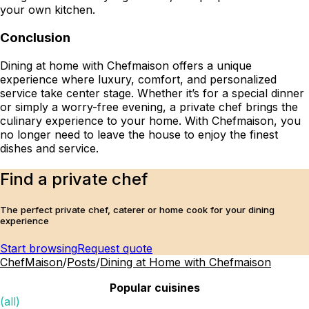
your own kitchen.
Conclusion
Dining at home with Chefmaison offers a unique
experience where luxury, comfort, and personalized
service take center stage. Whether it’s for a special dinner
or simply a worry-free evening, a private chef brings the
culinary experience to your home. With Chefmaison, you
no longer need to leave the house to enjoy the finest
dishes and service.
Find a private chef
The perfect private chef, caterer or home cook for your dining
experience
Start browsing
Request quote
ChefMaison
/
Posts
/
Dining at Home with Chefmaison
Popular cuisines
(all)