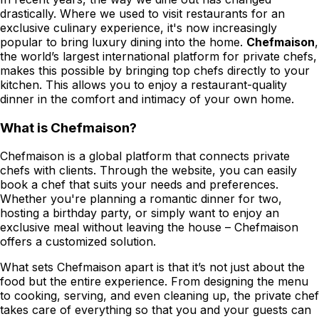
drastically. Where we used to visit restaurants for an
exclusive culinary experience, it's now increasingly
popular to bring luxury dining into the home.
Chefmaison
,
the world’s largest international platform for private chefs,
makes this possible by bringing top chefs directly to your
kitchen. This allows you to enjoy a restaurant-quality
dinner in the comfort and intimacy of your own home.
What is Chefmaison?
Chefmaison is a global platform that connects private
chefs with clients. Through the website, you can easily
book a chef that suits your needs and preferences.
Whether you're planning a romantic dinner for two,
hosting a birthday party, or simply want to enjoy an
exclusive meal without leaving the house – Chefmaison
offers a customized solution.
What sets Chefmaison apart is that it’s not just about the
food but the entire experience. From designing the menu
to cooking, serving, and even cleaning up, the private chef
takes care of everything so that you and your guests can