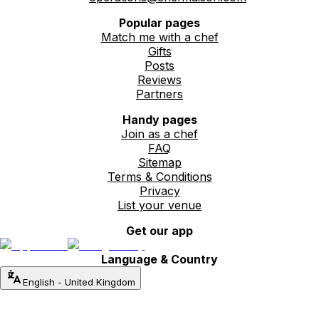
Popular pages
Match me with a chef
Gifts
Posts
Reviews
Partners
Handy pages
Join as a chef
FAQ
Sitemap
Terms & Conditions
Privacy
List your venue
Get our app
Language & Country
English
-
United Kingdom