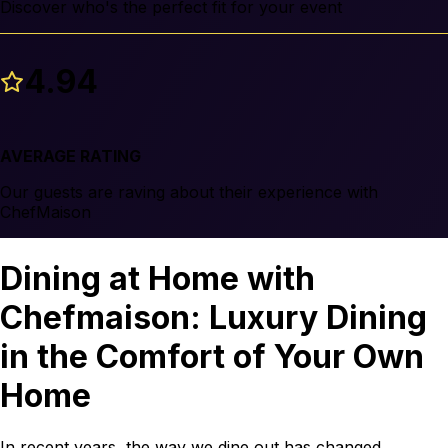
Discover who's the perfect fit for your event
4.94
AVERAGE RATING
Our guests are raving about their experience with
ChefMaison
Dining at Home with
Chefmaison: Luxury Dining
in the Comfort of Your Own
Home
In recent years, the way we dine out has changed