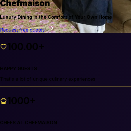
Chefmaison
Luxury Dining in the Comfort of Your Own Home
Request free quotes
100.00+
HAPPY GUESTS
That's a lot of unique culinary experiences
1000+
CHEFS AT CHEFMAISON