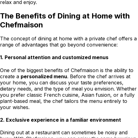
relax and enjoy.
The Benefits of Dining at Home with
Chefmaison
The concept of dining at home with a private chef offers a
range of advantages that go beyond convenience:
1.
Personal attention and customized menus
One of the biggest benefits of Chefmaison is the ability to
create a
personalized menu
. Before the chef arrives at
your home, you can discuss your taste preferences,
dietary needs, and the type of meal you envision. Whether
you prefer classic French cuisine, Asian fusion, or a fully
plant-based meal, the chef tailors the menu entirely to
your wishes.
2.
Exclusive experience in a familiar environment
Dining out at a restaurant can sometimes be noisy and