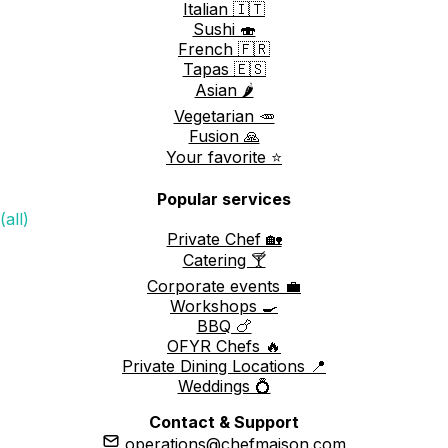
Italian 🇮🇹
Sushi 🍣
French 🇫🇷
Tapas 🇪🇸
Asian 🌶️
Vegetarian 🥕
Fusion 🙏
Your favorite ⭐️
Popular services
(all)
Private Chef 🏡
Catering 🍸
Corporate events 💼
Workshops 🍳
BBQ 🍗
OFYR Chefs 🔥
Private Dining Locations 📍
Weddings 💍
Contact & Support
operations@chefmaison.com