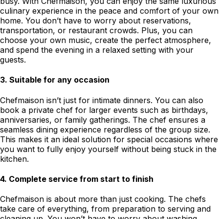
busy. With Chefmaison, you can enjoy the same luxurious
culinary experience in the peace and comfort of your own
home. You don’t have to worry about reservations,
transportation, or restaurant crowds. Plus, you can
choose your own music, create the perfect atmosphere,
and spend the evening in a relaxed setting with your
guests.
3.
Suitable for any occasion
Chefmaison isn’t just for intimate dinners. You can also
book a private chef for larger events such as birthdays,
anniversaries, or family gatherings. The chef ensures a
seamless dining experience regardless of the group size.
This makes it an ideal solution for special occasions where
you want to fully enjoy yourself without being stuck in the
kitchen.
4.
Complete service from start to finish
Chefmaison is about more than just cooking. The chefs
take care of everything, from preparation to serving and
cleaning up. You won’t have to worry about washing