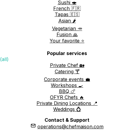
Sushi 🍣
French 🇫🇷
Tapas 🇪🇸
Asian 🌶️
Vegetarian 🥕
Fusion 🙏
Your favorite ⭐️
Popular services
(all)
Private Chef 🏡
Catering 🍸
Corporate events 💼
Workshops 🍳
BBQ 🍗
OFYR Chefs 🔥
Private Dining Locations 📍
Weddings 💍
Contact & Support
operations@chefmaison.com