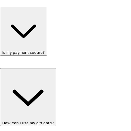
Is my payment secure?
How can I use my gift card?