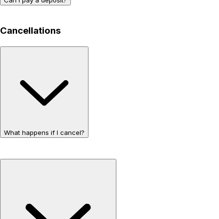
Cancellations
What happens if I cancel?