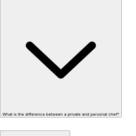
What is the difference between a private and personal chef?