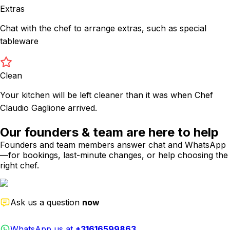
Extras
Chat with the chef to arrange extras, such as special
tableware
Clean
Your kitchen will be left cleaner than it was when Chef
Claudio Gaglione arrived.
Our founders & team are here to help
Founders and team members answer chat and WhatsApp
—for bookings, last-minute changes, or help choosing the
right chef.
Ask us a question
now
WhatsApp us at
+31616599863