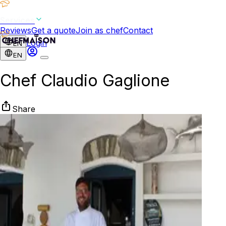
Services
Reviews
Get a quote
Join as chef
Contact
Login
EN
EN
Chef Claudio Gaglione
Share