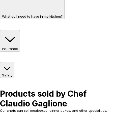
What do I need to have in my kitchen?
Insurance
Safety
Products sold by Chef
Claudio Gaglione
Our chefs can sell mealboxes, dinner boxes, and other specialities,