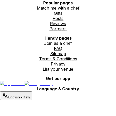
Popular pages
Match me with a chef
Gifts
Posts
Reviews
Partners
Handy pages
Join as a chef
FAQ
Sitemap
Terms & Conditions
Privacy
List your venue
Get our app
Language & Country
English
-
Italy