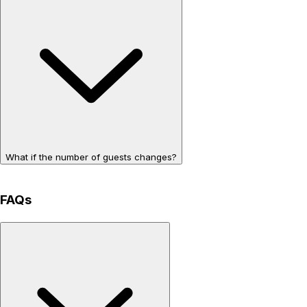
What if the number of guests changes?
FAQs