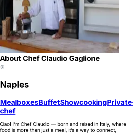
About Chef Claudio Gaglione
Naples
Mealboxes
Buffet
Showcooking
Private
chef
Ciao! I’m Chef Claudio — born and raised in Italy, where
food is more than just a meal, it’s a way to connect,