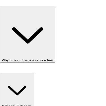
Why do you charge a service fee?
Can I pay a deposit?