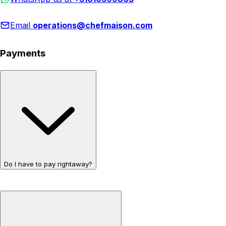
Email
operations@chefmaison.com
Payments
Do I have to pay rightaway?