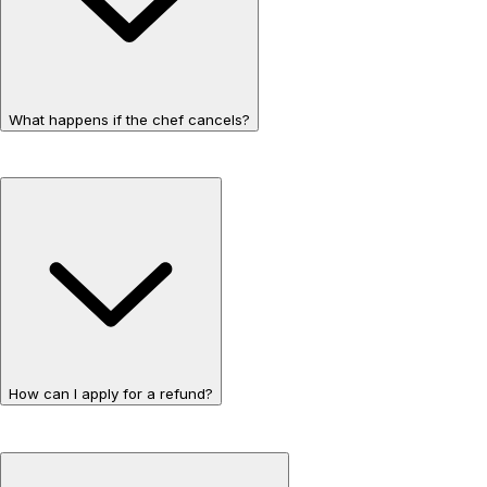
What happens if the chef cancels?
How can I apply for a refund?