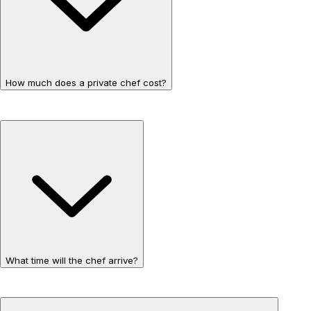
How much does a private chef cost?
What time will the chef arrive?