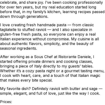
celebrate, and share joy. I’ve been cooking professionally
for over ten years, but my real education started long
before that, in my family’s kitchen, learning recipes passed
down through generations.
I love creating fresh handmade pasta — from classic
tagliatelle to stuffed ravioli — and I also specialize in
gluten-free fresh pasta, so everyone can enjoy a real
Italian experience without compromise. My cuisine is all
about authentic flavors, simplicity, and the beauty of
seasonal ingredients.
After working as a Sous Chef at Ristorante Daniele, I
started offering private dinners and cooking classes,
bringing a piece of Italy directly to my guests’ tables.
Whether it’s a cozy pasta night or a gourmet tasting menu,
I cook with heart, care, and a touch of that Italian magic
that makes every bite special.
My favorite dish? Definitely ravioli with butter and sage —
simple, elegant, and full of love, just like the way I cook.
Prices: