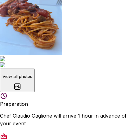
View all photos
Preparation
Chef Claudio Gaglione will arrive 1 hour in advance of
your event