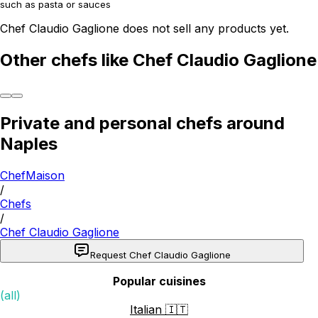
such as pasta or sauces
Chef Claudio Gaglione does not sell any products yet.
Other chefs like Chef Claudio Gaglione
Private and personal chefs around
Naples
ChefMaison
/
Chefs
/
Chef Claudio Gaglione
Request Chef Claudio Gaglione
Popular cuisines
(all)
Italian 🇮🇹