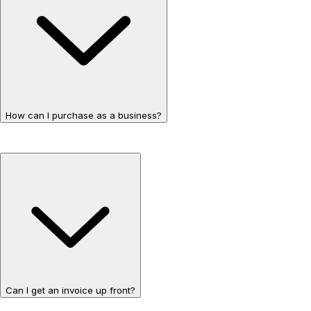
How can I purchase as a business?
Can I get an invoice up front?