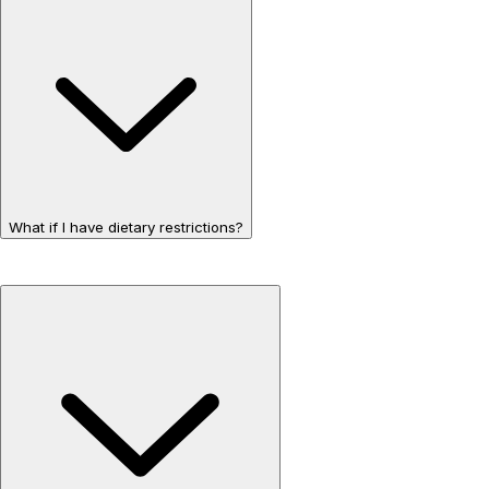
What if I have dietary restrictions?