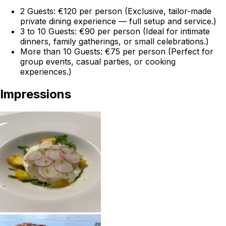
2 Guests: €120 per person (Exclusive, tailor-made
private dining experience — full setup and service.)
3 to 10 Guests: €90 per person (Ideal for intimate
dinners, family gatherings, or small celebrations.)
More than 10 Guests: €75 per person (Perfect for
group events, casual parties, or cooking
experiences.)
Impressions