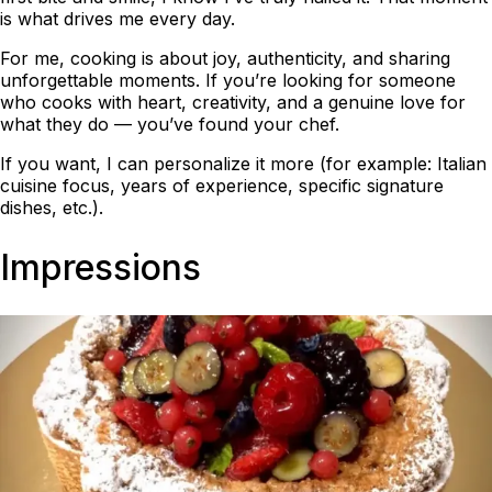
is what drives me every day.
For me, cooking is about joy, authenticity, and sharing
unforgettable moments. If you’re looking for someone
who cooks with heart, creativity, and a genuine love for
what they do — you’ve found your chef.
If you want, I can personalize it more (for example: Italian
cuisine focus, years of experience, specific signature
dishes, etc.).
Impressions