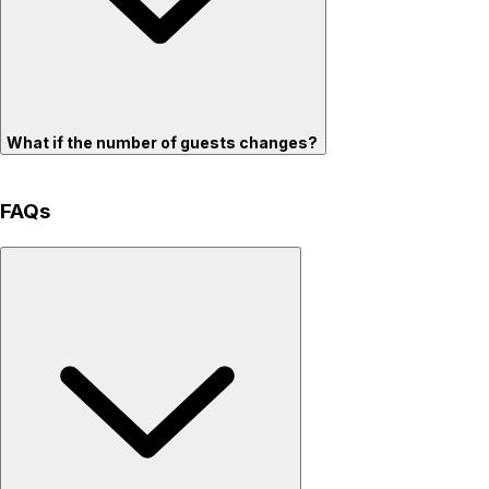
What if the number of guests changes?
FAQs