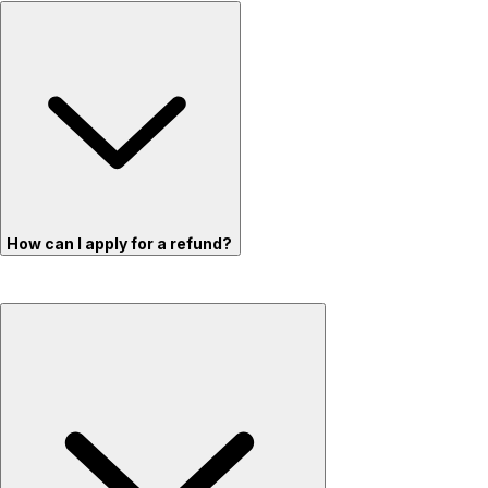
How can I apply for a refund?