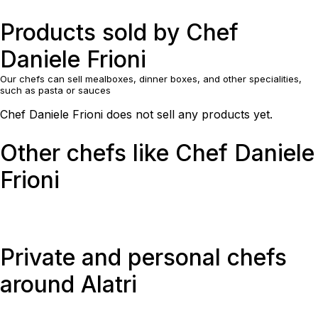
Products sold by Chef
Daniele Frioni
Our chefs can sell mealboxes, dinner boxes, and other specialities,
such as pasta or sauces
Chef Daniele Frioni does not sell any products yet.
Other chefs like Chef Daniele
Frioni
Private and personal chefs
around Alatri