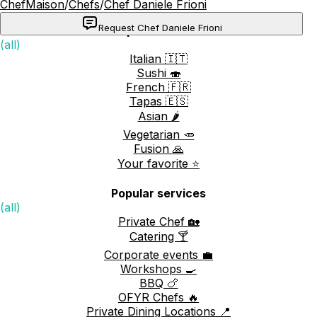
ChefMaison
/
Chefs
/
Chef Daniele Frioni
Request Chef Daniele Frioni
Popular cuisines
(all)
Italian 🇮🇹
Sushi 🍣
French 🇫🇷
Tapas 🇪🇸
Asian 🌶️
Vegetarian 🥕
Fusion 🙏
Your favorite ⭐️
Popular services
(all)
Private Chef 🏡
Catering 🍸
Corporate events 💼
Workshops 🍳
BBQ 🍗
OFYR Chefs 🔥
Private Dining Locations 📍