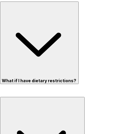
What if I have dietary restrictions?