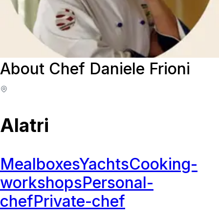
About Chef Daniele Frioni
Alatri
Mealboxes
Yachts
Cooking-
workshops
Personal-
chef
Private-chef