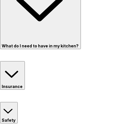
What do I need to have in my kitchen?
Insurance
Safety