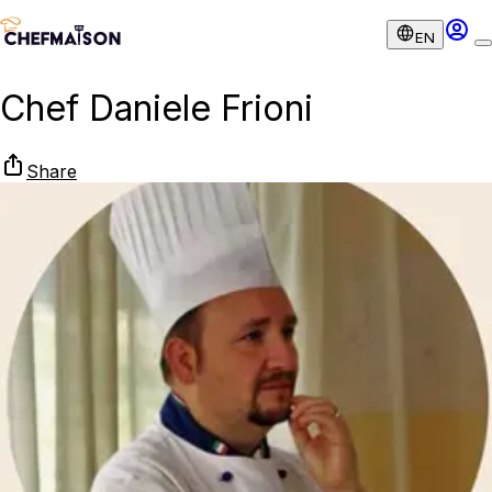
EN
Chef Daniele Frioni
Share