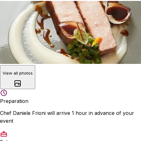
View all photos
Preparation
Chef Daniele Frioni will arrive 1 hour in advance of your
event