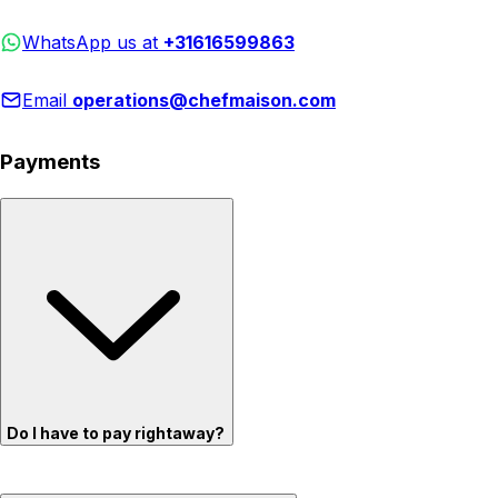
WhatsApp us at
+31616599863
Email
operations@chefmaison.com
Payments
Do I have to pay rightaway?