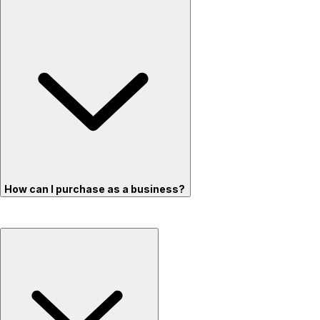
How can I purchase as a business?