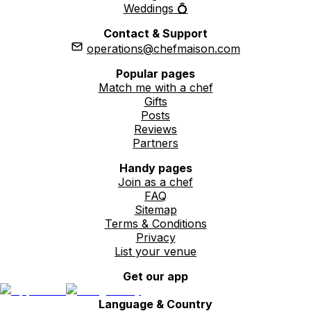
Weddings 💍
Contact & Support
operations@chefmaison.com
Popular pages
Match me with a chef
Gifts
Posts
Reviews
Partners
Handy pages
Join as a chef
FAQ
Sitemap
Terms & Conditions
Privacy
List your venue
Get our app
Language & Country