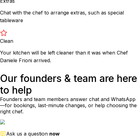
Extras
Chat with the chef to arrange extras, such as special
tableware
Clean
Your kitchen will be left cleaner than it was when Chef
Daniele Frioni arrived.
Our founders & team are here
to help
Founders and team members answer chat and WhatsApp
—for bookings, last-minute changes, or help choosing the
right chef.
Ask us a question
now