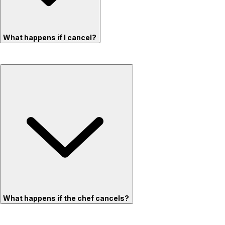
What happens if I cancel?
What happens if the chef cancels?