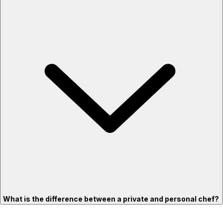
What is the difference between a private and personal chef?