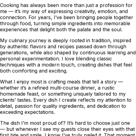
Cooking has always been more than just a profession for
me — it’s my way of expressing creativity, emotion, and
connection. For years, I’ve been bringing people together
through food, turning simple ingredients into memorable
experiences that delight both the palate and the soul.
My culinary journey is deeply rooted in tradition, inspired
by authentic flavors and recipes passed down through
generations, while also shaped by continuous learning and
personal experimentation. I love blending classic
techniques with a modern touch, creating dishes that feel
both comforting and exciting.
What I enjoy most is crafting meals that tell a story —
whether it’s a refined multi-course dinner, a rustic
homemade feast, or something uniquely tailored to my
clients’ tastes. Every dish I create reflects my attention to
detail, passion for quality ingredients, and dedication to
exceeding expectations.
The dish I’m most proud of? It’s hard to choose just one
— but whenever I see my guests close their eyes with that
first bite and smile, I know I’ve truly nailed it. That moment