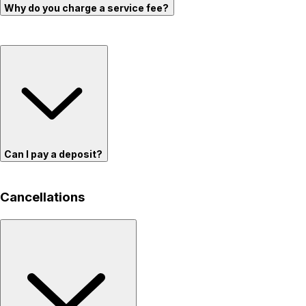
Why do you charge a service fee?
Can I pay a deposit?
Cancellations