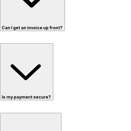
Can I get an invoice up front?
Is my payment secure?