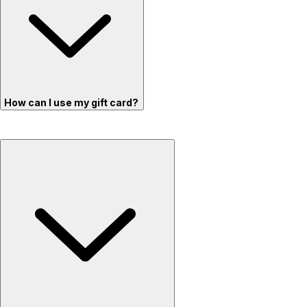
How can I use my gift card?