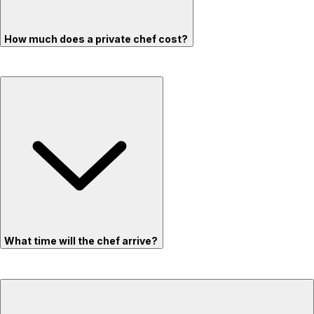
How much does a private chef cost?
What time will the chef arrive?