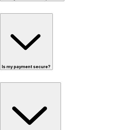
Is my payment secure?