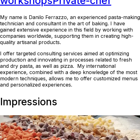
workshops
Private-chef
My name is Danilo Ferrazzo, an experienced pasta-making
technician and consultant in the art of baking. I have
gained extensive experience in this field by working with
companies worldwide, supporting them in creating high-
quality artisanal products.
I offer targeted consulting services aimed at optimizing
production and innovating in processes related to fresh
and dry pasta, as well as pizza. My international
experience, combined with a deep knowledge of the most
modern techniques, allows me to offer customized menus
and personalized experiences.
Impressions