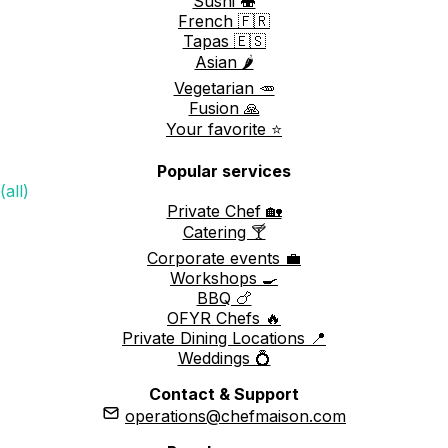
Sushi 🍣
French 🇫🇷
Tapas 🇪🇸
Asian 🌶️
Vegetarian 🥕
Fusion 🙏
Your favorite ⭐️
Popular services
(all)
Private Chef 🏡
Catering 🍸
Corporate events 💼
Workshops 🍳
BBQ 🍗
OFYR Chefs 🔥
Private Dining Locations 📍
Weddings 💍
Contact & Support
operations@chefmaison.com