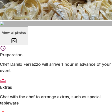
View all photos
Preparation
Chef Danilo Ferrazzo will arrive 1 hour in advance of your
event
Extras
Chat with the chef to arrange extras, such as special
tableware