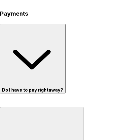
Payments
Do I have to pay rightaway?