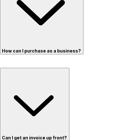
How can I purchase as a business?
Can I get an invoice up front?