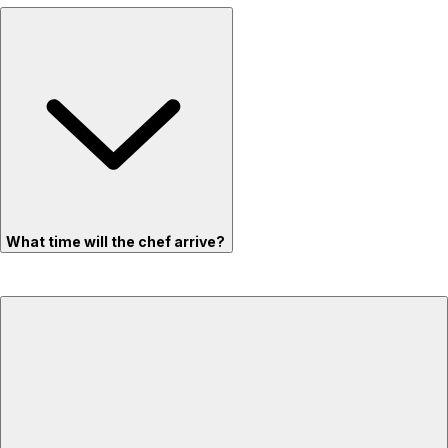
What time will the chef arrive?