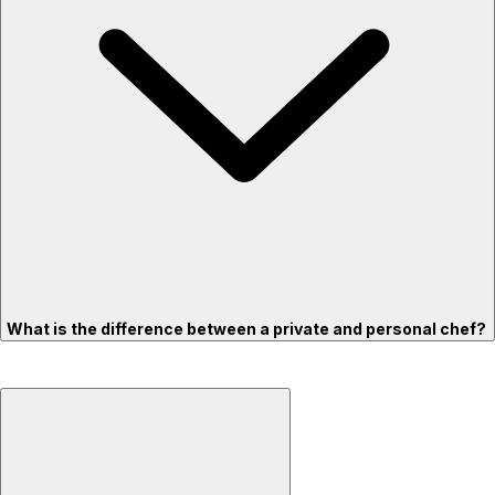
What is the difference between a private and personal chef?