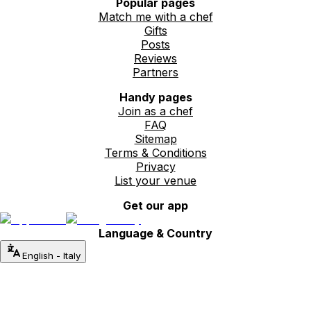
Popular pages
Match me with a chef
Gifts
Posts
Reviews
Partners
Handy pages
Join as a chef
FAQ
Sitemap
Terms & Conditions
Privacy
List your venue
Get our app
Language & Country
English
-
Italy