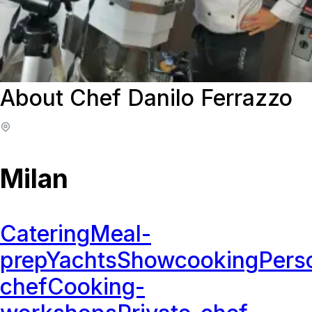
About Chef Danilo Ferrazzo
Milan
Catering
Meal-
prep
Yachts
Showcooking
Pers
chef
Cooking-