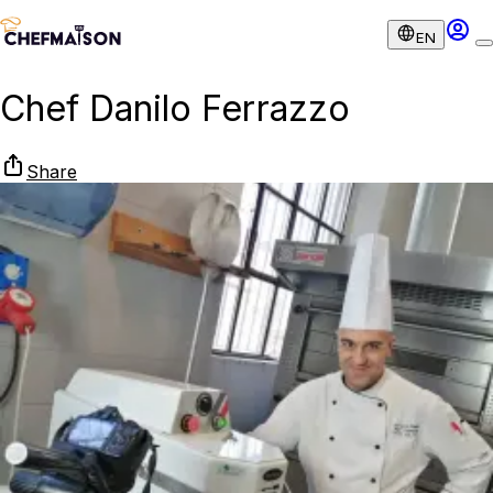
EN
Chef Danilo Ferrazzo
Share