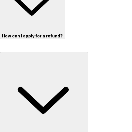
How can I apply for a refund?