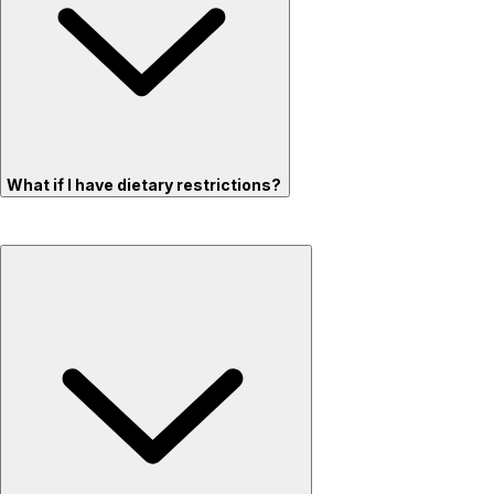
What if I have dietary restrictions?