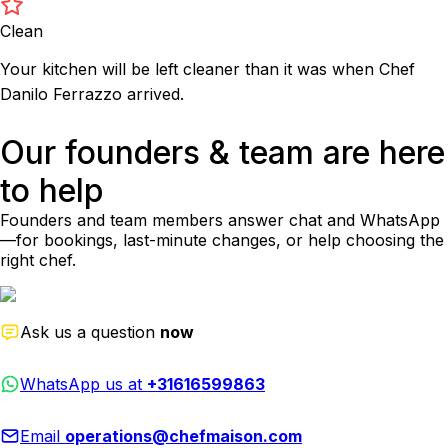
Clean
Your kitchen will be left cleaner than it was when Chef
Danilo Ferrazzo arrived.
Our founders & team are here
to help
Founders and team members answer chat and WhatsApp
—for bookings, last-minute changes, or help choosing the
right chef.
Ask us a question
now
WhatsApp us at
+31616599863
Email
operations@chefmaison.com