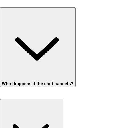
What happens if the chef cancels?