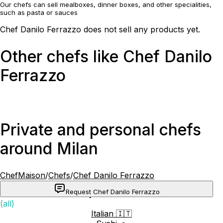
Our chefs can sell mealboxes, dinner boxes, and other specialities,
such as pasta or sauces
Chef Danilo Ferrazzo does not sell any products yet.
Other chefs like Chef Danilo
Ferrazzo
Private and personal chefs
around Milan
ChefMaison
/
Chefs
/
Chef Danilo Ferrazzo
Request Chef Danilo Ferrazzo
Popular cuisines
(all)
Italian 🇮🇹