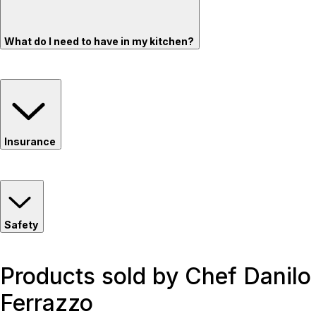
What do I need to have in my kitchen?
Insurance
Safety
Products sold by Chef Danilo
Ferrazzo