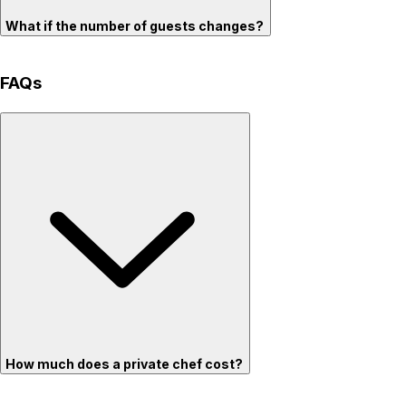
What if the number of guests changes?
FAQs
How much does a private chef cost?