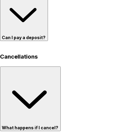
Can I pay a deposit?
Cancellations
What happens if I cancel?