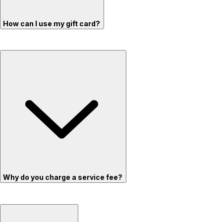
How can I use my gift card?
Why do you charge a service fee?